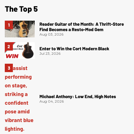
The Top 5
Reader Guitar of the Month: A Thrift-Store
Find Becomes a Resto-Mod Gem
Aug 03, 2026
Enter to Win the Cort Modern Black
Jul 23, 2026
Michael Anthony: Low End, High Notes
Aug 04, 2026