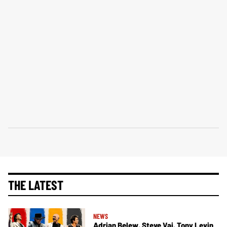
THE LATEST
NEWS
Adrian Belew, Steve Vai, Tony Levin