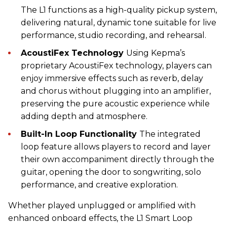
The L1 functions as a high-quality pickup system,
delivering natural, dynamic tone suitable for live
performance, studio recording, and rehearsal.
AcoustiFex Technology
Using Kepma’s
proprietary AcoustiFex technology, players can
enjoy immersive effects such as reverb, delay
and chorus without plugging into an amplifier,
preserving the pure acoustic experience while
adding depth and atmosphere.
Built-In Loop Functionality
The integrated
loop feature allows players to record and layer
their own accompaniment directly through the
guitar, opening the door to songwriting, solo
performance, and creative exploration.
Whether played unplugged or amplified with
enhanced onboard effects, the L1 Smart Loop