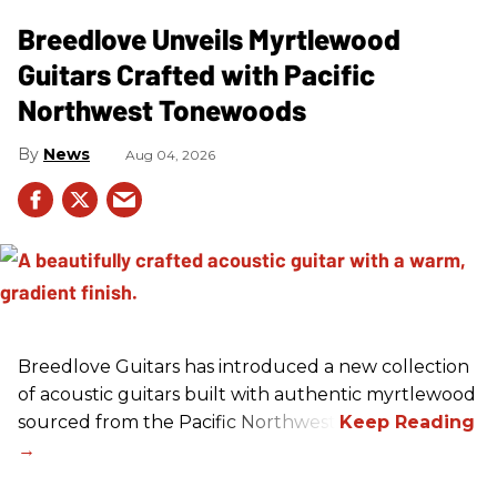
Breedlove Unveils Myrtlewood
Guitars Crafted with Pacific
Northwest Tonewoods
News
Aug 04, 2026
Breedlove Guitars has introduced a new collection
of acoustic guitars built with authentic myrtlewood
sourced from the Pacific Northwest.