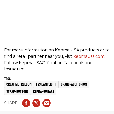
For more information on Kepma USA products or to
find a retail partner near you, visit
kepmausa.com
.
Follow KepmaUSAOfficial on Facebook and
Instagram.
CREATIVE FREEDOM
F2S LAMPLIGHT
GRAND-AUDITORIUM
STRAP-BUTTONS
KEPMA-GUITARS