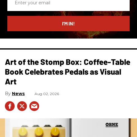
your
email
I’M IN!
Art of the Stomp Box: Coffee-Table
Book Celebrates Pedals as Visual
Art
News
Aug 02, 2026