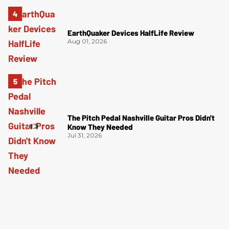
EarthQuaker Devices HalfLife Review
Aug 01, 2026
The Pitch Pedal Nashville Guitar Pros Didn't
Know They Needed
Jul 31, 2026