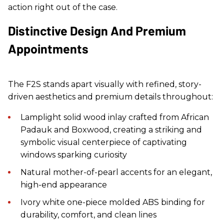
action right out of the case.
Distinctive Design And Premium
Appointments
The F2S stands apart visually with refined, story-
driven aesthetics and premium details throughout:
Lamplight solid wood inlay crafted from African
Padauk and Boxwood, creating a striking and
symbolic visual centerpiece of captivating
windows sparking curiosity
Natural mother-of-pearl accents for an elegant,
high-end appearance
Ivory white one-piece molded ABS binding for
durability, comfort, and clean lines