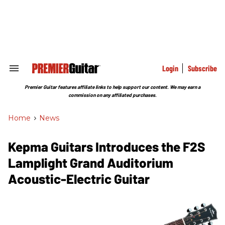
Skip
to
content
e
ch
ion
gation
Login
Subscribe
Search
&
Section
Premier Guitar features affiliate links to help support our content. We may earn a
Navigation
commission on any affiliated purchases.
Home
>
News
Kepma Guitars Introduces the F2S
Lamplight Grand Auditorium
Acoustic-Electric Guitar