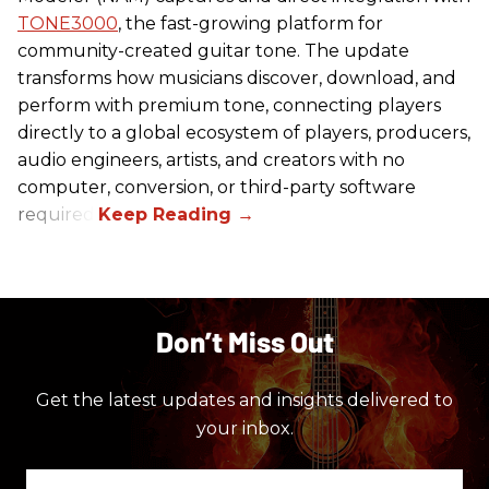
TONE3000
, the fast-growing platform for
community-created guitar tone. The update
transforms how musicians discover, download, and
perform with premium tone, connecting players
directly to a global ecosystem of players, producers,
audio engineers, artists, and creators with no
computer, conversion, or third-party software
required.
Don’t Miss Out
Get the latest updates and insights delivered to
your inbox.
Enter