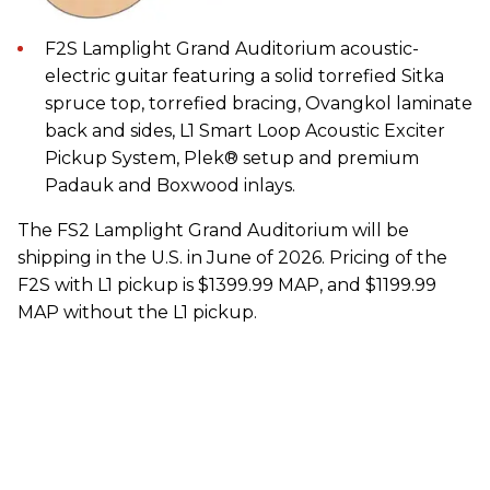
F2S Lamplight Grand Auditorium acoustic-
electric guitar featuring a solid torrefied Sitka
spruce top, torrefied bracing, Ovangkol laminate
back and sides, L1 Smart Loop Acoustic Exciter
Pickup System, Plek® setup and premium
Padauk and Boxwood inlays.
The FS2 Lamplight Grand Auditorium will be
shipping in the U.S. in June of 2026. Pricing of the
F2S with L1 pickup is $1399.99 MAP, and $1199.99
MAP without the L1 pickup.