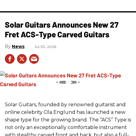
Solar Guitars Announces New 27
Fret ACS-Type Carved Guitars
News
Jul 30, 2026
Solar Guitars, founded by renowned guitarist and
online celebrity Ola Englund has launched a new
shape type for the growing brand. The “ACS” Type is
not only an exceptionally comfortable instrument
with stealthy carved front and back, but also a full-