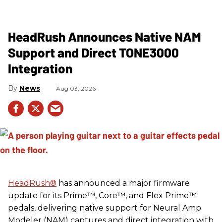
HeadRush Announces Native NAM
Support and Direct TONE3000
Integration
News
Aug 03, 2026
HeadRush
®
has announced a major firmware
update for its Prime™, Core™, and Flex Prime™
pedals, delivering native support for Neural Amp
Modeler (NAM) captures and direct integration with