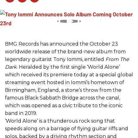
BMG Records has announced the October 23
worldwide release of the brand-new album from
legendary guitarist Tony Iommi, entitled
From The
Dark
. Heralded by the first single ‘World Alone’
which received its premiere today at a special global
streaming event hosted in Iommi’s hometown of
Birmingham, England, a stone’s throw from the
famous Black Sabbath Bridge across the canal,
which was opened as a civic tribute to the iconic
band in 2019.
‘World Alone’ is a thunderous rock song that
speeds along on a barrage of flying guitar riffs and
solos, backed by a driving rhythm section and