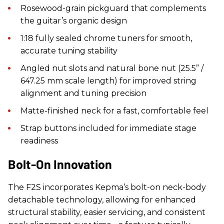
Rosewood-grain pickguard that complements
the guitar’s organic design
1:18 fully sealed chrome tuners for smooth,
accurate tuning stability
Angled nut slots and natural bone nut (25.5” /
647.25 mm scale length) for improved string
alignment and tuning precision
Matte-finished neck for a fast, comfortable feel
Strap buttons included for immediate stage
readiness
Bolt-On Innovation
The F2S incorporates Kepma’s bolt-on neck-body
detachable technology, allowing for enhanced
structural stability, easier servicing, and consistent