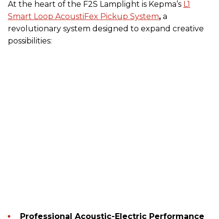
At the heart of the F2S Lamplight is Kepma’s
L1
Smart Loop AcoustiFex Pickup System
,
a
revolutionary system designed to expand creative
possibilities:
Professional Acoustic-Electric Performance