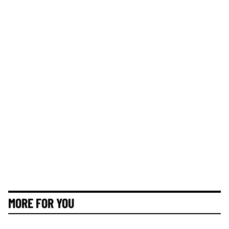
MORE FOR YOU