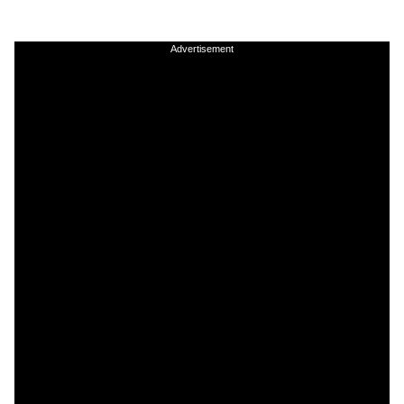
Advertisement