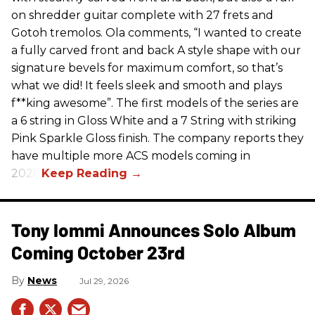
on shredder guitar complete with 27 frets and
Gotoh tremolos. Ola comments, “I wanted to create
a fully carved front and back A style shape with our
signature bevels for maximum comfort, so that’s
what we did! It feels sleek and smooth and plays
f**king awesome”. The first models of the series are
a 6 string in Gloss White and a 7 String with striking
Pink Sparkle Gloss finish. The company reports they
have multiple more ACS models coming in
2026.
Tony Iommi Announces Solo Album
Coming October 23rd
News
Jul 29, 2026