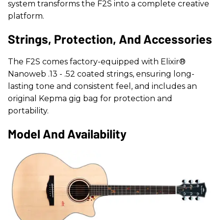
system transforms the F2S into a complete creative
platform.
Strings, Protection, And Accessories
The F2S comes factory-equipped with Elixir®
Nanoweb .13 - .52 coated strings, ensuring long-
lasting tone and consistent feel, and includes an
original Kepma gig bag for protection and
portability.
Model And Availability