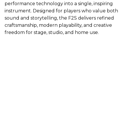
performance technology into a single, inspiring
instrument. Designed for players who value both
sound and storytelling, the F2S delivers refined
craftsmanship, modern playability, and creative
freedom for stage, studio, and home use.