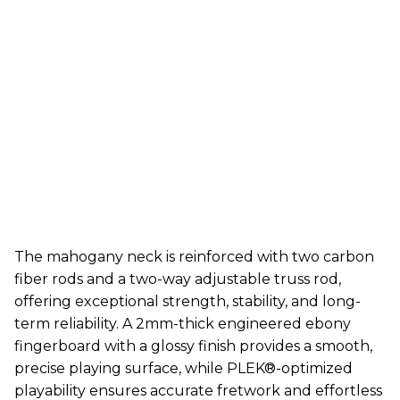
The mahogany neck is reinforced with two carbon
fiber rods and a two-way adjustable truss rod,
offering exceptional strength, stability, and long-
term reliability. A 2mm-thick engineered ebony
fingerboard with a glossy finish provides a smooth,
precise playing surface, while PLEK®-optimized
playability ensures accurate fretwork and effortless