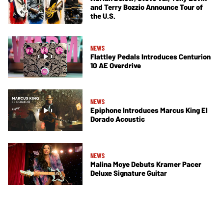
and Terry Bozzio Announce Tour of
the U.S.
NEWS
Flattley Pedals Introduces Centurion
10 AE Overdrive
NEWS
Epiphone Introduces Marcus King El
Dorado Acoustic
NEWS
Malina Moye Debuts Kramer Pacer
Deluxe Signature Guitar