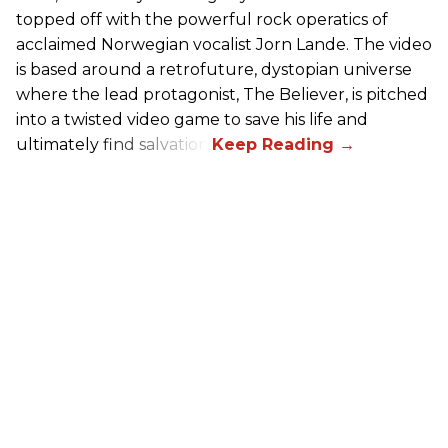
topped off with the powerful rock operatics of
acclaimed Norwegian vocalist Jorn Lande. The video
is based around a retrofuture, dystopian universe
where the lead protagonist, The Believer, is pitched
into a twisted video game to save his life and
ultimately find salvation.