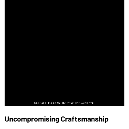
SCROLL TO CONTINUE WITH CONTENT
Uncompromising Craftsmanship