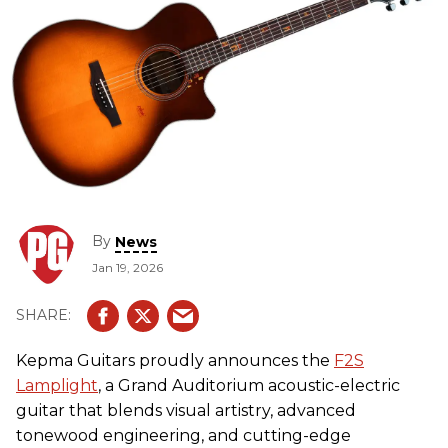
By
News
Jan 19, 2026
Kepma Guitars proudly announces the
F2S
Lamplight
, a Grand Auditorium acoustic-electric
guitar that blends visual artistry, advanced
tonewood engineering, and cutting-edge