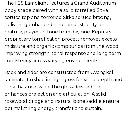
The F2S Lamplight features a Grand Auditorium
body shape paired with a solid torrefied Sitka
spruce top and torrefied Sitka spruce bracing,
delivering enhanced resonance, stability, and a
mature, played-in tone from day one. Kepma’s
proprietary torrefication process removes excess
moisture and organic compounds from the wood,
improving strength, tonal response and long-term
consistency across varying environments.
Back and sides are constructed from Ovangkol
laminate, finished in high-gloss for visual depth and
tonal balance, while the gloss-finished top
enhances projection and articulation. A solid
rosewood bridge and natural bone saddle ensure
optimal string energy transfer and sustain.