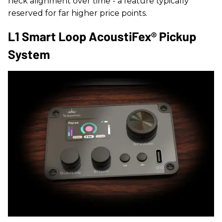
neck alignment over time - a feature typically
reserved for far higher price points.
L1 Smart Loop AcoustiFex® Pickup
System