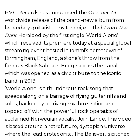
BMG Records has announced the October 23
worldwide release of the brand-new album from
legendary guitarist Tony Iommi, entitled
From The
Dark
. Heralded by the first single ‘World Alone’
which received its premiere today at a special global
streaming event hosted in Iommi’s hometown of
Birmingham, England, a stone’s throw from the
famous Black Sabbath Bridge across the canal,
which was opened as a civic tribute to the iconic
band in 2019.
‘World Alone’ is a thunderous rock song that
speeds along on a barrage of flying guitar riffs and
solos, backed by a driving rhythm section and
topped off with the powerful rock operatics of
acclaimed Norwegian vocalist Jorn Lande. The video
is based around a retrofuture, dystopian universe
where the lead protagonist, The Believer, is pitched