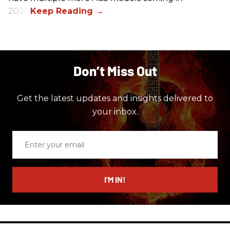
2026.
Don’t Miss Out
Get the latest updates and insights delivered to
your inbox.
Enter
your
email
I’M IN!