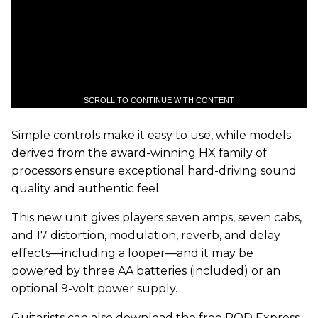
SCROLL TO CONTINUE WITH CONTENT
Simple controls make it easy to use, while models
derived from the award-winning HX
family of
processors ensure exceptional hard-driving sound
quality and authentic feel.
This new unit gives players seven amps, seven cabs,
and 17 distortion, modulation, reverb, and delay
effects—including a looper—and it may be
powered by three AA batteries (included) or an
optional 9-volt power supply.
Guitarists can also download the free POD Express