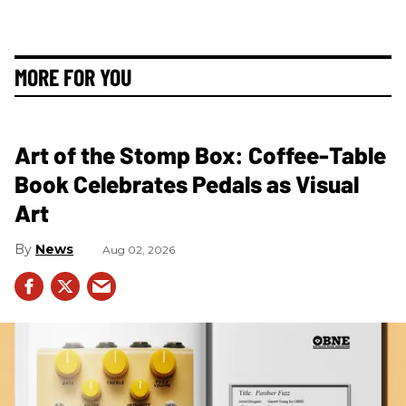
MORE FOR YOU
Art of the Stomp Box: Coffee-Table
Book Celebrates Pedals as Visual
Art
News
Aug 02, 2026