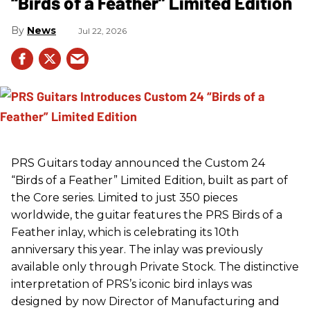
“Birds of a Feather” Limited Edition
News
Jul 22, 2026
PRS
Guitars today announced the Custom 24
“Birds of a Feather” Limited Edition, built as part of
the Core series. Limited to just 350 pieces
worldwide, the guitar features the
PRS
Birds of a
Feather inlay, which is celebrating its 10th
anniversary this year. The inlay was previously
available only through Private Stock. The distinctive
interpretation of
PRS
’s iconic bird inlays was
designed by now Director of Manufacturing and