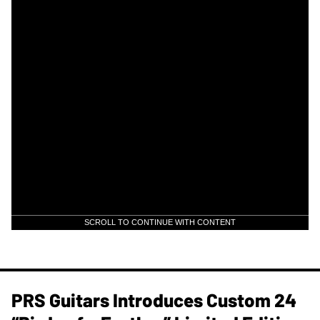
SCROLL TO CONTINUE WITH CONTENT
PRS Guitars Introduces Custom 24