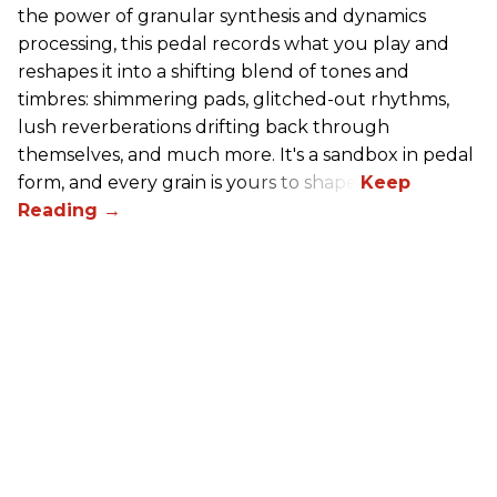
the power of granular synthesis and dynamics
processing, this pedal records what you play and
reshapes it into a shifting blend of tones and
timbres: shimmering pads, glitched-out rhythms,
lush reverberations drifting back through
themselves, and much more. It's a sandbox in pedal
form, and every grain is yours to shape.