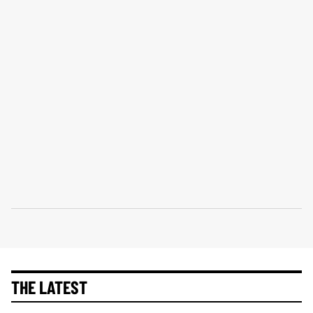
THE LATEST