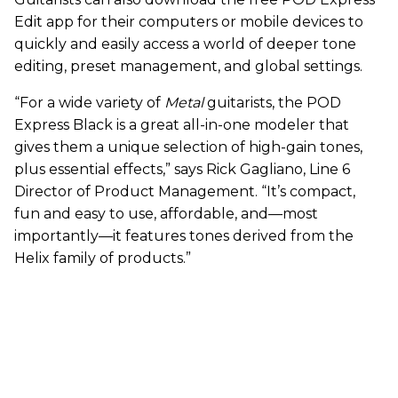
Edit app for their computers or mobile devices to
quickly and easily access a world of deeper tone
editing, preset management, and global settings.
“For a wide variety of
Metal
guitarists, the POD
Express Black is a great all-in-one modeler that
gives them a unique selection of high-gain tones,
plus essential effects,” says Rick Gagliano, Line 6
Director of Product Management. “It’s compact,
fun and easy to use, affordable, and—most
importantly—it features tones derived from the
Helix family of products.”