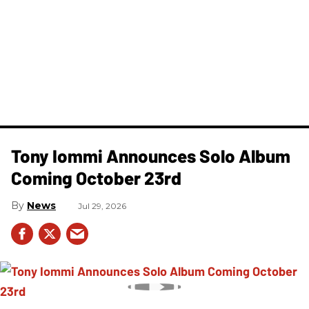
Tony Iommi Announces Solo Album
Coming October 23rd
News
Jul 29, 2026