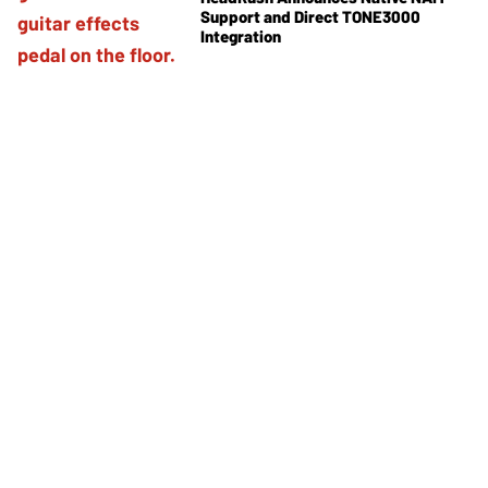
Support and Direct TONE3000
Integration