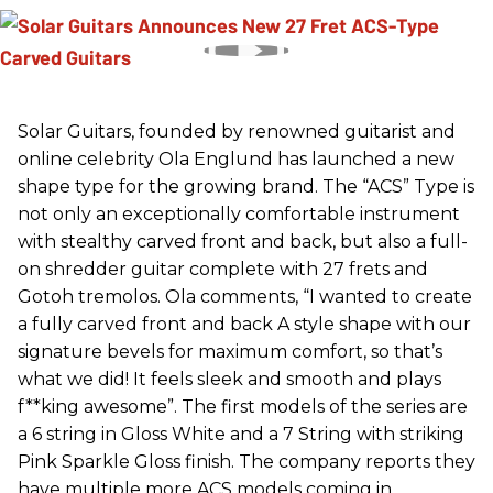
Solar Guitars, founded by renowned guitarist and
online celebrity Ola Englund has launched a new
shape type for the growing brand. The “ACS” Type is
not only an exceptionally comfortable instrument
with stealthy carved front and back, but also a full-
on shredder guitar complete with 27 frets and
Gotoh tremolos. Ola comments, “I wanted to create
a fully carved front and back A style shape with our
signature bevels for maximum comfort, so that’s
what we did! It feels sleek and smooth and plays
f**king awesome”. The first models of the series are
a 6 string in Gloss White and a 7 String with striking
Pink Sparkle Gloss finish. The company reports they
have multiple more ACS models coming in