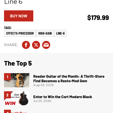
Line 6
BUY NOW
$179.99
EFFECTS-PROCESSOR
HIGH-GAIN
LINE-6
The Top 5
Reader Guitar of the Month: A Thrift-Store
Find Becomes a Resto-Mod Gem
Aug 03, 2026
Enter to Win the Cort Modern Black
Jul 23, 2026