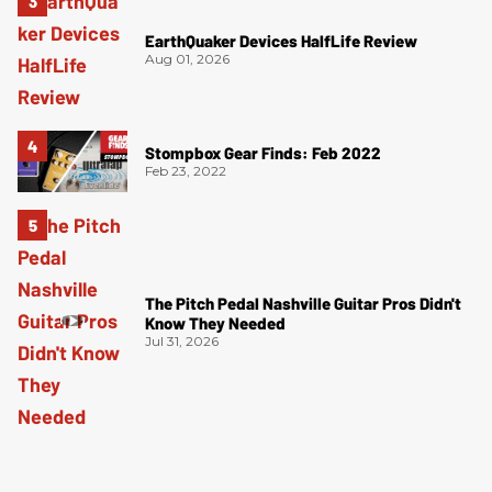
EarthQuaker Devices HalfLife Review
Aug 01, 2026
Stompbox Gear Finds: Feb 2022
Feb 23, 2022
The Pitch Pedal Nashville Guitar Pros Didn't
Know They Needed
Jul 31, 2026