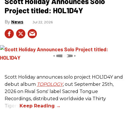
Scott Holiday Announces Solo
Project titled: HOL1D4Y
News
Jul 22, 2026
Scott Holiday announces solo project HOL1D4Y and
debut album
TOPOLOGY
, out September 25th,
2026 on
Rival Sons
' label Sacred Tongue
Recordings, distributed worldwide via Thirty
Tigers.