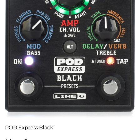
POD Express Black