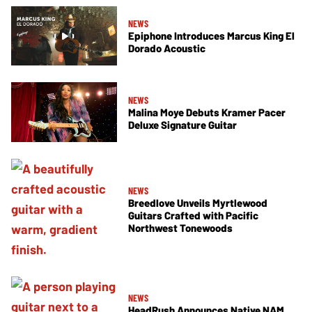
NEWS
Epiphone Introduces Marcus King El
Dorado Acoustic
NEWS
Malina Moye Debuts Kramer Pacer
Deluxe Signature Guitar
NEWS
Breedlove Unveils Myrtlewood
Guitars Crafted with Pacific
Northwest Tonewoods
NEWS
HeadRush Announces Native NAM