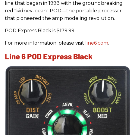
line that began in 1998 with the groundbreaking
red "kidney-bean" POD—the portable processor
that pioneered the amp modeling revolution.
POD Express Black is $179.99
For more information, please visit
line6.com
.
Line 6 POD Express Black