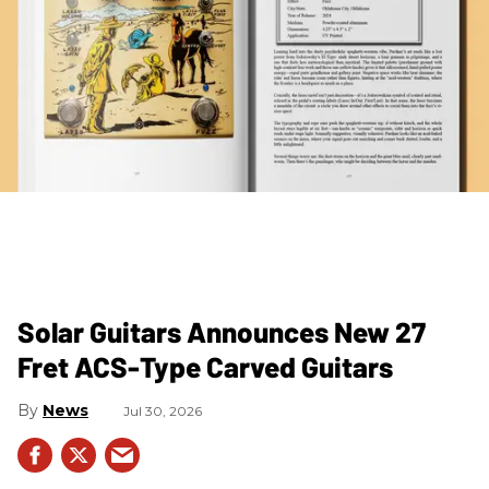
Solar Guitars Announces New 27
Fret ACS-Type Carved Guitars
News
Jul 30, 2026