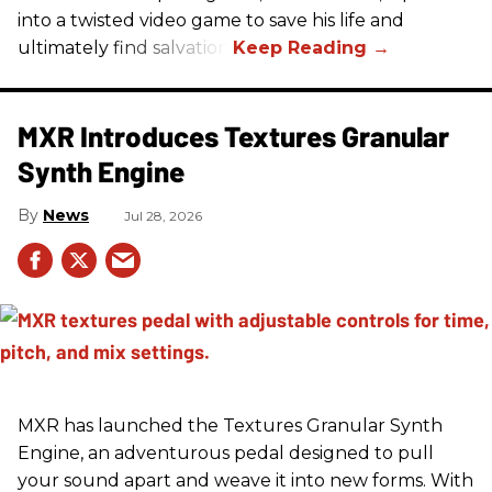
into a twisted video game to save his life and
ultimately find salvation.
MXR Introduces Textures Granular
Synth Engine
News
Jul 28, 2026
MXR has launched the Textures Granular Synth
Engine, an adventurous pedal designed to pull
your sound apart and weave it into new forms. With