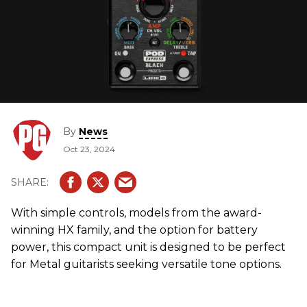
By
News
Oct 23, 2024
With simple controls, models from the award-
winning HX family, and the option for battery
power, this compact unit is designed to be perfect
for Metal guitarists seeking versatile tone options.