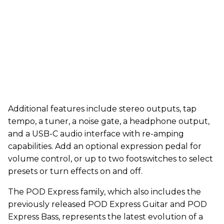
Additional features include stereo outputs, tap
tempo, a tuner, a noise gate, a headphone output,
and a USB-C audio interface with re-amping
capabilities. Add an optional expression pedal for
volume control, or up to two footswitches to select
presets or turn effects on and off.
The POD Express family, which also includes the
previously released POD Express Guitar and POD
Express Bass, represents the latest evolution of a