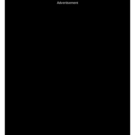
Advertisement