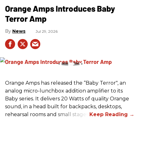
Orange Amps Introduces Baby
Terror Amp
News
Jul 29, 2026
Orange Amps has released the “Baby Terror", an
analog micro-lunchbox addition amplifier to its
Baby series. It delivers 20 Watts of quality Orange
sound, in a head built for backpacks, desktops,
rehearsal rooms and small stages.