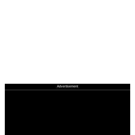
Advertisement