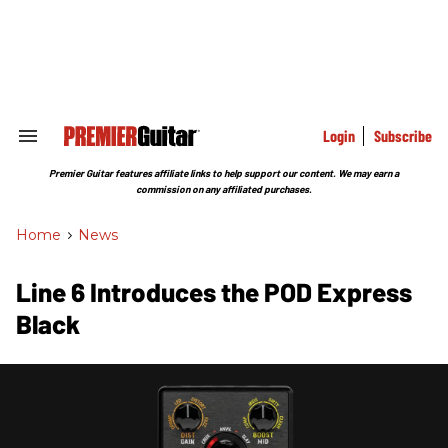
Skip
to
content
e
ch
ion
gation
Login
Subscribe
Search
&
Section
Premier Guitar features affiliate links to help support our content. We may earn a
Navigation
commission on any affiliated purchases.
Home
>
News
Line 6 Introduces the POD Express
Black