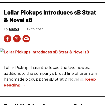
Lollar Pickups Introduces sB Strat
& Novel sB
News
Jul 28, 2026
Lollar Pickups has introduced the two newest
additions to the company’s broad line of premium
handmade pickups: the sB Strat & Novel sB.