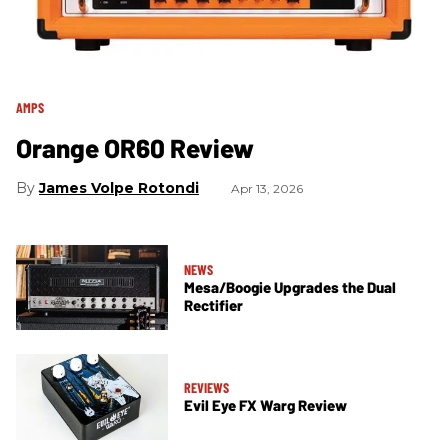
AMPS
Orange OR60 Review
James Volpe Rotondi
Apr 13, 2026
NEWS
Mesa/Boogie Upgrades the Dual
Rectifier
REVIEWS
Evil Eye FX Warg Review