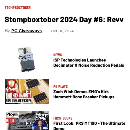
STOMPBOXTOBER
Stompboxtober 2024 Day #6: Revv
PG Giveaways
Oct 06, 2024
NEWS
ISP Technologies Launches
Decimator X Noise Reduction Pedals
PG PLAYS
Zach Wish Demos EMG's Kirk
Hammett​ Bone Breaker Pickups
FIRST LOOKS
First Look: PRS MT100 - The Ultimate
Demo