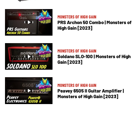
MONSTERS OF HIGH GAIN
PRS Archon 50 Combo | Monsters of
High Gain [2023]
MONSTERS OF HIGH GAIN
Soldano SLO-100 | Monsters of High
Gain [2023]
MONSTERS OF HIGH GAIN
Peavey 6505 II Guitar Amplifier |
Monsters of High Gain [2023]