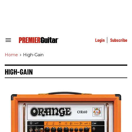
Skip
to
content
e
ch
ion
gation
Login
Subscribe
Search
&
Section
Home
>
High-Gain
Navigation
HIGH-GAIN