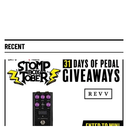
RECENT