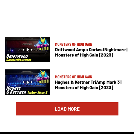
MONSTERS OF HIGH GAIN
Driftwood Amps DarkestNightmare |
Monsters of High Gain [2023]
MONSTERS OF HIGH GAIN
Hughes & Kettner TriAmp Mark 3 |
Monsters of High Gain [2023]
LOAD MORE