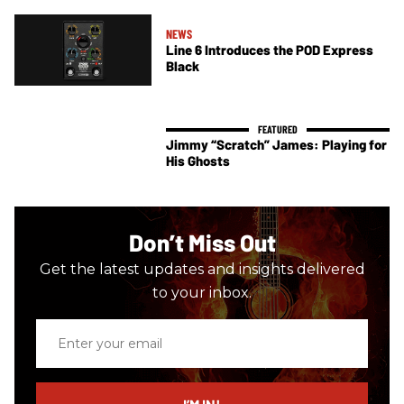
NEWS
Line 6 Introduces the POD Express
Black
Jimmy “Scratch” James: Playing for
His Ghosts
Don’t Miss Out
Get the latest updates and insights delivered
to your inbox.
Enter
your
email