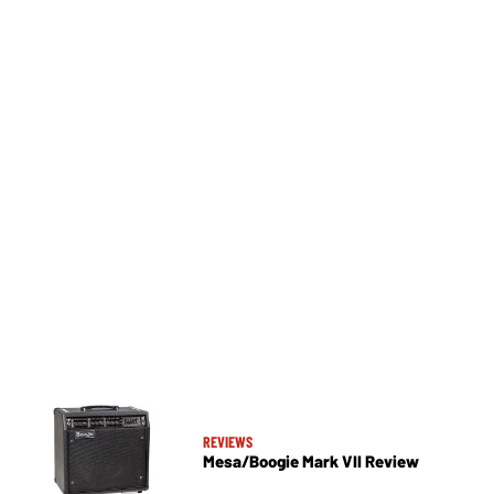
REVIEWS
Mesa/Boogie Mark VII Review