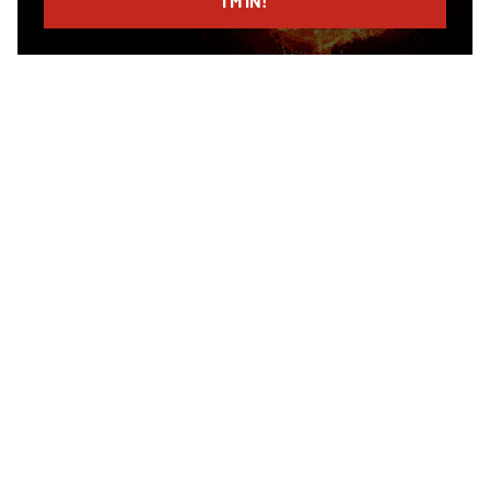
I’M IN!