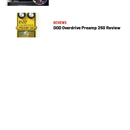
REVIEWS
DOD Overdrive Preamp 250 Review