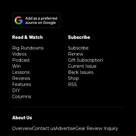
Rig Rundowns
Subscribe
Videos
Renew
Podcast
Gift Subscription
Win
Current Issue
Lessons
Back Issues
Reviews
Shop
Features
RSS
DIY
Columns
Overview
Contact us
Advertise
Gear Review Inquiry