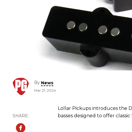
By
News
Mar 21, 2024
Lollar Pickups introduces the D
basses designed to offer classi