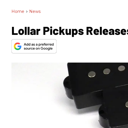
Home
>
News
Lollar Pickups Releas