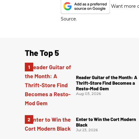
Want more of
Source.
The Top 5
Reader Guitar of the Month: A
Thrift-Store Find Becomes a
Resto-Mod Gem
Aug 03, 2026
Enter to Win the Cort Modern
Black
Jul 23, 2026