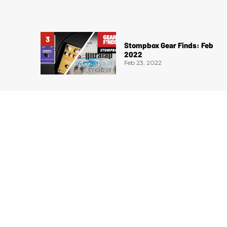
Stompbox Gear Finds: Feb
2022
Feb 23, 2022