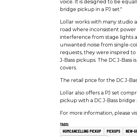
voice. It is designed to be equa
bridge pickup in a PJ set."
Lollar works with many studio ar
road where inconsistent power 
interference from stage lights 
unwanted noise from single-coil
requests, they were inspired to
J-Bass pickups. The DC J-Bass i
covers.
​The retail price for the DC J-Bass
Lollar
also offers a PJ set compri
pickup with a DC J-Bass bridge pi
For more information, please vis
HUMCANCELLING PICKUP
PICKUPS
NEW-G