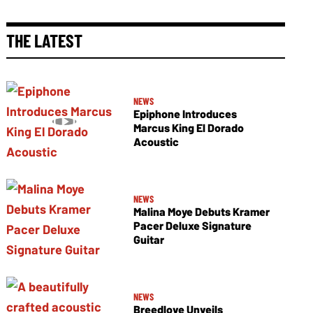
THE LATEST
NEWS
Epiphone Introduces
Marcus King El Dorado
Acoustic
NEWS
Malina Moye Debuts Kramer
Pacer Deluxe Signature
Guitar
NEWS
Breedlove Unveils