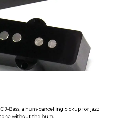
C J-Bass, a hum-cancelling pickup for jazz
c tone without the hum.