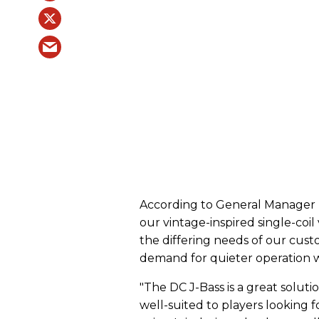
According to General Manager 
our vintage-inspired single-coil
the differing needs of our cus
demand for quieter operation w
"The DC J-Bass is a great solutio
well-suited to players looking f