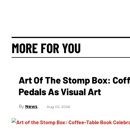
MORE FOR YOU
Art Of The Stomp Box: Cof
Pedals As Visual Art
News
Aug 02, 2026