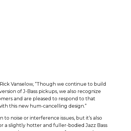
Rick Vanselow, “Though we continue to build
 version of J-Bass pickups, we also recognize
tomers and are pleased to respond to that
ith this new hum-cancelling design.”
n to noise or interference issues, but it’s also
or a slightly hotter and fuller-bodied Jazz Bass