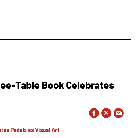
fee-Table Book Celebrates