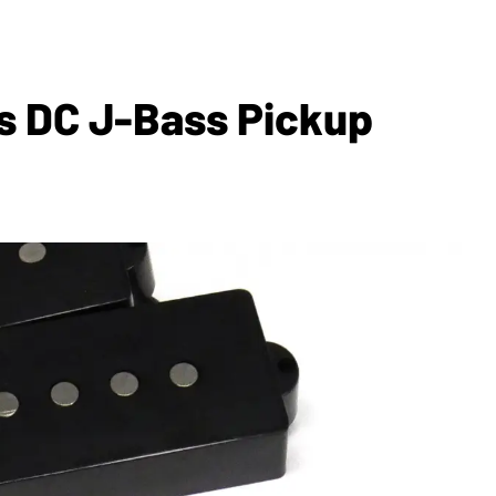
es DC J-Bass Pickup