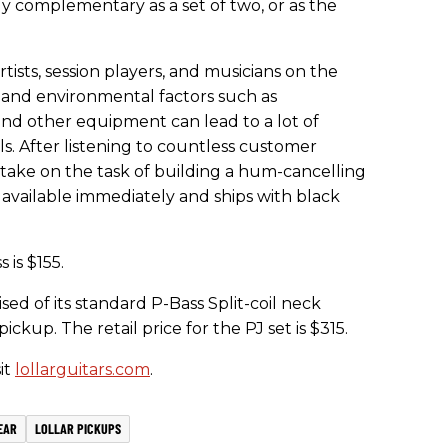
lly complementary as a set of two, or as the
tists, session players, and musicians on the
and environmental factors such as
and other equipment can lead to a lot of
s. After listening to countless customer
 take on the task of building a hum-cancelling
s available immediately and ships with black
 is $155.
sed of its standard P-Bass Split-coil neck
ckup. The retail price for the PJ set is $315.
it
lollarguitars.com
.
EAR
LOLLAR PICKUPS