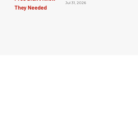
Jul 31, 2026