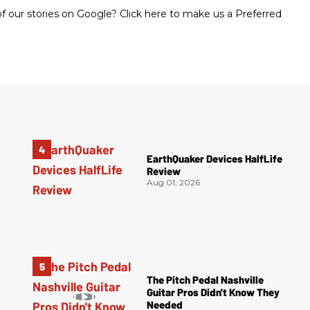
 our stories on Google? Click here to make us a Preferred
EarthQuaker Devices HalfLife
Review
Aug 01, 2026
The Pitch Pedal Nashville
Guitar Pros Didn't Know They
Needed