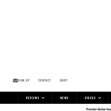
Skip
to
content
SIGN UP
CONTACT
SHOP
REVIEWS
NEWS
VIDEOS
Site
Navigation
Premier Guitar feat