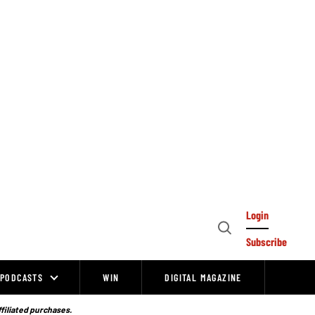
Login
Open
Subscribe
Search
PODCASTS
WIN
DIGITAL MAGAZINE
ffiliated purchases.