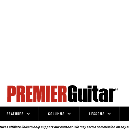
FEATURES
COLUMNS
LESSONS
ures affiliate links to help support our content. We may earn a commission on any a