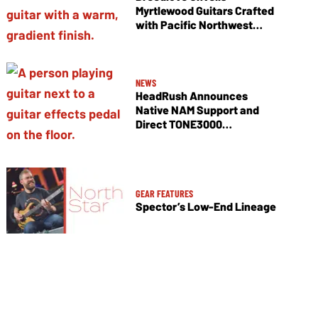
Myrtlewood Guitars Crafted
with Pacific Northwest
Tonewoods
NEWS
HeadRush Announces
Native NAM Support and
Direct TONE3000
Integration
GEAR FEATURES
Spector’s Low-End Lineage