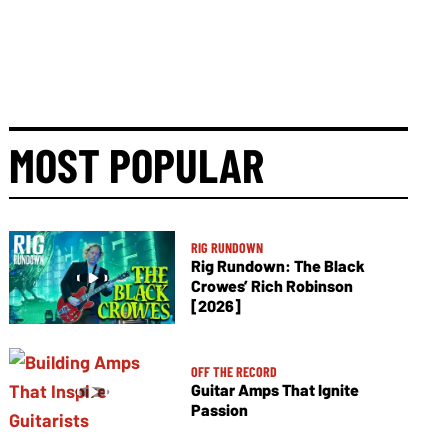
MOST POPULAR
RIG RUNDOWN
Rig Rundown: The Black
Crowes’ Rich Robinson
[2026]
OFF THE RECORD
Guitar Amps That Ignite
Passion