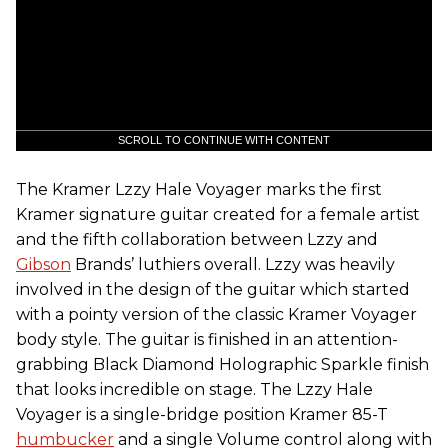
SCROLL TO CONTINUE WITH CONTENT
The Kramer Lzzy Hale Voyager marks the first
Kramer signature guitar created for a female artist
and the fifth collaboration between Lzzy and
Gibson
Brands’ luthiers overall. Lzzy was heavily
involved in the design of the guitar which started
with a pointy version of the classic Kramer Voyager
body style. The guitar is finished in an attention-
grabbing Black Diamond Holographic Sparkle finish
that looks incredible on stage. The Lzzy Hale
Voyager is a single-bridge position Kramer 85-T
humbucker
and a single Volume control along with