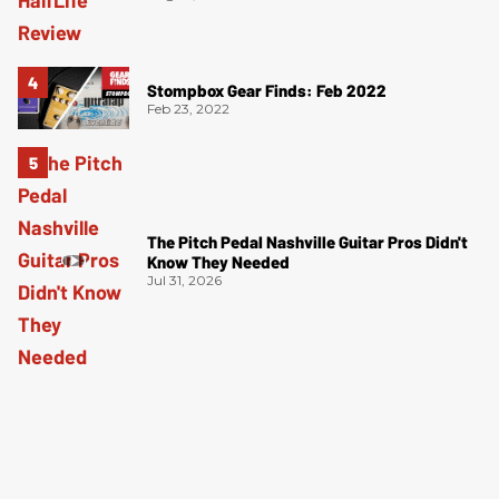
Stompbox Gear Finds: Feb 2022
Feb 23, 2022
The Pitch Pedal Nashville Guitar Pros Didn't
Know They Needed
Jul 31, 2026