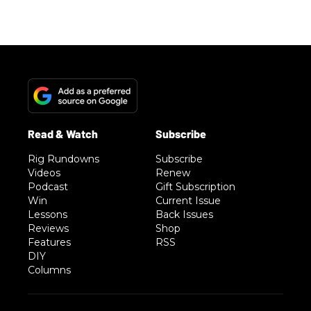
Rig Rundowns
Subscribe
Videos
Renew
Podcast
Gift Subscription
Win
Current Issue
Lessons
Back Issues
Reviews
Shop
Features
RSS
DIY
Columns