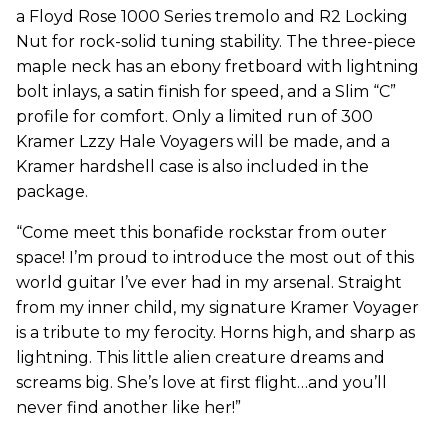
a Floyd Rose 1000 Series tremolo and R2 Locking
Nut for rock-solid tuning stability. The three-piece
maple neck has an ebony fretboard with lightning
bolt inlays, a satin finish for speed, and a Slim “C”
profile for comfort. Only a limited run of 300
Kramer Lzzy Hale Voyagers will be made, and a
Kramer hardshell case is also included in the
package.
“Come meet this bonafide rockstar from outer
space! I’m proud to introduce the most out of this
world guitar I’ve ever had in my arsenal. Straight
from my inner child, my signature Kramer Voyager
is a tribute to my ferocity. Horns high, and sharp as
lightning. This little alien creature dreams and
screams big. She’s love at first flight…and you’ll
never find another like her!”