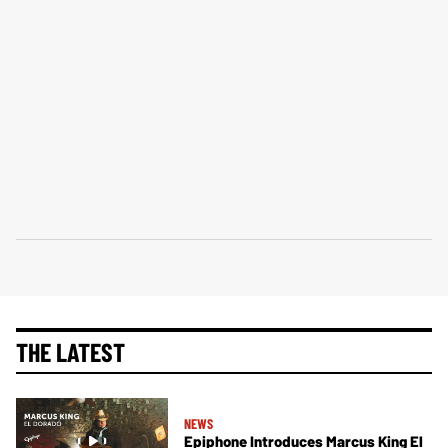
THE LATEST
NEWS
Epiphone Introduces Marcus King El