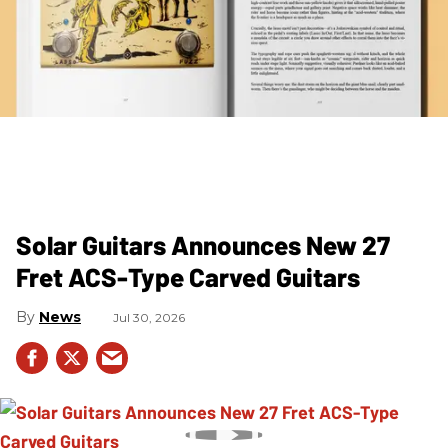
Solar Guitars Announces New 27
Fret ACS-Type Carved Guitars
News
Jul 30, 2026