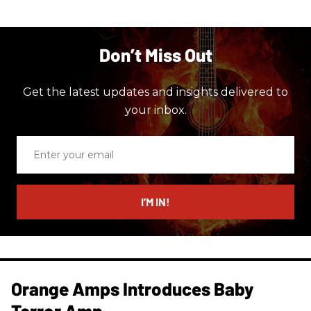
Don’t Miss Out
Get the latest updates and insights delivered to
your inbox.
Enter
your
email
I’M IN!
Orange Amps Introduces Baby
Terror Amp