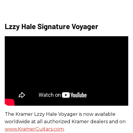
Lzzy Hale Signature Voyager
The Kramer Lzzy Hale Voyager is now available
worldwide at all authorized Kramer dealers and on
www.KramerGuitars.com
.