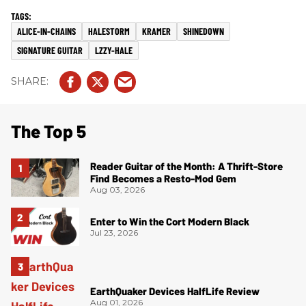
ALICE-IN-CHAINS
HALESTORM
KRAMER
SHINEDOWN
SIGNATURE GUITAR
LZZY-HALE
The Top 5
Reader Guitar of the Month: A Thrift-Store
Find Becomes a Resto-Mod Gem
Aug 03, 2026
Enter to Win the Cort Modern Black
Jul 23, 2026
EarthQuaker Devices HalfLife Review
Aug 01, 2026