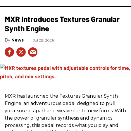
MXR Introduces Textures Granular
Synth Engine
News
Jul 28, 2026
MXR has launched the Textures Granular Synth
Engine, an adventurous pedal designed to pull
your sound apart and weave it into new forms. With
the power of granular synthesis and dynamics
processing, this pedal records what you play and