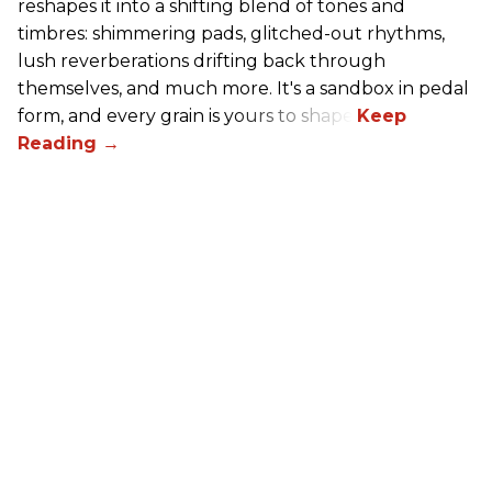
reshapes it into a shifting blend of tones and
timbres: shimmering pads, glitched-out rhythms,
lush reverberations drifting back through
themselves, and much more. It's a sandbox in pedal
form, and every grain is yours to shape.