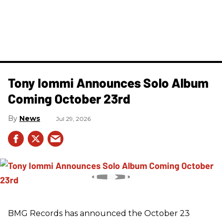
Tony Iommi Announces Solo Album
Coming October 23rd
News
Jul 29, 2026
BMG Records has announced the October 23