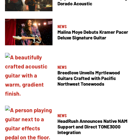
Dorado Acoustic
NEWS
Malina Moye Debuts Kramer Pacer
Deluxe Signature Guitar
NEWS
Breedlove Unveils Myrtlewood
Guitars Crafted with Pacific
Northwest Tonewoods
NEWS
HeadRush Announces Native NAM
Support and Direct TONE3000
Integration