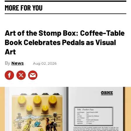
MORE FOR YOU
Art of the Stomp Box: Coffee-Table
Book Celebrates Pedals as Visual
Art
News
Aug 02, 2026