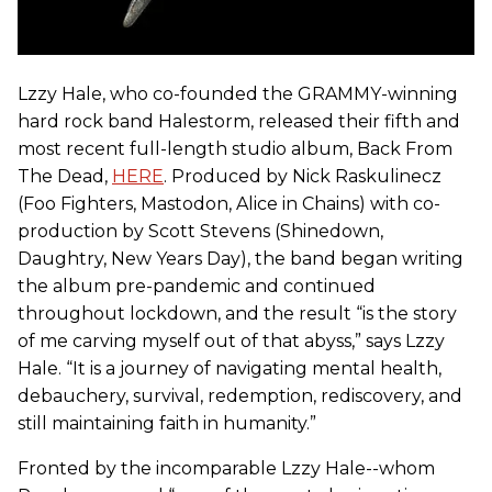
Lzzy Hale, who co-founded the GRAMMY-winning
hard rock band Halestorm, released their fifth and
most recent full-length studio album, Back From
The Dead,
HERE
. Produced by Nick Raskulinecz
(Foo Fighters, Mastodon, Alice in Chains) with co-
production by Scott Stevens (Shinedown,
Daughtry, New Years Day), the band began writing
the album pre-pandemic and continued
throughout lockdown, and the result “is the story
of me carving myself out of that abyss,” says Lzzy
Hale. “It is a journey of navigating mental health,
debauchery, survival, redemption, rediscovery, and
still maintaining faith in humanity.”
Fronted by the incomparable Lzzy Hale--whom