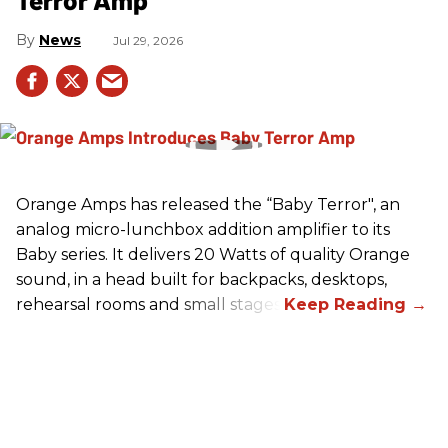
News
Jul 29, 2026
Orange Amps has released the “Baby Terror", an
analog micro-lunchbox addition amplifier to its
Baby series. It delivers 20 Watts of quality Orange
sound, in a head built for backpacks, desktops,
rehearsal rooms and small stages.