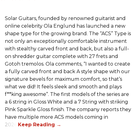
Solar Guitars, founded by renowned guitarist and
online celebrity Ola Englund has launched a new
shape type for the growing brand. The “ACS” Type is
not only an exceptionally comfortable instrument
with stealthy carved front and back, but also a full-
on shredder guitar complete with 27 frets and
Gotoh tremolos. Ola comments, “I wanted to create
a fully carved front and back A style shape with our
signature bevels for maximum comfort, so that’s
what we did! It feels sleek and smooth and plays
f**king awesome”. The first models of the series are
a 6 string in Gloss White and a 7 String with striking
Pink Sparkle Gloss finish. The company reports they
have multiple more ACS models coming in
2026.