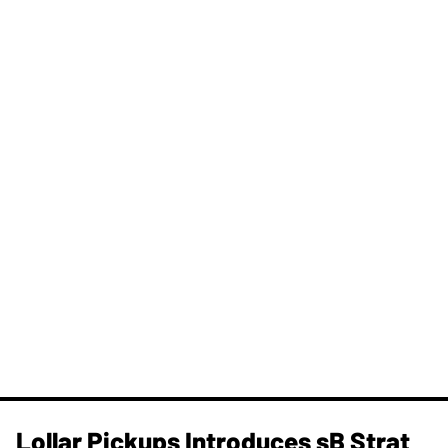
Lollar Pickups Introduces sB Strat