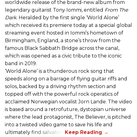
worldwide release of the brand-new album from
legendary guitarist Tony Iommi, entitled
From The
Dark
. Heralded by the first single ‘World Alone’
which received its premiere today at a special global
streaming event hosted in Iommi’s hometown of
Birmingham, England, a stone’s throw from the
famous Black Sabbath Bridge across the canal,
which was opened as a civic tribute to the iconic
band in 2019.
‘World Alone’ is a thunderous rock song that
speeds along on a barrage of flying guitar riffs and
solos, backed by a driving rhythm section and
topped off with the powerful rock operatics of
acclaimed Norwegian vocalist Jorn Lande. The video
is based around a retrofuture, dystopian universe
where the lead protagonist, The Believer, is pitched
into a twisted video game to save his life and
ultimately find salvation.