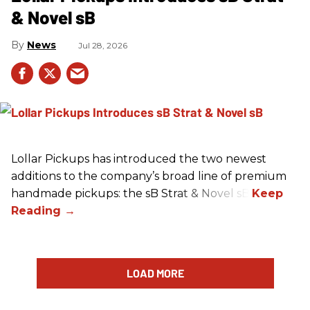
& Novel sB
News
Jul 28, 2026
Lollar Pickups has introduced the two newest
additions to the company’s broad line of premium
handmade pickups: the sB Strat & Novel sB.
LOAD MORE