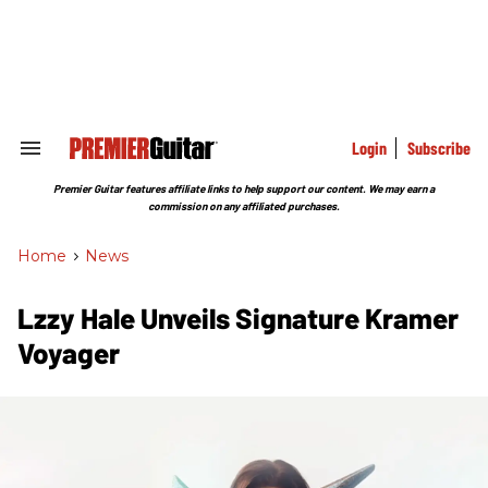
Skip
to
content
e
ch
ion
gation
Login
Subscribe
Search
&
Section
Premier Guitar features affiliate links to help support our content. We may earn a
Navigation
commission on any affiliated purchases.
Home
>
News
Lzzy Hale Unveils Signature Kramer
Voyager