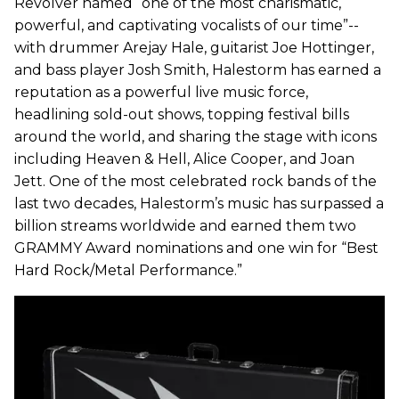
Revolver named “one of the most charismatic,
powerful, and captivating vocalists of our time”--
with drummer Arejay Hale, guitarist Joe Hottinger,
and bass player Josh Smith, Halestorm has earned a
reputation as a powerful live music force,
headlining sold-out shows, topping festival bills
around the world, and sharing the stage with icons
including Heaven & Hell, Alice Cooper, and Joan
Jett. One of the most celebrated rock bands of the
last two decades, Halestorm’s music has surpassed a
billion streams worldwide and earned them two
GRAMMY Award nominations and one win for “Best
Hard Rock/Metal Performance.”