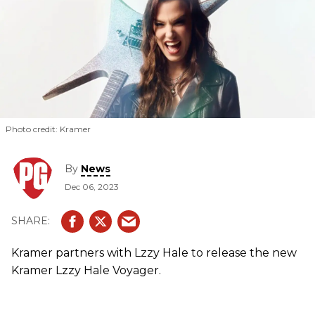
Photo credit: Kramer
By
News
Dec 06, 2023
Kramer partners with Lzzy Hale to release the new
Kramer Lzzy Hale Voyager.