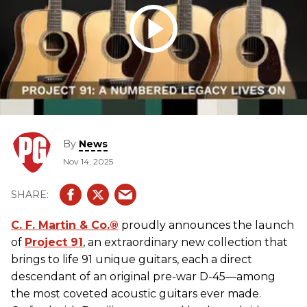
By
News
Nov 14, 2025
C. F.
Martin
& Co.®
proudly announces the launch
of
Project 91
, an extraordinary new collection that
brings to life 91 unique
guitars
, each a direct
descendant of an original pre-war D-45—among
the most coveted
acoustic guitars
ever made.