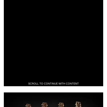
SCROLL TO CONTINUE WITH CONTENT