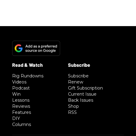
Rig Rundowns
Subscribe
Videos
Renew
Podcast
Gift Subscription
Win
Current Issue
Lessons
Back Issues
Reviews
Shop
Features
RSS
DIY
Columns