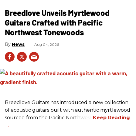
Breedlove Unveils Myrtlewood
Guitars Crafted with Pacific
Northwest Tonewoods
News
Aug 04, 2026
Breedlove Guitars has introduced a new collection
of acoustic guitars built with authentic myrtlewood
sourced from the Pacific Northwest.