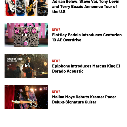
Adrian Belew, Steve Vai, Tony Levin
and Terry Bozzio Announce Tour of
the U.S.
NEWS
Flattley Pedals Introduces Centurion
10 AE Overdrive
NEWS
Epiphone Introduces Marcus King El
Dorado Acoustic
NEWS
Malina Moye Debuts Kramer Pacer
Deluxe Signature Guitar