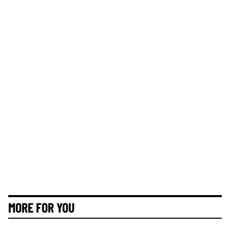
MORE FOR YOU