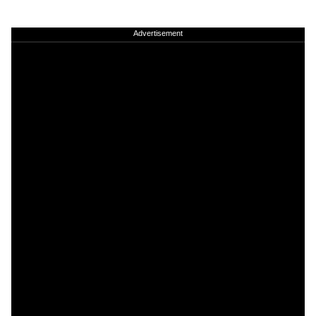
Advertisement