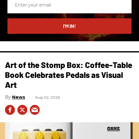
Enter
your
email
I’M IN!
Art of the Stomp Box: Coffee-Table
Book Celebrates Pedals as Visual
Art
News
Aug 02, 2026