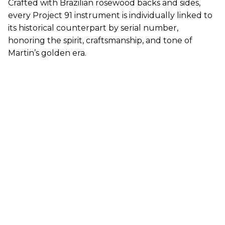
Crafted with Brazilian rosewood backs and sides,
every Project 91 instrument is individually linked to
its historical counterpart by serial number,
honoring the spirit, craftsmanship, and tone of
Martin
’s golden era.