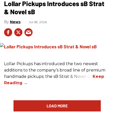
Lollar Pickups Introduces sB Strat
& Novel sB
News
Jul 28, 2026
Lollar Pickups has introduced the two newest
additions to the company’s broad line of premium
handmade pickups: the sB Strat & Novel sB.
LOAD MORE