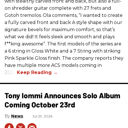
with stealthy carved front and back, but also a full-
on shredder guitar complete with 27 frets and
Gotoh tremolos. Ola comments, “I wanted to create
a fully carved front and back A style shape with our
signature bevels for maximum comfort, so that’s
what we did! It feels sleek and smooth and plays
f**king awesome”. The first models of the series are
a 6 string in Gloss White and a 7 String with striking
Pink Sparkle Gloss finish. The company reports they
have multiple more ACS models coming in
2026.
Tony Iommi Announces Solo Album
Coming October 23rd
News
Jul 29, 2026