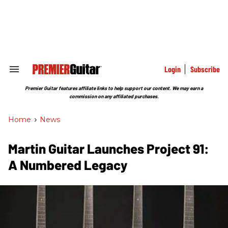
Skip
to
content
e
ch
ion
gation
Login
Subscribe
Search
&
Section
Premier Guitar features affiliate links to help support our content. We may earn a
Navigation
commission on any affiliated purchases.
Home
>
News
Martin Guitar Launches Project 91:
A Numbered Legacy