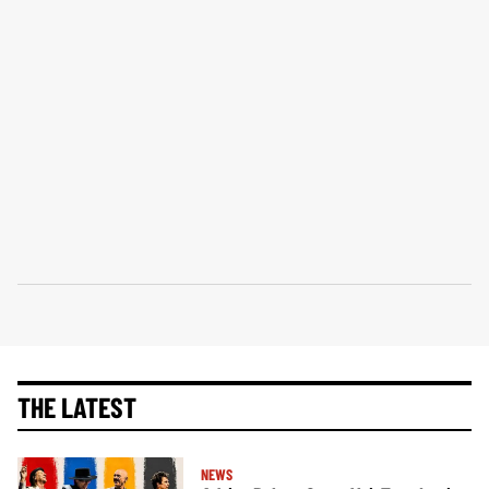
THE LATEST
NEWS