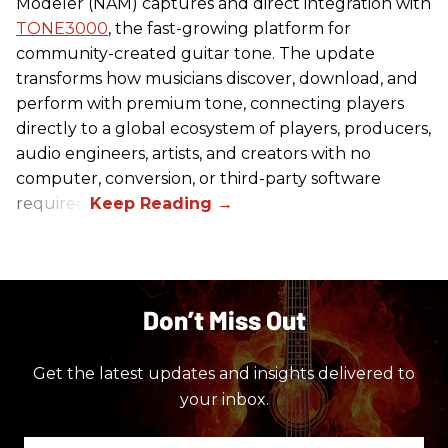
Modeler (NAM) captures and direct integration with
TONE3000
, the fast-growing platform for
community-created guitar tone. The update
transforms how musicians discover, download, and
perform with premium tone, connecting players
directly to a global ecosystem of players, producers,
audio engineers, artists, and creators with no
computer, conversion, or third-party software
required.
Don’t Miss Out
Get the latest updates and insights delivered to
your inbox.