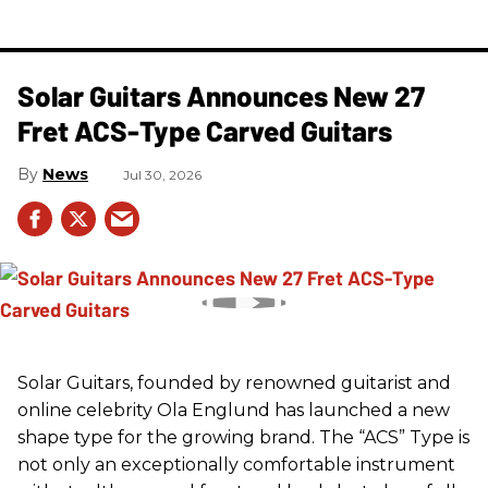
Solar Guitars Announces New 27
Fret ACS-Type Carved Guitars
News
Jul 30, 2026
Solar Guitars, founded by renowned guitarist and
online celebrity Ola Englund has launched a new
shape type for the growing brand. The “ACS” Type is
not only an exceptionally comfortable instrument