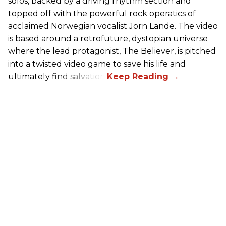
solos, backed by a driving rhythm section and
topped off with the powerful rock operatics of
acclaimed Norwegian vocalist Jorn Lande. The video
is based around a retrofuture, dystopian universe
where the lead protagonist, The Believer, is pitched
into a twisted video game to save his life and
ultimately find salvation.