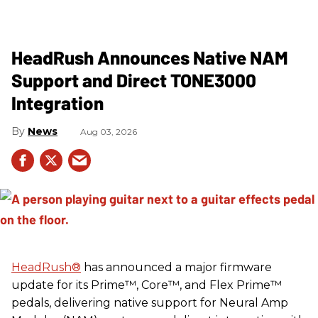
HeadRush Announces Native NAM
Support and Direct TONE3000
Integration
News
Aug 03, 2026
HeadRush
®
has announced a major firmware
update for its Prime™, Core™, and Flex Prime™
pedals, delivering native support for Neural Amp