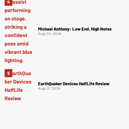
Michael Anthony: Low End, High Notes
Aug 04, 2026
EarthQuaker Devices HalfLife Review
Aug 01, 2026