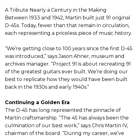
A Tribute Nearly a Century in the Making
Between 1933 and 1942, Martin built just 91 original
D-45s. Today, fewer than that remain in circulation,
each representing a priceless piece of music history.
“We’re getting close to 100 years since the first D-45
was introduced,” says Jason Ahner, museum and
archives manager. “Project 91 is about recreating 91
of the greatest guitars ever built. We’re doing our
best to replicate how they would have been built
back in the 1930s and early 1940s.”
Continuing a Golden Era
The D-45 has long represented the pinnacle of
Martin craftsmanship. “The 45 has always been the
culmination of our best work,” says Chris Martin IV,
chairman of the board. “During my career, we’ve