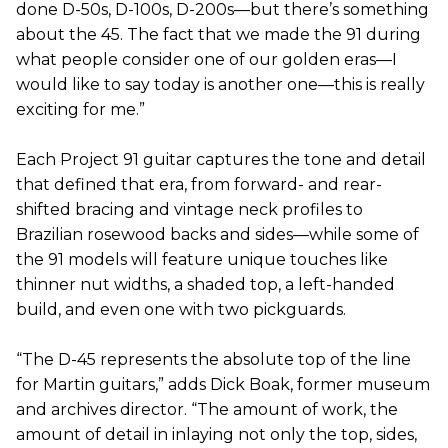
done D-50s, D-100s, D-200s—but there’s something
about the 45. The fact that we made the 91 during
what people consider one of our golden eras—I
would like to say today is another one—this is really
exciting for me.”
Each Project 91 guitar captures the tone and detail
that defined that era, from forward- and rear-
shifted bracing and vintage neck profiles to
Brazilian rosewood backs and sides—while some of
the 91 models will feature unique touches like
thinner nut widths, a shaded top, a left-handed
build, and even one with two pickguards.
“The D-45 represents the absolute top of the line
for Martin guitars,” adds Dick Boak, former museum
and archives director. “The amount of work, the
amount of detail in inlaying not only the top, sides,