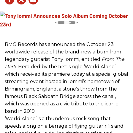
BMG Records has announced the October 23
worldwide release of the brand-new album from
legendary guitarist Tony Iommi, entitled
From The
Dark
. Heralded by the first single ‘World Alone’
which received its premiere today at a special global
streaming event hosted in Iommi’s hometown of
Birmingham, England, a stone’s throw from the
famous Black Sabbath Bridge across the canal,
which was opened as a civic tribute to the iconic
band in 2019.
‘World Alone’ is a thunderous rock song that
speeds along on a barrage of flying guitar riffs and