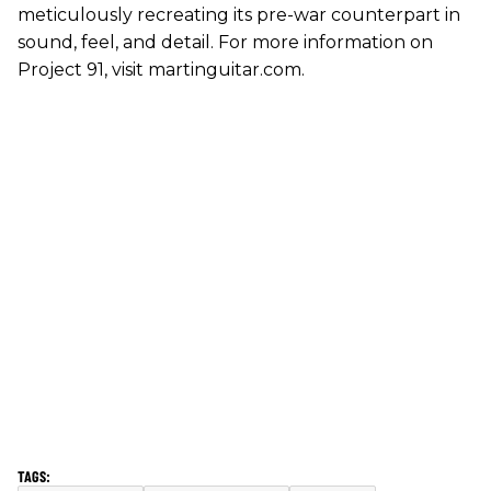
meticulously recreating its pre-war counterpart in
sound, feel, and detail. For more information on
Project 91, visit martinguitar.com.