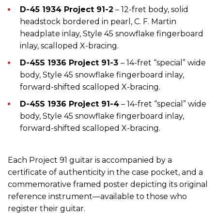
D-45 1934 Project 91-2
– 12-fret body, solid
headstock bordered in pearl, C. F. Martin
headplate inlay, Style 45 snowflake fingerboard
inlay, scalloped X-bracing.
D-45S 1936 Project 91-3
– 14-fret “special” wide
body, Style 45 snowflake fingerboard inlay,
forward-shifted scalloped X-bracing.
D-45S 1936 Project 91-4
– 14-fret “special” wide
body, Style 45 snowflake fingerboard inlay,
forward-shifted scalloped X-bracing.
Each Project 91 guitar is accompanied by a
certificate of authenticity in the case pocket, and a
commemorative framed poster depicting its original
reference instrument—available to those who
register their guitar.