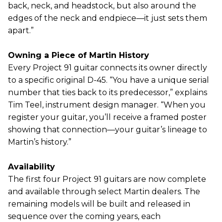
back, neck, and headstock, but also around the
edges of the neck and endpiece—it just sets them
apart.”
Owning a Piece of Martin History
Every Project 91 guitar connects its owner directly
to a specific original D-45. “You have a unique serial
number that ties back to its predecessor,” explains
Tim Teel, instrument design manager. “When you
register your guitar, you’ll receive a framed poster
showing that connection—your guitar’s lineage to
Martin’s history.”
Availability
The first four Project 91 guitars are now complete
and available through select Martin dealers. The
remaining models will be built and released in
sequence over the coming years, each