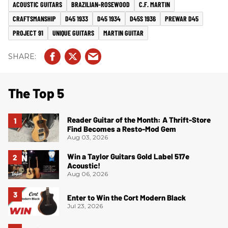
ACOUSTIC GUITARS
BRAZILIAN-ROSEWOOD
C.F. MARTIN
CRAFTSMANSHIP
D45 1933
D45 1934
D45S 1936
PREWAR D45
PROJECT 91
UNIQUE GUITARS
MARTIN GUITAR
The Top 5
Reader Guitar of the Month: A Thrift-Store
Find Becomes a Resto-Mod Gem
Aug 03, 2026
Win a Taylor Guitars Gold Label 517e
Acoustic!
Aug 06, 2026
Enter to Win the Cort Modern Black
Jul 23, 2026