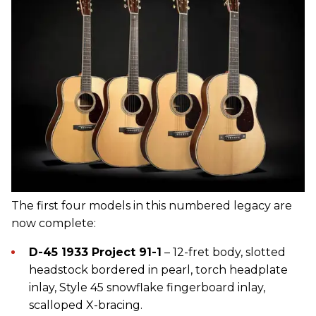
The first four models in this numbered legacy are
now complete:
D-45 1933 Project 91-1
– 12-fret body, slotted
headstock bordered in pearl, torch headplate
inlay, Style 45 snowflake fingerboard inlay,
scalloped X-bracing.