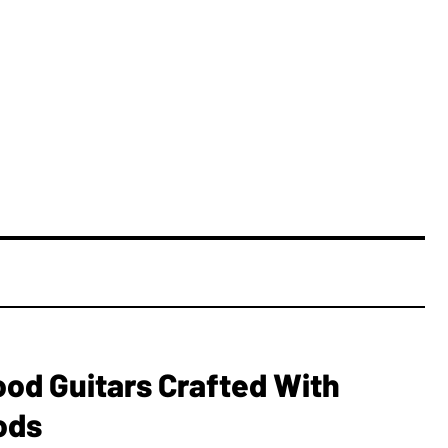
ood Guitars Crafted With
ods