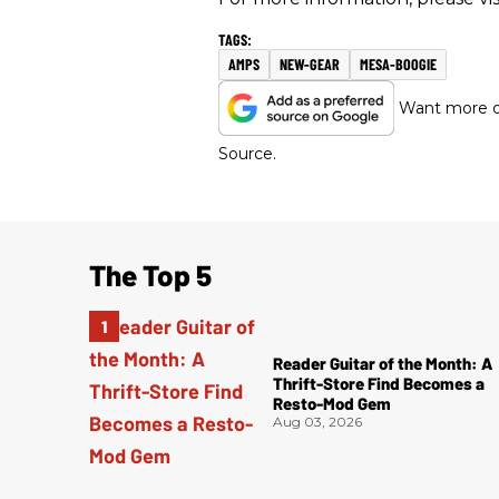
AMPS
NEW-GEAR
MESA-BOOGIE
Want more of
Source.
The Top 5
Reader Guitar of the Month: A
Thrift-Store Find Becomes a
Resto-Mod Gem
Aug 03, 2026