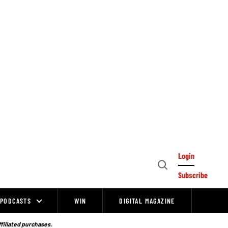
Login
Open
Subscribe
Search
PODCASTS
WIN
DIGITAL MAGAZINE
ffiliated purchases.