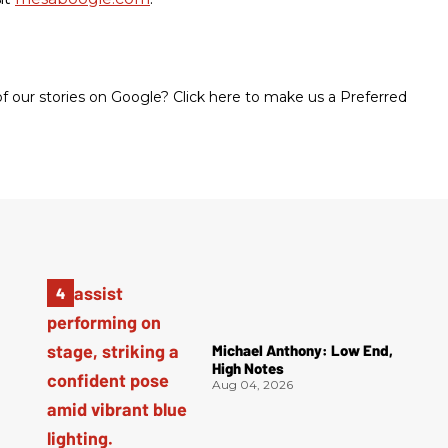
 our stories on Google? Click here to make us a Preferred
Michael Anthony: Low End,
High Notes
Aug 04, 2026