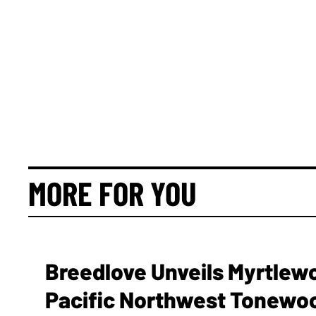
MORE FOR YOU
Breedlove Unveils Myrtlew
Pacific Northwest Tonewo