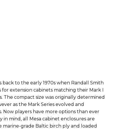
s back to the early 1970s when Randall Smith
ts for extension cabinets matching their Mark I
. The compact size was originally determined
ever as the Mark Series evolved and
s. Now players have more options than ever
y in mind, all Mesa cabinet enclosures are
ee marine-grade Baltic birch ply and loaded