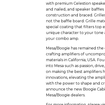
with premium Celestion speaker
and nailed, and speaker baffles 
construction and braced. Grille
not the baffle board. Grille mat
special coating that filters top
unique character to your tone a
your combo amp.
Mesa/Boogie has remained the 
crafting amplifiers of uncompro
materials in California, USA. Fo
into Mesa such as passion, drive,
on making the best amplifiers 
innovations, elevating the ampli
with the power to shape and cr
announce the new Boogie Cabine
Mesa/Boogie dealers.
For more information, please vis