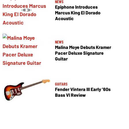
NEWS
Epiphone Introduces
Marcus King El Dorado
Acoustic
NEWS
Malina Moye Debuts Kramer
Pacer Deluxe Signature
Guitar
GUITARS
Fender Vintera III Early ’60s
Bass VI Review