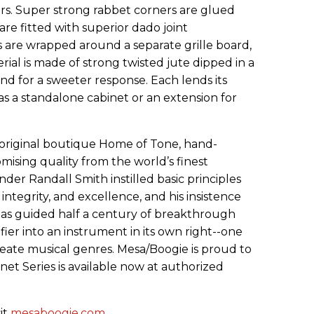
s. Super strong rabbet corners are glued
are fitted with superior dado joint
s are wrapped around a separate grille board,
erial is made of strong twisted jute dipped in a
 end for a sweeter response. Each lends its
s a standalone cabinet or an extension for
original boutique Home of Tone, hand-
mising quality from the world’s finest
under Randall Smith instilled basic principles
 integrity, and excellence, and his insistence
has guided half a century of breakthrough
fier into an instrument in its own right--one
eate musical genres. Mesa/Boogie is proud to
t Series is available now at authorized
it
mesaboogie.com
.