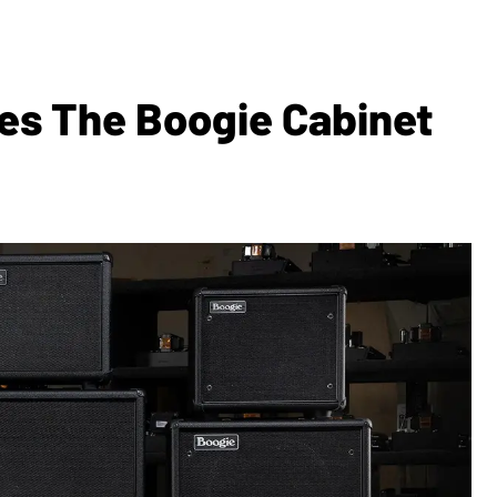
s The Boogie Cabinet