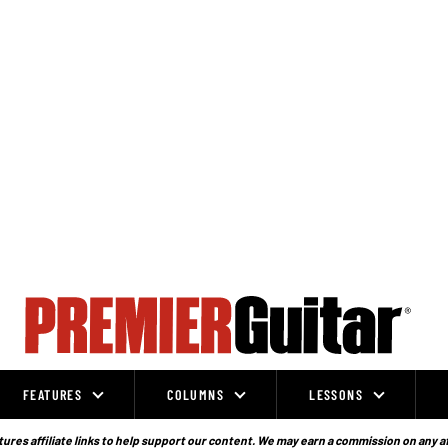
FEATURES
COLUMNS
LESSONS
ures affiliate links to help support our content. We may earn a commission on any a