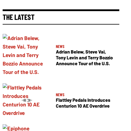
THE LATEST
NEWS
Adrian Belew, Steve Vai,
Tony Levin and Terry Bozzio
Announce Tour of the U.S.
NEWS
Flattley Pedals Introduces
Centurion 10 AE Overdrive