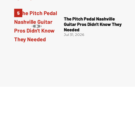
The Pitch Pedal Nashville
Guitar Pros Didn't Know They
Needed
Jul 31, 2026