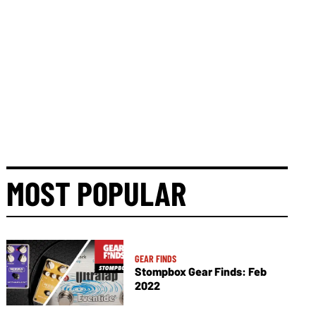
MOST POPULAR
GEAR FINDS
Stompbox Gear Finds: Feb
2022