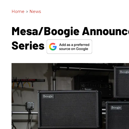
Home
>
News
Mesa/Boogie Announce
Series