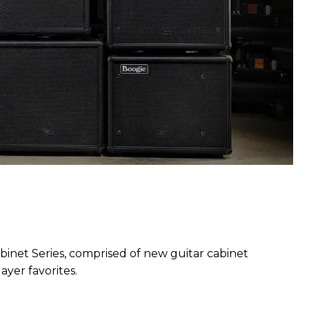
inet Series, comprised of new guitar cabinet
ayer favorites.