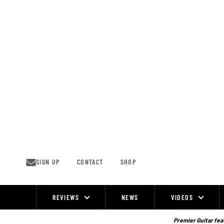
Skip
to
content
SIGN UP
CONTACT
SHOP
REVIEWS
NEWS
VIDEOS
Site
Navigation
Premier Guitar feat