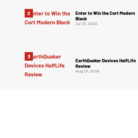
Enter to Win the Cort Modern
Black
Jul 23, 2026
EarthQuaker Devices HalfLife
Review
Aug 01, 2026