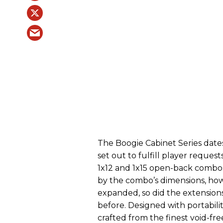
The Boogie Cabinet Series date
set out to fulfill player reques
1x12 and 1x15 open-back combos
by the combo’s dimensions, how
expanded, so did the extension
before. Designed with portabilit
crafted from the finest void-fr