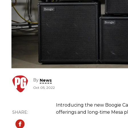
By
News
Oct 05, 2022
Introducing the new Boogie Cab
offerings and long-time Mesa pl