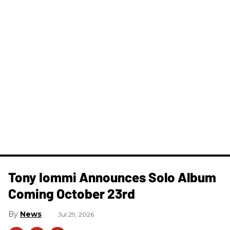
Tony Iommi Announces Solo Album
Coming October 23rd
News
Jul 29, 2026