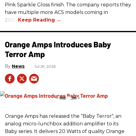
Pink Sparkle Gloss finish. The company reports they
have multiple more ACS models coming in
2026.
Orange Amps Introduces Baby
Terror Amp
News
Jul 29, 2026
Orange Amps has released the “Baby Terror", an
analog micro-lunchbox addition amplifier to its
Baby series. It delivers 20 Watts of quality Orange