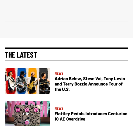
THE LATEST
NEWS
Adrian Belew, Steve Vai, Tony Levin
and Terry Bozzio Announce Tour of
the U.S.
NEWS
Flattley Pedals Introduces Centurion
10 AE Overdrive