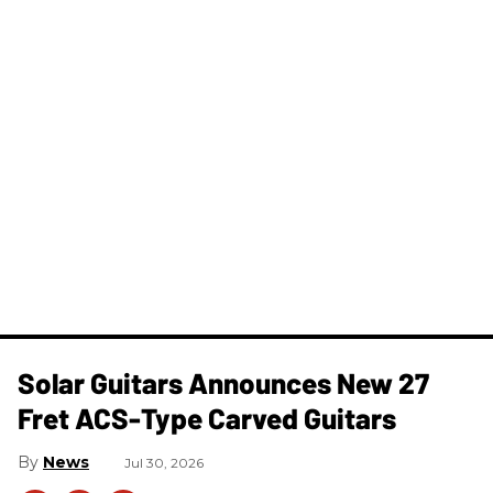
Solar Guitars Announces New 27
Fret ACS-Type Carved Guitars
News
Jul 30, 2026