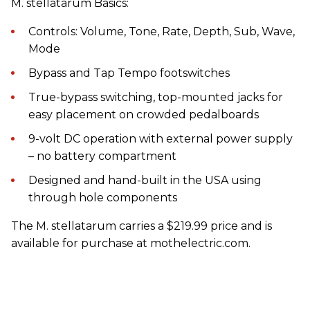
M. stellatarum Basics:
Controls: Volume, Tone, Rate, Depth, Sub, Wave,
Mode
Bypass and Tap Tempo footswitches
True-bypass switching, top-mounted jacks for
easy placement on crowded pedalboards
9-volt DC operation with external power supply
– no battery compartment
Designed and hand-built in the USA using
through hole components
The M. stellatarum carries a $219.99 price and is
available for purchase at mothelectric.com.