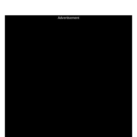
Advertisement