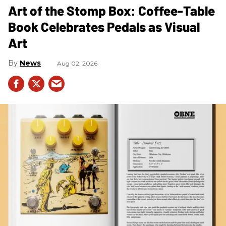
Art of the Stomp Box: Coffee-Table
Book Celebrates Pedals as Visual
Art
News
Aug 02, 2026