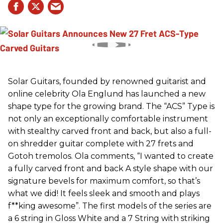
Solar Guitars, founded by renowned guitarist and
online celebrity Ola Englund has launched a new
shape type for the growing brand. The “ACS” Type is
not only an exceptionally comfortable instrument
with stealthy carved front and back, but also a full-
on shredder guitar complete with 27 frets and
Gotoh tremolos. Ola comments, “I wanted to create
a fully carved front and back A style shape with our
signature bevels for maximum comfort, so that’s
what we did! It feels sleek and smooth and plays
f**king awesome”. The first models of the series are
a 6 string in Gloss White and a 7 String with striking