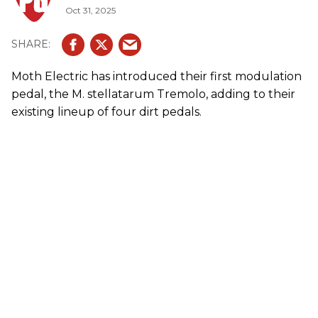
Oct 31, 2025
Moth Electric has introduced their first modulation
pedal, the M. stellatarum Tremolo, adding to their
existing lineup of four dirt pedals.