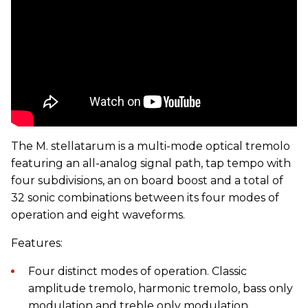
The M. stellatarum is a multi-mode optical tremolo
featuring an all-analog signal path, tap tempo with
four subdivisions, an on board boost and a total of
32 sonic combinations between its four modes of
operation and eight waveforms.
Features:
Four distinct modes of operation. Classic
amplitude tremolo, harmonic tremolo, bass only
modulation and treble only modulation.