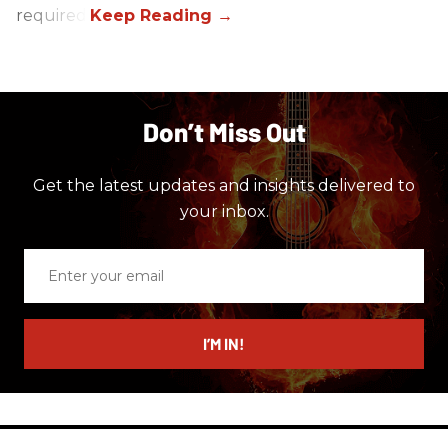
required.
Don’t Miss Out
Get the latest updates and insights delivered to
your inbox.
Enter
your
email
I’M IN!