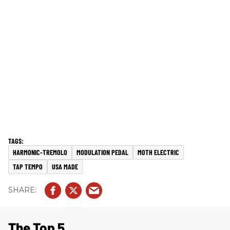
HARMONIC-TREMOLO
MODULATION PEDAL
MOTH ELECTRIC
TAP TEMPO
USA MADE
The Top 5