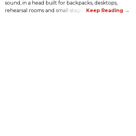
sound, in a head built for backpacks, desktops,
rehearsal rooms and small stages.