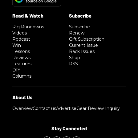
Rig Rundowns
Subscribe
Videos
Renew
Podcast
Gift Subscription
Win
Current Issue
Lessons
Back Issues
Reviews
Shop
Features
RSS
DIY
Columns
Overview
Contact us
Advertise
Gear Review Inquiry