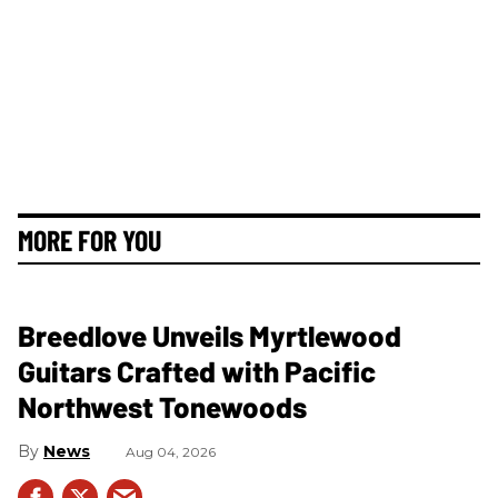
MORE FOR YOU
Breedlove Unveils Myrtlewood
Guitars Crafted with Pacific
Northwest Tonewoods
News
Aug 04, 2026