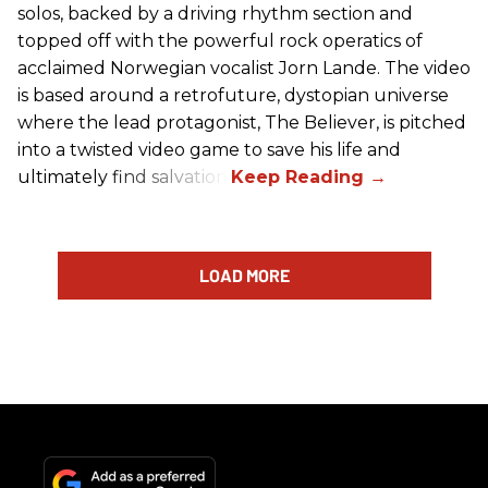
solos, backed by a driving rhythm section and
topped off with the powerful rock operatics of
acclaimed Norwegian vocalist Jorn Lande. The video
is based around a retrofuture, dystopian universe
where the lead protagonist, The Believer, is pitched
into a twisted video game to save his life and
ultimately find salvation.
LOAD MORE