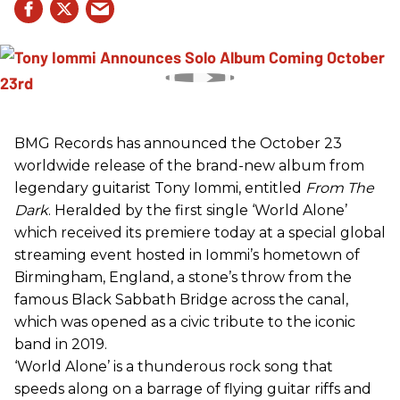
BMG Records has announced the October 23
worldwide release of the brand-new album from
legendary guitarist Tony Iommi, entitled
From The
Dark
. Heralded by the first single ‘World Alone’
which received its premiere today at a special global
streaming event hosted in Iommi’s hometown of
Birmingham, England, a stone’s throw from the
famous Black Sabbath Bridge across the canal,
which was opened as a civic tribute to the iconic
band in 2019.
‘World Alone’ is a thunderous rock song that
speeds along on a barrage of flying guitar riffs and