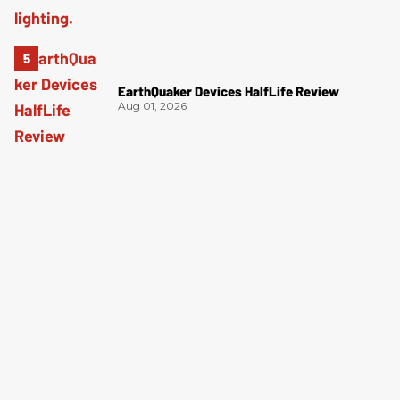
EarthQuaker Devices HalfLife Review
Aug 01, 2026