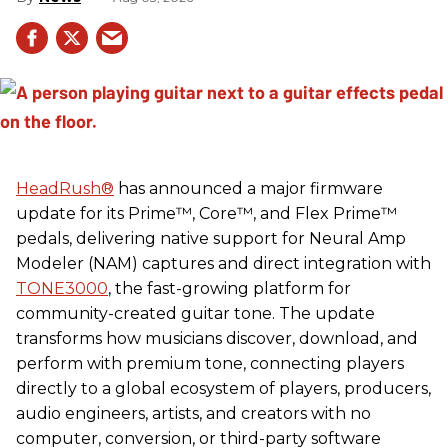
HeadRush
®
has announced a major firmware
update for its Prime™, Core™, and Flex Prime™
pedals, delivering native support for Neural Amp
Modeler (NAM) captures and direct integration with
TONE3000
, the fast-growing platform for
community-created guitar tone. The update
transforms how musicians discover, download, and
perform with premium tone, connecting players
directly to a global ecosystem of players, producers,
audio engineers, artists, and creators with no
computer, conversion, or third-party software