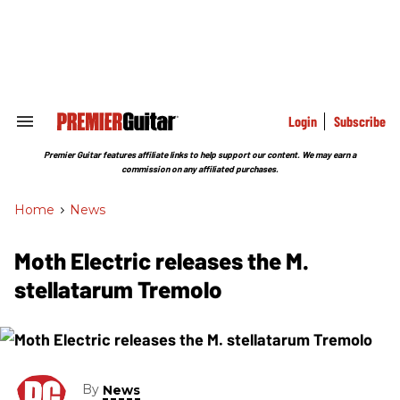
Skip
to
content
e
ch
ion
gation
Login
Subscribe
Search
&
Section
Premier Guitar features affiliate links to help support our content. We may earn a
Navigation
commission on any affiliated purchases.
Home
>
News
Moth Electric releases the M.
stellatarum Tremolo
By
News