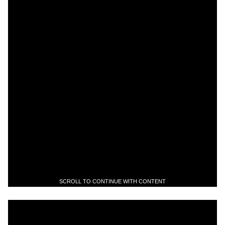
SCROLL TO CONTINUE WITH CONTENT