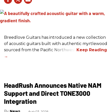
Breedlove Guitars has introduced a new collection
of acoustic guitars built with authentic myrtlewood
sourced from the Pacific Northwest.
HeadRush Announces Native NAM
Support and Direct TONE3000
Integration
News
Aug 03, 2026