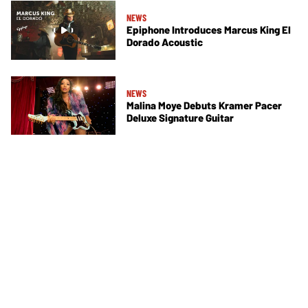
NEWS
Epiphone Introduces Marcus King El
Dorado Acoustic
NEWS
Malina Moye Debuts Kramer Pacer
Deluxe Signature Guitar