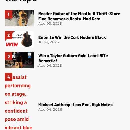
Reader Guitar of the Month: A Thrift-Store
Find Becomes a Resto-Mod Gem
Aug 03, 2026
Enter to Win the Cort Modern Black
Jul 23, 2026
Win a Taylor Guitars Gold Label 517e
Acoustic!
Aug 06, 2026
Michael Anthony: Low End, High Notes
Aug 04, 2026