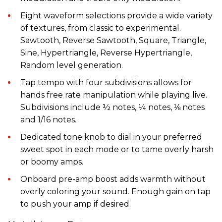
Eight waveform selections provide a wide variety
of textures, from classic to experimental.
Sawtooth, Reverse Sawtooth, Square, Triangle,
Sine, Hypertriangle, Reverse Hypertriangle,
Random level generation.
Tap tempo with four subdivisions allows for
hands free rate manipulation while playing live.
Subdivisions include ½ notes, ¼ notes, ⅛ notes
and 1/16 notes.
Dedicated tone knob to dial in your preferred
sweet spot in each mode or to tame overly harsh
or boomy amps.
Onboard pre-amp boost adds warmth without
overly coloring your sound. Enough gain on tap
to push your amp if desired.