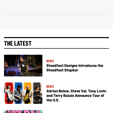
THE LATEST
NEWS
Steadfast Designs Introduces the
Steadfast Stopbar
NEWS
Adrian Belew, Steve Vai, Tony Levin
and Terry Bozzio Announce Tour of
the U.S.