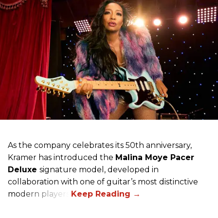
As the company celebrates its 50th anniversary,
Kramer has introduced the
Malina Moye Pacer
Deluxe
signature model, developed in
collaboration with one of guitar’s most distinctive
modern players.