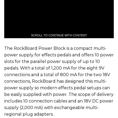
SCROLL TO CONTINUE WITH CONTENT
The RockBoard Power Block is a compact multi-
power supply for effects pedals and offers 10 power
slots for the parallel power supply of up to 10
pedals. With a total of 1,200 mA for the eight 9V
connections and a total of 800 mA for the two 18V
connections, RockBoard has designed this multi-
power supply so modern effects pedal setups can
be easily supplied with power. The scope of delivery
includes 10 connection cables and an 18V DC power
supply (2,000 mA) with exchangeable multi-
regional plug adapters.