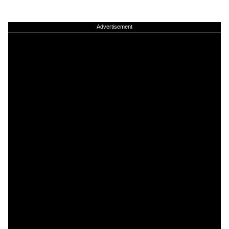
Advertisement