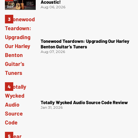
Acoustic!
Aug 06, 2026
Tonewood Teardown: Upgrading Our Harley
Benton Guitar’s Tuners
Aug 07, 2026
Totally Wycked Audio Source Code Review
Jan 31, 2026