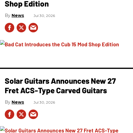
Shop Edition
News
Jul 30, 2026
Solar Guitars Announces New 27
Fret ACS-Type Carved Guitars
News
Jul 30, 2026