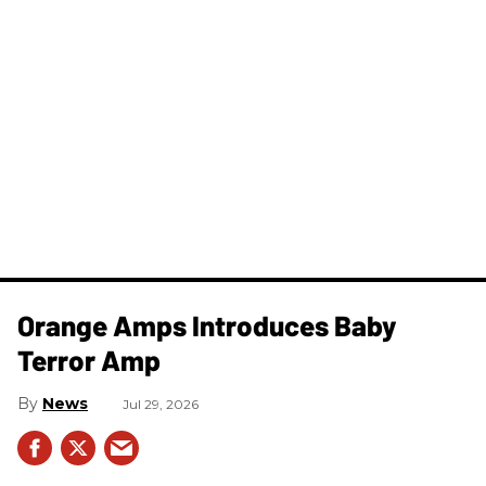
Orange Amps Introduces Baby
Terror Amp
News
Jul 29, 2026