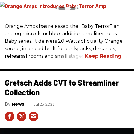
Orange Amps has released the “Baby Terror", an
analog micro-lunchbox addition amplifier to its
Baby series. It delivers 20 Watts of quality Orange
sound, in a head built for backpacks, desktops,
rehearsal rooms and small stages.
Gretsch Adds CVT to Streamliner
Collection
News
Jul 25, 2026