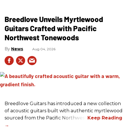
Breedlove Unveils Myrtlewood
Guitars Crafted with Pacific
Northwest Tonewoods
News
Aug 04, 2026
Breedlove Guitars has introduced a new collection
of acoustic guitars built with authentic myrtlewood
sourced from the Pacific Northwest.