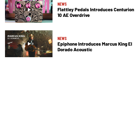
NEWS
Flattley Pedals Introduces Centurion
10 AE Overdrive
NEWS
Epiphone Introduces Marcus King El
Dorado Acoustic