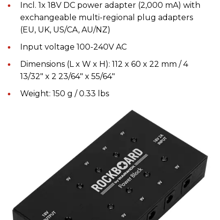
Incl. 1x 18V DC power adapter (2,000 mA) with
exchangeable multi-regional plug adapters
(EU, UK, US/CA, AU/NZ)
Input voltage 100-240V AC
Dimensions (L x W x H): 112 x 60 x 22 mm / 4
13/32" x 2 23/64" x 55/64"
Weight: 150 g / 0.33 lbs