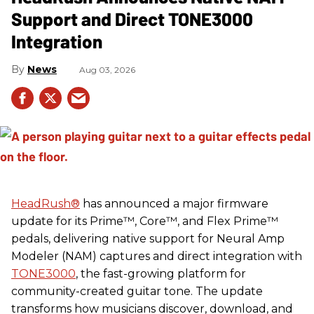
Support and Direct TONE3000
Integration
News
Aug 03, 2026
HeadRush
®
has announced a major firmware
update for its Prime™, Core™, and Flex Prime™
pedals, delivering native support for Neural Amp
Modeler (NAM) captures and direct integration with
TONE3000
, the fast-growing platform for
community-created guitar tone. The update
transforms how musicians discover, download, and