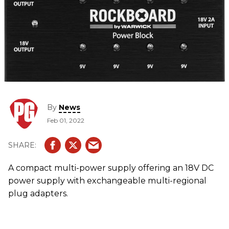
By
News
Feb 01, 2022
A compact multi-power supply offering an 18V DC
power supply with exchangeable multi-regional
plug adapters.