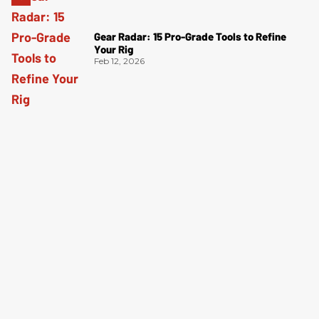
Gear Radar: 15 Pro-Grade Tools to Refine
Your Rig
Feb 12, 2026