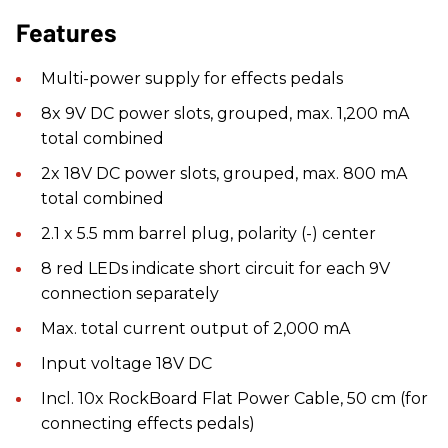
Features
Multi-power supply for effects pedals
8x 9V DC power slots, grouped, max. 1,200 mA
total combined
2x 18V DC power slots, grouped, max. 800 mA
total combined
2.1 x 5.5 mm barrel plug, polarity (-) center
8 red LEDs indicate short circuit for each 9V
connection separately
Max. total current output of 2,000 mA
Input voltage 18V DC
Incl. 10x RockBoard Flat Power Cable, 50 cm (for
connecting effects pedals)