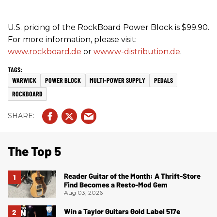
U.S. pricing of the RockBoard Power Block is $99.90.
For more information, please visit:
www.rockboard.de
or
www.w-distribution.de
.
WARWICK
POWER BLOCK
MULTI-POWER SUPPLY
PEDALS
ROCKBOARD
The Top 5
Reader Guitar of the Month: A Thrift-Store
Find Becomes a Resto-Mod Gem
Aug 03, 2026
Win a Taylor Guitars Gold Label 517e