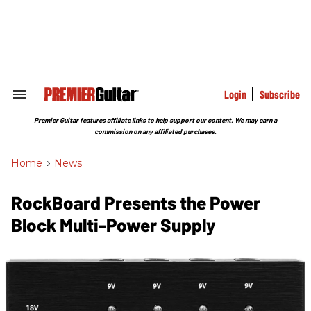
Skip
to
content
e
ch
ion
gation
Login
Subscribe
Search
&
Section
Premier Guitar features affiliate links to help support our content. We may earn a
Navigation
commission on any affiliated purchases.
Home
>
News
RockBoard Presents the Power
Block Multi-Power Supply