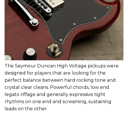
The Seymour Duncan High Voltage pickups were
designed for players that are looking for the
perfect balance between hard rocking tone and
crystal clear cleans. Powerful chords, low end
legato riffage and generally expressive tight
rhythms on one end and screaming, sustaining
leads on the other.