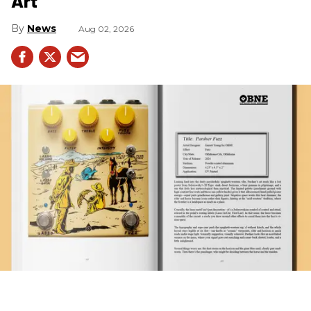
Art
News
Aug 02, 2026