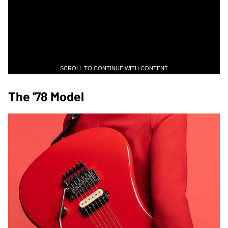
SCROLL TO CONTINUE WITH CONTENT
The '78 Model