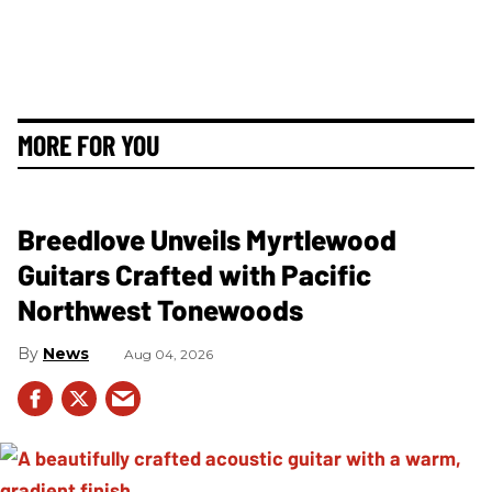
MORE FOR YOU
Breedlove Unveils Myrtlewood
Guitars Crafted with Pacific
Northwest Tonewoods
News
Aug 04, 2026