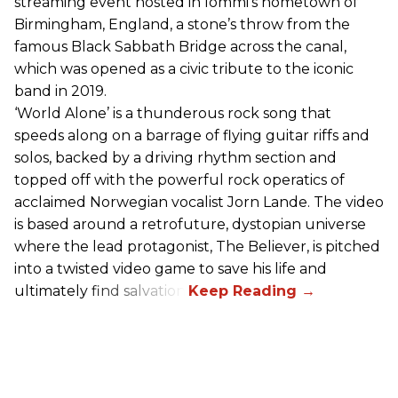
streaming event hosted in Iommi’s hometown of
Birmingham, England, a stone’s throw from the
famous Black Sabbath Bridge across the canal,
which was opened as a civic tribute to the iconic
band in 2019.
‘World Alone’ is a thunderous rock song that
speeds along on a barrage of flying guitar riffs and
solos, backed by a driving rhythm section and
topped off with the powerful rock operatics of
acclaimed Norwegian vocalist Jorn Lande. The video
is based around a retrofuture, dystopian universe
where the lead protagonist, The Believer, is pitched
into a twisted video game to save his life and
ultimately find salvation.