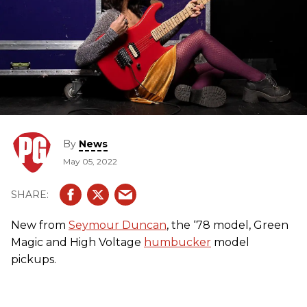
By
News
May 05, 2022
New from
Seymour Duncan
, the ‘78 model, Green
Magic and High Voltage
humbucker
model
pickups.