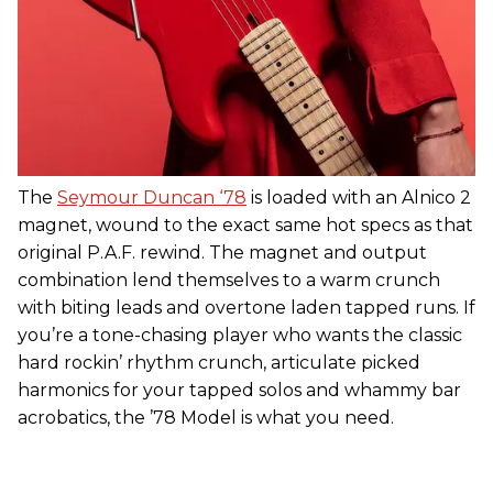
The
Seymour Duncan ‘78
is loaded with an Alnico 2
magnet, wound to the exact same hot specs as that
original P.A.F. rewind. The magnet and output
combination lend themselves to a warm crunch
with biting leads and overtone laden tapped runs. If
you’re a tone-chasing player who wants the classic
hard rockin’ rhythm crunch, articulate picked
harmonics for your tapped solos and whammy bar
acrobatics, the ’78 Model is what you need.