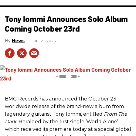
Tony Iommi Announces Solo Album
Coming October 23rd
News
Jul 29, 2026
BMG Records has announced the October 23
worldwide release of the brand-new album from
legendary guitarist Tony Iommi, entitled
From The
Dark
. Heralded by the first single ‘World Alone’
which received its premiere today at a special global