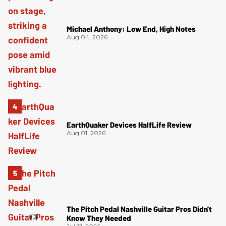
Michael Anthony: Low End, High Notes
Aug 04, 2026
EarthQuaker Devices HalfLife Review
Aug 01, 2026
The Pitch Pedal Nashville Guitar Pros Didn't
Know They Needed