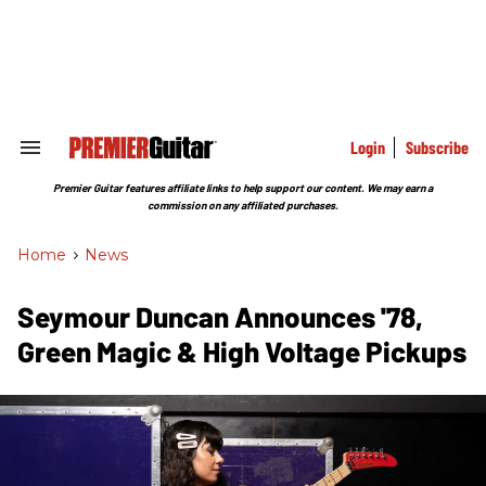
Skip
to
content
e
ch
ion
gation
Login
Subscribe
Search
&
Section
Premier Guitar features affiliate links to help support our content. We may earn a
Navigation
commission on any affiliated purchases.
Home
>
News
Seymour Duncan Announces '78,
Green Magic & High Voltage Pickups