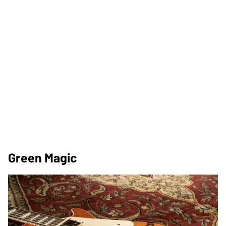
Green Magic