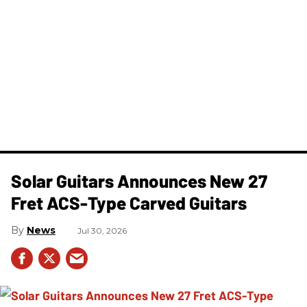
Solar Guitars Announces New 27
Fret ACS-Type Carved Guitars
News
Jul 30, 2026