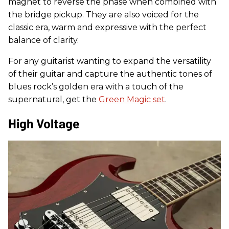
magnet to reverse the phase when combined with
the bridge pickup. They are also voiced for the
classic era, warm and expressive with the perfect
balance of clarity.
For any guitarist wanting to expand the versatility
of their guitar and capture the authentic tones of
blues rock’s golden era with a touch of the
supernatural, get the
Green Magic set
.
High Voltage