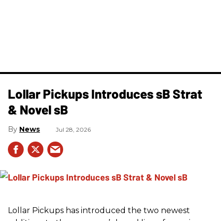
Lollar Pickups Introduces sB Strat
& Novel sB
News
Jul 28, 2026
Lollar Pickups has introduced the two newest