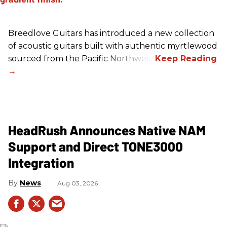
Breedlove Guitars has introduced a new collection
of acoustic guitars built with authentic myrtlewood
sourced from the Pacific Northwest.
HeadRush Announces Native NAM
Support and Direct TONE3000
Integration
News
Aug 03, 2026