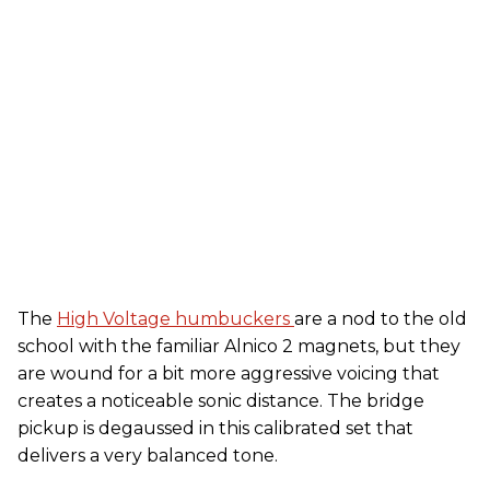
The
High Voltage humbuckers
are a nod to the old
school with the familiar Alnico 2 magnets, but they
are wound for a bit more aggressive voicing that
creates a noticeable sonic distance. The bridge
pickup is degaussed in this calibrated set that
delivers a very balanced tone.