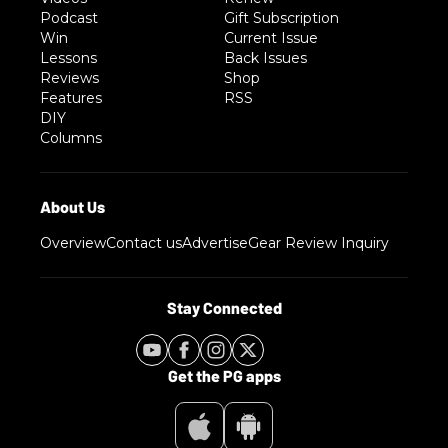
Podcast
Gift Subscription
Win
Current Issue
Lessons
Back Issues
Reviews
Shop
Features
RSS
DIY
Columns
Overview
Contact us
Advertise
Gear Review Inquiry