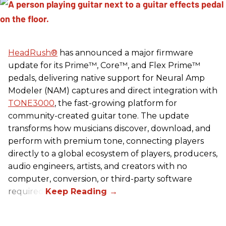
HeadRush
®
has announced a major firmware
update for its Prime™, Core™, and Flex Prime™
pedals, delivering native support for Neural Amp
Modeler (NAM) captures and direct integration with
TONE3000
, the fast-growing platform for
community-created guitar tone. The update
transforms how musicians discover, download, and
perform with premium tone, connecting players
directly to a global ecosystem of players, producers,
audio engineers, artists, and creators with no
computer, conversion, or third-party software
required.