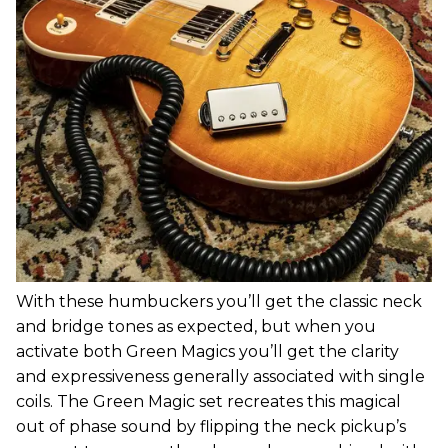
With these humbuckers you’ll get the classic neck
and bridge tones as expected, but when you
activate both Green Magics you’ll get the clarity
and expressiveness generally associated with single
coils. The Green Magic set recreates this magical
out of phase sound by flipping the neck pickup’s