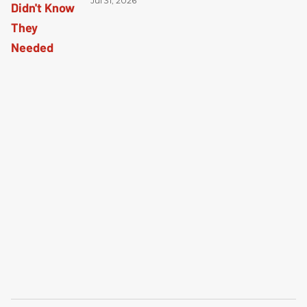
Jul 31, 2026