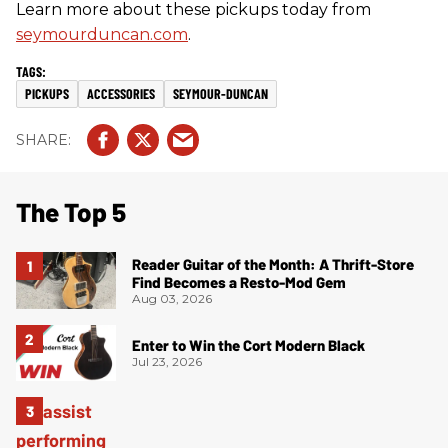
Learn more about these pickups today from
seymourduncan.com
.
PICKUPS
ACCESSORIES
SEYMOUR-DUNCAN
The Top 5
Reader Guitar of the Month: A Thrift-Store
Find Becomes a Resto-Mod Gem
Aug 03, 2026
Enter to Win the Cort Modern Black
Jul 23, 2026