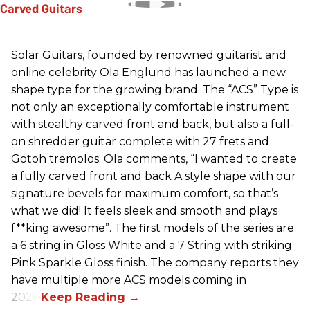
Solar Guitars, founded by renowned guitarist and
online celebrity Ola Englund has launched a new
shape type for the growing brand. The “ACS” Type is
not only an exceptionally comfortable instrument
with stealthy carved front and back, but also a full-
on shredder guitar complete with 27 frets and
Gotoh tremolos. Ola comments, “I wanted to create
a fully carved front and back A style shape with our
signature bevels for maximum comfort, so that’s
what we did! It feels sleek and smooth and plays
f**king awesome”. The first models of the series are
a 6 string in Gloss White and a 7 String with striking
Pink Sparkle Gloss finish. The company reports they
have multiple more ACS models coming in
2026.