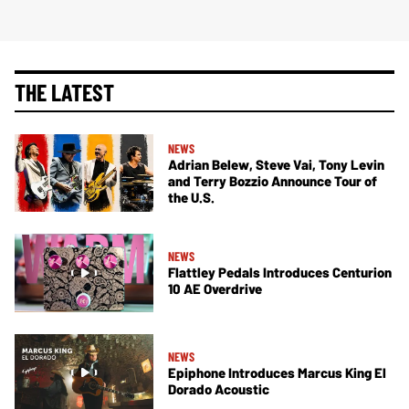
THE LATEST
NEWS
Adrian Belew, Steve Vai, Tony Levin
and Terry Bozzio Announce Tour of
the U.S.
NEWS
Flattley Pedals Introduces Centurion
10 AE Overdrive
NEWS
Epiphone Introduces Marcus King El
Dorado Acoustic