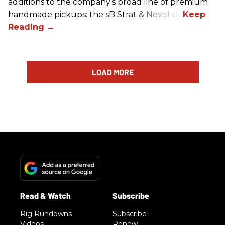
additions to the company’s broad line of premium
handmade pickups: the sB Strat & Novel sB.
LOAD MORE
Rig Rundowns
Subscribe
Videos
Renew