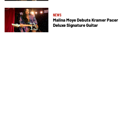
NEWS
Malina Moye Debuts Kramer Pacer
Deluxe Signature Guitar