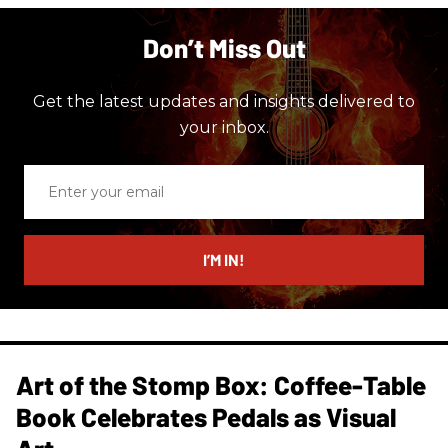
Don’t Miss Out
Get the latest updates and insights delivered to
your inbox.
Enter
your
email
I’M IN!
Art of the Stomp Box: Coffee-Table
Book Celebrates Pedals as Visual