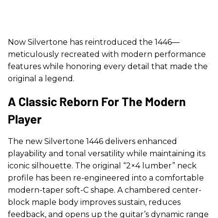
Now Silvertone has reintroduced the 1446—
meticulously recreated with modern performance
features while honoring every detail that made the
original a legend.
A Classic Reborn For The Modern
Player
The new Silvertone 1446 delivers enhanced
playability and tonal versatility while maintaining its
iconic silhouette. The original “2×4 lumber” neck
profile has been re-engineered into a comfortable
modern-taper soft-C shape. A chambered center-
block maple body improves sustain, reduces
feedback, and opens up the guitar’s dynamic range