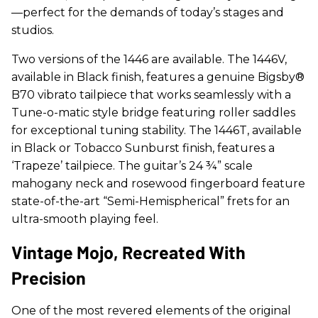
—perfect for the demands of today’s stages and
studios.
Two versions of the 1446 are available. The 1446V,
available in Black finish, features a genuine Bigsby®
B70 vibrato tailpiece that works seamlessly with a
Tune-o-matic style bridge featuring roller saddles
for exceptional tuning stability. The 1446T, available
in Black or Tobacco Sunburst finish, features a
‘Trapeze’ tailpiece. The guitar’s 24 ¾” scale
mahogany neck and rosewood fingerboard feature
state-of-the-art “Semi-Hemispherical” frets for an
ultra-smooth playing feel.
Vintage Mojo, Recreated With
Precision
One of the most revered elements of the original