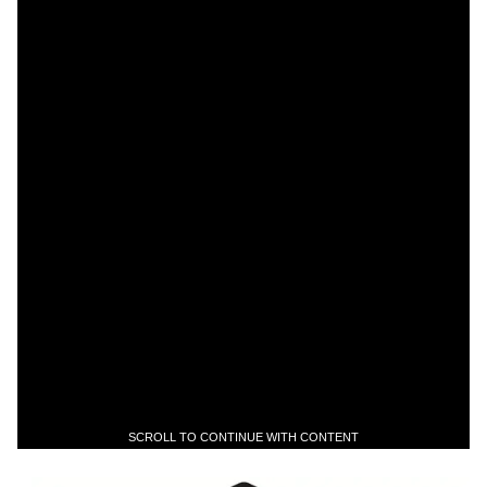
SCROLL TO CONTINUE WITH CONTENT