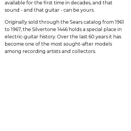
available for the first time in decades, and that
sound - and that guitar - can be yours.
Originally sold through the Sears catalog from 1961
to 1967, the Silvertone 1446 holds a special place in
electric-guitar history. Over the last 60 years it has
become one of the most sought-after models
among recording artists and collectors.