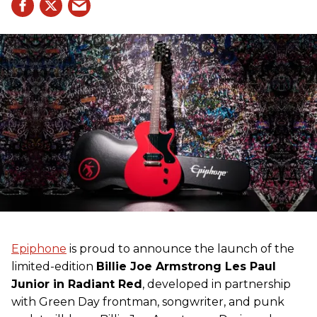
Epiphone
is proud to announce the launch of the
limited-edition
Billie Joe Armstrong Les Paul
Junior in Radiant Red
, developed in partnership
with Green Day frontman, songwriter, and punk