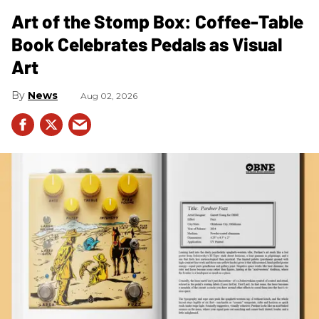
Art of the Stomp Box: Coffee-Table
Book Celebrates Pedals as Visual
Art
News
Aug 02, 2026