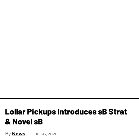
Lollar Pickups Introduces sB Strat
& Novel sB
News
Jul 28, 2026