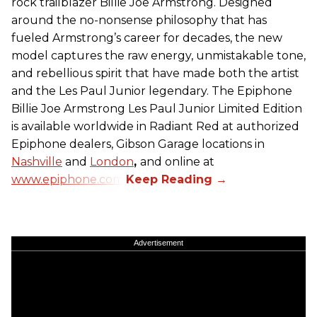
rock trailblazer Billie Joe Armstrong. Designed
around the no-nonsense philosophy that has
fueled Armstrong’s career for decades, the new
model captures the raw energy, unmistakable tone,
and rebellious spirit that have made both the artist
and the Les Paul Junior legendary. The Epiphone
Billie Joe Armstrong Les Paul Junior Limited Edition
is available worldwide in Radiant Red at authorized
Epiphone dealers, Gibson Garage locations in
Nashville
and
London
,
and online at
www.epiphone.com.
Advertisement