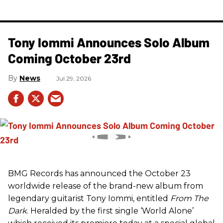
Tony Iommi Announces Solo Album
Coming October 23rd
News
Jul 29, 2026
BMG Records has announced the October 23
worldwide release of the brand-new album from
legendary guitarist Tony Iommi, entitled
From The
Dark
. Heralded by the first single ‘World Alone’