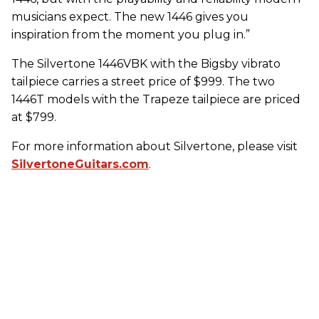
musicians expect. The new 1446 gives you
inspiration from the moment you plug in.”
The Silvertone 1446VBK with the Bigsby vibrato
tailpiece carries a street price of $999. The two
1446T models with the Trapeze tailpiece are priced
at $799.
For more information about Silvertone, please visit
SilvertoneGuitars.com
.