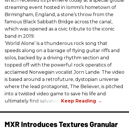
which received its premiere today at a special global
streaming event hosted in Iommi’s hometown of
Birmingham, England, a stone’s throw from the
famous Black Sabbath Bridge across the canal,
which was opened as a civic tribute to the iconic
band in 2019.
‘World Alone’ is a thunderous rock song that
speeds along on a barrage of flying guitar riffs and
solos, backed by a driving rhythm section and
topped off with the powerful rock operatics of
acclaimed Norwegian vocalist Jorn Lande. The video
is based around a retrofuture, dystopian universe
where the lead protagonist, The Believer, is pitched
into a twisted video game to save his life and
ultimately find salvation.
MXR Introduces Textures Granular