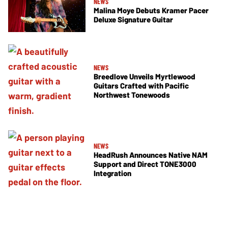
NEWS
Malina Moye Debuts Kramer Pacer
Deluxe Signature Guitar
NEWS
Breedlove Unveils Myrtlewood
Guitars Crafted with Pacific
Northwest Tonewoods
NEWS
HeadRush Announces Native NAM
Support and Direct TONE3000
Integration