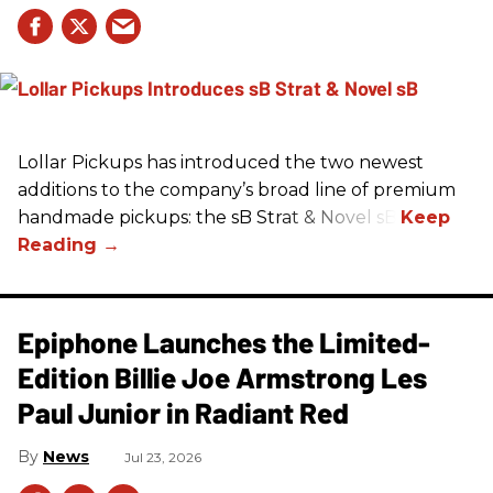
Lollar Pickups has introduced the two newest
additions to the company’s broad line of premium
handmade pickups: the sB Strat & Novel sB.
Epiphone Launches the Limited-
Edition Billie Joe Armstrong Les
Paul Junior in Radiant Red
News
Jul 23, 2026