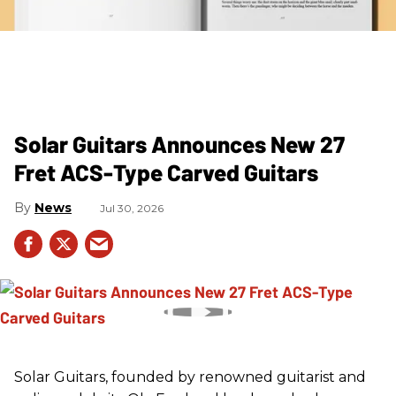
Solar Guitars Announces New 27
Fret ACS-Type Carved Guitars
News
Jul 30, 2026
Solar Guitars, founded by renowned guitarist and