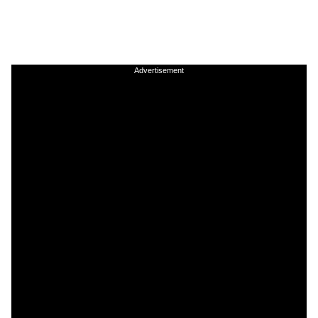
Advertisement