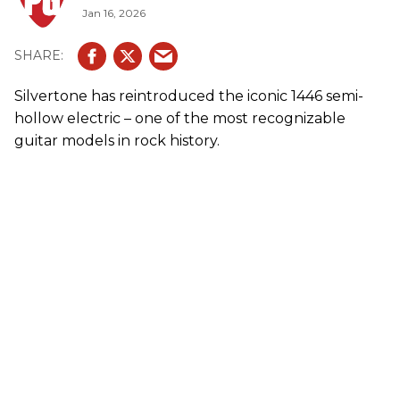
Jan 16, 2026
Silvertone has reintroduced the iconic 1446 semi-
hollow electric – one of the most recognizable
guitar models in rock history.