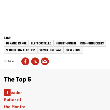
DYNAMIC RANGE
ELVIS COSTELLO
HUBERT-SUMLIN
MINI-HUMBUCKERS
SEMIHOLLOW ELECTRIC
SILVERTONE 1446
SILVERTONE
The Top 5