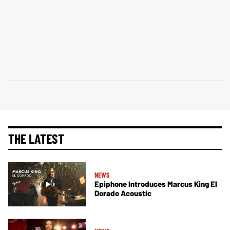
THE LATEST
NEWS
Epiphone Introduces Marcus King El
Dorado Acoustic