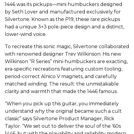
1446 was its pickups—mini humbuckers designed
by Seth Lover and manufactured exclusively for
Silvertone. Known as the P19, these rare pickups
had a unique 3+3 pole-piece design and a distinct,
lower-wind voice.
To recreate this sonic magic, Silvertone collaborated
with renowned designer Trev Wilkinson. His new
Wilkinson “R Series” mini-humbuckers are exacting,
era-specific recreations featuring custom tooling,
period-correct Alnico V magnets, and carefully
matched winding. The result: the unmistakable
clarity and warmth that made the 1446 famous.
“When you pick up this guitar, you immediately
understand why the original became such a cult
classic” says Silvertone Product Manager, Rick
Taylor. “We set out to deliver the soul of the ‘60s
1446, but with the playability and reliability modern