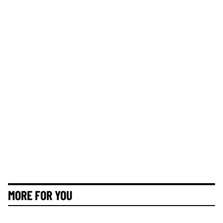
MORE FOR YOU