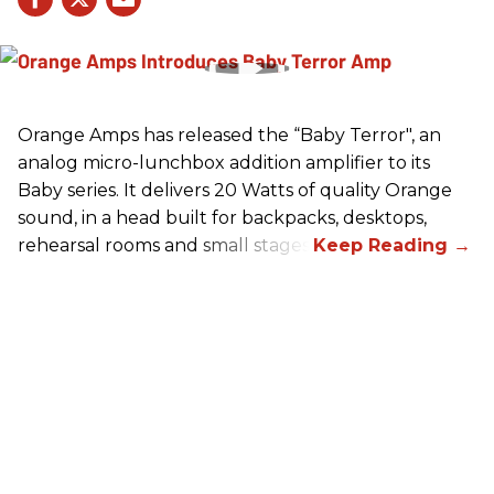
Orange Amps has released the “Baby Terror", an
analog micro-lunchbox addition amplifier to its
Baby series. It delivers 20 Watts of quality Orange
sound, in a head built for backpacks, desktops,
rehearsal rooms and small stages.