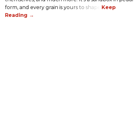
form, and every grain is yours to shape.