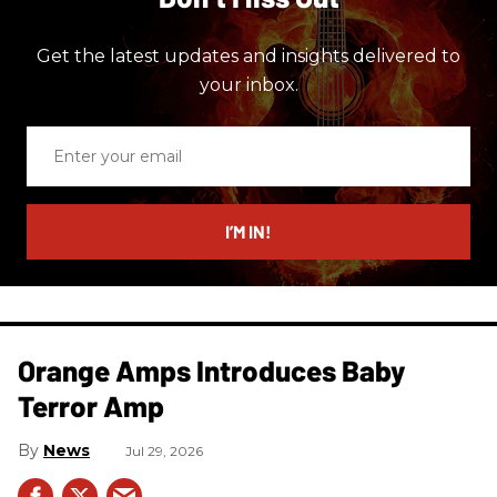
Get the latest updates and insights delivered to
your inbox.
Enter
your
email
I’M IN!
Orange Amps Introduces Baby
Terror Amp
News
Jul 29, 2026