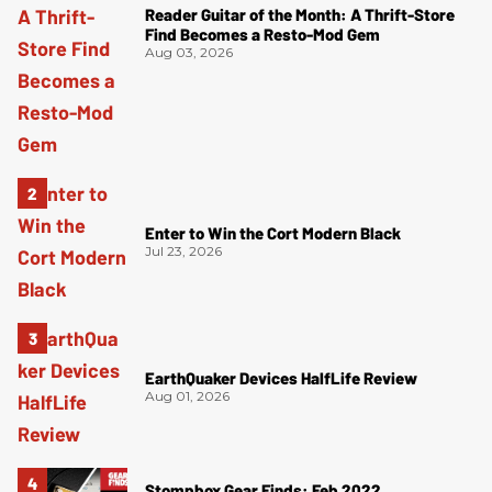
Reader Guitar of the Month: A Thrift-Store
Find Becomes a Resto-Mod Gem
Aug 03, 2026
Enter to Win the Cort Modern Black
Jul 23, 2026
EarthQuaker Devices HalfLife Review
Aug 01, 2026
Stompbox Gear Finds: Feb 2022