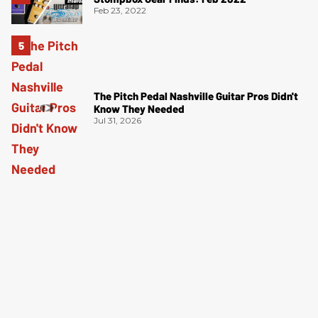
Feb 23, 2022
The Pitch Pedal Nashville Guitar Pros Didn't
Know They Needed
Jul 31, 2026