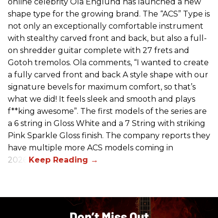
online celebrity Ola Englund has launched a new
shape type for the growing brand. The “ACS” Type is
not only an exceptionally comfortable instrument
with stealthy carved front and back, but also a full-
on shredder guitar complete with 27 frets and
Gotoh tremolos. Ola comments, “I wanted to create
a fully carved front and back A style shape with our
signature bevels for maximum comfort, so that’s
what we did! It feels sleek and smooth and plays
f**king awesome”. The first models of the series are
a 6 string in Gloss White and a 7 String with striking
Pink Sparkle Gloss finish. The company reports they
have multiple more ACS models coming in
2026.
Don’t Miss Out