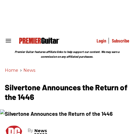
Skip
to
content
e
ch
ion
gation
Login
Subscribe
Search
&
Section
Premier Guitar features affiliate links to help support our content. We may earn a
Navigation
commission on any affiliated purchases.
Home
>
News
Silvertone Announces the Return of
the 1446
By
News