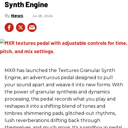
Synth Engine
News
Jul 28, 2026
MXR has launched the Textures Granular Synth
Engine, an adventurous pedal designed to pull
your sound apart and weave it into new forms. With
the power of granular synthesis and dynamics
processing, this pedal records what you play and
reshapes it into a shifting blend of tones and
timbres: shimmering pads, glitched-out rhythms,
lush reverberations drifting back through
themselves, and much more. It's a sandbox in pedal