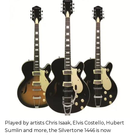
Played by artists Chris Isaak, Elvis Costello, Hubert
Sumlin and more, the Silvertone 1446 is now