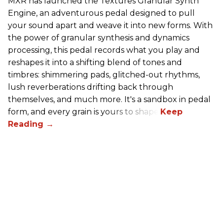
MXR has launched the Textures Granular Synth
Engine, an adventurous pedal designed to pull
your sound apart and weave it into new forms. With
the power of granular synthesis and dynamics
processing, this pedal records what you play and
reshapes it into a shifting blend of tones and
timbres: shimmering pads, glitched-out rhythms,
lush reverberations drifting back through
themselves, and much more. It's a sandbox in pedal
form, and every grain is yours to shape.