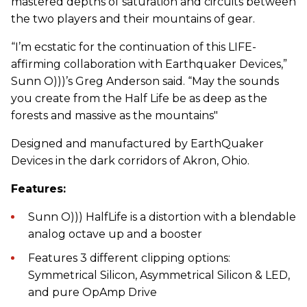
mastered depths of saturation and circuits between
the two players and their mountains of gear.
“I’m ecstatic for the continuation of this LIFE-
affirming collaboration with Earthquaker Devices,”
Sunn O)))’s Greg Anderson said. “May the sounds
you create from the Half Life be as deep as the
forests and massive as the mountains"
Designed and manufactured by EarthQuaker
Devices in the dark corridors of Akron, Ohio.
Features:
Sunn O))) HalfLife is a distortion with a blendable
analog octave up and a booster
Features 3 different clipping options:
Symmetrical Silicon, Asymmetrical Silicon & LED,
and pure OpAmp Drive