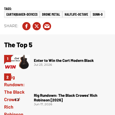
EARTHQUAKER-DEVICES
DRONE METAL
HALFLIFE-OCTAVE
SUNN-O
The Top 5
Enter to Win the Cort Modern Black
Jul 23, 2026
Rig Rundown: The Black Crowes’ Rich
Robinson [2026]
Jun 17, 2026