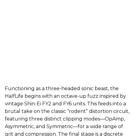
Functioning as a three-headed sonic beast, the
HalfLife begins with an octave-up fuzz inspired by
vintage Shin-Ei FY2 and FY6 units. This feeds into a
brutal take on the classic “rodent” distortion circuit,
featuring three distinct clipping modes—OpAmp,
Asymmetric, and Symmetric—for a wide range of
grit and compression. The final stage is a discrete