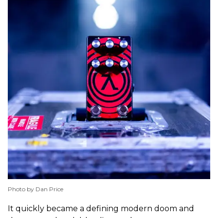
Photo by Dan Price
It quickly became a defining modern doom and