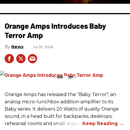
Orange Amps Introduces Baby
Terror Amp
News
Jul 29, 2026
Orange Amps has released the “Baby Terror", an
analog micro-lunchbox addition amplifier to its
Baby series. It delivers 20 Watts of quality Orange
sound, in a head built for backpacks, desktops,
rehearsal rooms and small stages.