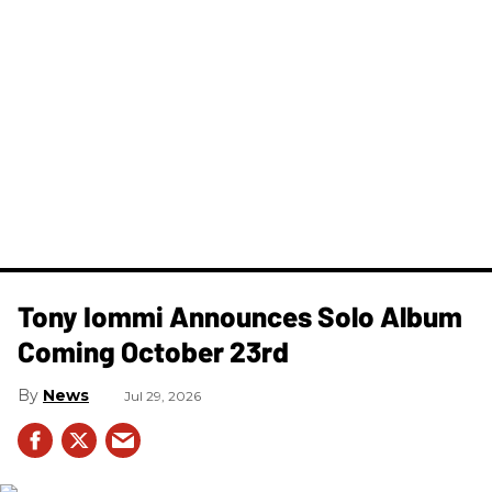
Tony Iommi Announces Solo Album
Coming October 23rd
News
Jul 29, 2026