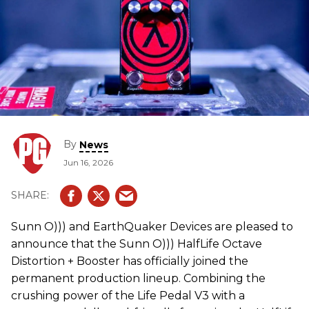
By
News
Jun 16, 2026
Sunn O))) and EarthQuaker Devices are pleased to
announce that the Sunn O))) HalfLife Octave
Distortion + Booster has officially joined the
permanent production lineup. Combining the
crushing power of the Life Pedal V3 with a