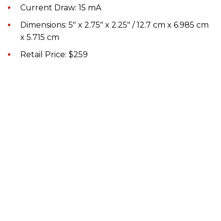
Current Draw: 15 mA
Dimensions: 5" x 2.75" x 2.25" / 12.7 cm x 6.985 cm
x 5.715 cm
Retail Price: $259