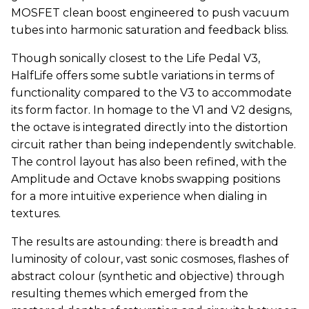
MOSFET clean boost engineered to push vacuum
tubes into harmonic saturation and feedback bliss.
Though sonically closest to the Life Pedal V3,
HalfLife offers some subtle variations in terms of
functionality compared to the V3 to accommodate
its form factor. In homage to the V1 and V2 designs,
the octave is integrated directly into the distortion
circuit rather than being independently switchable.
The control layout has also been refined, with the
Amplitude and Octave knobs swapping positions
for a more intuitive experience when dialing in
textures.
The results are astounding: there is breadth and
luminosity of colour, vast sonic cosmoses, flashes of
abstract colour (synthetic and objective) through
resulting themes which emerged from the