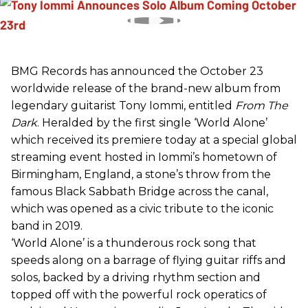
BMG Records has announced the October 23
worldwide release of the brand-new album from
legendary guitarist Tony Iommi, entitled
From The
Dark
. Heralded by the first single ‘World Alone’
which received its premiere today at a special global
streaming event hosted in Iommi’s hometown of
Birmingham, England, a stone’s throw from the
famous Black Sabbath Bridge across the canal,
which was opened as a civic tribute to the iconic
band in 2019.
‘World Alone’ is a thunderous rock song that
speeds along on a barrage of flying guitar riffs and
solos, backed by a driving rhythm section and
topped off with the powerful rock operatics of