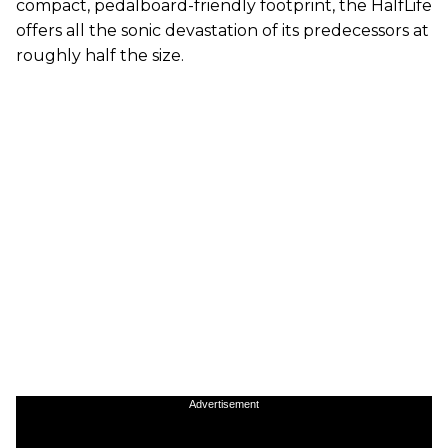
compact, pedalboard-friendly footprint, the HalfLife
offers all the sonic devastation of its predecessors at
roughly half the size.
Advertisement