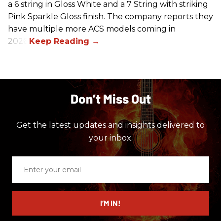
a 6 string in Gloss White and a 7 String with striking
Pink Sparkle Gloss finish. The company reports they
have multiple more ACS models coming in
2026.
Don’t Miss Out
Get the latest updates and insights delivered to
your inbox.
Enter
your
email
I’M IN!