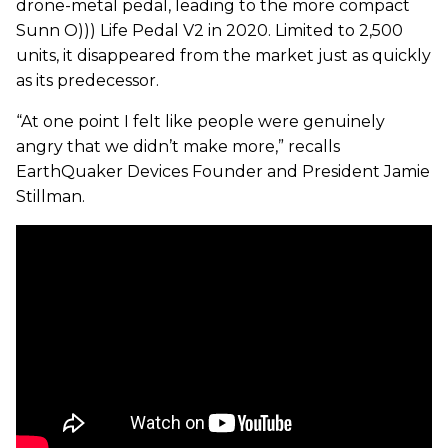
drone-metal pedal, leading to the more compact
Sunn O))) Life Pedal V2 in 2020. Limited to 2,500
units, it disappeared from the market just as quickly
as its predecessor.
“At one point I felt like people were genuinely
angry that we didn’t make more,” recalls
EarthQuaker Devices Founder and President Jamie
Stillman.