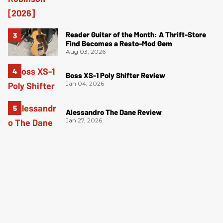
Reader Guitar of the Month: A Thrift-Store
Find Becomes a Resto-Mod Gem
Aug 03, 2026
Boss XS-1 Poly Shifter Review
Jan 04, 2026
Alessandro The Dane Review
Jan 27, 2026