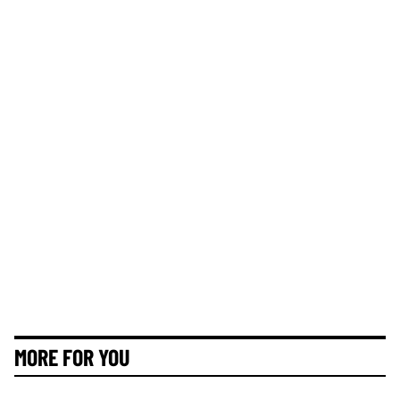
MORE FOR YOU