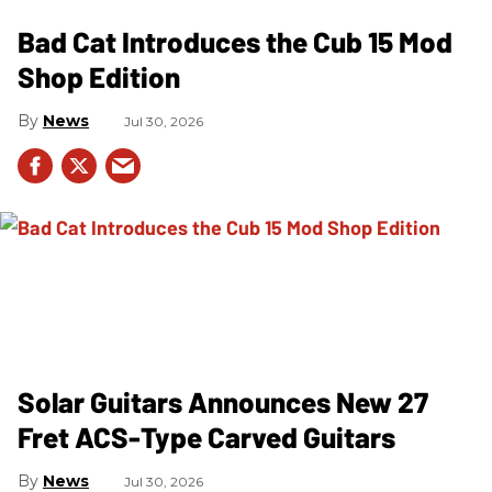
Bad Cat Introduces the Cub 15 Mod
Shop Edition
News
Jul 30, 2026
Solar Guitars Announces New 27
Fret ACS-Type Carved Guitars
News
Jul 30, 2026