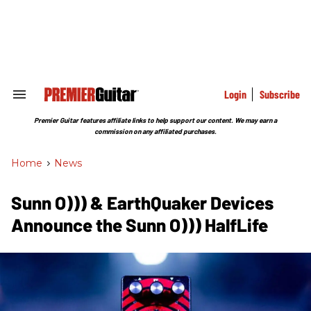
Skip
to
content
e
ch
ion
gation
Login
Subscribe
Search
&
Section
Premier Guitar features affiliate links to help support our content. We may earn a
Navigation
commission on any affiliated purchases.
Home
>
News
Sunn O))) & EarthQuaker Devices
Announce the Sunn O))) HalfLife