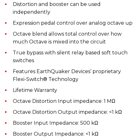
Distortion and booster can be used
independently
Expression pedal control over analog octave up
Octave blend allows total control over how
much Octave is mixed into the circuit
True bypass with silent relay based soft touch
switches
Features EarthQuaker Devices’ proprietary
Flexi-Switch® Technology
Lifetime Warranty
Octave Distortion Input impedance: 1 MΩ
Octave Distortion Output impedance: <1 kΩ
Booster Input Impedance: 500 kΩ
Booster Output Impedance: <1 kΩ