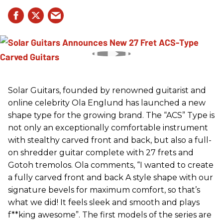
Solar Guitars, founded by renowned guitarist and
online celebrity Ola Englund has launched a new
shape type for the growing brand. The “ACS” Type is
not only an exceptionally comfortable instrument
with stealthy carved front and back, but also a full-
on shredder guitar complete with 27 frets and
Gotoh tremolos. Ola comments, “I wanted to create
a fully carved front and back A style shape with our
signature bevels for maximum comfort, so that’s
what we did! It feels sleek and smooth and plays
f**king awesome”. The first models of the series are