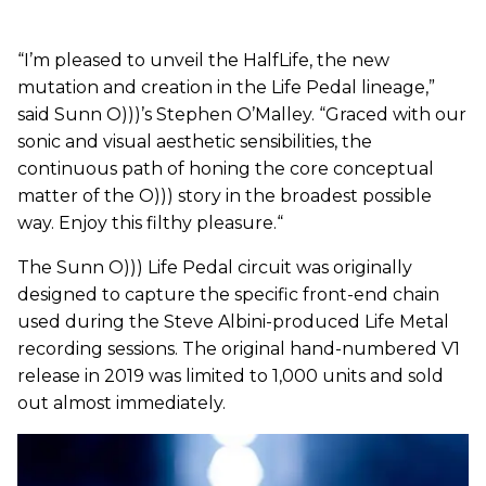
“I’m pleased to unveil the HalfLife, the new
mutation and creation in the Life Pedal lineage,”
said Sunn O)))’s Stephen O’Malley. “Graced with our
sonic and visual aesthetic sensibilities, the
continuous path of honing the core conceptual
matter of the O))) story in the broadest possible
way. Enjoy this filthy pleasure.“
The Sunn O))) Life Pedal circuit was originally
designed to capture the specific front-end chain
used during the Steve Albini-produced Life Metal
recording sessions. The original hand-numbered V1
release in 2019 was limited to 1,000 units and sold
out almost immediately.