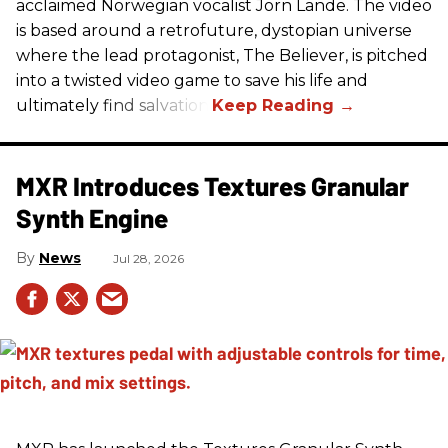
acclaimed Norwegian vocalist Jorn Lande. The video
is based around a retrofuture, dystopian universe
where the lead protagonist, The Believer, is pitched
into a twisted video game to save his life and
ultimately find salvation.
MXR Introduces Textures Granular
Synth Engine
News
Jul 28, 2026