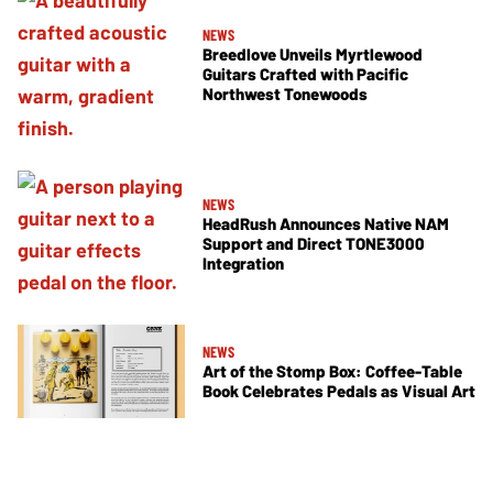
NEWS
Breedlove Unveils Myrtlewood
Guitars Crafted with Pacific
Northwest Tonewoods
NEWS
HeadRush Announces Native NAM
Support and Direct TONE3000
Integration
NEWS
Art of the Stomp Box: Coffee-Table
Book Celebrates Pedals as Visual Art