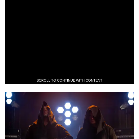
SCROLL TO CONTINUE WITH CONTENT