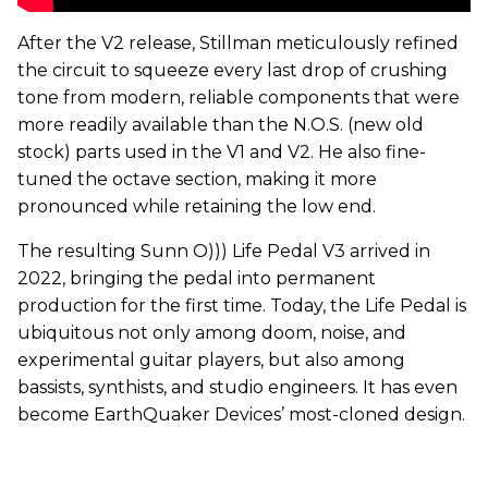
After the V2 release, Stillman meticulously refined
the circuit to squeeze every last drop of crushing
tone from modern, reliable components that were
more readily available than the N.O.S. (new old
stock) parts used in the V1 and V2. He also fine-
tuned the octave section, making it more
pronounced while retaining the low end.
The resulting Sunn O))) Life Pedal V3 arrived in
2022, bringing the pedal into permanent
production for the first time. Today, the Life Pedal is
ubiquitous not only among doom, noise, and
experimental guitar players, but also among
bassists, synthists, and studio engineers. It has even
become EarthQuaker Devices’ most-cloned design.