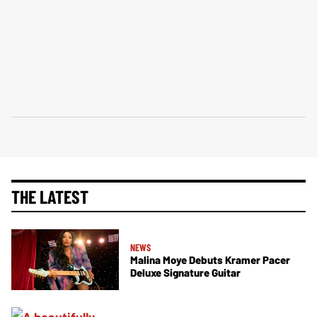
THE LATEST
NEWS
Malina Moye Debuts Kramer Pacer
Deluxe Signature Guitar