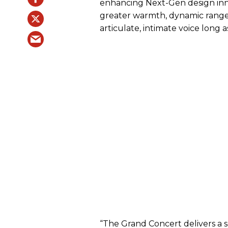
enhancing Next-Gen design inn
greater warmth, dynamic range 
articulate, intimate voice long 
“The Grand Concert delivers a s