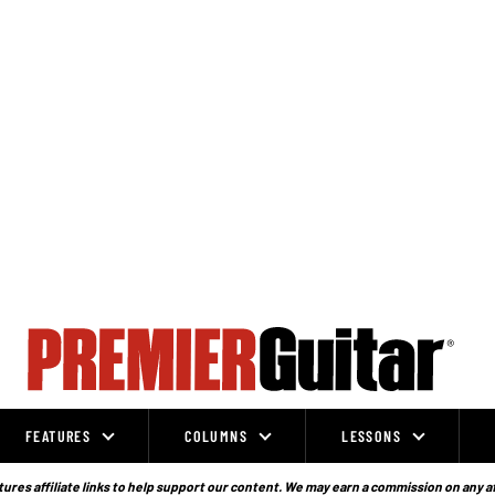
FEATURES
COLUMNS
LESSONS
ures affiliate links to help support our content. We may earn a commission on any a