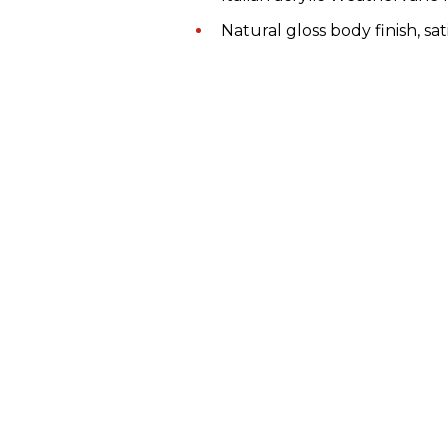
Natural gloss body finish, sat