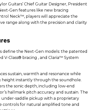
ylor Guitars’ Chief Guitar Designer, President
Next-Gen features like new bracing
trol Neck™, players will appreciate the
 range along with the precision and clarity
ures
es define the Next-Gen models: the patented
ped V-Class® bracing
, and Claria™ System
ces sustain, warmth and resonance while
ng height instantly through the soundhole.
ers the sonic depth, including low-end
or’s hallmark pitch accuracy and sustain. The
d under-saddle pickup with a proprietary
 controls for natural amplified tone and