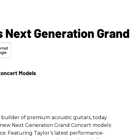
s Next Generation Grand
l builder of premium acoustic guitars, today
 new Next Generation Grand Concert models:
ce. Featuring Taylor’s latest performance-