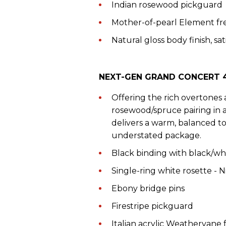
Indian rosewood pickguard
Mother-of-pearl Element fr
Natural gloss body finish, sat
NEXT-GEN GRAND CONCERT 4
Offering the rich overtones 
rosewood/spruce pairing in
delivers a warm, balanced to
understated package.
Black binding with black/whi
Single-ring white rosette - 
Ebony bridge pins
Firestripe pickguard
Italian acrylic Weathervane