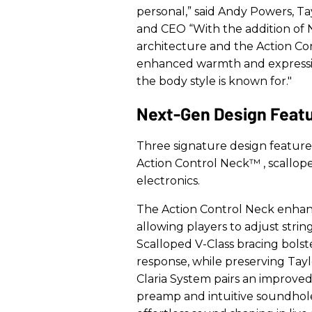
personal,” said Andy Powers, Ta
and CEO “With the addition of 
architecture and the Action Con
enhanced warmth and expressive
the body style is known for."
Next-Gen Design Feat
Three signature design featur
Action Control Neck™
, scallo
electronics.
The Action Control Neck enhan
allowing players to adjust stri
Scalloped V-Class bracing bolst
response, while preserving Tayl
Claria System pairs an improve
preamp and intuitive soundhole