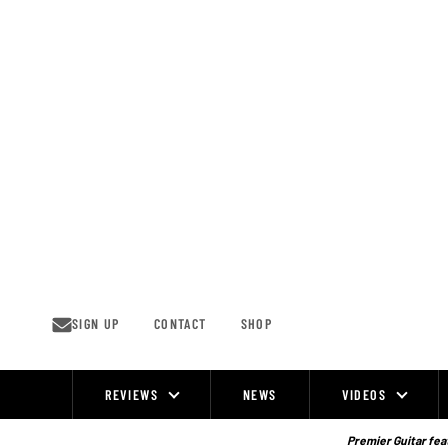
Skip
to
content
SIGN UP
CONTACT
SHOP
REVIEWS
NEWS
VIDEOS
Site
Navigation
Premier Guitar feat