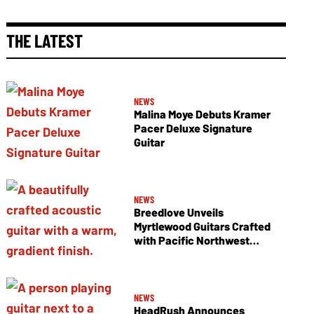
THE LATEST
NEWS
Malina Moye Debuts Kramer
Pacer Deluxe Signature
Guitar
NEWS
Breedlove Unveils
Myrtlewood Guitars Crafted
with Pacific Northwest
Tonewoods
NEWS
HeadRush Announces