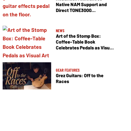
Native NAM Support and
Direct TONE3000
Integration
NEWS
Art of the Stomp Box:
Coffee-Table Book
Celebrates Pedals as Visual
Art
GEAR FEATURES
Grez Guitars: Off to the
Races