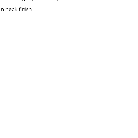
in neck finish