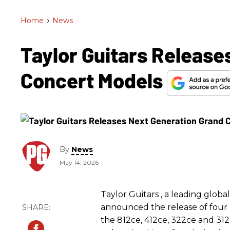
Home
>
News
Taylor Guitars Release
Concert Models
By
News
May 14, 2026
Taylor Guitars , a leading globa
announced the release of four
the 812ce, 412ce, 322ce and 312