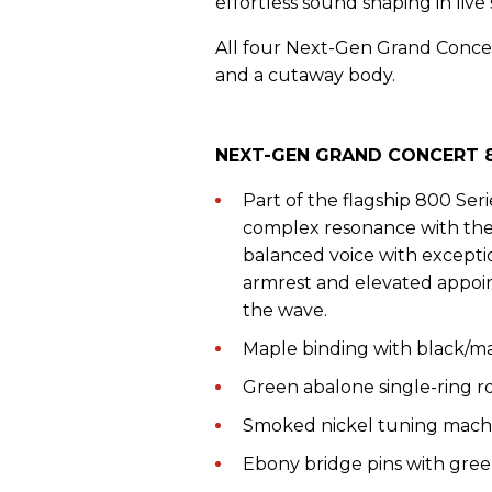
effortless sound shaping in live 
All four Next-Gen Grand Concer
and a cutaway body.
NEXT-GEN GRAND CONCERT 8
Part of the flagship 800 Seri
complex resonance with the r
balanced voice with exceptio
armrest and elevated appoi
the wave.
Maple binding with black/ma
Green abalone single-ring r
Smoked nickel tuning mach
Ebony bridge pins with gre