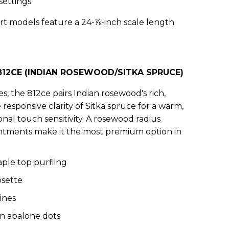
settings.
t models feature a 24-⅞-inch scale length
12CE (INDIAN ROSEWOOD/SITKA SPRUCE)
es, the 812ce pairs Indian rosewood's rich,
esponsive clarity of Sitka spruce for a warm,
nal touch sensitivity. A rosewood radius
ntments make it the most premium option in
ple top purfling
osette
ines
en abalone dots