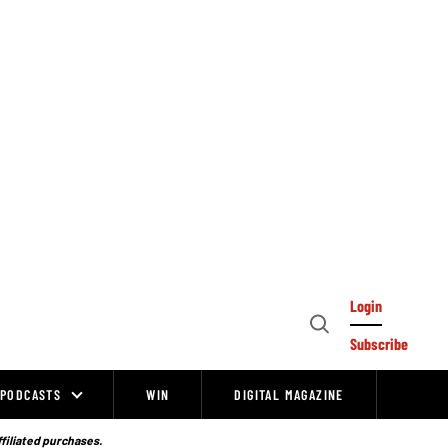
Login
Open
Subscribe
Search
PODCASTS
WIN
DIGITAL MAGAZINE
ffiliated purchases.