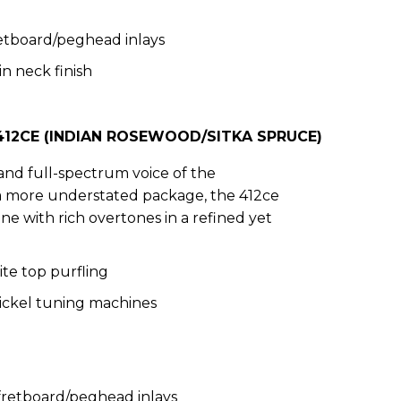
etboard/peghead inlays
in neck finish
12CE (INDIAN ROSEWOOD/SITKA SPRUCE)
and full-spectrum voice of the
 a more understated package, the 412ce
ne with rich overtones in a refined yet
te top purfling
Nickel tuning machines
 fretboard/peghead inlays