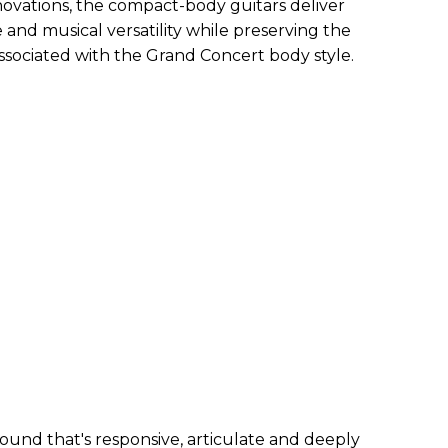
ovations, the compact-body guitars deliver
and musical versatility while preserving the
associated with the Grand Concert body style.
ound that's responsive, articulate and deeply