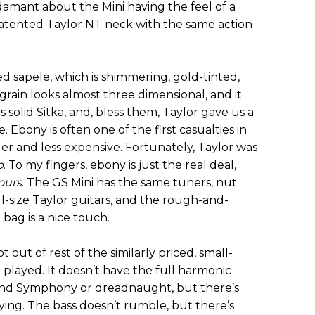
damant about the Mini having the feel of a
e patented Taylor NT neck with the same action
d sapele, which is shimmering, gold-tinted,
ain looks almost three dimensional, and it
is solid Sitka, and, bless them, Taylor gave us a
 Ebony is often one of the first casualties in
ler and less expensive. Fortunately, Taylor was
p
. To my fingers, ebony is just the real deal,
fours
. The GS Mini has the same tuners, nut
l-size Taylor guitars, and the rough-and-
 bag is a nice touch.
 out of rest of the similarly priced, small-
e played. It doesn’t have the full harmonic
Grand Symphony or dreadnaught, but there’s
ying. The bass doesn’t rumble, but there’s