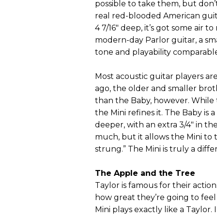
possible to take them, but don’t
real red-blooded American guita
4 7/16" deep, it’s got some air to
modern-day Parlor guitar, a sma
tone and playability comparable t
Most acoustic guitar players ar
ago, the older and smaller broth
than the Baby, however. While t
the Mini refines it. The Baby is a
deeper, with an extra 3/4" in th
much, but it allows the Mini to 
strung.” The Mini is truly a diff
The Apple and the Tree
Taylor is famous for their actio
how great they’re going to fee
Mini plays exactly like a Taylor.