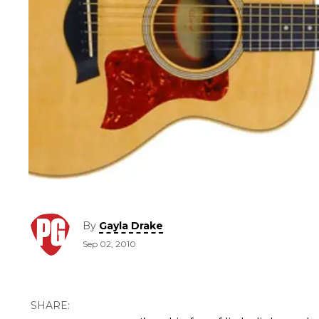
By
Gayla Drake
Sep 02, 2010