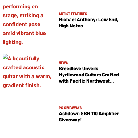
ARTIST FEATURES
Michael Anthony: Low End,
High Notes
NEWS
Breedlove Unveils
Myrtlewood Guitars Crafted
with Pacific Northwest
Tonewoods
PG GIVEAWAYS
Ashdown SBM 110 Amplifier
Giveaway!