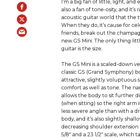
I’m a big fan of little, light, and 
also a fan of tone-osity, and it’s 
acoustic guitar world that the 
When they do, it’s cause for cel
friends, break out the champag
new GS Mini. The only thing litt
guitar is the size.
The GS Mini is a scaled-down ve
classic GS (Grand Symphony) bod
attractive, slightly voluptuous 
comfort as well as tone. The na
allows the body to sit further 
(when sitting) so the right arm 
less severe angle than with a 
body, and it’s also slightly shall
decreasing shoulder extension fu
5/8" and a 23 1/2" scale, which ta