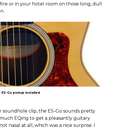
fire or in your hotel room on those long, dull
on.
 ES-Go pickup installed
ior soundhole clip, the ES-Go sounds pretty
do much EQing to get a pleasantly guitary
 nasal at all, which was a nice surprise. I