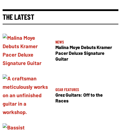
THE LATEST
NEWS
Malina Moye Debuts Kramer
Pacer Deluxe Signature
Guitar
GEAR FEATURES
Grez Guitars: Off to the
Races