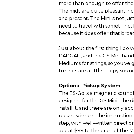
more than enough to offer the dr
The mids are quite pleasant, not
and present. The Mini is not j
need to travel with something. I
because it does offer that broad
Just about the first thing I do 
DADGAD, and the GS Mini handles
Mediums for strings, so you’v
tunings are a little floppy soun
Optional Pickup System
The ES-Go is a magnetic sound
designed for the GS Mini. The di
install it, and there are only ab
rocket science. The instruction
step, with well-written direct
about $99 to the price of the M