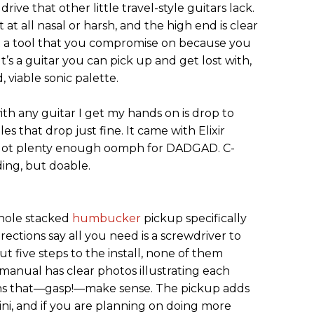
ive that other little travel-style guitars lack.
 at all nasal or harsh, and the high end is clear
ust a tool that you compromise on because you
t’s a guitar you can pick up and get lost with,
, viable sonic palette.
with any guitar I get my hands on is drop to
 that drop just fine. It came with Elixir
e got plenty enough oomph for DADGAD. C-
ding, but doable.
hole stacked
humbucker
pickup specifically
rections say all you need is a screwdriver to
out five steps to the install, none of them
 manual has clear photos illustrating each
ions that—gasp!—make sense. The pickup adds
ini, and if you are planning on doing more