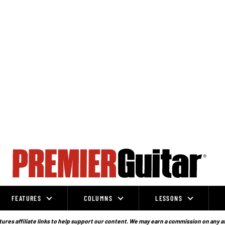
FEATURES
COLUMNS
LESSONS
ures affiliate links to help support our content. We may earn a commission on any a