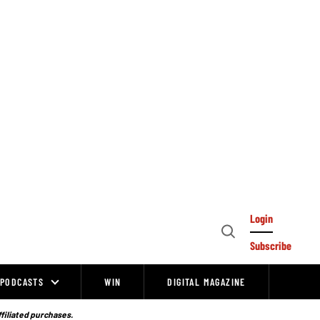
Login
Open
Subscribe
Search
PODCASTS
WIN
DIGITAL MAGAZINE
ffiliated purchases.