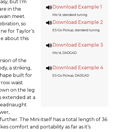
easy, but I’m
Download Example 1
rare in the
Mic'd, standard tuning
twain meet.
Download Example 2
ebration, so
ne for Taylor’s
ES-Go Pickup, standard tuning
le about this
Download Example 3
Mic'd, DADGAD
rsion of the
Download Example 4
y, a striking,
shape built for
ES-Go Pickup, DADGAD
rrow waist
down on the leg
is extended at a
dreadnaught
ower,
rther. The Mini itself has a total length of 36
kes comfort and portability as far as it’s