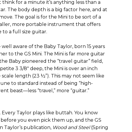
 think for a minute it’s anything less than a
r. The body depth is a big factor here, and at
 move. The goal is for the Mini to be sort of a
ller, more portable instrument that offers
o a full size guitar.
e well aware of the Baby Taylor, born 15 years
er to the GS Mini. The Mini is far more guitar
he Baby pioneered the “travel guitar” field,
 petite 3 3/8" deep, the Mini is over an inch
e scale length (23 ½”). This may not seem like
tune to standard instead of being “high-
erent beast—less “travel,” more “guitar.”
n. Every Taylor plays like buttah. You know
l before you even pick them up, and the GS
 In Taylor’s publication,
Wood and Steel
(Spring