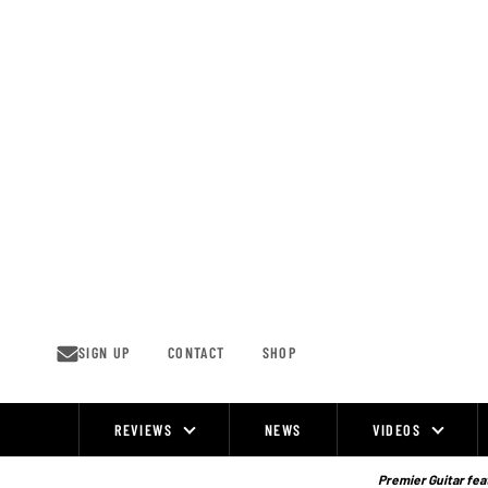
Skip
to
content
SIGN UP
CONTACT
SHOP
REVIEWS
NEWS
VIDEOS
Site
Navigation
Premier Guitar feat