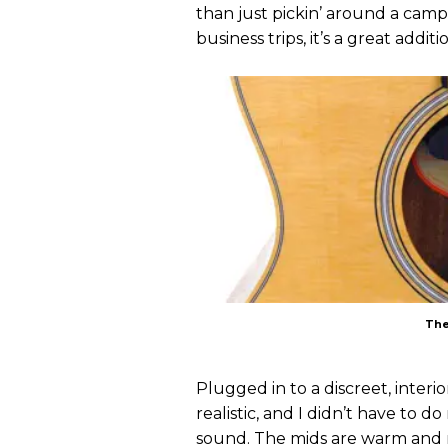
than just pickin’ around a camp
business trips, it’s a great additi
The
Plugged in to a discreet, inter
realistic, and I didn’t have to 
sound. The mids are warm and not