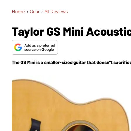
Home
>
Gear
>
All Reviews
Taylor GS Mini Acousti
The GS Mini is a smaller-sized guitar that doesn''t sacrific