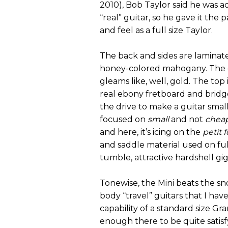
2010), Bob Taylor said he was a
“real” guitar, so he gave it th
and feel as a full size Taylor.
The back and sides are laminate
honey-colored mahogany. The gr
gleams like, well, gold. The top 
real ebony fretboard and bridge.
the drive to make a guitar smal
focused on
small
and not
chea
and here, it’s icing on the
petit 
and saddle material used on ful
tumble, attractive hardshell gig
Tonewise, the Mini beats the snot
body “travel” guitars that I hav
capability of a standard size 
enough there to be quite satisf