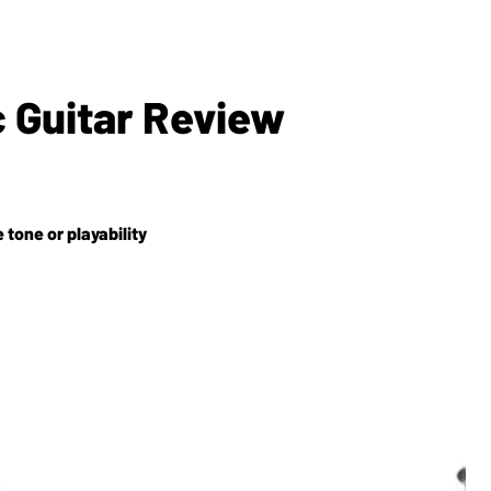
c Guitar Review
e tone or playability