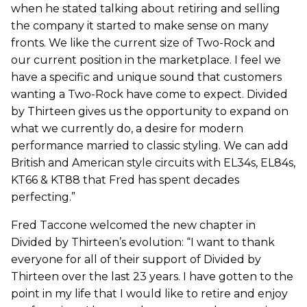
when he stated talking about retiring and selling
the company it started to make sense on many
fronts. We like the current size of Two-Rock and
our current position in the marketplace. I feel we
have a specific and unique sound that customers
wanting a Two-Rock have come to expect. Divided
by Thirteen gives us the opportunity to expand on
what we currently do, a desire for modern
performance married to classic styling. We can add
British and American style circuits with EL34s, EL84s,
KT66 & KT88 that Fred has spent decades
perfecting.”
Fred Taccone welcomed the new chapter in
Divided by Thirteen’s evolution: “I want to thank
everyone for all of their support of Divided by
Thirteen over the last 23 years. I have gotten to the
point in my life that I would like to retire and enjoy