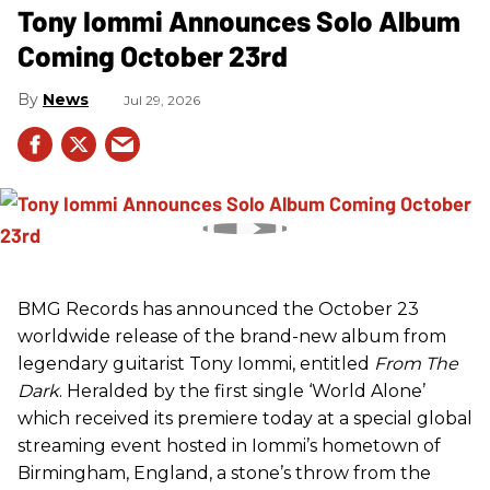
Tony Iommi Announces Solo Album
Coming October 23rd
News
Jul 29, 2026
BMG Records has announced the October 23
worldwide release of the brand-new album from
legendary guitarist Tony Iommi, entitled
From The
Dark
. Heralded by the first single ‘World Alone’
which received its premiere today at a special global
streaming event hosted in Iommi’s hometown of
Birmingham, England, a stone’s throw from the