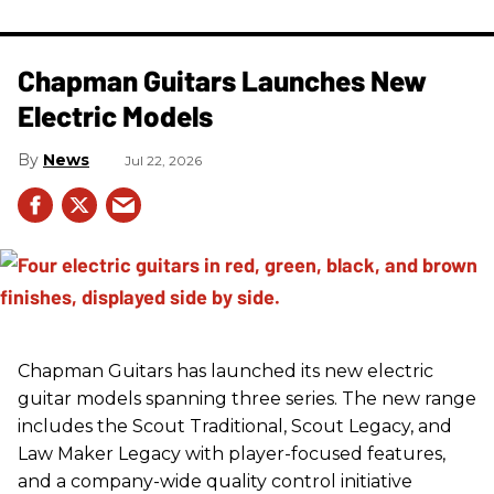
Chapman Guitars Launches New
Electric Models
News
Jul 22, 2026
Chapman Guitars has launched its new electric
guitar models spanning three series. The new range
includes the Scout Traditional, Scout Legacy, and
Law Maker Legacy with player-focused features,
and a company-wide quality control initiative