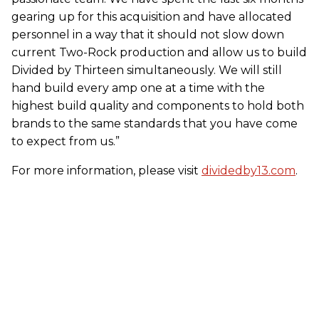
gearing up for this acquisition and have allocated
personnel in a way that it should not slow down
current Two-Rock production and allow us to build
Divided by Thirteen simultaneously. We will still
hand build every amp one at a time with the
highest build quality and components to hold both
brands to the same standards that you have come
to expect from us.”
For more information, please visit
dividedby13.com
.