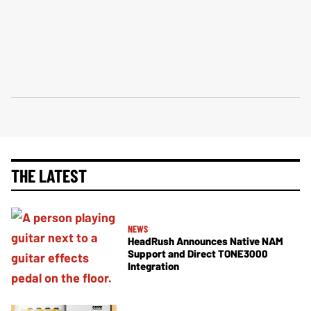
THE LATEST
NEWS
HeadRush Announces Native NAM
Support and Direct TONE3000
Integration