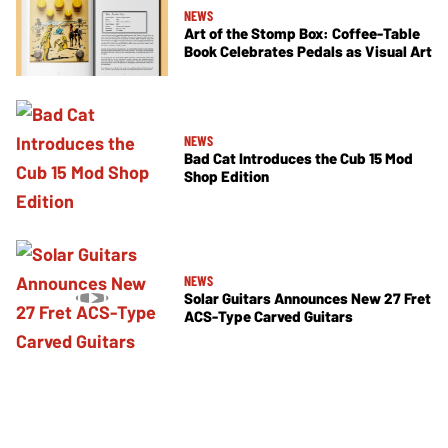
NEWS
Art of the Stomp Box: Coffee-Table
Book Celebrates Pedals as Visual Art
NEWS
Bad Cat Introduces the Cub 15 Mod
Shop Edition
NEWS
Solar Guitars Announces New 27 Fret
ACS-Type Carved Guitars