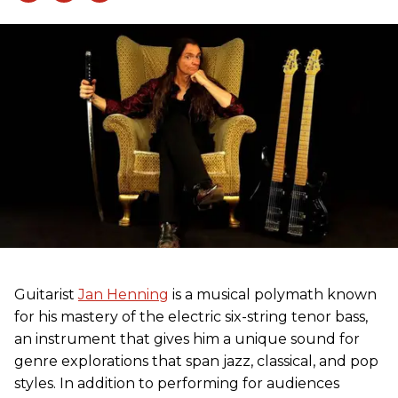
Guitarist
Jan Henning
is a musical polymath known
for his mastery of the electric six-string tenor bass,
an instrument that gives him a unique sound for
genre explorations that span jazz, classical, and pop
styles. In addition to performing for audiences