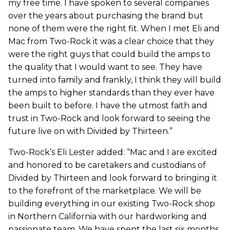
my free time. I have spoken to several companies
over the years about purchasing the brand but
none of them were the right fit. When I met Eli and
Mac from Two-Rock it was a clear choice that they
were the right guys that could build the amps to
the quality that I would want to see. They have
turned into family and frankly, I think they will build
the amps to higher standards than they ever have
been built to before. I have the utmost faith and
trust in Two-Rock and look forward to seeing the
future live on with Divided by Thirteen.”
Two-Rock’s Eli Lester added: “Mac and I are excited
and honored to be caretakers and custodians of
Divided by Thirteen and look forward to bringing it
to the forefront of the marketplace. We will be
building everything in our existing Two-Rock shop
in Northern California with our hardworking and
passionate team. We have spent the last six months