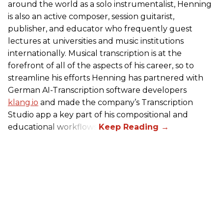
around the world as a solo instrumentalist, Henning
is also an active composer, session guitarist,
publisher, and educator who frequently guest
lectures at universities and music institutions
internationally. Musical transcription is at the
forefront of all of the aspects of his career, so to
streamline his efforts Henning has partnered with
German AI-Transcription software developers
klang.io
and made the company’s Transcription
Studio app a key part of his compositional and
educational workflows.