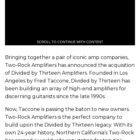
SCROLL TO CONTINUE WITH CONTENT
Bringing together a pair of iconic amp companies,
Two-Rock Amplifiers has announced the acquisition
of Divided by Thirteen Amplifiers. Founded in Los
Angeles by Fred Taccone, Divided by Thirteen has
been building an array of high-end amplifiers for
discerning guitarists since the late 1990s.
Now, Taccone is passing the baton to new owners.
Two-Rock Amplifiers is the perfect company to
build upon the Divided by Thirteen legacy. With its
own 24-year history, Northern California’s Two-Rock