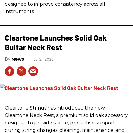
designed to improve consistency across all
instruments.
Cleartone Launches Solid Oak
Guitar Neck Rest
News
Jul 21, 2026
Cleartone Strings has introduced the new
Cleartone Neck Rest, a premium solid oak accessory
designed to provide stable, protective support
during string changes, cleaning, maintenance, and