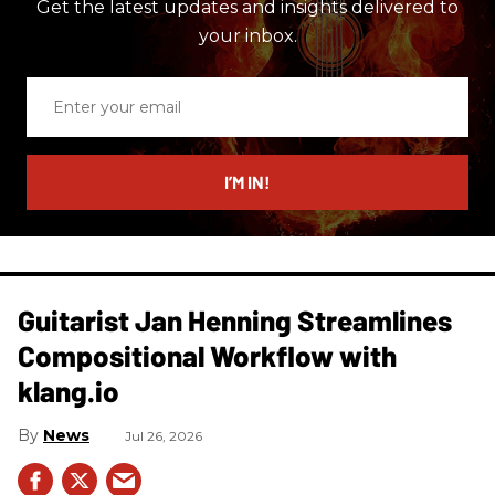
Get the latest updates and insights delivered to
your inbox.
Enter
your
email
I’M IN!
Guitarist Jan Henning Streamlines
Compositional Workflow with
klang.io
News
Jul 26, 2026