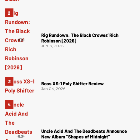
Rig Rundown: The Black Crowes’ Rich
Robinson [2026]
Jun 17, 2026
Boss XS-1 Poly Shifter Review
Jan 04, 2026
Uncle Acid And The Deadbeats Announce
New Album "Shapes of Midnight"