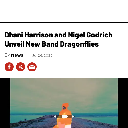
Dhani Harrison and Nigel Godrich
Unveil New Band Dragonflies
News
Jul 26, 2026