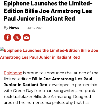
Epiphone Launches the Limited-
Edition Billie Joe Armstrong Les
Paul Junior in Radiant Red
News
Jul 23, 2026
Epiphone
is proud to announce the launch of the
limited-edition
Billie Joe Armstrong Les Paul
Junior in Radiant Red
, developed in partnership
with Green Day frontman, songwriter, and punk
rock trailblazer Billie Joe Armstrong. Designed
around the no-nonsense philosophy that has