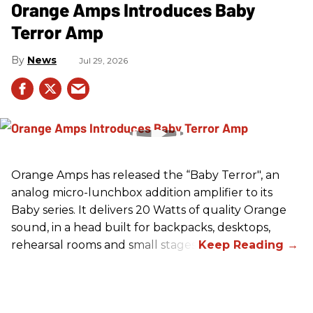
Orange Amps Introduces Baby
Terror Amp
News
Jul 29, 2026
Orange Amps has released the “Baby Terror", an
analog micro-lunchbox addition amplifier to its
Baby series. It delivers 20 Watts of quality Orange
sound, in a head built for backpacks, desktops,
rehearsal rooms and small stages.