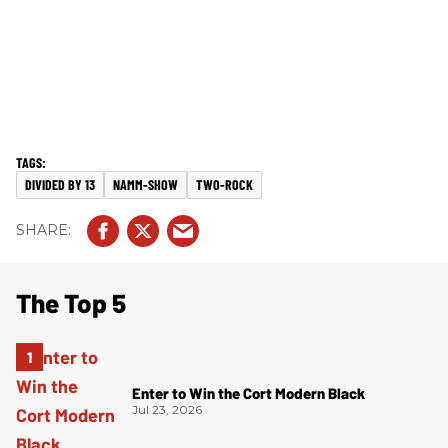
DIVIDED BY 13
NAMM-SHOW
TWO-ROCK
The Top 5
Enter to Win the Cort Modern Black
Jul 23, 2026