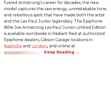
fueled Armstrong’s career for decades, the new
model captures the raw energy, unmistakable tone,
and rebellious spirit that have made both the artist
and the Les Paul Junior legendary. The Epiphone
Billie Joe Armstrong Les Paul Junior Limited Edition
is available worldwide in Radiant Red at authorized
Epiphone dealers, Gibson Garage locations in
Nashville
and
London
,
and online at
www.epiphone.com.