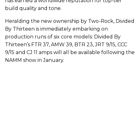
has earned a worldwide reputation for top-tier
build quality and tone.
Heralding the new ownership by Two-Rock, Divided
By Thirteen is immediately embarking on
production runs of six core models: Divided By
Thirteen’s FTR 37, AMW 39, BTR 23, JRT 9/15, CCC
9/15 and CJ 11 amps will all be available following the
NAMM show in January.