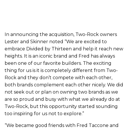
In announcing the acquisition, Two-Rock owners
Lester and Skinner noted “We are excited to
embrace Divided by Thirteen and help it reach new
heights. It is an iconic brand and Fred has always
been one of our favorite builders. The exciting
thing for us is it is completely different from Two-
Rock and they don’t compete with each other,
both brands complement each other nicely. We did
not seek out or plan on owning two brands as we
are so proud and busy with what we already do at
Two-Rock, but this opportunity started sounding
too inspiring for us not to explore.”
“We became good friends with Fred Taccone and