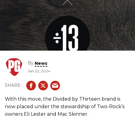
By
News
Jan 22, 2024
With this move, the Divided by Thirteen brand is
now placed under the stewardship of Two-Rock’s
owners Eli Lester and Mac Skinner.