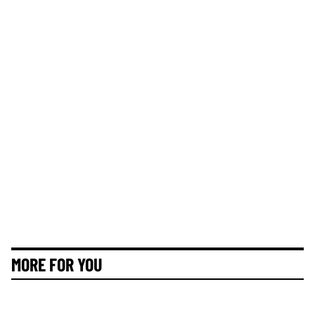
MORE FOR YOU