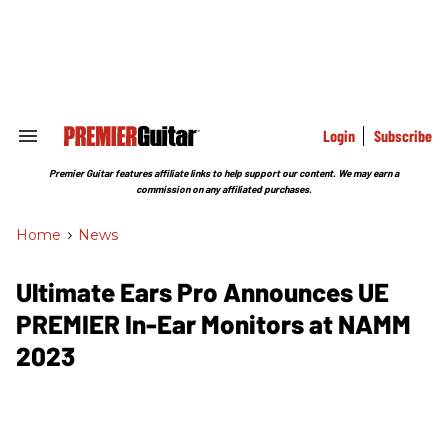
Skip
to
content
e
ch
ion
gation
Login
Subscribe
Search
&
Section
Premier Guitar features affiliate links to help support our content. We may earn a
Navigation
commission on any affiliated purchases.
Home
>
News
Ultimate Ears Pro Announces UE
PREMIER In-Ear Monitors at NAMM
2023