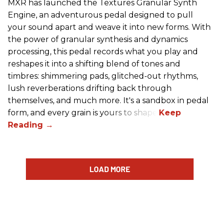
MXR has launched the Textures Granular Synth
Engine, an adventurous pedal designed to pull
your sound apart and weave it into new forms. With
the power of granular synthesis and dynamics
processing, this pedal records what you play and
reshapes it into a shifting blend of tones and
timbres: shimmering pads, glitched-out rhythms,
lush reverberations drifting back through
themselves, and much more. It's a sandbox in pedal
form, and every grain is yours to shape.
LOAD MORE