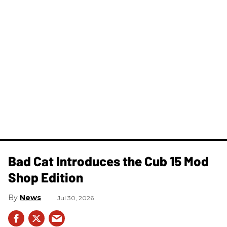
Bad Cat Introduces the Cub 15 Mod
Shop Edition
News
Jul 30, 2026