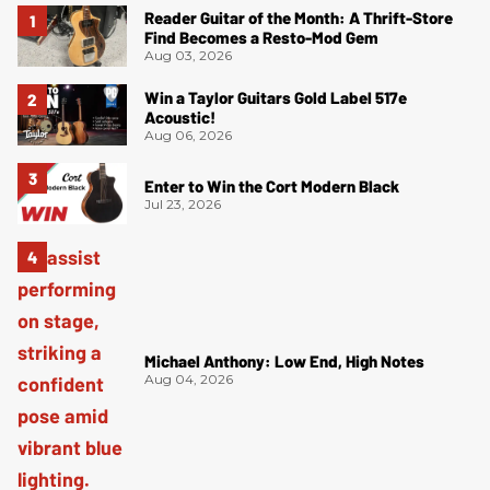
Reader Guitar of the Month: A Thrift-Store
Find Becomes a Resto-Mod Gem
Aug 03, 2026
Win a Taylor Guitars Gold Label 517e
Acoustic!
Aug 06, 2026
Enter to Win the Cort Modern Black
Jul 23, 2026
Michael Anthony: Low End, High Notes
Aug 04, 2026