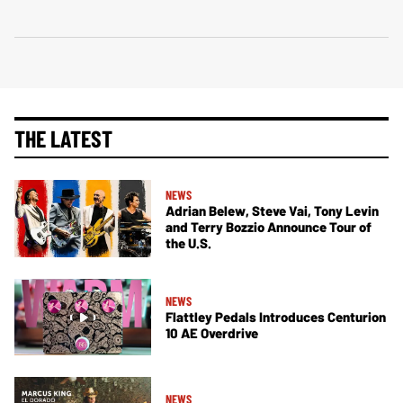
THE LATEST
NEWS
Adrian Belew, Steve Vai, Tony Levin
and Terry Bozzio Announce Tour of
the U.S.
NEWS
Flattley Pedals Introduces Centurion
10 AE Overdrive
NEWS