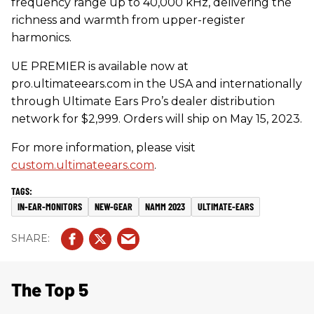
frequency range up to 40,000 kHz, delivering the
richness and warmth from upper-register
harmonics.
UE PREMIER is available now at
pro.ultimateears.com in the USA and internationally
through Ultimate Ears Pro’s dealer distribution
network for $2,999. Orders will ship on May 15, 2023.
For more information, please visit
custom.ultimateears.com
.
IN-EAR-MONITORS
NEW-GEAR
NAMM 2023
ULTIMATE-EARS
The Top 5