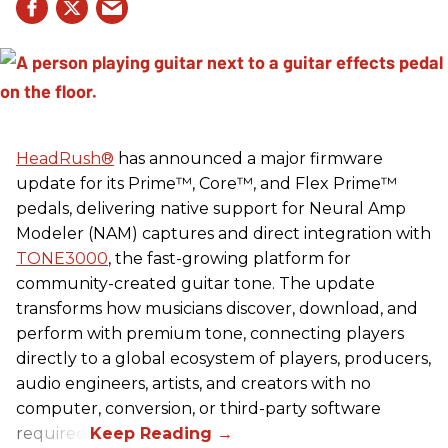
HeadRush
®
has announced a major firmware
update for its Prime™, Core™, and Flex Prime™
pedals, delivering native support for Neural Amp
Modeler (NAM) captures and direct integration with
TONE3000
, the fast-growing platform for
community-created guitar tone. The update
transforms how musicians discover, download, and
perform with premium tone, connecting players
directly to a global ecosystem of players, producers,
audio engineers, artists, and creators with no
computer, conversion, or third-party software
required.