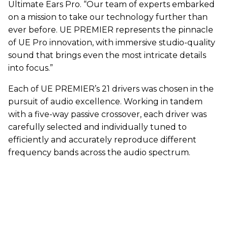
Ultimate Ears Pro. “Our team of experts embarked
on a mission to take our technology further than
ever before. UE PREMIER represents the pinnacle
of UE Pro innovation, with immersive studio-quality
sound that brings even the most intricate details
into focus.”
Each of UE PREMIER’s 21 drivers was chosen in the
pursuit of audio excellence. Working in tandem
with a five-way passive crossover, each driver was
carefully selected and individually tuned to
efficiently and accurately reproduce different
frequency bands across the audio spectrum.