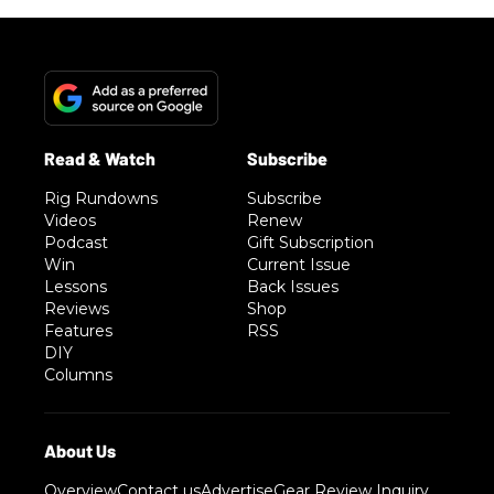
Rig Rundowns
Subscribe
Videos
Renew
Podcast
Gift Subscription
Win
Current Issue
Lessons
Back Issues
Reviews
Shop
Features
RSS
DIY
Columns
Overview
Contact us
Advertise
Gear Review Inquiry