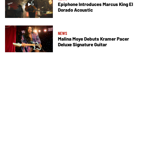
Epiphone Introduces Marcus King El
Dorado Acoustic
NEWS
Malina Moye Debuts Kramer Pacer
Deluxe Signature Guitar