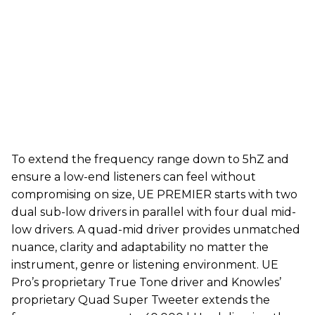
To extend the frequency range down to 5hZ and
ensure a low-end listeners can feel without
compromising on size, UE PREMIER starts with two
dual sub-low drivers in parallel with four dual mid-
low drivers. A quad-mid driver provides unmatched
nuance, clarity and adaptability no matter the
instrument, genre or listening environment. UE
Pro’s proprietary True Tone driver and Knowles’
proprietary Quad Super Tweeter extends the