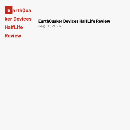
EarthQuaker Devices HalfLife Review
Aug 01, 2026