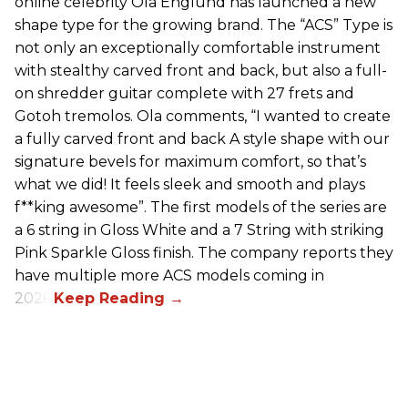
online celebrity Ola Englund has launched a new
shape type for the growing brand. The “ACS” Type is
not only an exceptionally comfortable instrument
with stealthy carved front and back, but also a full-
on shredder guitar complete with 27 frets and
Gotoh tremolos. Ola comments, “I wanted to create
a fully carved front and back A style shape with our
signature bevels for maximum comfort, so that’s
what we did! It feels sleek and smooth and plays
f**king awesome”. The first models of the series are
a 6 string in Gloss White and a 7 String with striking
Pink Sparkle Gloss finish. The company reports they
have multiple more ACS models coming in
2026.