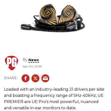
By
News
Apr 20, 2023
Loaded with an industry-leading 21 drivers per side
and boasting a frequency range of 5Hz-40kHz, UE
PREMIER are UE Pro’s most powerful, nuanced
and versatile in-ear monitors to date.