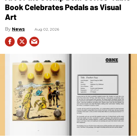
Book Celebrates Pedals as Visual
Art
News
Aug 02, 2026