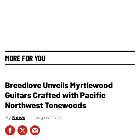
MORE FOR YOU
Breedlove Unveils Myrtlewood
Guitars Crafted with Pacific
Northwest Tonewoods
News
Aug 04, 2026