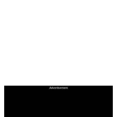
Advertisement