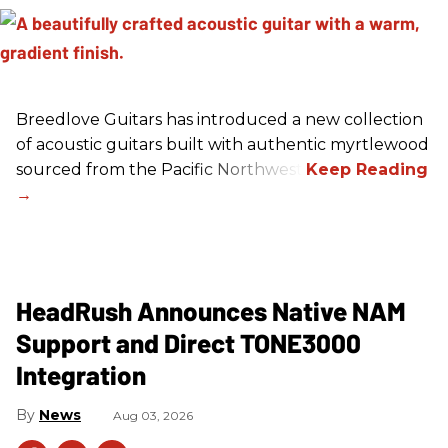
Breedlove Guitars has introduced a new collection
of acoustic guitars built with authentic myrtlewood
sourced from the Pacific Northwest.
HeadRush Announces Native NAM
Support and Direct TONE3000
Integration
News
Aug 03, 2026