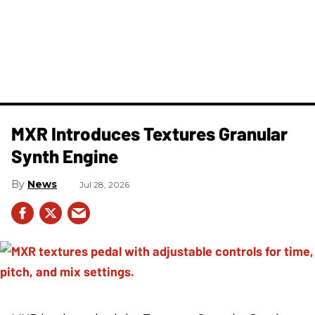
MXR Introduces Textures Granular
Synth Engine
News
Jul 28, 2026