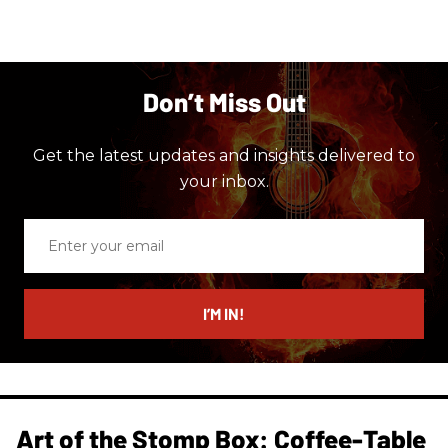
Don’t Miss Out
Get the latest updates and insights delivered to
your inbox.
Enter
your
email
I’M IN!
Art of the Stomp Box: Coffee-Table