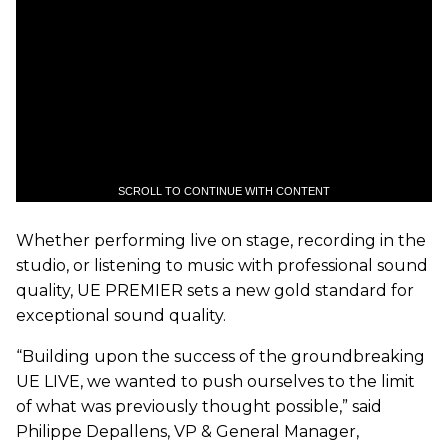
SCROLL TO CONTINUE WITH CONTENT
Whether performing live on stage, recording in the
studio, or listening to music with professional sound
quality, UE PREMIER sets a new gold standard for
exceptional sound quality.
“Building upon the success of the groundbreaking
UE LIVE, we wanted to push ourselves to the limit
of what was previously thought possible,” said
Philippe Depallens, VP & General Manager,