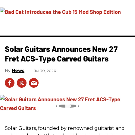
Solar Guitars Announces New 27
Fret ACS-Type Carved Guitars
News
Jul 30, 2026
Solar Guitars, founded by renowned guitarist and