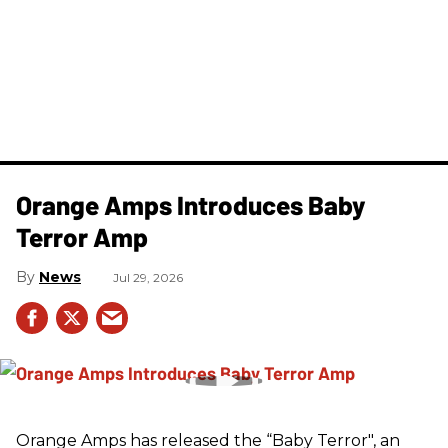
Orange Amps Introduces Baby
Terror Amp
News
Jul 29, 2026
Orange Amps has released the “Baby Terror", an