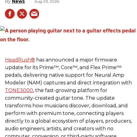
News
Aug 03, 2026
HeadRush
®
has announced a major firmware
update for its Prime™, Core™, and Flex Prime™
pedals, delivering native support for Neural Amp
Modeler (NAM) captures and direct integration with
TONE3000
, the fast-growing platform for
community-created guitar tone. The update
transforms how musicians discover, download, and
perform with premium tone, connecting players
directly to a global ecosystem of players, producers,
audio engineers, artists, and creators with no
computer, conversion, or third-party software