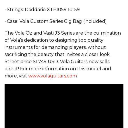
• Strings: Daddario XTE1059 10-59
• Case: Vola Custom Series Gig Bag (included)
The Vola Oz and Vasti J3 Series are the culmination
of Vola’s dedication to designing top quality
instruments for demanding players, without
sacrificing the beauty that invites a closer look.
Street price $1,749 USD. Vola Guitars now sells
direct! For more information on this model and
more, visit
www.volaguitars.com