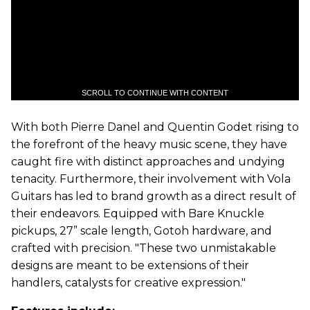
SCROLL TO CONTINUE WITH CONTENT
With both Pierre Danel and Quentin Godet rising to
the forefront of the heavy music scene, they have
caught fire with distinct approaches and undying
tenacity. Furthermore, their involvement with Vola
Guitars has led to brand growth as a direct result of
their endeavors. Equipped with Bare Knuckle
pickups, 27” scale length, Gotoh hardware, and
crafted with precision. "These two unmistakable
designs are meant to be extensions of their
handlers, catalysts for creative expression."