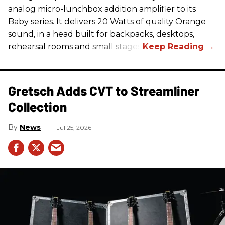
analog micro-lunchbox addition amplifier to its
Baby series. It delivers 20 Watts of quality Orange
sound, in a head built for backpacks, desktops,
rehearsal rooms and small stages.
Gretsch Adds CVT to Streamliner
Collection
News
Jul 25, 2026