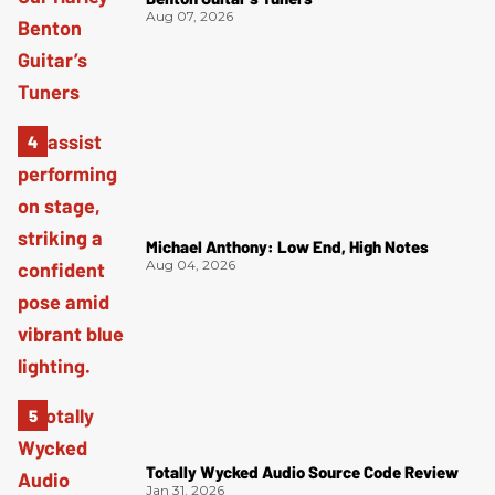
Aug 07, 2026
Michael Anthony: Low End, High Notes
Aug 04, 2026
Totally Wycked Audio Source Code Review
Jan 31, 2026