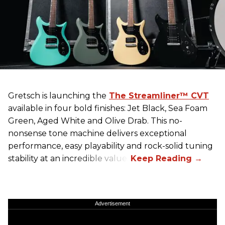
Gretsch
is launching the
The Streamliner™ CVT
available in four bold finishes: Jet Black, Sea Foam
Green, Aged White and Olive Drab. This no-
nonsense tone machine delivers exceptional
performance, easy playability and rock-solid tuning
stability at an incredible value.
Advertisement