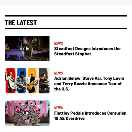
THE LATEST
NEWS
Steadfast Designs Introduces the
Steadfast Stopbar
NEWS
Adrian Belew, Steve Vai, Tony Levin
and Terry Bozzio Announce Tour of
the U.S.
NEWS
Flattley Pedals Introduces Centurion
10 AE Overdrive