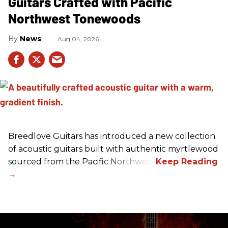
Guitars Crafted with Pacific
Northwest Tonewoods
News
Aug 04, 2026
Breedlove Guitars has introduced a new collection
of acoustic guitars built with authentic myrtlewood
sourced from the Pacific Northwest.