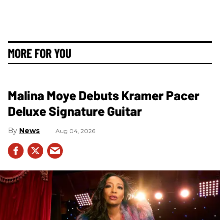
MORE FOR YOU
Malina Moye Debuts Kramer Pacer
Deluxe Signature Guitar
News
Aug 04, 2026