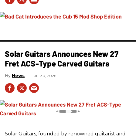
Solar Guitars Announces New 27
Fret ACS-Type Carved Guitars
News
Jul 30, 2026
Solar Guitars, founded by renowned guitarist and