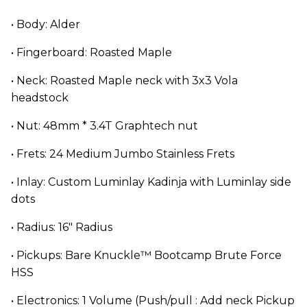
• Body: Alder
• Fingerboard: Roasted Maple
• Neck: Roasted Maple neck with 3x3 Vola
headstock
• Nut: 48mm * 3.4T Graphtech nut
• Frets: 24 Medium Jumbo Stainless Frets
• Inlay: Custom Luminlay Kadinja with Luminlay side
dots
• Radius: 16" Radius
• Pickups: Bare Knuckle™ Bootcamp Brute Force
HSS
• Electronics: 1 Volume (Push/pull : Add neck Pickup