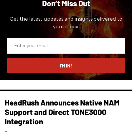
Don’t Miss Out
Get the latest updates and insights delivered to
your inbox.
Enter
your
email
I’M IN!
HeadRush Announces Native NAM
Support and Direct TONE3000
Integration