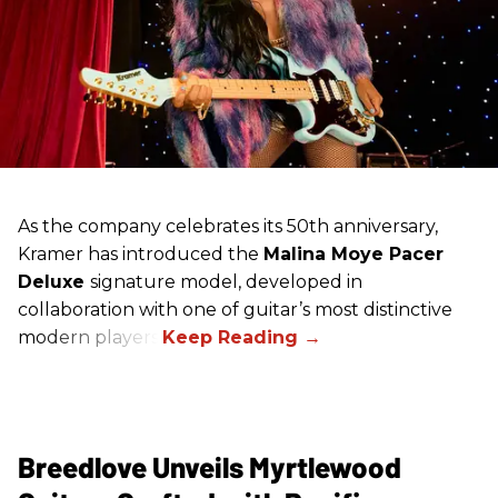
As the company celebrates its 50th anniversary,
Kramer has introduced the
Malina Moye Pacer
Deluxe
signature model, developed in
collaboration with one of guitar’s most distinctive
modern players.
Breedlove Unveils Myrtlewood