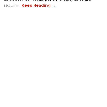
required.