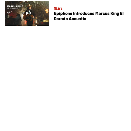
NEWS
Epiphone Introduces Marcus King El
Dorado Acoustic