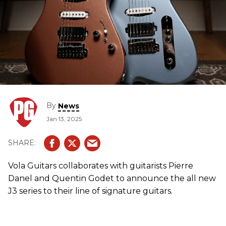
By
News
Jan 13, 2025
Vola Guitars collaborates with guitarists Pierre
Danel and Quentin Godet to announce the all new
J3 series to their line of signature guitars.