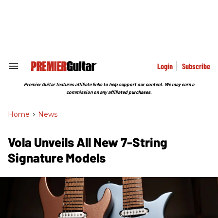
Skip
to
content
e
ch
ion
gation
Login
Subscribe
Search
&
Section
Premier Guitar features affiliate links to help support our content. We may earn a
Navigation
commission on any affiliated purchases.
Home
>
News
Vola Unveils All New 7-String
Signature Models