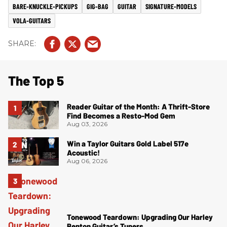
BARE-KNUCKLE-PICKUPS
GIG-BAG
GUITAR
SIGNATURE-MODELS
VOLA-GUITARS
The Top 5
Reader Guitar of the Month: A Thrift-Store
Find Becomes a Resto-Mod Gem
Aug 03, 2026
Win a Taylor Guitars Gold Label 517e
Acoustic!
Aug 06, 2026
Tonewood Teardown: Upgrading Our Harley
Benton Guitar’s Tuners