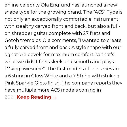
online celebrity Ola Englund has launched a new
shape type for the growing brand. The “ACS” Type is
not only an exceptionally comfortable instrument
with stealthy carved front and back, but also a full-
on shredder guitar complete with 27 frets and
Gotoh tremolos. Ola comments, “I wanted to create
a fully carved front and back A style shape with our
signature bevels for maximum comfort, so that’s
what we did! It feels sleek and smooth and plays
f**king awesome”. The first models of the series are
a 6 string in Gloss White and a 7 String with striking
Pink Sparkle Gloss finish. The company reports they
have multiple more ACS models coming in
2026.