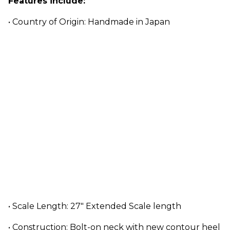
Features include:
• Country of Origin: Handmade in Japan
• Scale Length: 27" Extended Scale length
• Construction: Bolt-on neck with new contour heel