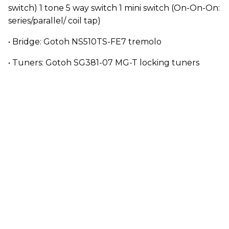
switch) 1 tone 5 way switch 1 mini switch (On-On-On:
series/parallel/ coil tap)
• Bridge: Gotoh NS510TS-FE7 tremolo
• Tuners: Gotoh SG381-07 MG-T locking tuners