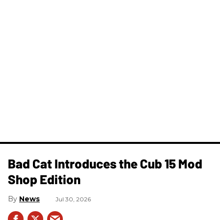
Bad Cat Introduces the Cub 15 Mod
Shop Edition
News
Jul 30, 2026