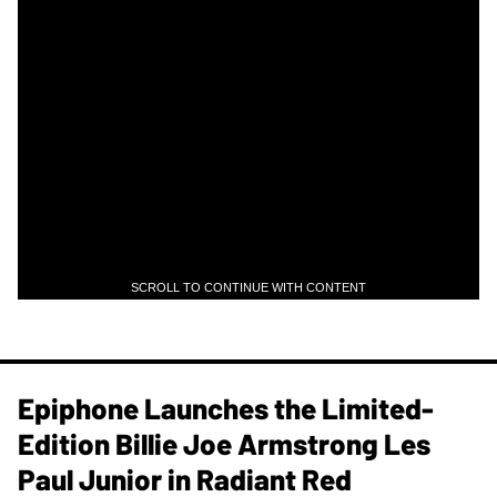
SCROLL TO CONTINUE WITH CONTENT
Epiphone Launches the Limited-
Edition Billie Joe Armstrong Les
Paul Junior in Radiant Red