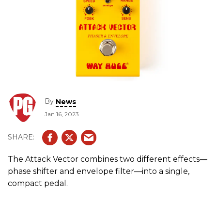
By
News
Jan 16, 2023
The Attack Vector combines two different effects—
phase shifter and envelope filter—into a single,
compact pedal.