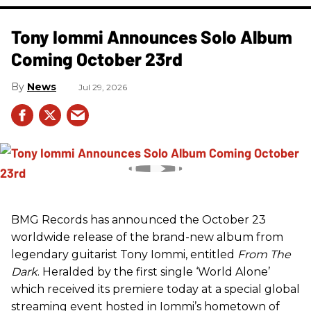
Tony Iommi Announces Solo Album
Coming October 23rd
News
Jul 29, 2026
BMG Records has announced the October 23
worldwide release of the brand-new album from
legendary guitarist Tony Iommi, entitled
From The
Dark
. Heralded by the first single ‘World Alone’
which received its premiere today at a special global
streaming event hosted in Iommi’s hometown of