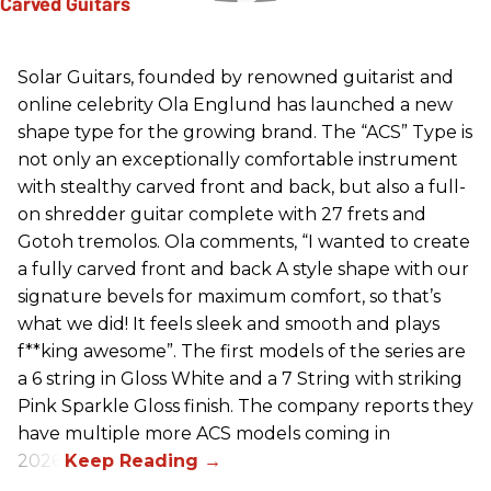
Solar Guitars, founded by renowned guitarist and
online celebrity Ola Englund has launched a new
shape type for the growing brand. The “ACS” Type is
not only an exceptionally comfortable instrument
with stealthy carved front and back, but also a full-
on shredder guitar complete with 27 frets and
Gotoh tremolos. Ola comments, “I wanted to create
a fully carved front and back A style shape with our
signature bevels for maximum comfort, so that’s
what we did! It feels sleek and smooth and plays
f**king awesome”. The first models of the series are
a 6 string in Gloss White and a 7 String with striking
Pink Sparkle Gloss finish. The company reports they
have multiple more ACS models coming in
2026.