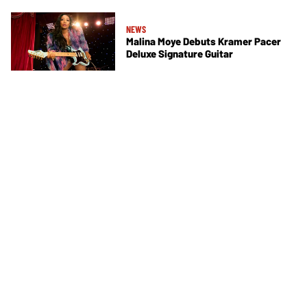
NEWS
Malina Moye Debuts Kramer Pacer
Deluxe Signature Guitar