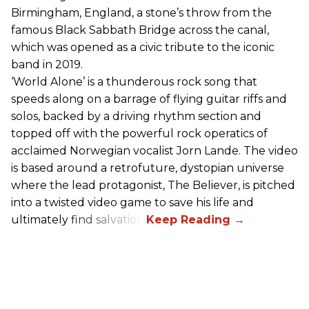
Birmingham, England, a stone’s throw from the
famous Black Sabbath Bridge across the canal,
which was opened as a civic tribute to the iconic
band in 2019.
‘World Alone’ is a thunderous rock song that
speeds along on a barrage of flying guitar riffs and
solos, backed by a driving rhythm section and
topped off with the powerful rock operatics of
acclaimed Norwegian vocalist Jorn Lande. The video
is based around a retrofuture, dystopian universe
where the lead protagonist, The Believer, is pitched
into a twisted video game to save his life and
ultimately find salvation.