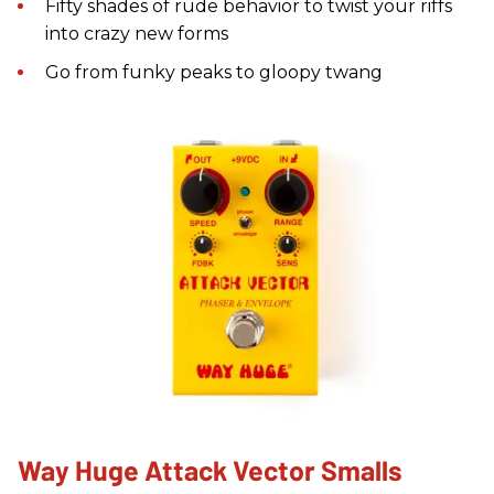
Fifty shades of rude behavior to twist your riffs
into crazy new forms
Go from funky peaks to gloopy twang
Way Huge Attack Vector Smalls