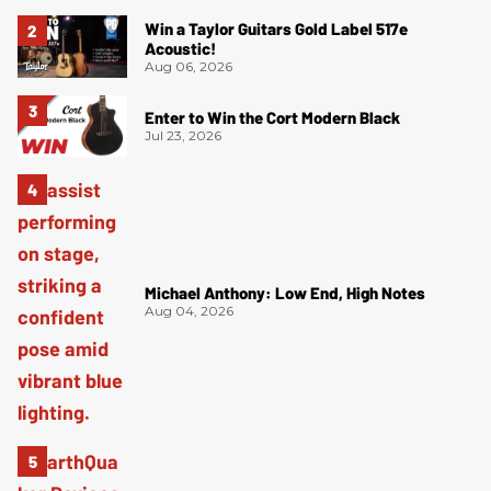
Win a Taylor Guitars Gold Label 517e
Acoustic!
Aug 06, 2026
Enter to Win the Cort Modern Black
Jul 23, 2026
Michael Anthony: Low End, High Notes
Aug 04, 2026