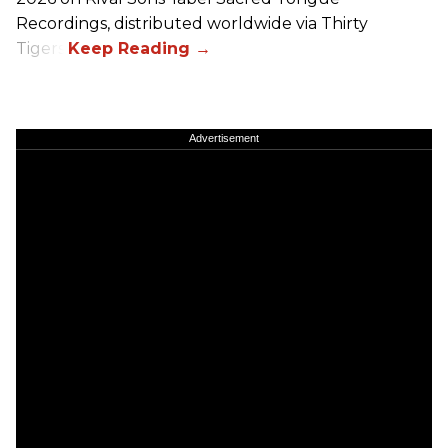
Recordings, distributed worldwide via Thirty
Tigers.
Advertisement