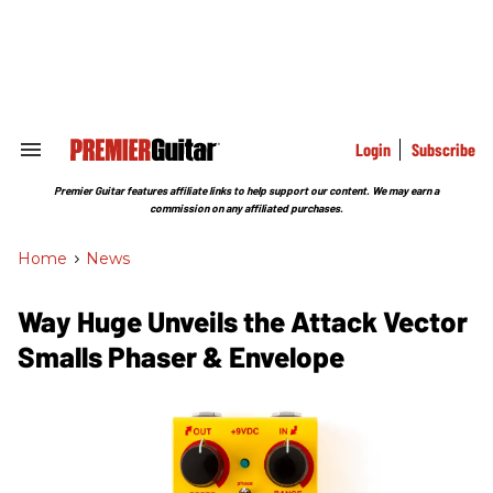
Skip
to
content
e
ch
ion
gation
Login
Subscribe
Search
&
Section
Premier Guitar features affiliate links to help support our content. We may earn a
Navigation
commission on any affiliated purchases.
Home
>
News
Way Huge Unveils the Attack Vector
Smalls Phaser & Envelope