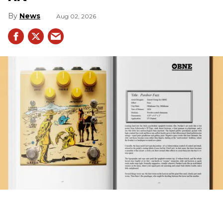
News
Aug 02, 2026