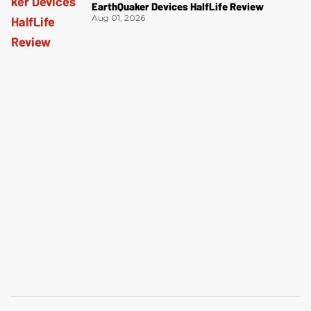
EarthQuaker Devices HalfLife Review
Aug 01, 2026