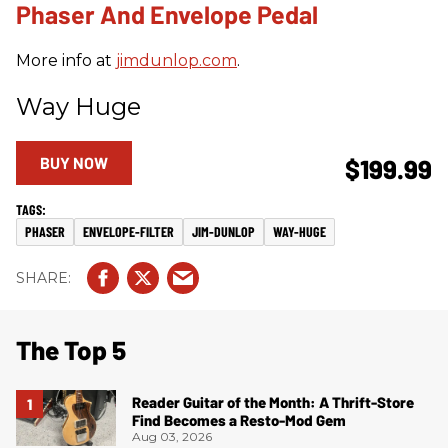
Phaser And Envelope Pedal
More info at
jimdunlop.com
.
Way Huge
BUY NOW
$199.99
PHASER
ENVELOPE-FILTER
JIM-DUNLOP
WAY-HUGE
The Top 5
Reader Guitar of the Month: A Thrift-Store
Find Becomes a Resto-Mod Gem
Aug 03, 2026