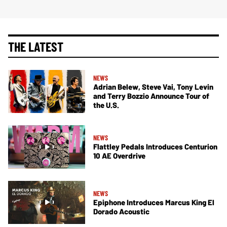
THE LATEST
NEWS
Adrian Belew, Steve Vai, Tony Levin
and Terry Bozzio Announce Tour of
the U.S.
NEWS
Flattley Pedals Introduces Centurion
10 AE Overdrive
NEWS
Epiphone Introduces Marcus King El
Dorado Acoustic