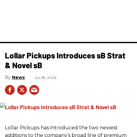
Lollar Pickups Introduces sB Strat
& Novel sB
News
Jul 28, 2026
Lollar Pickups has introduced the two newest
additions to the company’s broad line of premium