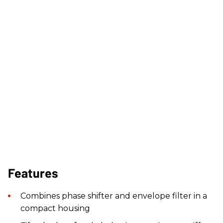
Features
Combines phase shifter and envelope filter in a
compact housing