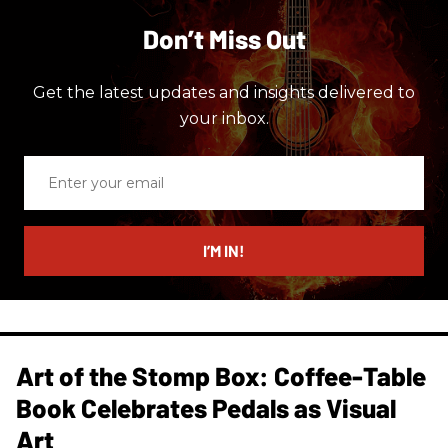
Don’t Miss Out
Get the latest updates and insights delivered to
your inbox.
Enter
your
email
I’M IN!
Art of the Stomp Box: Coffee-Table
Book Celebrates Pedals as Visual
Art