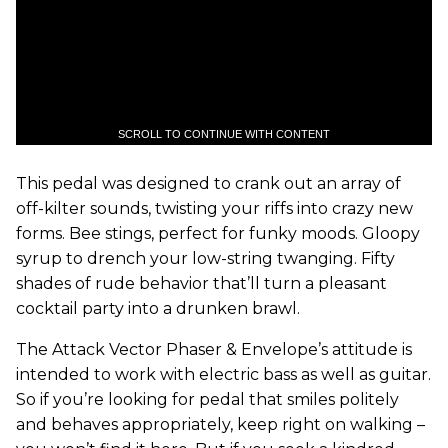
SCROLL TO CONTINUE WITH CONTENT
This pedal was designed to crank out an array of
off-kilter sounds, twisting your riffs into crazy new
forms. Bee stings, perfect for funky moods. Gloopy
syrup to drench your low-string twanging. Fifty
shades of rude behavior that
’
ll turn a pleasant
cocktail party into a drunken brawl.
The Attack Vector Phaser & Envelope’s attitude is
intended to work with electric bass as well as guitar.
So if you’re looking for pedal that smiles politely
and behaves appropriately, keep right on walking –