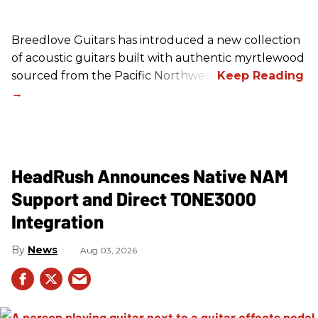
Breedlove Guitars has introduced a new collection
of acoustic guitars built with authentic myrtlewood
sourced from the Pacific Northwest.
HeadRush Announces Native NAM
Support and Direct TONE3000
Integration
News
Aug 03, 2026