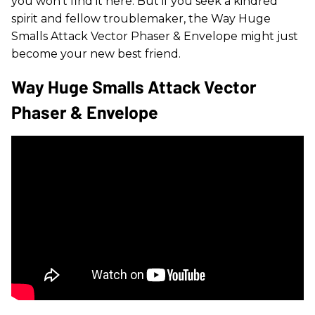
you won’t find it here. But if you seek a kindred
spirit and fellow troublemaker, the Way Huge
Smalls Attack Vector Phaser & Envelope might just
become your new best friend.
Way Huge Smalls Attack Vector
Phaser & Envelope