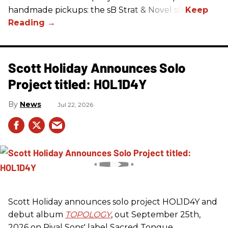
handmade pickups: the sB Strat & Novel sB.
Scott Holiday Announces Solo
Project titled: HOL1D4Y
News
Jul 22, 2026
Scott Holiday announces solo project HOL1D4Y and
debut album
TOPOLOGY
, out September 25th,
2026 on
Rival Sons
' label Sacred Tongue