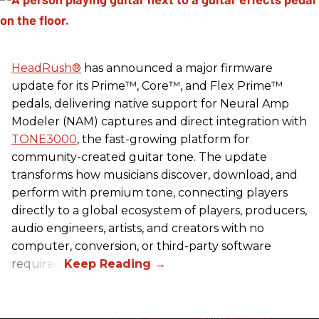
HeadRush
®
has announced a major firmware
update for its Prime™, Core™, and Flex Prime™
pedals, delivering native support for Neural Amp
Modeler (NAM) captures and direct integration with
TONE3000
, the fast-growing platform for
community-created guitar tone. The update
transforms how musicians discover, download, and
perform with premium tone, connecting players
directly to a global ecosystem of players, producers,
audio engineers, artists, and creators with no
computer, conversion, or third-party software
required.