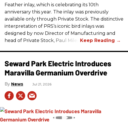
Feather inlay, which is celebrating its 10th
anniversary this year. The inlay was previously
available only through Private Stock. The distinctive
interpretation of
PRS
’s iconic bird inlays was
designed by now Director of Manufacturing and
head of Private Stock, Paul Miles.
Seward Park Electric Introduces
Maravilla Germanium Overdrive
News
Jul 21, 2026