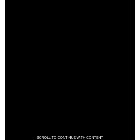
SCROLL TO CONTINUE WITH CONTENT