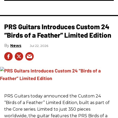
PRS Guitars Introduces Custom 24
“Birds of a Feather” Limited Edition
News
Jul 22, 2026
PRS
Guitars today announced the Custom 24
“Birds of a Feather” Limited Edition, built as part of
the Core series. Limited to just 350 pieces
worldwide, the guitar features the
PRS
Birds of a