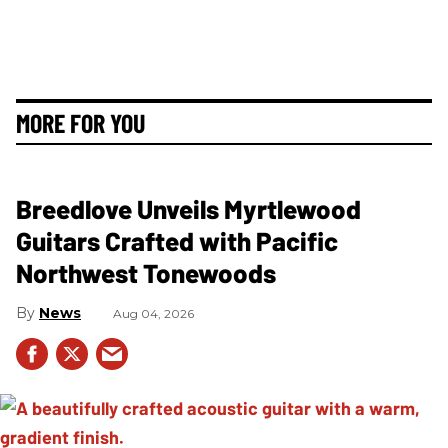
MORE FOR YOU
Breedlove Unveils Myrtlewood
Guitars Crafted with Pacific
Northwest Tonewoods
News
Aug 04, 2026