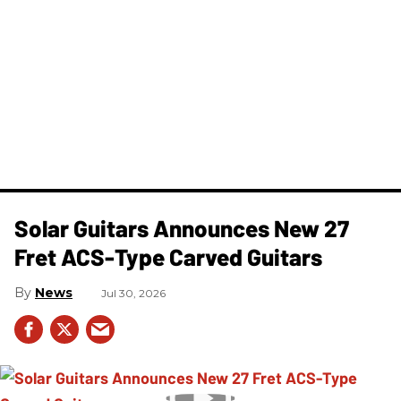
Solar Guitars Announces New 27
Fret ACS-Type Carved Guitars
News
Jul 30, 2026