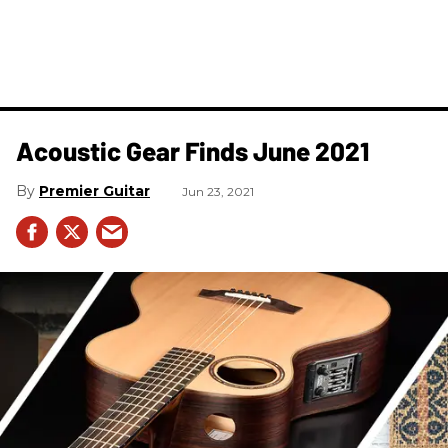
Acoustic Gear Finds June 2021
Premier Guitar
Jun 23, 2021