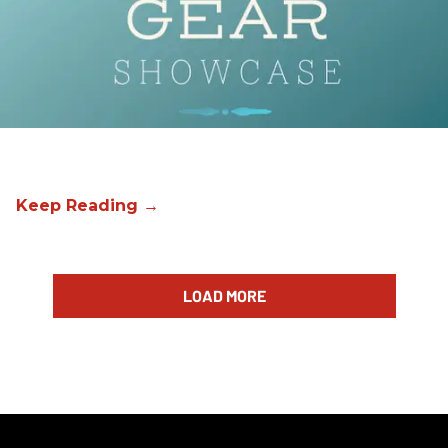
LOAD MORE