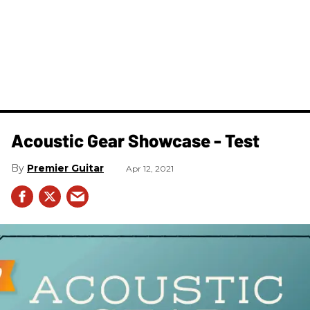
Acoustic Gear Showcase - Test
Premier Guitar
Apr 12, 2021