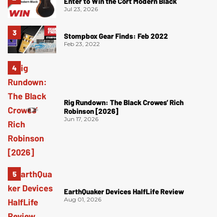
Enter to Win the Cort Modern Black
Jul 23, 2026
Stompbox Gear Finds: Feb 2022
Feb 23, 2022
Rig Rundown: The Black Crowes’ Rich
Robinson [2026]
Jun 17, 2026
EarthQuaker Devices HalfLife Review
Aug 01, 2026