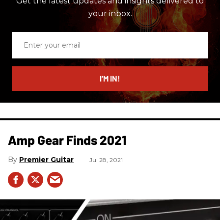
Get the latest updates and insights delivered to
your inbox.
Enter
your
email
I’M IN!
Amp Gear Finds 2021
Premier Guitar
Jul 28, 2021