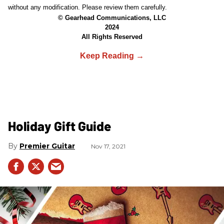
without any modification. Please review them carefully.
© Gearhead Communications, LLC
2024
All Rights Reserved
Holiday Gift Guide
Premier Guitar
Nov 17, 2021