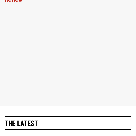
THE LATEST