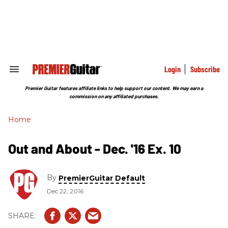
Skip
to
content
e
ch
ion
gation
Login
Subscribe
Search
&
Section
Premier Guitar features affiliate links to help support our content. We may earn a
Navigation
commission on any affiliated purchases.
Home
Out and About - Dec. '16 Ex. 10
By
PremierGuitar Default
Dec 22, 2016