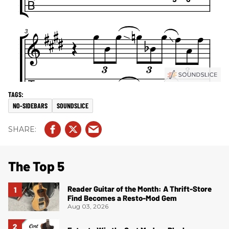
NO-SIDEBARS
SOUNDSLICE
The Top 5
Reader Guitar of the Month: A Thrift-Store
Find Becomes a Resto-Mod Gem
Aug 03, 2026