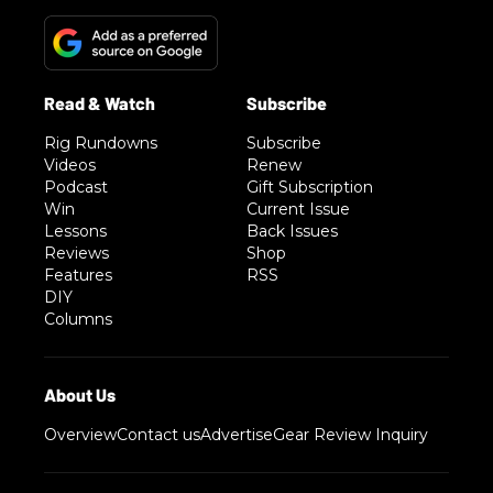
Rig Rundowns
Subscribe
Videos
Renew
Podcast
Gift Subscription
Win
Current Issue
Lessons
Back Issues
Reviews
Shop
Features
RSS
DIY
Columns
Overview
Contact us
Advertise
Gear Review Inquiry