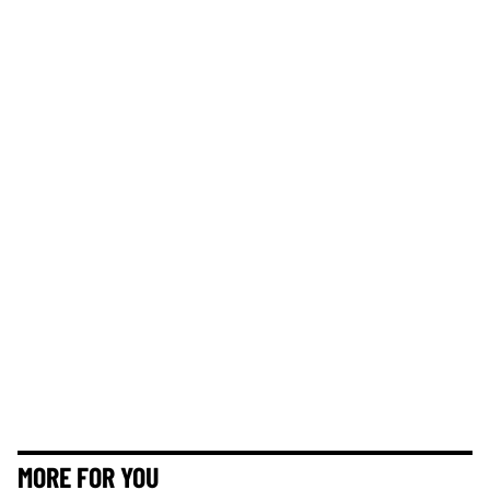
MORE FOR YOU