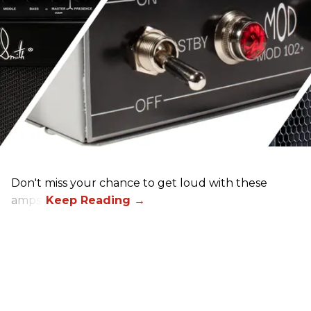
Don't miss your chance to get loud with these
amps!