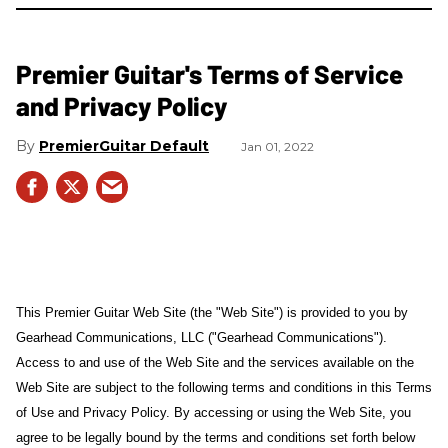
Premier Guitar's Terms of Service
and Privacy Policy
PremierGuitar Default
Jan 01, 2022
This Premier Guitar Web Site (the "Web Site") is provided to you by
Gearhead Communications, LLC ("Gearhead Communications").
Access to and use of the Web Site and the services available on the
Web Site are subject to the following terms and conditions in this Terms
of Use and Privacy Policy. By accessing or using the Web Site, you
agree to be legally bound by the terms and conditions set forth below