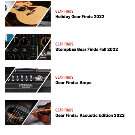
GEAR FINDS
Holiday Gear Finds 2022
GEAR FINDS
Stompbox Gear Finds Fall 2022
GEAR FINDS
Gear Finds: Amps
GEAR FINDS
Gear Finds: Acoustic Edition 2022