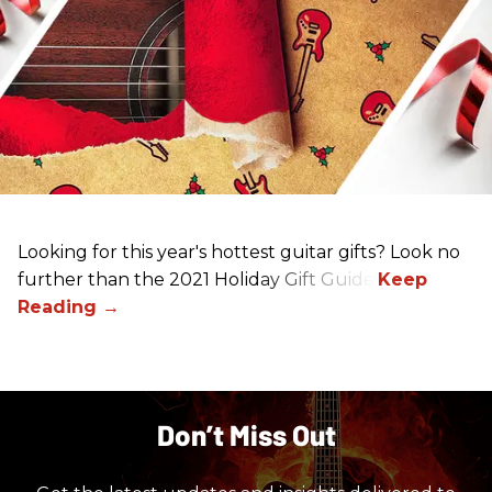
Looking for this year's hottest guitar gifts? Look no
further than the 2021 Holiday Gift Guide!
Don’t Miss Out