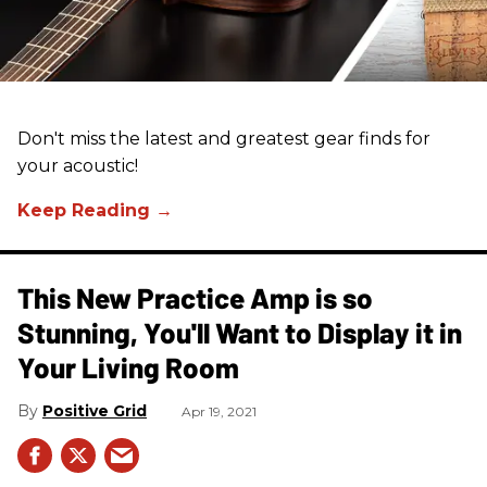
Don't miss the latest and greatest gear finds for
your acoustic!
This New Practice Amp is so
Stunning, You'll Want to Display it in
Your Living Room
Positive Grid
Apr 19, 2021