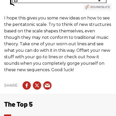
I hope this gives you some new ideas on how to see
the pentatonic scale. Try to think of new structures
based on the scale shapes themselves, even
though they may not conform to traditional music
theory. Take one of your worn-out lines and see
what you can do with it in this way. Offset your new
stuff with your go-to lines or check out how it
sounds when you completely gorge yourself on
these new sequences. Good luck!
The Top 5