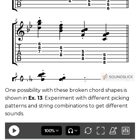
One possibility with these broken chord shapes is
shown in
Ex. 13
. Experiment with different picking
patterns and string combinations to get different
sounds.