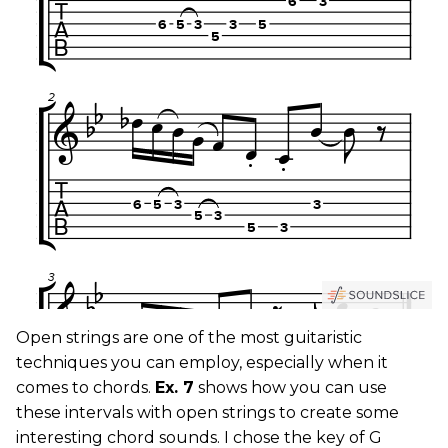
Open strings are one of the most guitaristic
techniques you can employ, especially when it
comes to chords.
Ex. 7
shows how you can use
these intervals with open strings to create some
interesting chord sounds. I chose the key of G