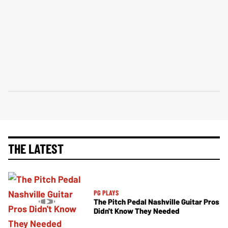
THE LATEST
PG PLAYS
The Pitch Pedal Nashville Guitar Pros
Didn't Know They Needed