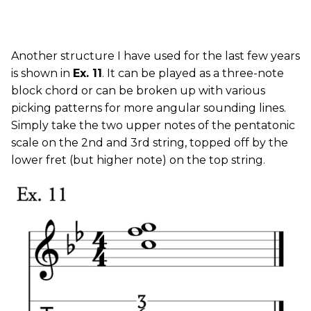
Another structure I have used for the last few years
is shown in
Ex. 11
. It can be played as a three-note
block chord or can be broken up with various
picking patterns for more angular sounding lines.
Simply take the two upper notes of the pentatonic
scale on the 2nd and 3rd string, topped off by the
lower fret (but higher note) on the top string.