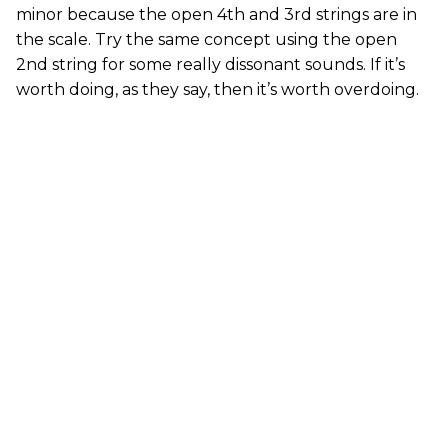
minor because the open 4th and 3rd strings are in
the scale. Try the same concept using the open
2nd string for some really dissonant sounds. If it’s
worth doing, as they say, then it’s worth overdoing.