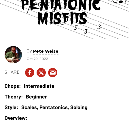
By
Pete Weise
Oct 29, 2022
Intermediate
Beginner
Scales, Pentatonics, Soloing