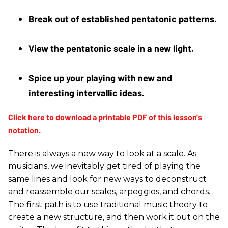
Break out of established pentatonic patterns. 
View the pentatonic scale in a new light. 
Spice up your playing with new and 
interesting intervallic ideas.
There is always a new way to look at a scale. As
musicians, we inevitably get tired of playing the
same lines and look for new ways to deconstruct
and reassemble our scales, arpeggios, and chords.
The first path is to use traditional music theory to
create a new structure, and then work it out on the