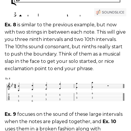
Ex. 8
is similar to the previous example, but now
with two strings in between each note. This will give
you three ninth intervals and two 10th intervals.
The 10ths sound consonant, but ninths really start
to push the boundary. Think of them as a musical
slap in the face to get your solo started, or nice
exclamation point to end your phrase.
Ex. 9
focuses on the sound of these large intervals
when the notes are played together, and
Ex. 10
uses them in a broken fashion along with