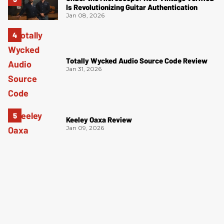
Is Revolutionizing Guitar Authentication
Jan 08, 2026
Totally Wycked Audio Source Code Review
Jan 31, 2026
Keeley Oaxa Review
Jan 09, 2026