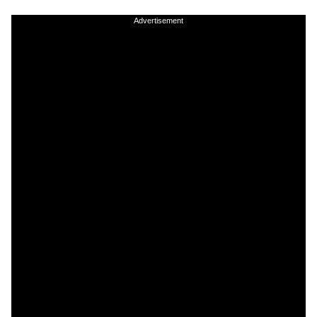
Advertisement