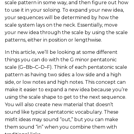
scale pattern in some way, and then figure out how
to use it in your soloing. To expand your new idea,
your sequences will be determined by how the
scale system lays on the neck. Essentially, move
your new idea through the scale by using the scale
patterns, either in position or lengthwise.
In this article, we’ll be looking at some different
things you can do with the G minor pentatonic
scale (G–Bb–C–D–F). Think of each pentatonic scale
pattern as having two sides: a low side and a high
side, or low notes and high notes. This concept can
make it easier to expand a new idea because you’re
using the scale shape to get to the next sequence.
You will also create new material that doesn’t
sound like typical pentatonic vocabulary. These
misfit ideas may sound “out,” but you can make
them sound “in” when you combine them with