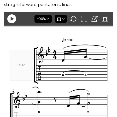
straightforward pentatonic lines.