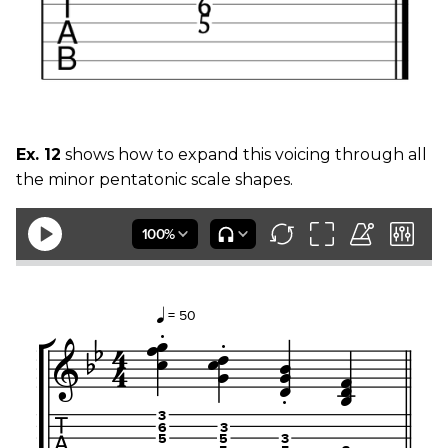
Ex. 12
shows how to expand this voicing through all
the minor pentatonic scale shapes.