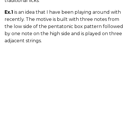
traditional licks.
Ex.1
is an idea that I have been playing around with
recently. The motive is built with three notes from
the low side of the pentatonic box pattern followed
by one note on the high side and is played on three
adjacent strings.