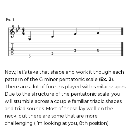
Now, let’s take that shape and work it though each
pattern of the G minor pentatonic scale (
Ex. 2
).
There are a lot of fourths played with similar shapes.
Due to the structure of the pentatonic scale, you
will stumble across a couple familiar triadic shapes
and triad sounds. Most of these lay well on the
neck, but there are some that are more
challenging (I’m looking at you, 8th position).