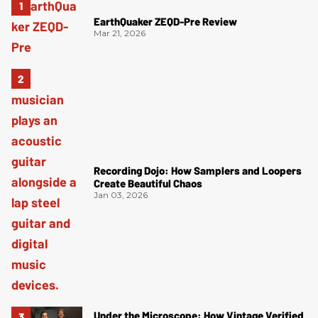
EarthQuaker ZEQD-Pre Review
Mar 21, 2026
Recording Dojo: How Samplers and Loopers
Create Beautiful Chaos
Jan 03, 2026
Under the Microscope: How Vintage Verified