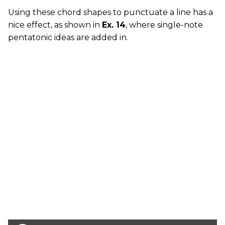
Using these chord shapes to punctuate a line has a
nice effect, as shown in
Ex. 14
, where single-note
pentatonic ideas are added in.