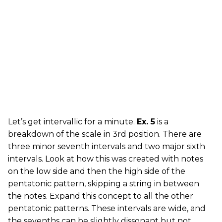
Let’s get intervallic for a minute.
Ex. 5
is a
breakdown of the scale in 3rd position. There are
three minor seventh intervals and two major sixth
intervals. Look at how this was created with notes
on the low side and then the high side of the
pentatonic pattern, skipping a string in between
the notes. Expand this concept to all the other
pentatonic patterns. These intervals are wide, and
the sevenths can be slightly dissonant but not