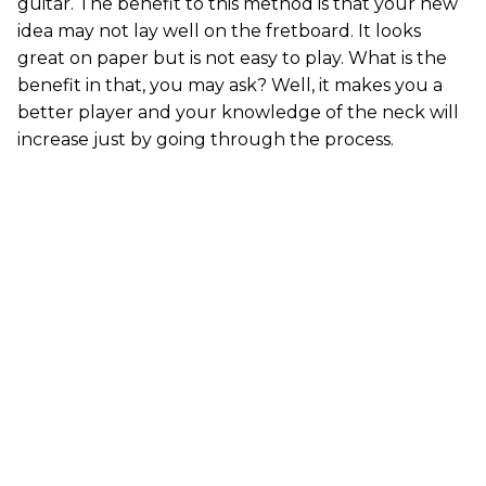
guitar. The benefit to this method is that your new
idea may not lay well on the fretboard. It looks
great on paper but is not easy to play. What is the
benefit in that, you may ask? Well, it makes you a
better player and your knowledge of the neck will
increase just by going through the process.