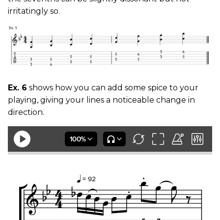
irritatingly so.
Ex. 6
shows how you can add some spice to your
playing, giving your lines a noticeable change in
direction.