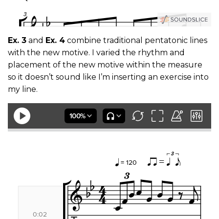
Ex. 3
and
Ex. 4
combine traditional pentatonic lines
with the new motive. I varied the rhythm and
placement of the new motive within the measure
so it doesn’t sound like I’m inserting an exercise into
my line.