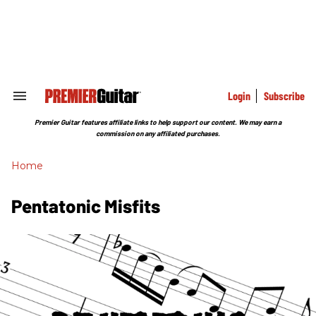
Skip
to
content
e
ch
ion
gation
Login
Subscribe
Search
&
Section
Premier Guitar features affiliate links to help support our content. We may earn a
Navigation
commission on any affiliated purchases.
Home
Pentatonic Misfits