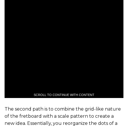
SCROLL TO CONTINUE WITH CONTENT
The second path is to combine the grid-like nature
of the fretboard with a scale pattern to create a
new idea. Essentially, you reorganize the dots of a