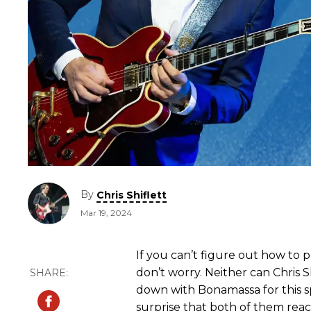
By
Chris Shiflett
Mar 19, 2024
If you can’t figure out how to 
don’t worry. Neither can Chris Sh
down with Bonamassa for this s
surprise that both of them rea