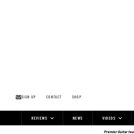
Skip
to
content
SIGN UP
CONTACT
SHOP
REVIEWS
NEWS
VIDEOS
Site
Navigation
Premier Guitar feat