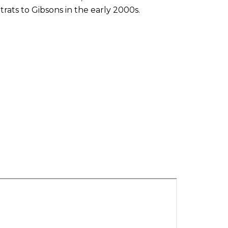
rats to Gibsons in the early 2000s.