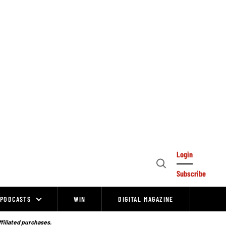
Login
Open
Subscribe
Search
PODCASTS
WIN
DIGITAL MAGAZINE
ffiliated purchases.