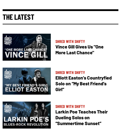
THE LATEST
SHRED WITH SHIFTY
Vince Gill Gives Us "One
More Last Chance"
SHRED WITH SHIFTY
Elliott Easton’s Countryfied
Solo on “My Best Friend’s
Girl”
SHRED WITH SHIFTY
Larkin Poe Teaches Their
Dueling Solos on
“Summertime Sunset”