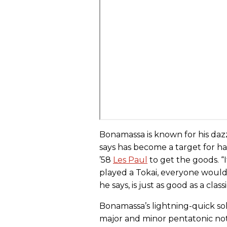
Bonamassa is known for his daz
says has become a target for h
’58
Les Paul
to get the goods. “It
played a Tokai, everyone would
he says, is just as good as a classi
Bonamassa’s lightning-quick sol
major and minor pentatonic notes