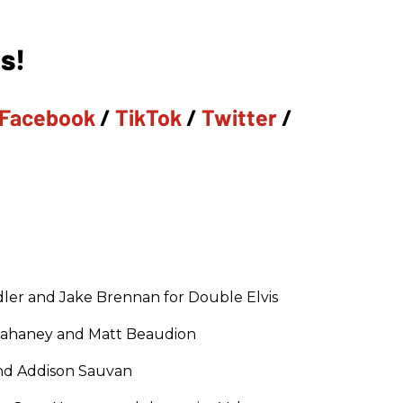
s!
Facebook
/
TikTok
/
Twitter
/
ler and Jake Brennan for Double Elvis
Tahaney and Matt Beaudion
and Addison Sauvan