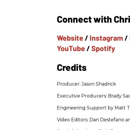
Connect with Chri
Website
/
Instagram
/
YouTube
/
Spotify
Credits
Producer: Jason Shadrick
Executive Producers: Brady Sad
Engineering Support by Matt 
Video Editors: Dan Destefano 