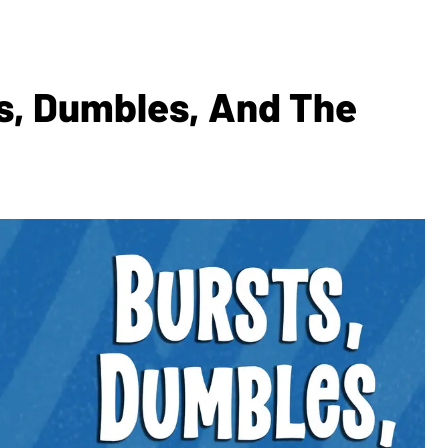
s, Dumbles, And The