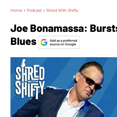
Home
>
Podcast
>
Shred With Shifty
Joe Bonamassa: Burst
Blues