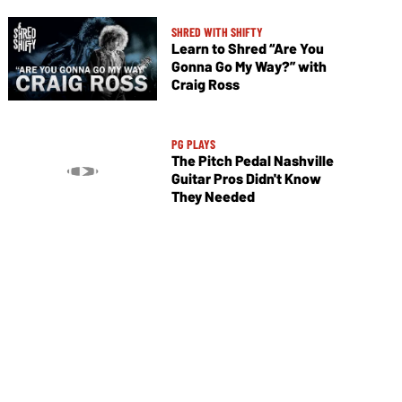
SHRED WITH SHIFTY
Learn to Shred “Are You
Gonna Go My Way?” with
Craig Ross
PG PLAYS
The Pitch Pedal Nashville
Guitar Pros Didn't Know
They Needed