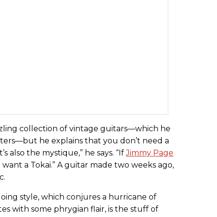
zling collection of vintage guitars—which he
aters—but he explains that you don’t need a
’s also the mystique,” he says. “If
Jimmy Page
 want a Tokai.” A guitar made two weeks ago,
c.
oing style, which conjures a hurricane of
 with some phrygian flair, is the stuff of