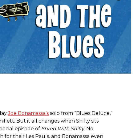
play
Joe Bonamassa’s
solo from “Blues Deluxe,”
iflett. But it all changes when Shifty sits
pecial episode of
Shred With Shifty
. No
ch for their Les Pauls, and Bonamassa even