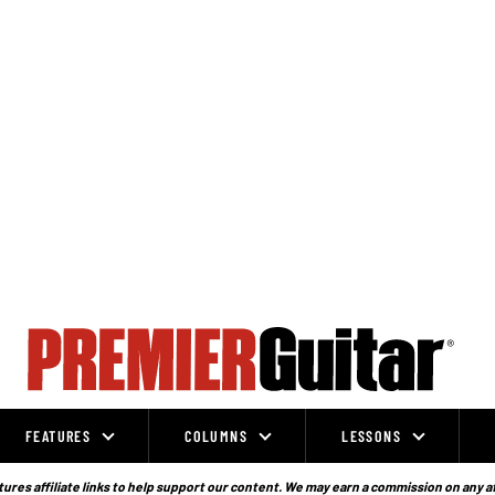
FEATURES
COLUMNS
LESSONS
ures affiliate links to help support our content. We may earn a commission on any a