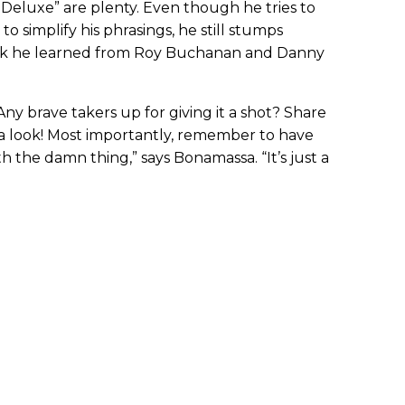
s Deluxe” are plenty. Even though he tries to
to simplify his phrasings, he still stumps
rick he learned from Roy Buchanan and Danny
 Any brave takers up for giving it a shot? Share
e a look! Most importantly, remember to have
 the damn thing,” says Bonamassa. “It’s just a