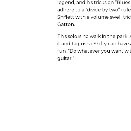
legend, and his tricks on “Blue
adhere to a “divide by two” rule 
Shiflett with a volume swell t
Gatton.
This solo is no walk in the park.
it and tag us so Shifty can hav
fun. “Do whatever you want with
guitar.”