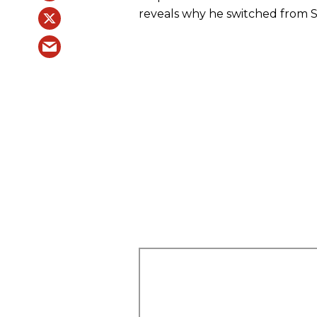
reveals why he switched from St