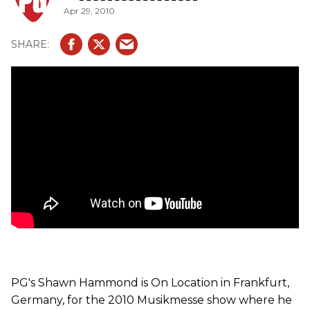
Apr 29, 2010
guitars. Here, we walk-through Matthias' collection of
guitars he uses on tour with the Scorpions. We get up
close and personal with his famous 'Hurricane' Explorers,
Explorer 90s, Strats and Firebirds.
PG's Shawn Hammond is On Location in Frankfurt,
Germany, for the 2010 Musikmesse show where he