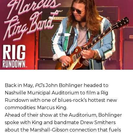
Back in May,
PG
’s John Bohlinger headed to
Nashville Municipal Auditorium to film a Rig
Rundown with one of blues-rock’s hottest new
commodities: Marcus King.
Ahead of their show at the Auditorium, Bohlinger
spoke with King and bandmate Drew Smithers
about the Marshall-Gibson connection that fuels