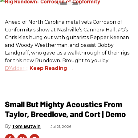
Ahead of North Carolina metal vets Corrosion of
Conformity’s show at Nashville’s Cannery Hall,
PG
’s
Chris Kies hung out with guitarists Pepper Keenan
and Woody Weatherman, and bassist Bobby
Landgraff, who gave us a walkthrough of their rigs
for this new Rundown. Brought to you by
D’Addario
.
Small But Mighty Acoustics From
Taylor, Breedlove, and Cort | Demo
Tom Butwin
Jul 21, 2026