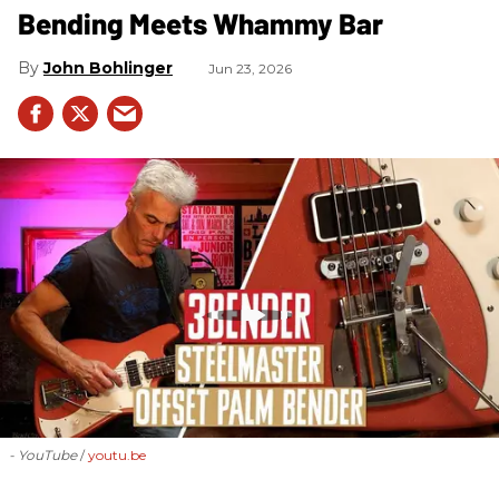
Bending Meets Whammy Bar
John Bohlinger
Jun 23, 2026
- YouTube
youtu.be