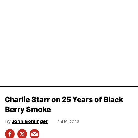
Charlie Starr on 25 Years of Black
Berry Smoke
John Bohlinger
Jul 10, 2026