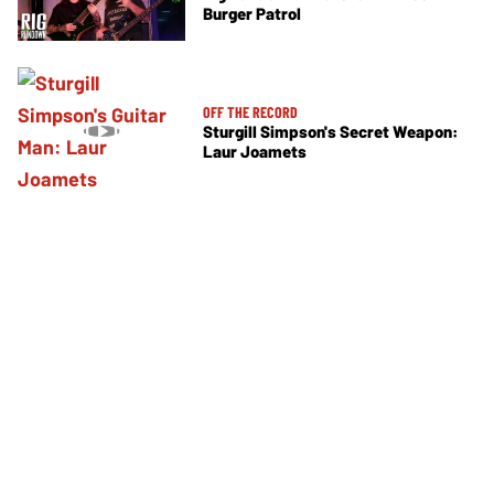
Burger Patrol
OFF THE RECORD
Sturgill Simpson's Secret Weapon:
Laur Joamets