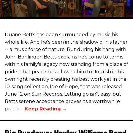
Duane Betts has been surrounded by music his
whole life. And he's been in the shadow of his father
-- a music force of nature. But during his hang with
John Bohlinger, Betts explains he's come to terms
with his family's legacy now standing from a place of
pride. That peace has allowed him to flourish in his
own right recently creating his best work yet in the
10-song collection, Isle of Hope, that was released
June 12 on Sun Records. Letting go isn't easy, but
Betts serene acceptance proves its a worthwhile
practice.
Rig Rundown: Hayley Williams Band