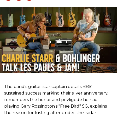
The band's guitar-star captain details BBS'
sustained success marking their silver anniversary,
remembers the honor and privligede he had
playing Gary Rossington's "Free Bird" SG, explains
the reason for lusting after under-the-radar