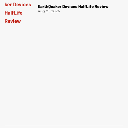
EarthQuaker Devices HalfLife Review
Aug 01, 2026