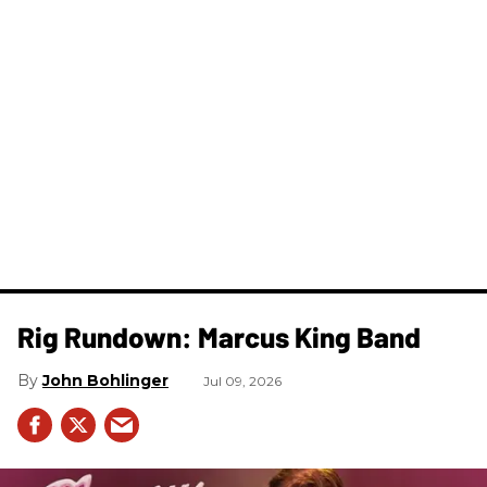
Rig Rundown: Marcus King Band
John Bohlinger
Jul 09, 2026