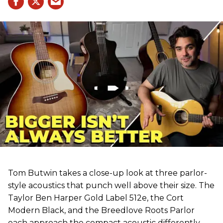
Tom Butwin takes a close-up look at three parlor-
style acoustics that punch well above their size. The
Taylor Ben Harper Gold Label 512e, the Cort
Modern Black, and the Breedlove Roots Parlor
each approach the compact acoustic differently,