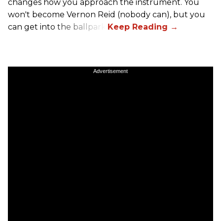
changes how you approach the instrument. You
won't become Vernon Reid (nobody can), but you
can get into the ballpark.
Advertisement