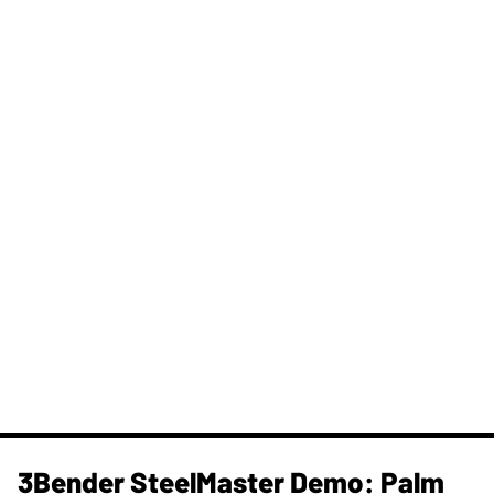
3Bender SteelMaster Demo: Palm