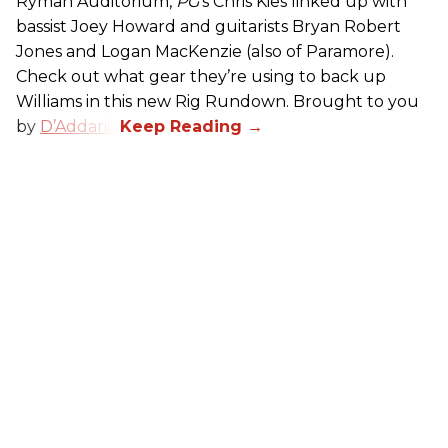
Ryman Auditorium,
PG
’s Chris Kies linked up with
bassist Joey Howard and guitarists Bryan Robert
Jones and Logan MacKenzie (also of Paramore).
Check out what gear they’re using to back up
Williams in this new Rig Rundown. Brought to you
by
D’Addario
.