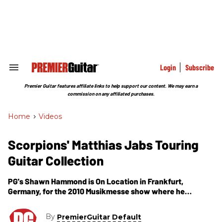
Skip
to
content
e
ch
ion
gation
Login
Subscribe
Search
&
Section
Premier Guitar features affiliate links to help support our content. We may earn a
Navigation
commission on any affiliated purchases.
Home
>
Videos
Scorpions' Matthias Jabs Touring
Guitar Collection
PG's Shawn Hammond is On Location in Frankfurt,
Germany, for the 2010 Musikmesse show where he
catches with up Scorpions guitarist Matthias Jabs. In this
segment, Matthias Jabs introduces us to his store MJ
By
PremierGuitar Default
Guitars based in Germany and its huge collection of