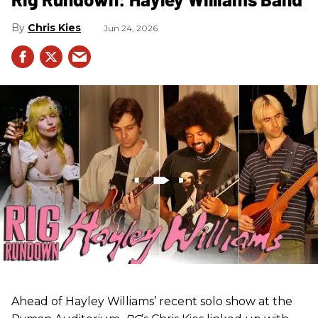
Chris Kies
Jun 24, 2026
Ahead of Hayley Williams’ recent solo show at the