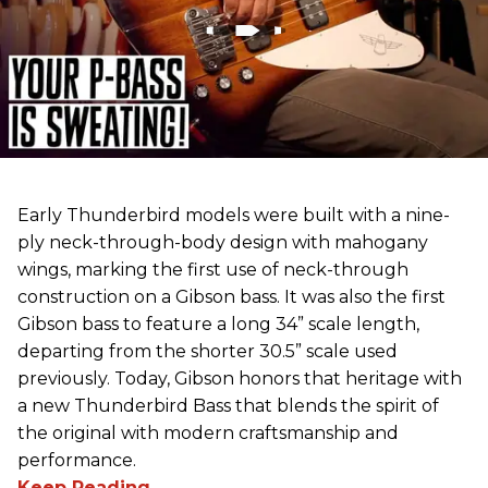
Early Thunderbird models were built with a nine-
ply neck-through-body design with mahogany
wings, marking the first use of neck-through
construction on a Gibson bass. It was also the first
Gibson bass to feature a long 34” scale length,
departing from the shorter 30.5” scale used
previously. Today, Gibson honors that heritage with
a new Thunderbird Bass that blends the spirit of
the original with modern craftsmanship and
performance.