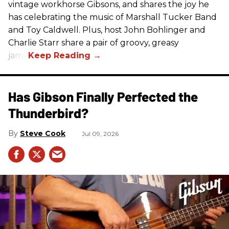
vintage workhorse Gibsons, and shares the joy he
has celebrating the music of Marshall Tucker Band
and Toy Caldwell. Plus, host John Bohlinger and
Charlie Starr share a pair of groovy, greasy
jams!
Has Gibson Finally Perfected the
Thunderbird?
Steve Cook
Jul 09, 2026