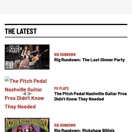
THE LATEST
RIG RUNDOWN
Rig Rundown: The Last Dinner Party
PG PLAYS
The Pitch Pedal Nashville Guitar Pros
Didn't Know They Needed
RIG RUNDOWN
Rig Rundown: Rickshaw Billie’s