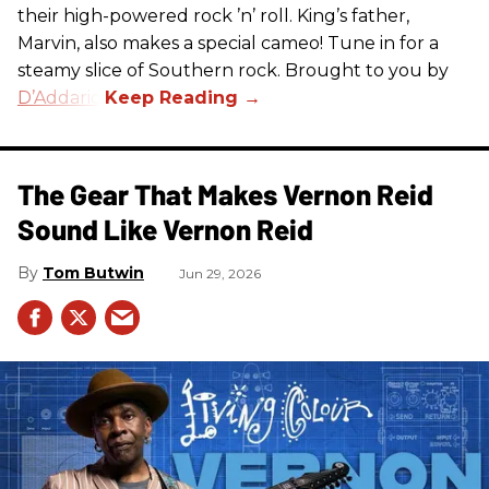
their high-powered rock ’n’ roll. King’s father,
Marvin, also makes a special cameo! Tune in for a
steamy slice of Southern rock. Brought to you by
D’Addario
.
The Gear That Makes Vernon Reid
Sound Like Vernon Reid
Tom Butwin
Jun 29, 2026