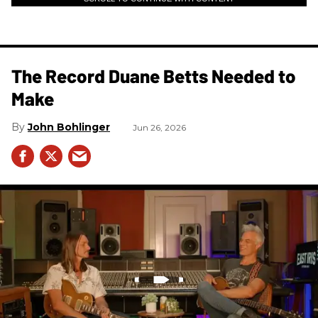
The Record Duane Betts Needed to
Make
John Bohlinger
Jun 26, 2026