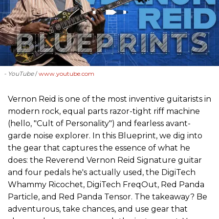
- YouTube
www.youtube.com
Vernon Reid is one of the most inventive guitarists in
modern rock, equal parts razor-tight riff machine
(hello, "Cult of Personality") and fearless avant-
garde noise explorer. In this Blueprint, we dig into
the gear that captures the essence of what he
does: the Reverend Vernon Reid Signature guitar
and four pedals he's actually used, the DigiTech
Whammy Ricochet, DigiTech FreqOut, Red Panda
Particle, and Red Panda Tensor. The takeaway? Be
adventurous, take chances, and use gear that