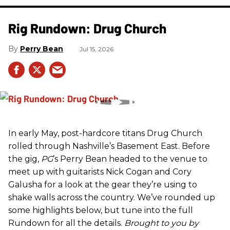
Rig Rundown: Drug Church
Perry Bean
Jul 15, 2026
In early May, post-hardcore titans Drug Church
rolled through Nashville’s Basement East. Before
the gig,
PG
’s Perry Bean headed to the venue to
meet up with guitarists Nick Cogan and Cory
Galusha for a look at the gear they’re using to
shake walls across the country. We’ve rounded up
some highlights below, but tune into the full
Rundown for all the details.
Brought to you by