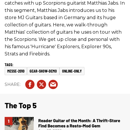
catches with up Scorpions guitarist Matthias Jabs. In
this segment, Matthias Jabs introduces us to his
store MJ Guitars based in Germany and its huge
collection of guitars. Here, we walk-through
Matthias' collection of guitars he uses on tour with
the Scorpions. We get up close and personal with
his famous 'Hurricane' Explorers, Explorer 90s,
Strats and Firebirds.
MESSE-2010
GEAR-SHOW-DEMO
ONLINE-ONLY
The Top 5
Reader Guitar of the Month: A Thrift-Store
Find Becomes a Resto-Mod Gem