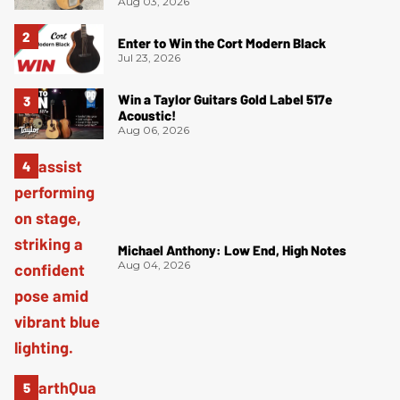
Aug 03, 2026
Enter to Win the Cort Modern Black
Jul 23, 2026
Win a Taylor Guitars Gold Label 517e
Acoustic!
Aug 06, 2026
Michael Anthony: Low End, High Notes
Aug 04, 2026