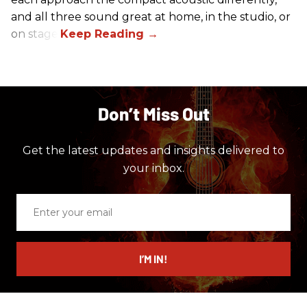
and all three sound great at home, in the studio, or
on stage.
Don’t Miss Out
Get the latest updates and insights delivered to
your inbox.
Enter
your
email
I’M IN!