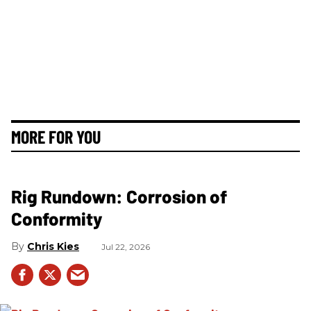
MORE FOR YOU
Rig Rundown: Corrosion of
Conformity
Chris Kies
Jul 22, 2026