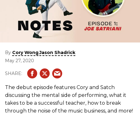
By
,
Cory Wong
Jason Shadrick
May 27, 2020
The debut episode features Cory and Satch
discussing the mental side of performing, what it
takes to be a successful teacher, how to break
through the noise of the music business, and more!