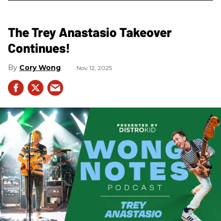
The Trey Anastasio Takeover
Continues!
Cory Wong
Nov 12, 2025