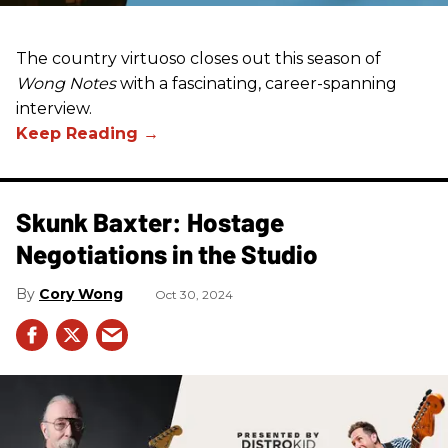
The country virtuoso closes out this season of
Wong Notes
with a fascinating, career-spanning
interview.
Skunk Baxter: Hostage
Negotiations in the Studio
Cory Wong
Oct 30, 2024