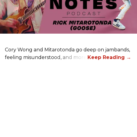
Cory Wong and Mitarotonda go deep on jambands,
feeling misunderstood, and more.