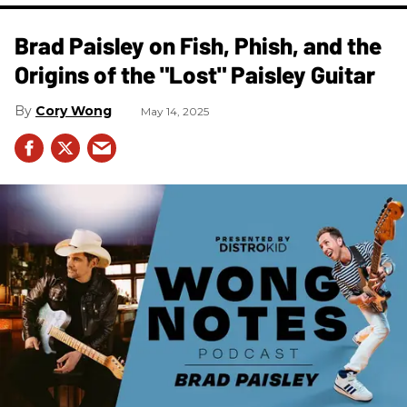
Brad Paisley on Fish, Phish, and the
Origins of the "Lost" Paisley Guitar
Cory Wong
May 14, 2025