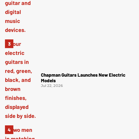
Chapman Guitars Launches New Electric
Models
Jul 22, 2026