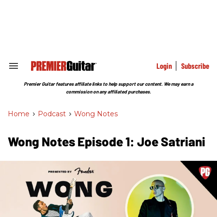
Skip
to
content
e
ch
ion
gation
Login
Subscribe
Search
&
Section
Premier Guitar features affiliate links to help support our content. We may earn a
Navigation
commission on any affiliated purchases.
Home
>
Podcast
>
Wong Notes
Wong Notes Episode 1: Joe Satriani