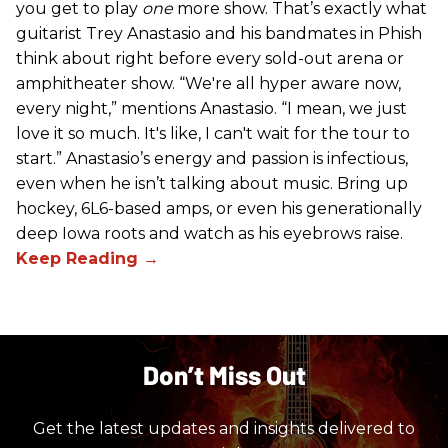
you get to play
one
more show. That’s exactly what
guitarist Trey Anastasio and his bandmates in Phish
think about right before every sold-out arena or
amphitheater show. “We're all hyper aware now,
every night,” mentions Anastasio. “I mean, we just
love it so much. It's like, I can't wait for the tour to
start.” Anastasio’s energy and passion is infectious,
even when he isn’t talking about music. Bring up
hockey, 6L6-based amps, or even his generationally
deep Iowa roots and watch as his eyebrows raise.
Don’t Miss Out
Get the latest updates and insights delivered to