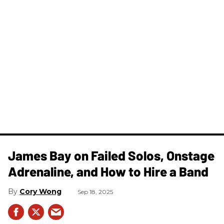
James Bay on Failed Solos, Onstage
Adrenaline, and How to Hire a Band
Cory Wong
Sep 18, 2025