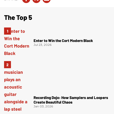
The Top 5
Enter to Win the Cort Modern Black
Jul 23, 2026
Recording Dojo: How Samplers and Loopers
Create Beautiful Chaos
Jan 03, 2026