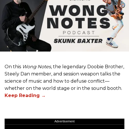
On this
Wong Notes
, the legendary Doobie Brother,
Steely Dan member, and session weapon talks the
science of music and how to defuse conflict—
whether on the world stage or in the sound booth.
Advertisement