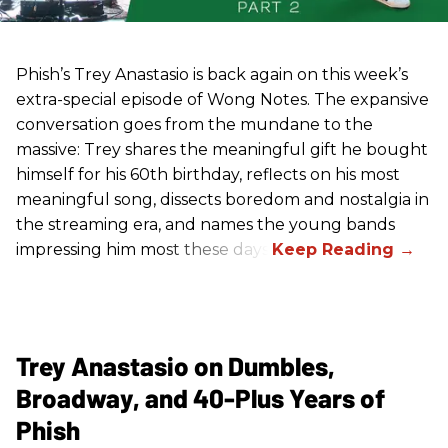
Phish’s Trey Anastasio is back again on this week’s
extra-special episode of Wong Notes. The expansive
conversation goes from the mundane to the
massive: Trey shares the meaningful gift he bought
himself for his 60th birthday, reflects on his most
meaningful song, dissects boredom and nostalgia in
the streaming era, and names the young bands
impressing him most these days.
Trey Anastasio on Dumbles,
Broadway, and 40-Plus Years of
Phish