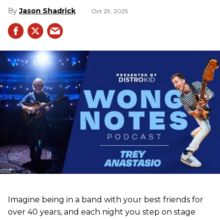
Jason Shadrick
Oct 29, 2025
Imagine being in a band with your best friends for
over 40 years, and each night you step on stage