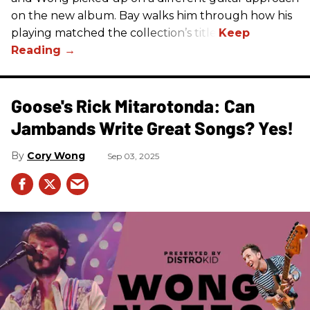
on the new album. Bay walks him through how his
playing matched the collection’s title.
Goose's Rick Mitarotonda: Can
Jambands Write Great Songs? Yes!
Cory Wong
Sep 03, 2025