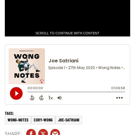
SCROLL TO CONTINUE WITH CONTENT
WONG-NOTES
CORY-WONG
JOE-SATRIANI