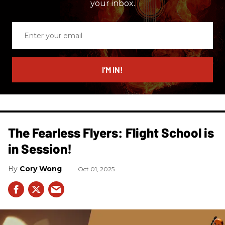
your inbox.
Enter
your
email
I’M IN!
The Fearless Flyers: Flight School is
in Session!
Cory Wong
Oct 01, 2025