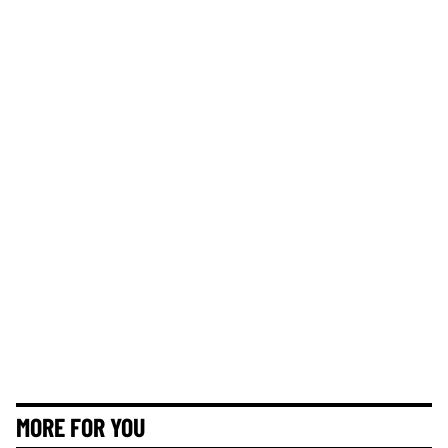
MORE FOR YOU