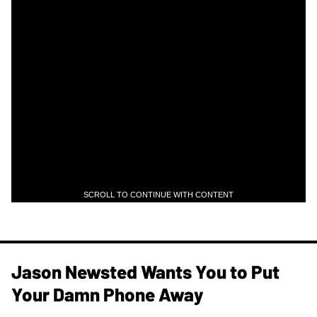
SCROLL TO CONTINUE WITH CONTENT
Jason Newsted Wants You to Put
Your Damn Phone Away