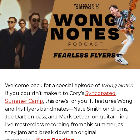
Welcome back for a special episode of
Wong Notes
!
If you couldn’t make it to Cory’s
Syncopated
Summer Camp
, this one’s for you: It features Wong
and his Flyers bandmates—Nate Smith on drums,
Joe Dart on bass, and Mark Lettieri on guitar—in a
live masterclass recording from this summer, as
they jam and break down an original