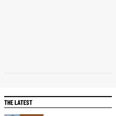
THE LATEST