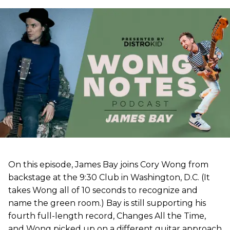
On this episode, James Bay joins Cory Wong from
backstage at the 9:30 Club in Washington, D.C. (It
takes Wong all of 10 seconds to recognize and
name the green room.) Bay is still supporting his
fourth full-length record, Changes All the Time,
and Wong picked up on a different guitar approach