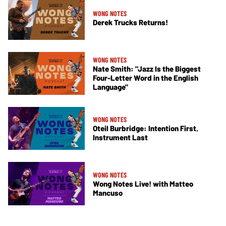
WONG NOTES
Derek Trucks Returns!
WONG NOTES
Nate Smith: "Jazz Is the Biggest
Four-Letter Word in the English
Language"
WONG NOTES
Oteil Burbridge: Intention First.
Instrument Last
WONG NOTES
Wong Notes Live! with Matteo
Mancuso