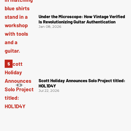
Under the Microscope: How Vintage Verified
Is Revolutionizing Guitar Authentication
Jan 08, 2026
Scott Holiday Announces Solo Project titled:
HOL1D4Y
Jul 22, 2026