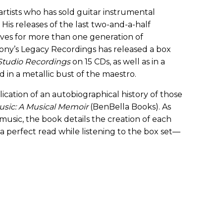
 artists who has sold guitar instrumental
His releases of the last two-and-a-half
es for more than one generation of
at Sony’s Legacy Recordings has released a box
 Studio Recordings
on 15 CDs, as well as in a
 in a metallic bust of the maestro.
cation of an autobiographical history of those
usic: A Musical Memoir
(BenBella Books). As
usic, the book details the creation of each
 a perfect read while listening to the box set—