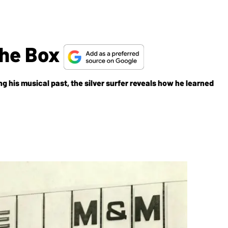
The Box
g his musical past, the silver surfer reveals how he learned