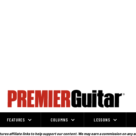
FEATURES
COLUMNS
LESSONS
ures affiliate links to help support our content. We may earn a commission on any a