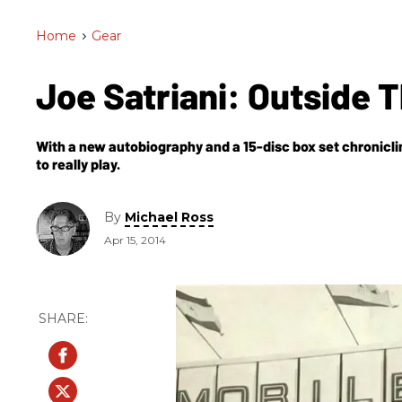
Home
>
Gear
Joe Satriani: Outside 
With a new autobiography and a 15-disc box set chroniclin
to really play.
By
Michael Ross
Apr 15, 2014