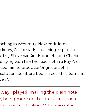
aching in Westbury, New York, later
keley, California. His teaching inspired a
luding Steve Vai, Kirk Hammett, and Charlie
playing won him the lead slot in a Bay Area
uced him to producer/engineer John
ssolution, Cuniberti began recording Satriani’s
Earth
.
e way I played, making the plain note
e, being more deliberate, using each
te a specific feeling. Otherwise, it is