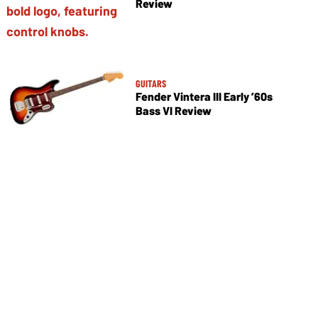
Review
GUITARS
Fender Vintera III Early ’60s
Bass VI Review