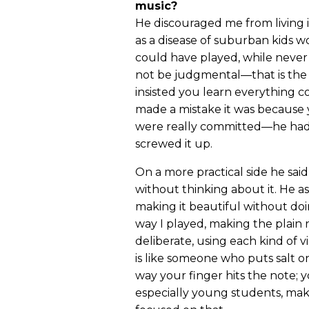
music?
He discouraged me from living 
as a disease of suburban kids 
could have played, while never
not be judgmental—that is the 
insisted you learn everything 
made a mistake it was because 
were really committed—he had 
screwed it up.
On a more practical side he said
without thinking about it. He a
making it beautiful without doin
way I played, making the plain 
deliberate, using each kind of vi
is like someone who puts salt on
way your finger hits the note;
especially young students, ma