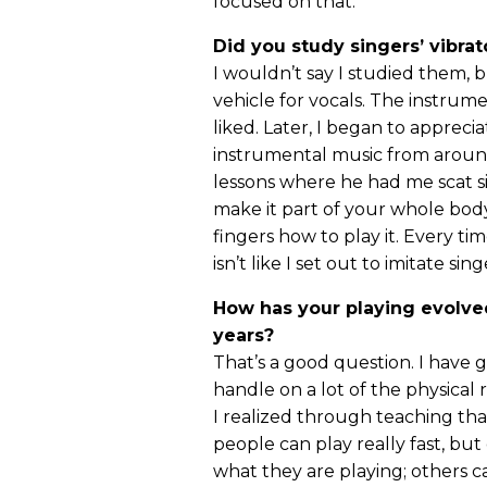
focused on that.
Did you study singers’ vibrat
I wouldn’t say I studied them, 
vehicle for vocals. The instrume
liked. Later, I began to appreciat
instrumental music from around
lessons where he had me scat si
make it part of your whole body
fingers how to play it. Every tim
isn’t like I set out to imitate sing
How has your playing evolve
years?
That’s a good question. I have 
handle on a lot of the physical 
I realized through teaching th
people can play really fast, bu
what they are playing; others ca