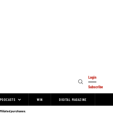
Login
Open
Subscribe
Search
PODCASTS
WIN
DIGITAL MAGAZINE
ffiliated purchases.