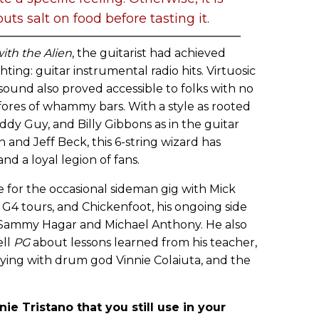
ts salt on food before tasting it.
ith the Alien
, the guitarist had achieved
hting: guitar instrumental radio hits. Virtuosic
 sound also proved accessible to folks with no
fores of whammy bars. With a style as rooted
ddy Guy, and Billy Gibbons as in the guitar
 and Jeff Beck, this 6-string wizard has
d a loyal legion of fans.
me for the occasional sideman gig with Mick
G4 tours, and Chickenfoot, his ongoing side
 Sammy Hagar and Michael Anthony. He also
ell
PG
about lessons learned from his teacher,
aying with drum god Vinnie Colaiuta, and the
e Tristano that you still use in your