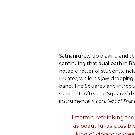
Satriani grew up playing and te
continuing that dual path in Ber
notable roster of students, inc
Hunter, while his jaw-dropping 
band, The Squares, and introd
Cuniberti. After the Squares’ di
instrumental vision,
Not of This 
I started rethinking th
as beautiful as possibl
kind of vibrato to crea