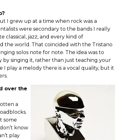
o?
but I grew up at a time when rock was a
ntalists were secondary to the bands I really
e classical, jazz, and every kind of
 the world. That coincided with the Tristano
nging solos note for note. The idea was to
 by singing it, rather than just teaching your
e I play a melody there is a vocal quality, but it
ers.
d over the
gotten a
roadblocks.
at some
t don’t know
n’t play