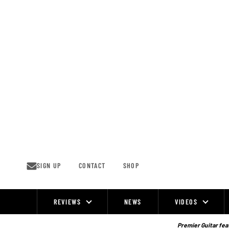
Skip
to
content
SIGN UP
CONTACT
SHOP
REVIEWS
NEWS
VIDEOS
Site
Navigation
Premier Guitar feat