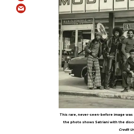
This rare, never-seen-before image was 
the photo shows Satriani with the disco
Credit U