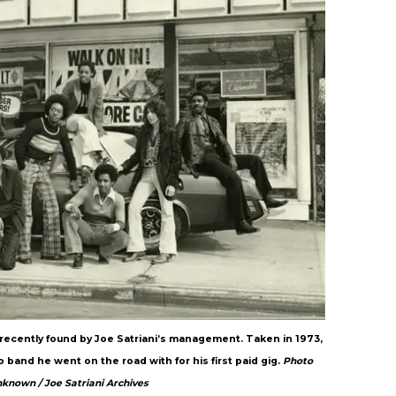
recently found by Joe Satriani’s management. Taken in 1973,
 band he went on the road with for his first paid gig.
Photo
nknown / Joe Satriani Archives