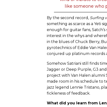
like someone who pu
By the second record,
Surfing w
something as scarce as a Yeti sig
enough for guitar fans, Satch’s
interest in the whys and where
in the blues of Chuck Berry, Bu
pyrotechnics of Eddie Van Halen
conjured up platinum records an
Somehow Satriani still finds ti
Jagger or Deep Purple, G3 and 
project with Van Halen alumni
made room in his schedule to t
jazz legend Lennie Tristano, pl
fickleness of feedback.
What did you learn from Lenni