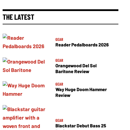
THE LATEST
GEAR
Reader Pedalboards 2026
GEAR
Orangewood Del Sol
Baritone Review
GEAR
Way Huge Doom Hammer
Review
GEAR
Blackstar Debut Bass 25