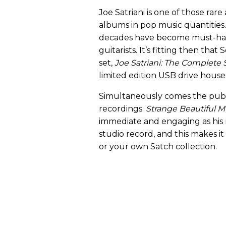
Joe Satriani is one of those rare
albums in pop music quantities. 
decades have become must-hav
guitarists. It’s fitting then th
set,
Joe Satriani: The Complete
limited edition USB drive housed
Simultaneously comes the publi
recordings:
Strange Beautiful M
immediate and engaging as his m
studio record, and this makes it
or your own Satch collection.