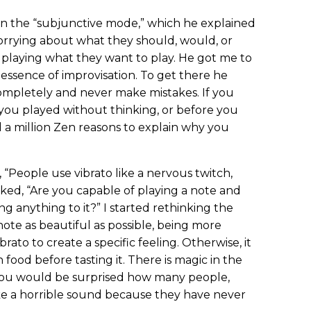
in the “subjunctive mode,” which he explained
worrying about what they should, would, or
 playing what they want to play. He got me to
essence of improvisation. To get there he
completely and never make mistakes. If you
you played without thinking, or before you
a million Zen reasons to explain why you
, “People use vibrato like a nervous twitch,
sked, “Are you capable of playing a note and
g anything to it?” I started rethinking the
note as beautiful as possible, being more
brato to create a specific feeling. Otherwise, it
 food before tasting it. There is magic in the
 you would be surprised how many people,
ke a horrible sound because they have never