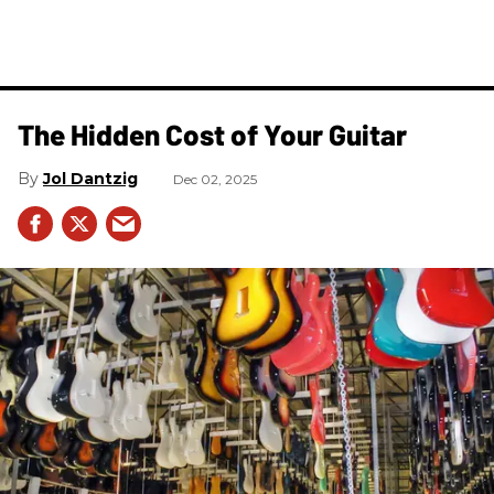
The Hidden Cost of Your Guitar
Jol Dantzig
Dec 02, 2025