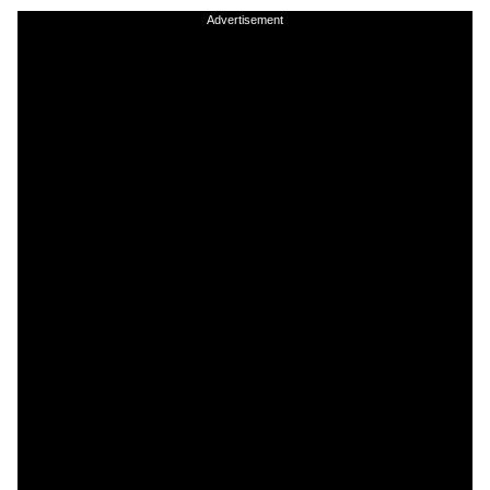
Advertisement