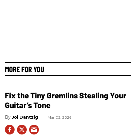
MORE FOR YOU
Fix the Tiny Gremlins Stealing Your
Guitar’s Tone
Jol Dantzig
Mar 02, 2026