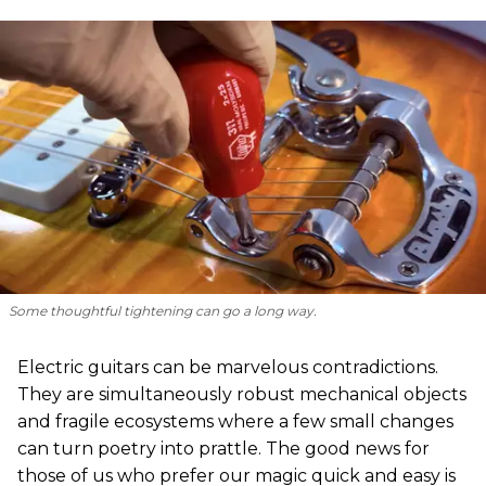
Some thoughtful tightening can go a long way.
Electric guitars can be marvelous contradictions.
They are simultaneously robust mechanical objects
and fragile ecosystems where a few small changes
can turn poetry into prattle. The good news for
those of us who prefer our magic quick and easy is