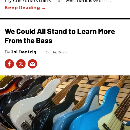
my customers think the investment is worth it.
We Could All Stand to Learn More
From the Bass
Jol Dantzig
Oct 14, 2025