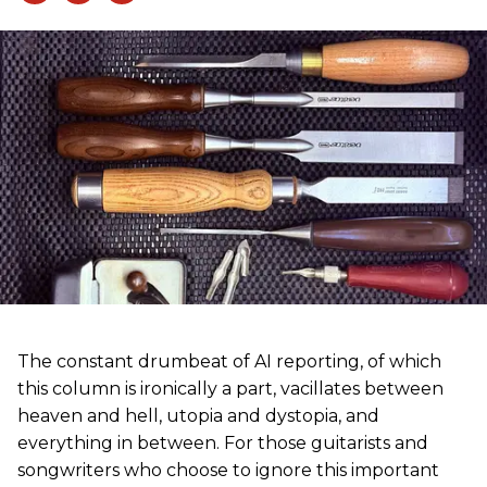
The constant drumbeat of AI reporting, of which
this column is ironically a part, vacillates between
heaven and hell, utopia and dystopia, and
everything in between. For those guitarists and
songwriters who choose to ignore this important