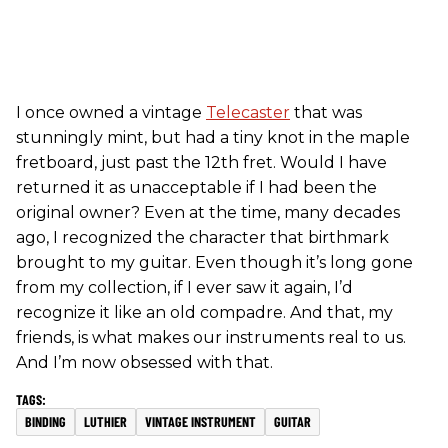
I once owned a vintage
Telecaster
that was
stunningly mint, but had a tiny knot in the maple
fretboard, just past the 12th fret. Would I have
returned it as unacceptable if I had been the
original owner? Even at the time, many decades
ago, I recognized the character that birthmark
brought to my guitar. Even though it’s long gone
from my collection, if I ever saw it again, I’d
recognize it like an old compadre. And that, my
friends, is what makes our instruments real to us.
And I’m now obsessed with that.
BINDING
LUTHIER
VINTAGE INSTRUMENT
GUITAR