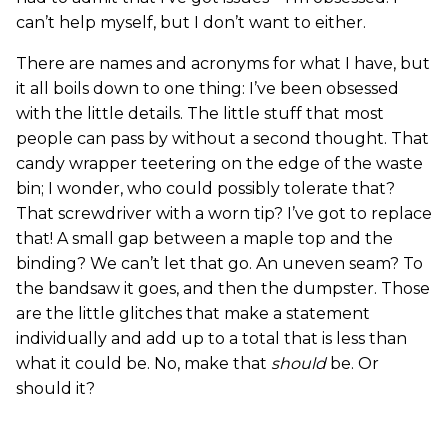
can’t help myself, but I don’t want to either.
There are names and acronyms for what I have, but
it all boils down to one thing: I’ve been obsessed
with the little details. The little stuff that most
people can pass by without a second thought. That
candy wrapper teetering on the edge of the waste
bin; I wonder, who could possibly tolerate that?
That screwdriver with a worn tip? I’ve got to replace
that! A small gap between a maple top and the
binding? We can’t let that go. An uneven seam? To
the bandsaw it goes, and then the dumpster. Those
are the little glitches that make a statement
individually and add up to a total that is less than
what it could be. No, make that
should
be. Or
should it?