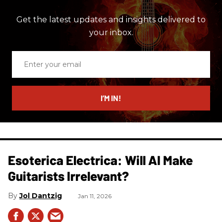
Get the latest updates and insights delivered to
your inbox.
Enter
your
email
I’M IN!
Esoterica Electrica: Will AI Make
Guitarists Irrelevant?
Jol Dantzig
Jan 11, 2026