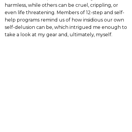
harmless, while others can be cruel, crippling, or
even life threatening. Members of 12-step and self-
help programs remind us of how insidious our own
self-delusion can be, which intrigued me enough to
take a look at my gear and, ultimately, myself.