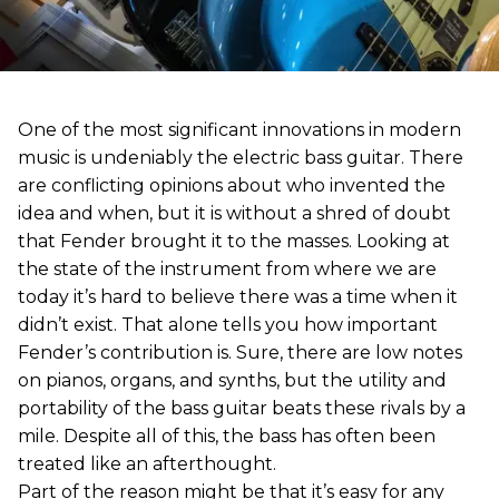
One of the most significant innovations in modern
music is undeniably the electric bass guitar. There
are conflicting opinions about who invented the
idea and when, but it is without a shred of doubt
that Fender brought it to the masses. Looking at
the state of the instrument from where we are
today it’s hard to believe there was a time when it
didn’t exist. That alone tells you how important
Fender’s contribution is. Sure, there are low notes
on pianos, organs, and synths, but the utility and
portability of the bass guitar beats these rivals by a
mile. Despite all of this, the bass has often been
treated like an afterthought.
Part of the reason might be that it’s easy for any