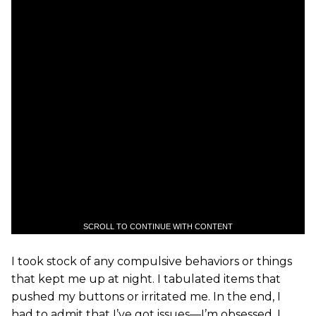
SCROLL TO CONTINUE WITH CONTENT
I took stock of any compulsive behaviors or things
that kept me up at night. I tabulated items that
pushed my buttons or irritated me. In the end, I
had to admit that I’ve got issues—I’m obsessed. I