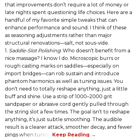
that improvements don’t require a lot of money or
late nights spent questioning life choices. Here are a
handful of my favorite simple tweaks that can
enhance performance and sound. I think of these
as seasoning adjustments rather than major
structural renovations—salt, not sous-vide.
1.
Saddle-Slot Polishing
: Who doesn’t benefit from a
nice massage? I know I do. Microscopic burrs or
rough casting marks on saddles—especially on
import bridges—can rob sustain and introduce
phantom harmonics as well as tuning issues. You
don’t need to totally reshape anything, just a little
buff and shine. Use a strip of 1000–2000 grit
sandpaper or abrasive cord gently pulled through
the string slot a few times. The goal isn’t to reshape
anything, it’s just subtle smoothing. The audible
result is a clearer attack, smoother decay, and fewer
pings when tuning.