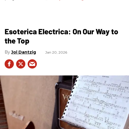
Esoterica Electrica: On Our Way to
the Top
Jol Dantzig
Jan 20, 2026