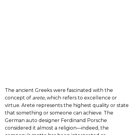
The ancient Greeks were fascinated with the
concept of
arete
, which refers to excellence or
virtue. Arete represents the highest quality or state
that something or someone can achieve. The
German auto designer Ferdinand Porsche
considered it almost a religion—indeed, the