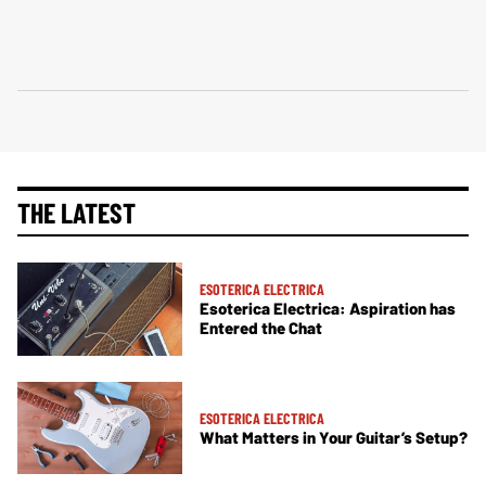
THE LATEST
ESOTERICA ELECTRICA
Esoterica Electrica: Aspiration has
Entered the Chat
ESOTERICA ELECTRICA
What Matters in Your Guitar’s Setup?