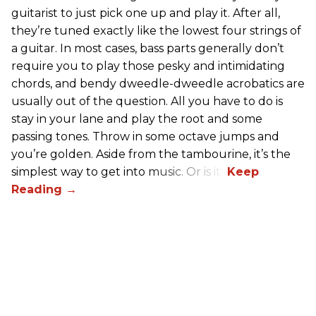
guitarist to just pick one up and play it. After all,
they’re tuned exactly like the lowest four strings of
a guitar. In most cases, bass parts generally don’t
require you to play those pesky and intimidating
chords, and bendy dweedle-dweedle acrobatics are
usually out of the question. All you have to do is
stay in your lane and play the root and some
passing tones. Throw in some octave jumps and
you’re golden. Aside from the tambourine, it’s the
simplest way to get into music. Or is it?