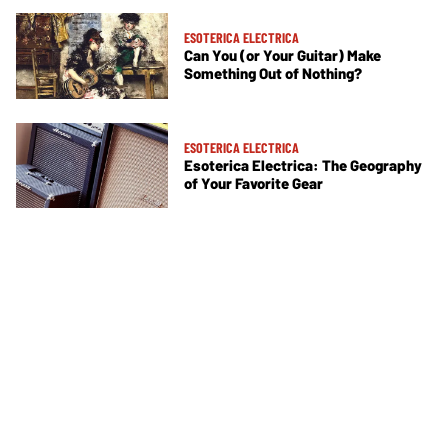
ESOTERICA ELECTRICA
Can You (or Your Guitar) Make
Something Out of Nothing?
ESOTERICA ELECTRICA
Esoterica Electrica: The Geography
of Your Favorite Gear