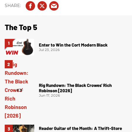
The Top 5
Enter to Win the Cort Modern Black
Jul 23, 2026
Rig Rundown: The Black Crowes’ Rich
Robinson [2026]
Jun 17, 2026
Reader Guitar of the Month: A Thrift-Store