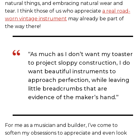
natural things, and embracing natural wear and
tear. I think those of us who appreciate
a real road-
worn vintage instrument
may already be part of
the way there!
“As much as I don’t want my toaster
to project sloppy construction, I do
want beautiful instruments to
approach perfection, while leaving
little breadcrumbs that are
evidence of the maker’s hand.”
For me as a musician and builder, I’ve come to
soften my obsessions to appreciate and even look