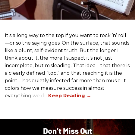
It’s a long way to the top if you want to rock ’n’ roll
—or so the saying goes. On the surface, that sounds
like a blunt, self-evident truth. But the longer I
think about it, the more I suspect it’s not just
incomplete, but misleading. That idea—that there is
a clearly defined “top,” and that reaching it is the
point—has quietly infected far more than music. It
colors how we measure success in almost
everything we do.
Don’t Miss Out