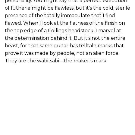
personality. You might say that a perfect execution
of lutherie might be flawless, but it’s the cold, sterile
presence of the totally immaculate that I find
flawed. When I look at the flatness of the finish on
the top edge of a Collings headstock, I marvel at
the determination behind it. But it’s not the entire
beast, for that same guitar has telltale marks that
prove it was made by people, not an alien force.
They are the wabi-sabi—the maker’s mark.