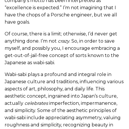
company’s motto has been interpreted as
“excellence is expected.” I’m not imagining that I
have the chops of a Porsche engineer, but we all
have goals.
Of course, there is a limit; otherwise, I’d never get
anything done. I’m not
crazy
. So, in order to save
myself, and possibly you, I encourage embracing a
get-out-of-jail-free concept of sorts known to the
Japanese as wabi-sabi.
Wabi-sabi plays a profound and integral role in
Japanese culture and traditions, influencing various
aspects of art, philosophy, and daily life. This
aesthetic concept, ingrained into Japan’s culture,
actually
celebrates
imperfection, impermanence,
and simplicity. Some of the aesthetic principles of
wabi-sabi include appreciating asymmetry, valuing
roughness and simplicity, recognizing beauty in