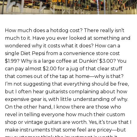
How much does a hotdog cost? There really isn’t
much to it. Have you ever looked at something and
wondered why it costs what it does? How can a
single Diet Pepsi from a convenience store cost
$1.99? Why is a large coffee at Dunkin’ $3.00? You
can pay almost $2.00 for a jug of that clear stuff
that comes out of the tap at home—why is that?
I’m not suggesting that everything should be free,
but I often hear guitarists complaining about how
expensive gear is, with little understanding of why.
On the other hand, I know there are those who
revel in telling everyone how much their custom
shop or vintage guitars are worth. Yes, it’s true that I
make instruments that some feel are pricey—but