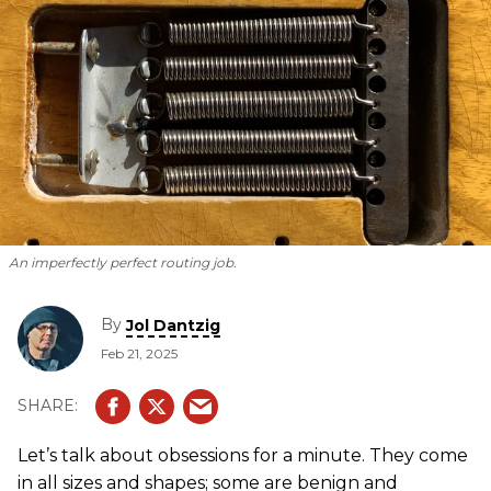
An imperfectly perfect routing job.
By
Jol Dantzig
Feb 21, 2025
Let’s talk about obsessions for a minute. They come
in all sizes and shapes; some are benign and