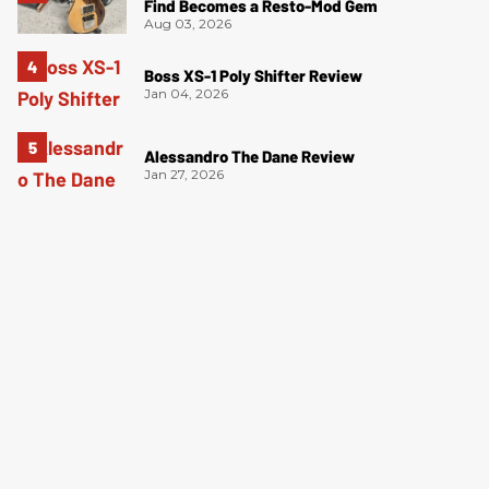
Find Becomes a Resto-Mod Gem
Aug 03, 2026
Boss XS-1 Poly Shifter Review
Jan 04, 2026
Alessandro The Dane Review
Jan 27, 2026