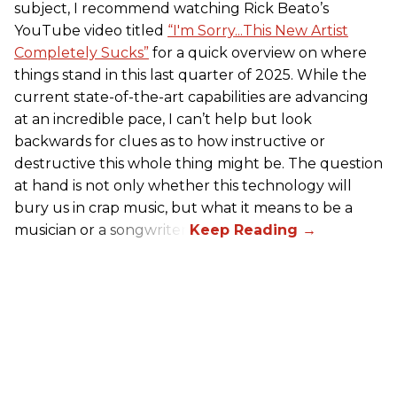
subject, I recommend watching Rick Beato’s
YouTube video titled
“I'm Sorry...This New Artist
Completely Sucks”
for a quick overview on where
things stand in this last quarter of 2025. While the
current state-of-the-art capabilities are advancing
at an incredible pace, I can’t help but look
backwards for clues as to how instructive or
destructive this whole thing might be. The question
at hand is not only whether this technology will
bury us in crap music, but what it means to be a
musician or a songwriter.