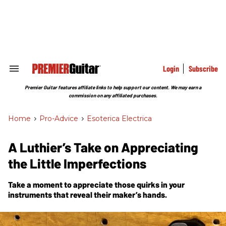
Skip
to
content
e
ch
ion
gation
Login
Subscribe
Search
&
Section
Premier Guitar features affiliate links to help support our content. We may earn a
Navigation
commission on any affiliated purchases.
Home
>
Pro-Advice
>
Esoterica Electrica
A Luthier’s Take on Appreciating
the Little Imperfections
Take a moment to appreciate those quirks in your
instruments that reveal their maker’s hands.