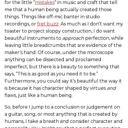
for the little “
mistakes
” in music and craft that tell
me that a human being actually created those
things. Things like off-mic banter in studio
recordings, or
fret buzz
. As much as I don’t want my
toaster to project sloppy construction, I do want
beautiful instruments to
approach
perfection, while
leaving little breadcrumbs that are evidence of the
maker’s hand. Of course, under the microscope
anything can be dissected and proclaimed
imperfect, but there is a beauty to something that
says, “This is as good as you need it to be.”
Furthermore, you could say it’s beautiful the way it
is because it has character shaped by virtues
and
flaws, just like a human being.
So, before I jump to a conclusion or judgement on
a guitar, song, or most anything that is created by
humans, I take a breath and consider character and