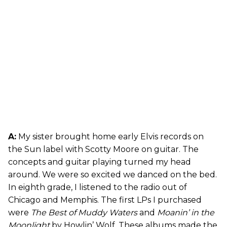
A:
My sister brought home early Elvis records on
the Sun label with Scotty Moore on guitar. The
concepts and guitar playing turned my head
around. We were so excited we danced on the bed.
In eighth grade, I listened to the radio out of
Chicago and Memphis. The first LPs I purchased
were
The Best of Muddy Waters
and
Moanin’ in the
Moonlight
by Howlin’ Wolf. These albums made the