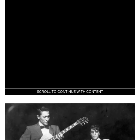
SCROLL TO CONTINUE WITH CONTENT