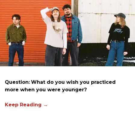
Question:
What do you wish you practiced
more when you were younger?