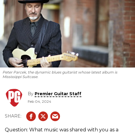
Peter Parcek, the dynamic blues guitarist whose latest album is
Mississippi Suitcase.
By
Premier Guitar Staff
Feb 04, 2024
Question: What music was shared with you as a