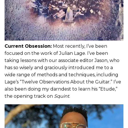
Current Obsession:
Most recently, I’ve been
focused on the work of Julian Lage. I’ve been
taking lessons with our associate editor Jason, who
has so wisely and graciously introduced me to a
wide range of methods and techniques, including
Lage’s “Twelve Observations About the Guitar.” I’ve
also been doing my darndest to learn his “Etude,”
the opening track on
Squint
.