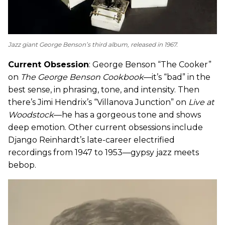
Jazz giant George Benson’s third album, released in 1967.
Current Obsession
: George Benson “The Cooker”
on
The George Benson Cookbook
—it’s “bad” in the
best sense, in phrasing, tone, and intensity. Then
there’s Jimi Hendrix’s “Villanova Junction” on
Live at
Woodstock
—he has a gorgeous tone and shows
deep emotion. Other current obsessions include
Django Reinhardt’s late-career electrified
recordings from 1947 to 1953—gypsy jazz meets
bebop.