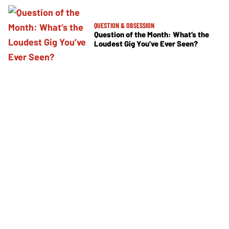
QUESTION & OBSESSION
Question of the Month: What’s the
Loudest Gig You’ve Ever Seen?