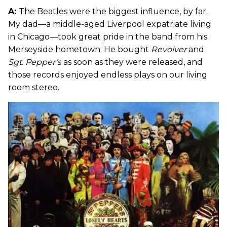
A:
The Beatles were the biggest influence, by far.
My dad—a middle-aged Liverpool expatriate living
in Chicago—took great pride in the band from his
Merseyside hometown. He bought
Revolver
and
Sgt. Pepper’s
as soon as they were released, and
those records enjoyed endless plays on our living
room stereo.