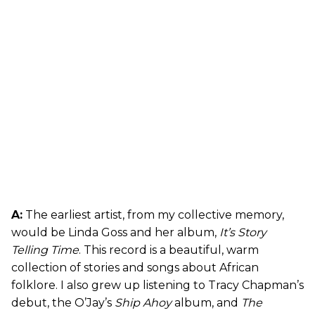
A:
The earliest artist, from my collective memory,
would be Linda Goss and her album,
It’s Story
Telling Time
. This record is a beautiful, warm
collection of stories and songs about African
folklore. I also grew up listening to Tracy Chapman’s
debut, the O’Jay’s
Ship Ahoy
album, and
The