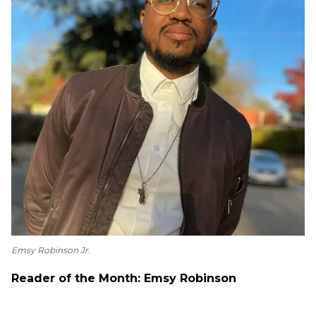
Emsy Robinson Jr.
Reader of the Month: Emsy Robinson