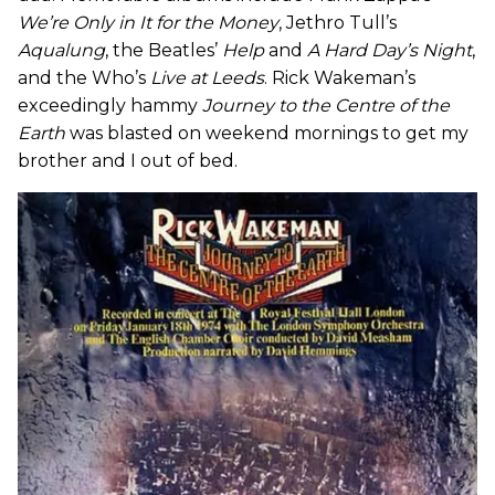
We’re Only in It for the Money
, Jethro Tull’s
Aqualung
, the Beatles’
Help
and
A Hard Day’s Night
,
and the Who’s
Live at Leeds
. Rick Wakeman’s
exceedingly hammy
Journey to the Centre of the
Earth
was blasted on weekend mornings to get my
brother and I out of bed.