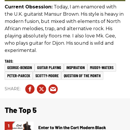
Current Obsession:
Today, I am enamored with
the U.K. guitarist Mansur Brown. His style is heavy in
modern fusion, but mixed with elements of North
African melodies, trap, and alternative rock. His
playing absolutely floors me. I also love Mk. Gee,
who plays guitar for Dijon. His sound is wild and
experimental.
GEORGE-BENSON
GUITAR PLAYING
INSPIRATION
MUDDY-WATERS
PETER-PARCEK
SCOTTY-MOORE
QUESTION OF THE MONTH
The Top 5
Enter to Win the Cort Modern Black