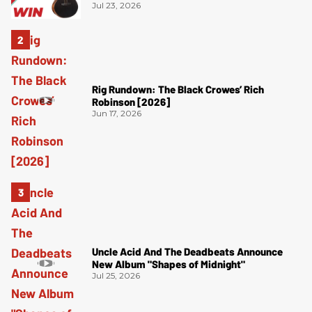
Jul 23, 2026
Rig Rundown: The Black Crowes’ Rich
Robinson [2026]
Jun 17, 2026
Uncle Acid And The Deadbeats Announce
New Album "Shapes of Midnight"
Jul 25, 2026