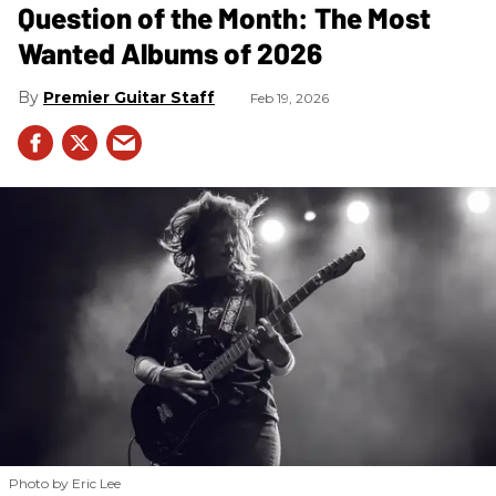
Question of the Month: The Most
Wanted Albums of 2026
Premier Guitar Staff
Feb 19, 2026
Photo by Eric Lee