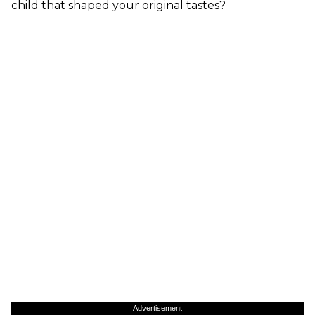
child that shaped your original tastes?
Advertisement