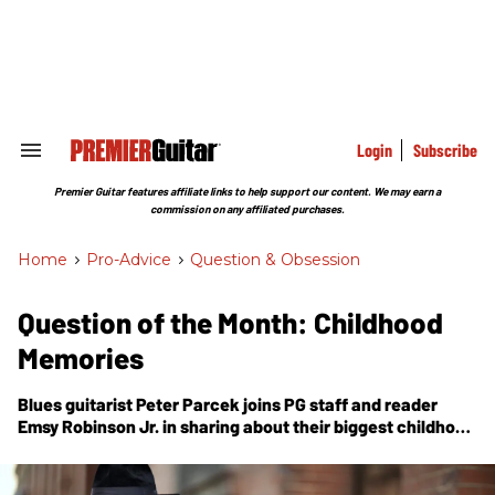
Skip
to
content
e
ch
ion
gation
Login
Subscribe
Search
&
Section
Premier Guitar features affiliate links to help support our content. We may earn a
Navigation
commission on any affiliated purchases.
Home
>
Pro-Advice
>
Question & Obsession
Question of the Month: Childhood
Memories
Blues guitarist Peter Parcek joins
PG
staff and reader
Emsy Robinson Jr. in sharing about their biggest childhood
music influences.