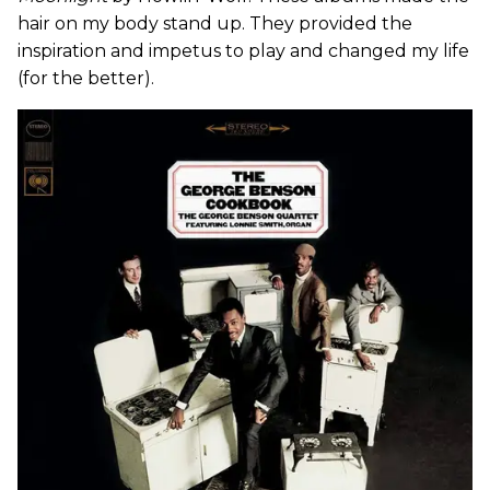
hair on my body stand up. They provided the
inspiration and impetus to play and changed my life
(for the better).