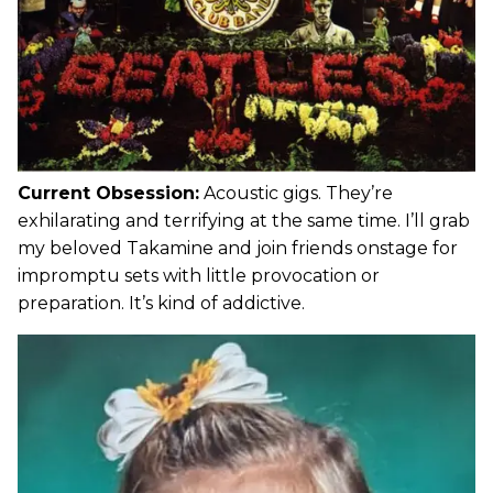
Current Obsession:
Acoustic gigs. They’re
exhilarating and terrifying at the same time. I’ll grab
my beloved Takamine and join friends onstage for
impromptu sets with little provocation or
preparation. It’s kind of addictive.