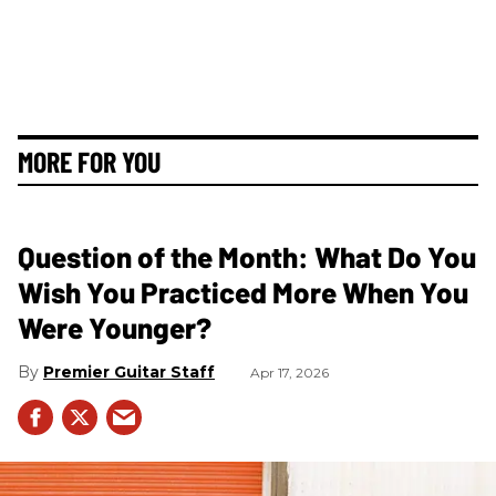
MORE FOR YOU
Question of the Month: What Do You
Wish You Practiced More When You
Were Younger?
Premier Guitar Staff
Apr 17, 2026