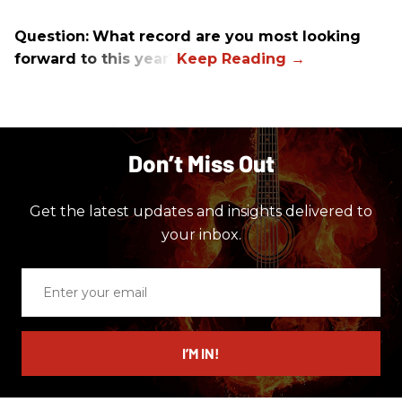
Question:
What record are you most looking
forward to this year?
Don’t Miss Out
Get the latest updates and insights delivered to
your inbox.
Enter
your
email
I’M IN!