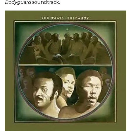
Bodyguard
soundtrack.