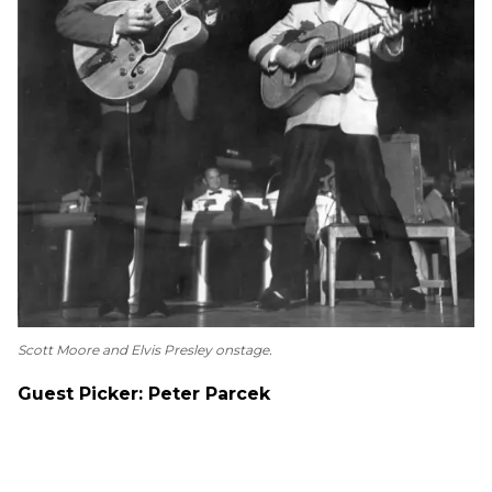
Scott Moore and Elvis Presley onstage.
Guest Picker: Peter Parcek