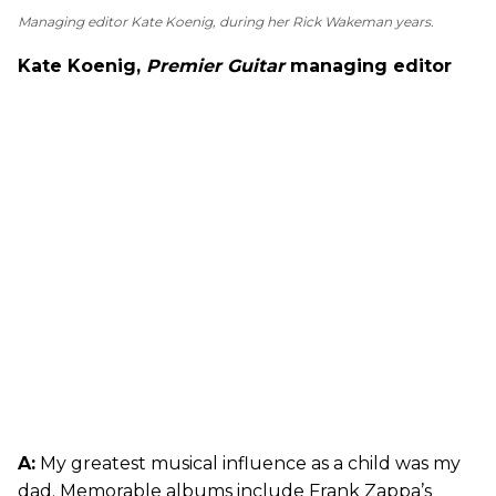
Managing editor Kate Koenig, during her Rick Wakeman years.
Kate Koenig,
Premier Guitar
managing editor
A:
My greatest musical influence as a child was my
dad. Memorable albums include Frank Zappa’s