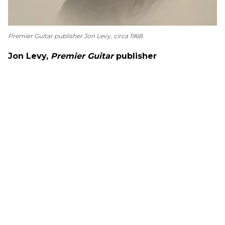
Premier Guitar
publisher Jon Levy, circa 1968.
Jon Levy,
Premier Guitar
publisher