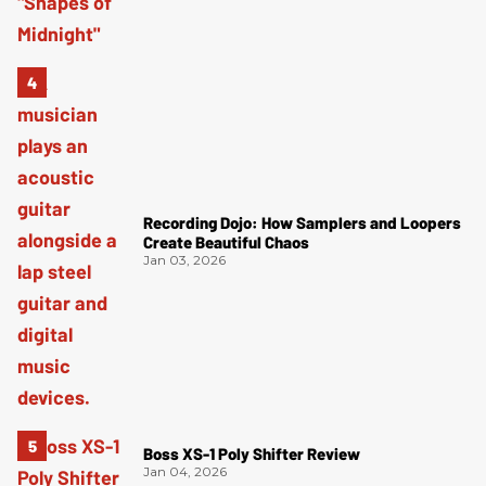
Recording Dojo: How Samplers and Loopers
Create Beautiful Chaos
Jan 03, 2026
Boss XS-1 Poly Shifter Review
Jan 04, 2026