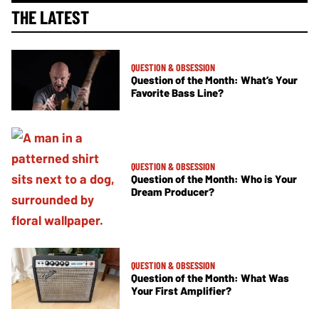
THE LATEST
QUESTION & OBSESSION
Question of the Month: What’s Your
Favorite Bass Line?
QUESTION & OBSESSION
Question of the Month: Who is Your
Dream Producer?
QUESTION & OBSESSION
Question of the Month: What Was
Your First Amplifier?