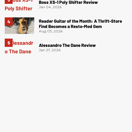
Boss XS-1 Poly Shifter Review
Jan 04, 2026
Reader Guitar of the Month: A Thrift-Store
Find Becomes a Resto-Mod Gem
Aug 03, 2026
Alessandro The Dane Review
Jan 27, 2026