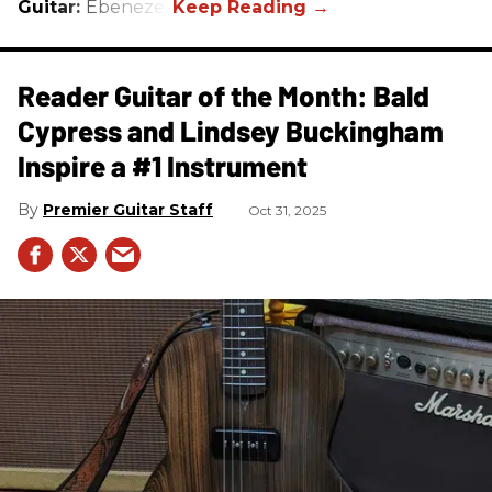
Guitar:
Ebenezer
Reader Guitar of the Month: Bald
Cypress and Lindsey Buckingham
Inspire a #1 Instrument
Premier Guitar Staff
Oct 31, 2025