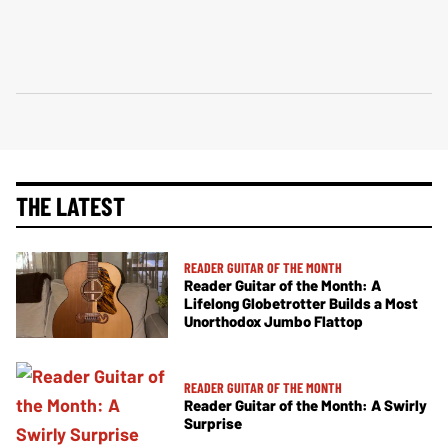
THE LATEST
READER GUITAR OF THE MONTH
Reader Guitar of the Month: A
Lifelong Globetrotter Builds a Most
Unorthodox Jumbo Flattop
READER GUITAR OF THE MONTH
Reader Guitar of the Month: A Swirly
Surprise