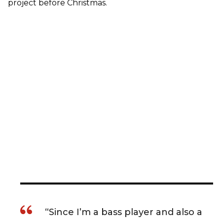
project before Christmas.
“Since I’m a bass player and also a