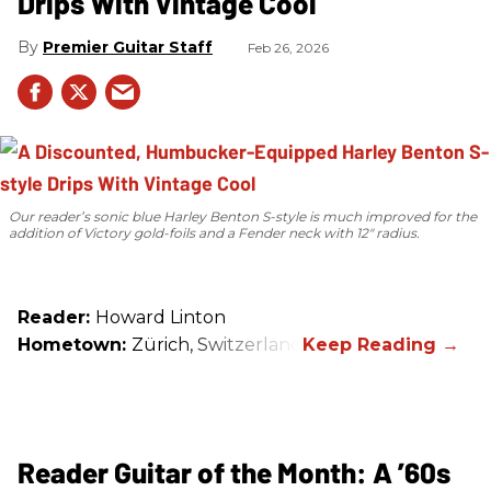
Drips With Vintage Cool
Premier Guitar Staff
Feb 26, 2026
Our reader’s sonic blue Harley Benton S-style is much improved for the
addition of Victory gold-foils and a Fender neck with 12" radius.
Reader:
Howard Linton
Hometown:
Zürich, Switzerland
Reader Guitar of the Month: A ’60s