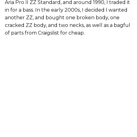
Aria Pro II ZZ Standard, and around 1990, I traded it
in for a bass. In the early 2000s, I decided I wanted
another ZZ, and bought one broken body, one
cracked ZZ body, and two necks, as well as a bagful
of parts from Craigslist for cheap.