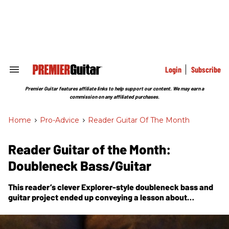
Skip
to
content
e
ch
ion
gation
Login
Subscribe
Search
&
Section
Premier Guitar features affiliate links to help support our content. We may earn a
Navigation
commission on any affiliated purchases.
Home
>
Pro-Advice
>
Reader Guitar Of The Month
Reader Guitar of the Month:
Doubleneck Bass/Guitar
This reader’s clever Explorer-style doubleneck bass and
guitar project ended up conveying a lesson about
embracing your imperfections.