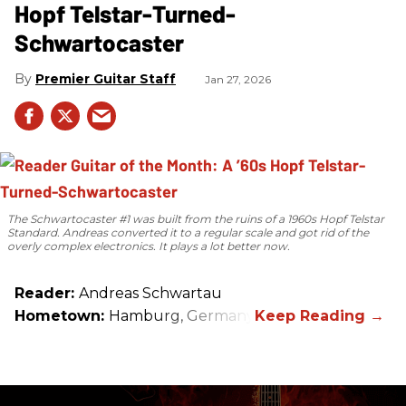
Hopf Telstar-Turned-
Schwartocaster
Premier Guitar Staff
Jan 27, 2026
The Schwartocaster #1 was built from the ruins of a 1960s Hopf Telstar
Standard. Andreas converted it to a regular scale and got rid of the
overly complex electronics. It plays a lot better now.
Reader:
Andreas Schwartau
Hometown:
Hamburg, Germany