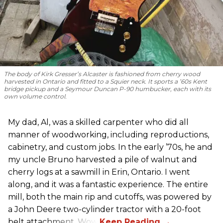
The body of Kirk Gresser’s Alcaster is fashioned from cherry wood
harvested in Ontario and fitted to a Squier neck. It sports a ’60s Kent
bridge pickup and a Seymour Duncan P-90 humbucker, each with its
own volume control.
My dad, Al, was a skilled carpenter who did all
manner of woodworking, including reproductions,
cabinetry, and custom jobs. In the early ’70s, he and
my uncle Bruno harvested a pile of walnut and
cherry logs at a sawmill in Erin, Ontario. I went
along, and it was a fantastic experience. The entire
mill, both the main rip and cutoffs, was powered by
a John Deere two-cylinder tractor with a 20-foot
belt attachment. Wow!