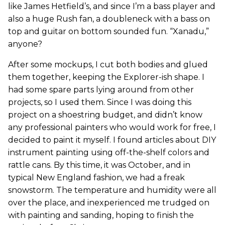
like James Hetfield’s, and since I’m a bass player and
also a huge Rush fan, a doubleneck with a bass on
top and guitar on bottom sounded fun. “Xanadu,”
anyone?
After some mockups, I cut both bodies and glued
them together, keeping the Explorer-ish shape. I
had some spare parts lying around from other
projects, so I used them. Since I was doing this
project on a shoestring budget, and didn’t know
any professional painters who would work for free, I
decided to paint it myself. I found articles about DIY
instrument painting using off-the-shelf colors and
rattle cans. By this time, it was October, and in
typical New England fashion, we had a freak
snowstorm. The temperature and humidity were all
over the place, and inexperienced me trudged on
with painting and sanding, hoping to finish the