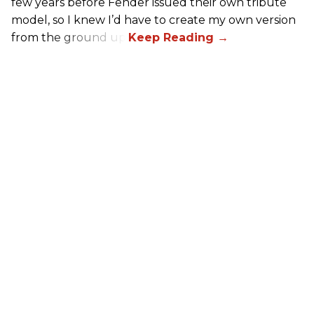
few years before Fender issued their own tribute
model, so I knew I’d have to create my own version
from the ground up.