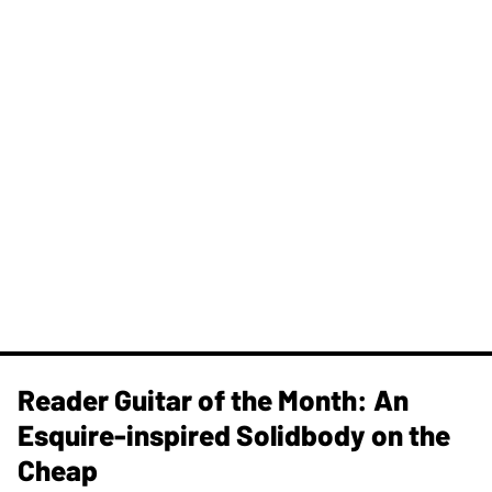
Reader Guitar of the Month: An
Esquire-inspired Solidbody on the
Cheap