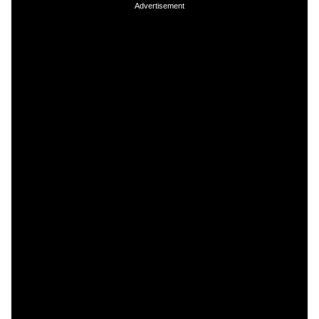
Advertisement