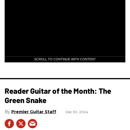
SCROLL TO CONTINUE WITH CONTENT
Reader Guitar of the Month: The
Green Snake
Premier Guitar Staff
Dec 30, 2024