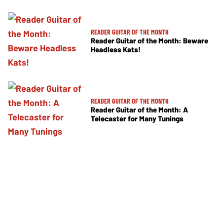
READER GUITAR OF THE MONTH
Reader Guitar of the Month: Beware
Headless Kats!
READER GUITAR OF THE MONTH
Reader Guitar of the Month: A
Telecaster for Many Tunings