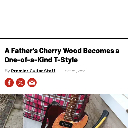
A Father’s Cherry Wood Becomes a
One-of-a-Kind T-Style
Premier Guitar Staff
Oct 05, 2025