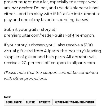
project taught me a lot, especially to accept who I
am:
not perfect
. I’m not, and the doubleneck is not
either—and I’m okay with it! It’s a fun instrument to
play and one of my favorite-sounding basses!
Submit your guitar story at
premierguitar.com/reader-guitar-of-the-month.
If your story is chosen, you'll also receive a $100
virtual gift card from Allparts, the industry’s leading
supplier of guitar and bass parts! All entrants will
receive a 20-percent-off coupon to allparts.com.
Please note that the coupon cannot be combined
with other promotions.
DOUBLENECK
GUITAR
BASSISTS
READER-GUITAR-OF-THE-MONTH