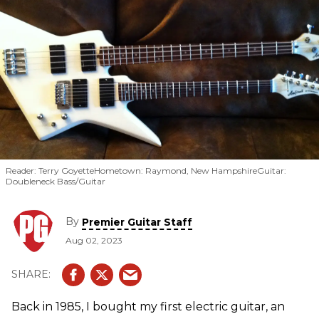
Reader: Terry GoyetteHometown: Raymond, New HampshireGuitar:
Doubleneck Bass/Guitar
By
Premier Guitar Staff
Aug 02, 2023
Back in 1985, I bought my first electric guitar, an