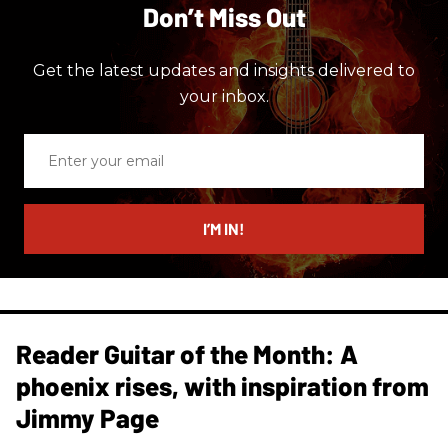
Don’t Miss Out
Get the latest updates and insights delivered to
your inbox.
Enter
your
email
I’M IN!
Reader Guitar of the Month: A
phoenix rises, with inspiration from
Jimmy Page