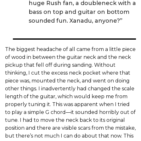
huge Rush fan, a doubleneck with a
bass on top and guitar on bottom
sounded fun. Xanadu, anyone?”
The biggest headache of all came from a little piece
of wood in between the guitar neck and the neck
pickup that fell off during sanding. Without
thinking, I cut the excess neck pocket where that
piece was, mounted the neck, and went on doing
other things. I inadvertently had changed the scale
length of the guitar, which would keep me from
properly tuning it. This was apparent when I tried
to play a simple G chord—it sounded horribly out of
tune. I had to move the neck back to its original
position and there are visible scars from the mistake,
but there’s not much I can do about that now. This