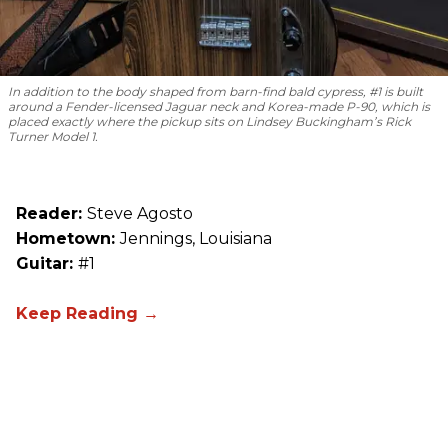
In addition to the body shaped from barn-find bald cypress, #1 is built
around a Fender-licensed Jaguar neck and Korea-made P-90, which is
placed exactly where the pickup sits on Lindsey Buckingham’s Rick
Turner Model 1.
Reader:
Steve Agosto
Hometown:
Jennings, Louisiana
Guitar:
#1