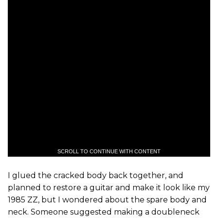
SCROLL TO CONTINUE WITH CONTENT
I glued the cracked body back together, and
planned to restore a guitar and make it look like my
1985 ZZ, but I wondered about the spare body and
neck. Someone suggested making a doubleneck