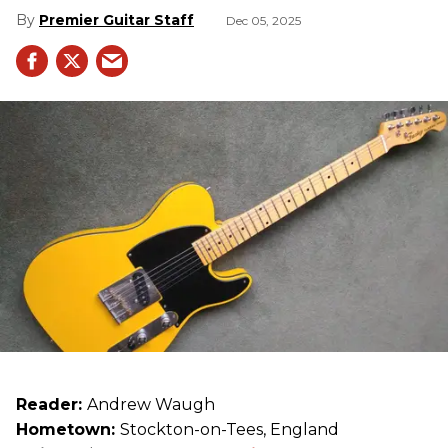
Premier Guitar Staff
Dec 05, 2025
Reader:
Andrew Waugh
Hometown:
Stockton-on-Tees, England