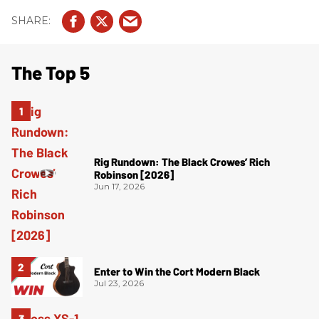
The Top 5
Rig Rundown: The Black Crowes’ Rich
Robinson [2026]
Jun 17, 2026
Enter to Win the Cort Modern Black
Jul 23, 2026