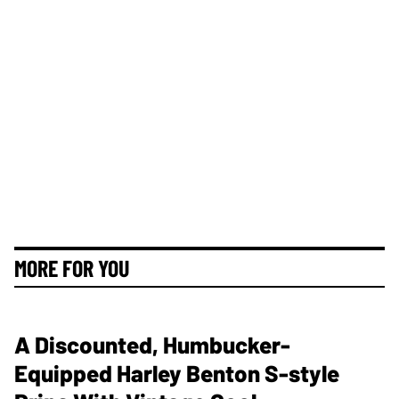
MORE FOR YOU
A Discounted, Humbucker-
Equipped Harley Benton S-style