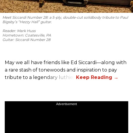
Meet Siccardi Number 28: a 5-ply, double-cut solidbody tribute to Paul
Bigsby’s “Hezzy Hall” guitar.
Reader: Mark Huss
Hometown: Coatesville, PA
Guitar: Siccardi Number 28
May we all have friends like Ed Siccardi—along with
a rare stash of tonewoods and inspiration to pay
tribute to a legendary luthier.
Advertisement