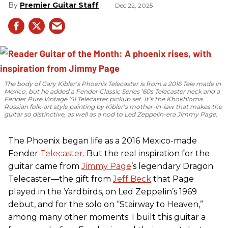
Premier Guitar Staff
Dec 22, 2025
The body of Gary Kibler’s Phoenix Telecaster is from a 2016 Tele made in
Mexico, but he added a Fender Classic Series ’60s Telecaster neck and a
Fender Pure Vintage ’51 Telecaster pickup set. It’s the Khokhloma
Russian folk-art style painting by Kibler’s mother-in-law that makes the
guitar so distinctive, as well as a nod to
Led Zeppelin
-era Jimmy Page.
The Phoenix began life as a 2016 Mexico-made
Fender
Telecaster
. But the real inspiration for the
guitar came from
Jimmy Page
’s legendary Dragon
Telecaster—the gift from
Jeff Beck
that Page
played in the Yardbirds, on Led Zeppelin’s 1969
debut, and for the solo on “Stairway to Heaven,”
among many other moments. I built this guitar a