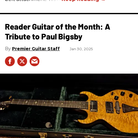
Reader Guitar of the Month: A
Tribute to Paul Bigsby
Premier Guitar Staff
Jan 30, 2025