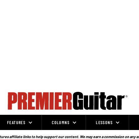
FEATURES
COLUMNS
LESSONS
ures affiliate links to help support our content. We may earn a commission on any a