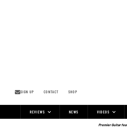
Skip
to
content
SIGN UP
CONTACT
SHOP
REVIEWS
NEWS
VIDEOS
Site
Navigation
Premier Guitar feat