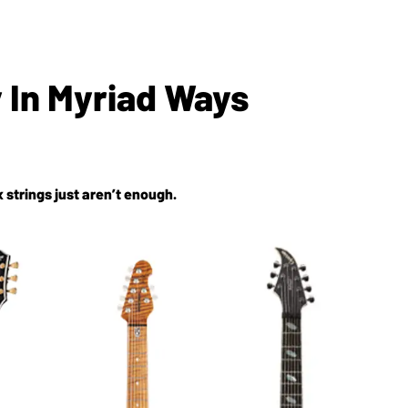
y In Myriad Ways
 strings just aren’t enough.