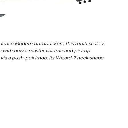
uence Modern humbuckers, this multi-scale 7-
e with only a master volume and pickup
 via a push-pull knob. Its Wizard-7 neck shape