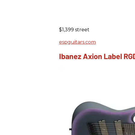
$1,399 street
espguitars.com
Ibanez Axion Label R