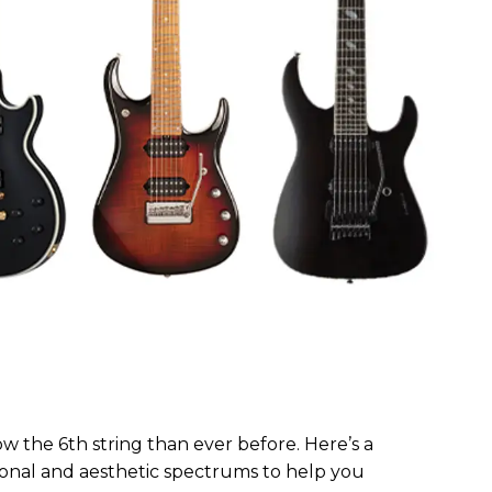
w the 6th string than ever before. Here’s a
 tonal and aesthetic spectrums to help you