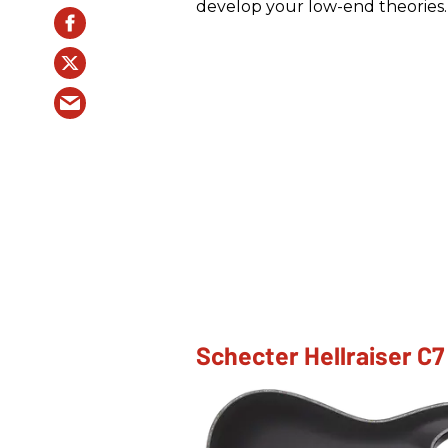
develop your low-end theories.
Schecter Hellraiser C