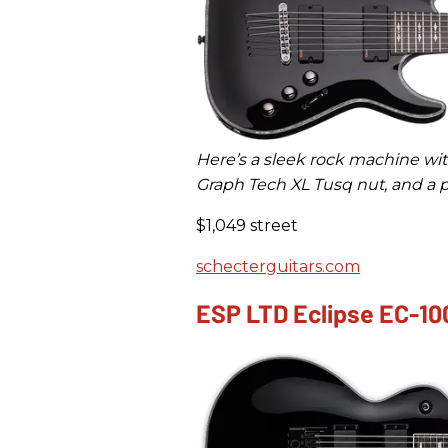
Here’s a sleek rock machine wi
Graph Tech XL Tusq nut, and a p
$1,049 street
schecterguitars.com
ESP LTD Eclipse EC-10