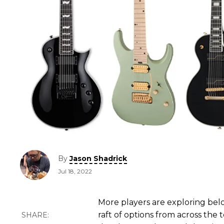
By
Jason Shadrick
Jul 18, 2022
More players are exploring belo
raft of options from across the