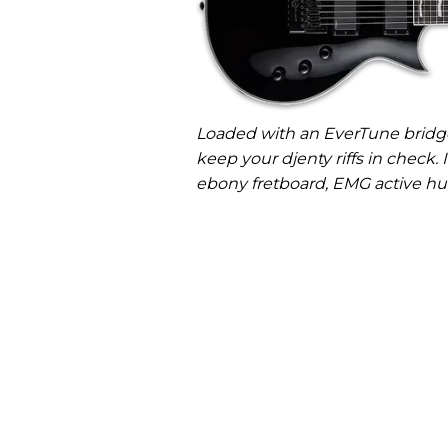
Loaded with an EverTune bridge
keep your djenty riffs in check. 
ebony fretboard, EMG active hu