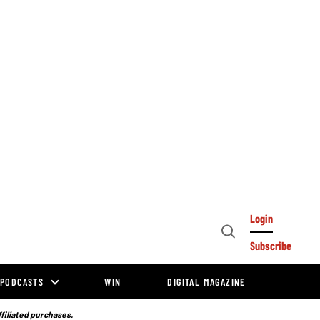
Login
Open
Subscribe
Search
PODCASTS
WIN
DIGITAL MAGAZINE
ffiliated purchases.