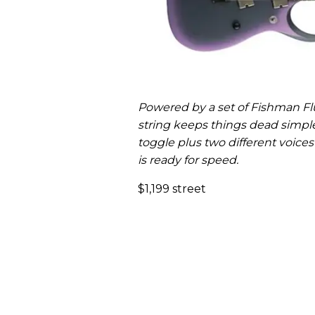
Powered by a set of Fishman Fl
string keeps things dead simpl
toggle plus two different voices
is ready for speed.
$1,199 street