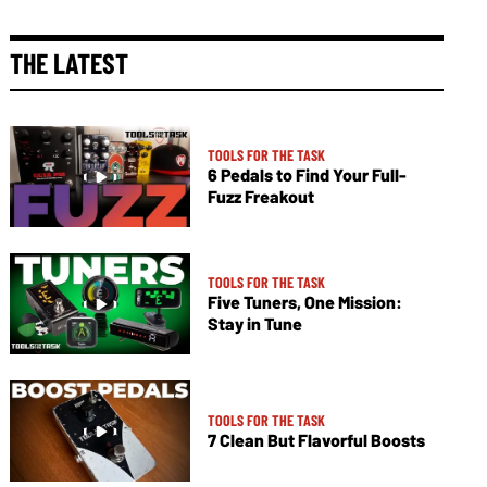
THE LATEST
TOOLS FOR THE TASK
6 Pedals to Find Your Full-
Fuzz Freakout
TOOLS FOR THE TASK
Five Tuners, One Mission:
Stay in Tune
TOOLS FOR THE TASK
7 Clean But Flavorful Boosts