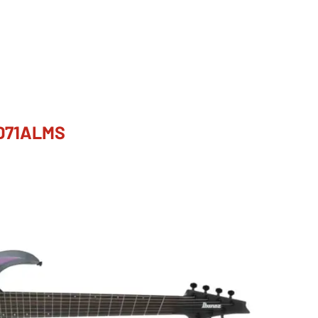
GD71ALMS