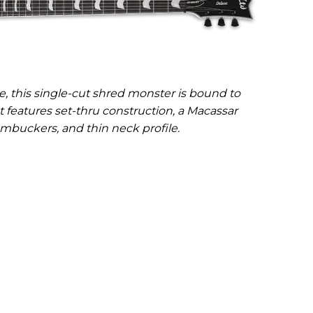
, this single-cut shred monster is bound to
It features set-thru construction, a Macassar
mbuckers, and thin neck profile.