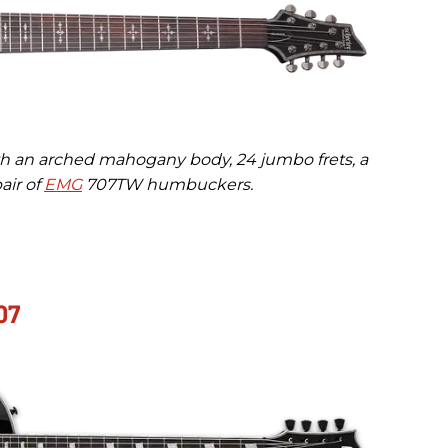
th an arched mahogany body, 24 jumbo frets, a
air of
EMG
707TW humbuckers.
07