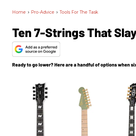
Home
>
Pro-Advice
>
Tools For The Task
Ten 7-Strings That Sla
Ready to go lower? Here are a handful of options when six