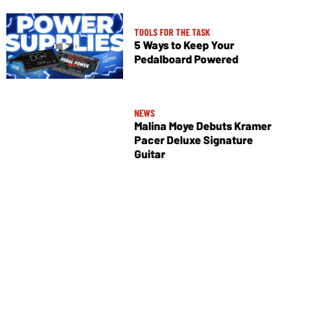
TOOLS FOR THE TASK
5 Ways to Keep Your
Pedalboard Powered
NEWS
Malina Moye Debuts Kramer
Pacer Deluxe Signature
Guitar