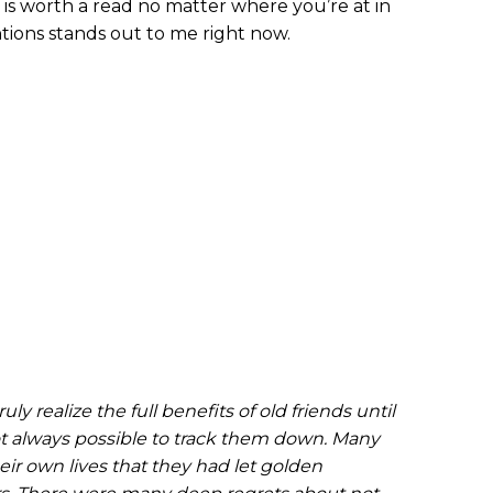
p is worth a read no matter where you’re at in
ntions stands out to me right now.
ly realize the full benefits of old friends until
ot always possible to track them down. Many
ir own lives that they had let golden