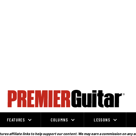
FEATURES
COLUMNS
LESSONS
ures affiliate links to help support our content. We may earn a commission on any a