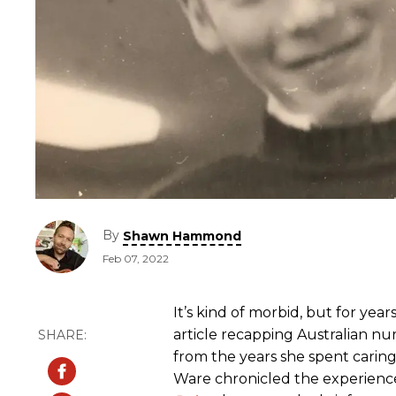
By
Shawn Hammond
Feb 07, 2022
It’s kind of morbid, but for ye
article recapping Australian n
from the years she spent caring f
Ware chronicled the experienc