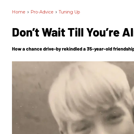
Home
>
Pro-Advice
>
Tuning Up
Don’t Wait Till You’re
How a chance drive-by rekindled a 35-year-old friendship