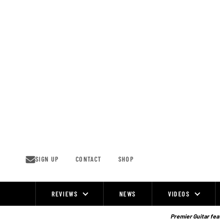
Skip
to
content
SIGN UP
CONTACT
SHOP
REVIEWS
NEWS
VIDEOS
Site
Navigation
Premier Guitar feat