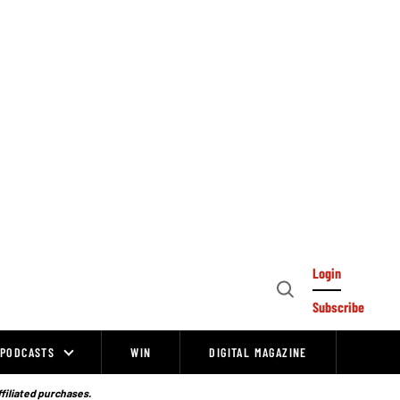
Login
Open
Subscribe
Search
PODCASTS
WIN
DIGITAL MAGAZINE
ffiliated purchases.