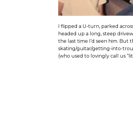
I flipped a U-turn, parked acro
headed up a long, steep drive
the last time I’d seen him. But 
skating/guitar/getting-into-tro
(who used to lovingly call us “litt