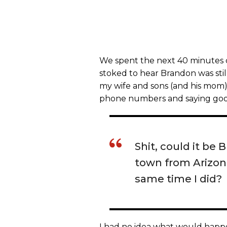
We spent the next 40 minutes ca
stoked to hear Brandon was stil
my wife and sons (and his mom
phone numbers and saying good
Shit, could it b
town from Arizon
same time I did?
I had no idea what would happe