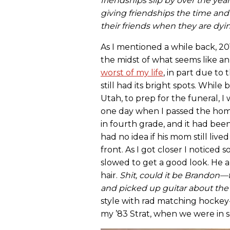
friendships slip by over the ye
giving friendships the time and
their friends when they are dyi
As I mentioned a while back, 201
the midst of what seems like an 
worst of my life
, in part due to
still had its bright spots. Whil
Utah, to prep for the funeral, 
one day when I passed the home
in fourth grade, and it had been
had no idea if his mom still liv
front. As I got closer I noticed s
slowed to get a good look. He 
hair.
Shit, could it be Brandon
and picked up guitar about the
style with rad matching hockey
my ’83 Strat, when we were in 