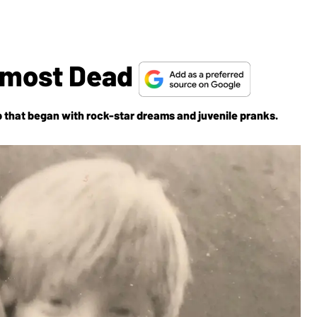
 Almost Dead
 that began with rock-star dreams and juvenile pranks.