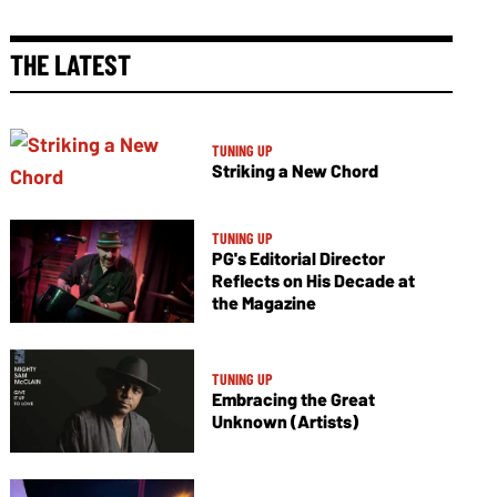
THE LATEST
TUNING UP
Striking a New Chord
TUNING UP
PG's Editorial Director
Reflects on His Decade at
the Magazine
TUNING UP
Embracing the Great
Unknown (Artists)