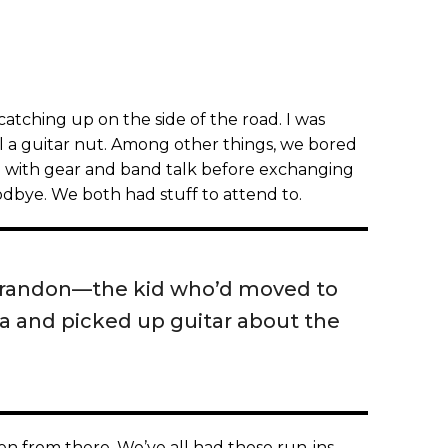
tching up on the side of the road. I was
l a guitar nut. Among other things, we bored
) with gear and band talk before exchanging
bye. We both had stuff to attend to.
e Brandon—the kid who’d moved to
a and picked up guitar about the
n from there. We’ve all had those run-ins