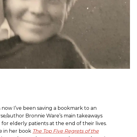
ars now I’ve been saving a bookmark to an
urse/author Bronnie Ware’s main takeaways
or elderly patients at the end of their lives.
e in her book
The Top Five Regrets of the