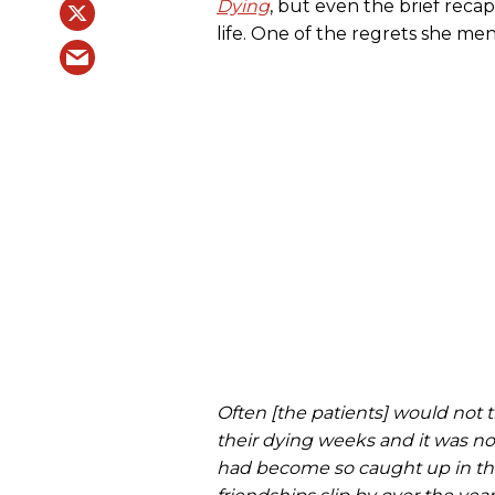
Dying
, but even the brief reca
life. One of the regrets she me
Often [the patients] would not tru
their dying weeks and it was n
had become so caught up in the