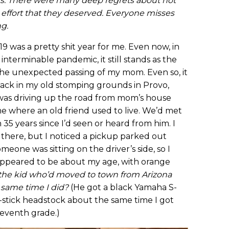
ars. There were many deep regrets about not
 effort that they deserved. Everyone misses
ng.
9 was a pretty shit year for me. Even now, in
interminable pandemic, it still stands as the
 the unexpected passing of my mom. Even so, it
e back in my old stomping grounds in Provo,
I was driving up the road from mom’s house
 where an old friend used to live. We’d met
 35 years since I’d seen or heard from him. I
ed there, but I noticed a pickup parked out
omeone was sitting on the driver’s side, so I
appeared to be about my age, with orange
—the kid who’d moved to town from Arizona
 same time I did?
(He got a black Yamaha S-
-stick headstock about the same time I got
seventh grade.)