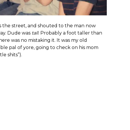
ss the street, and shouted to the man now
way. Dude was
tall
. Probably a foot taller than
there was no mistaking it. It was my old
uble pal of yore, going to check on his mom
le shits”).