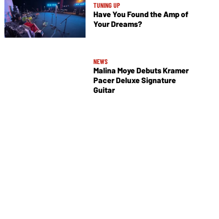
TUNING UP
Have You Found the Amp of
Your Dreams?
NEWS
Malina Moye Debuts Kramer
Pacer Deluxe Signature
Guitar