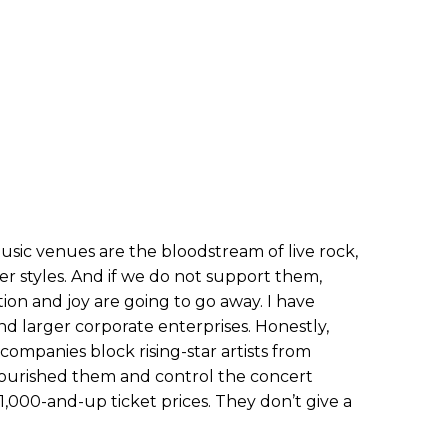
usic venues are the bloodstream of live rock,
er styles. And if we do not support them,
ion and joy are going to go away. I have
d larger corporate enterprises. Honestly,
g companies block rising-star artists from
nourished them and control the concert
$1,000-and-up ticket prices. They don’t give a