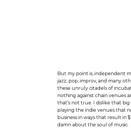
But my point is, independent m
jazz, pop, improv, and many oth
these unruly citadels of incubat
nothing against chain venues an
that’s not true. I dislike that bi
playing the indie venues that 
business in ways that result in 
damn about the soul of music.