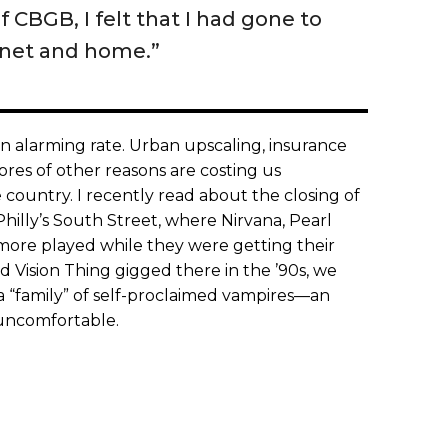
f CBGB, I felt that I had gone to
anet and home.”
 an alarming rate. Urban upscaling, insurance
cores of other reasons are costing us
country. I recently read about the closing of
Philly’s South Street, where Nirvana, Pearl
ore played while they were getting their
 Vision Thing gigged there in the ’90s, we
a “family” of self-proclaimed vampires—an
 uncomfortable.