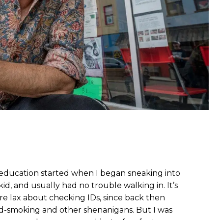
education started when I began sneaking into
 kid, and usually had no trouble walking in. It’s
re lax about checking IDs, since back then
d-smoking and other shenanigans. But I was