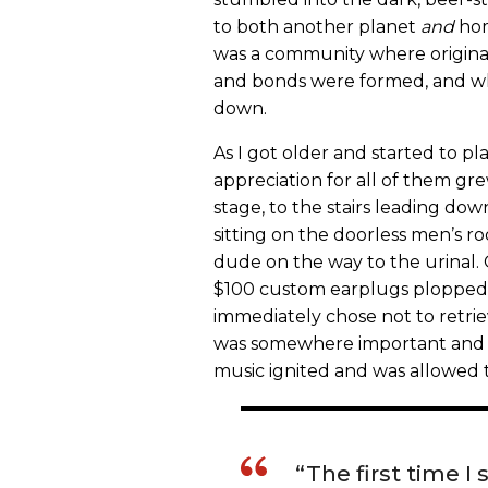
to both another planet
and
hom
was a community where origin
and bonds were formed, and whe
down.
As I got older and started to p
appreciation for all of them gr
stage, to the stairs leading d
sitting on the doorless men’s ro
dude on the way to the urinal.
$100 custom earplugs plopped ou
immediately chose not to retrie
was somewhere important and t
music ignited and was allowed to
“The first time I