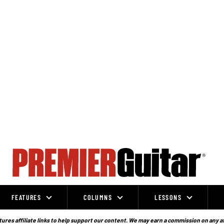
FEATURES
COLUMNS
LESSONS
ures affiliate links to help support our content. We may earn a commission on any a