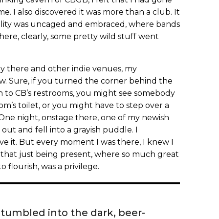
e. I also discovered it was more than a club. It
ality was uncaged and embraced, where bands
re, clearly, some pretty wild stuff went
lay there and other indie venues, my
ew. Sure, if you turned the corner behind the
own to CB’s restrooms, you might see somebody
om’s toilet, or you might have to step over a
 One night, onstage there, one of my newish
t and fell into a grayish puddle. I
ve it. But every moment I was there, I knew I
hat just being present, where so much great
 flourish, was a privilege.
 stumbled into the dark, beer-