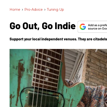
Home
>
Pro-Advice
>
Tuning Up
Go Out, Go Indie
Support your local independent venues. They are citadels