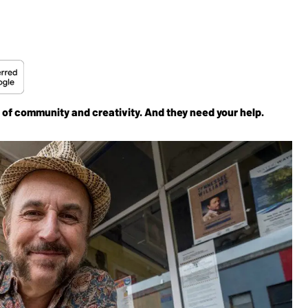
 of community and creativity. And they need your help.