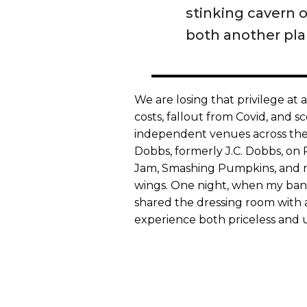
stinking cavern o
both another pl
We are losing that privilege at
costs, fallout from Covid, and s
independent venues across the 
Dobbs, formerly J.C. Dobbs, on 
Jam, Smashing Pumpkins, and m
wings. One night, when my band
shared the dressing room with 
experience both priceless and