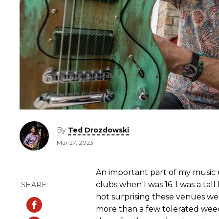
By
Ted Drozdowski
Mar 27, 2023
An important part of my music 
clubs when I was 16. I was a tall
not surprising these venues we
more than a few tolerated wee