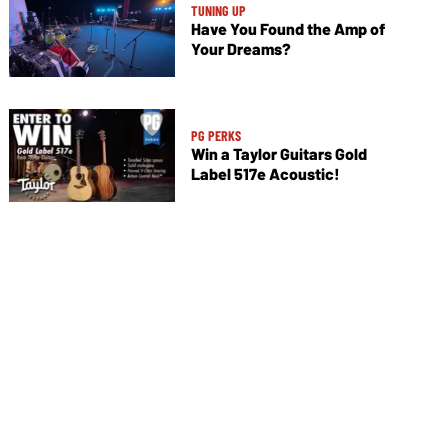
TUNING UP
Have You Found the Amp of
Your Dreams?
PG PERKS
Win a Taylor Guitars Gold
Label 517e Acoustic!