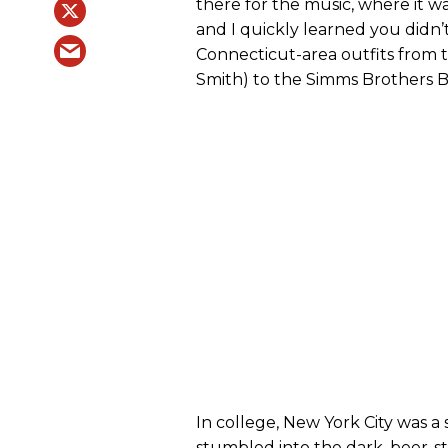
there for the music, where it w
and I quickly learned you didn’
Connecticut-area outfits from 
Smith) to the Simms Brothers 
In college, New York City was a s
stumbled into the dark, beer-st