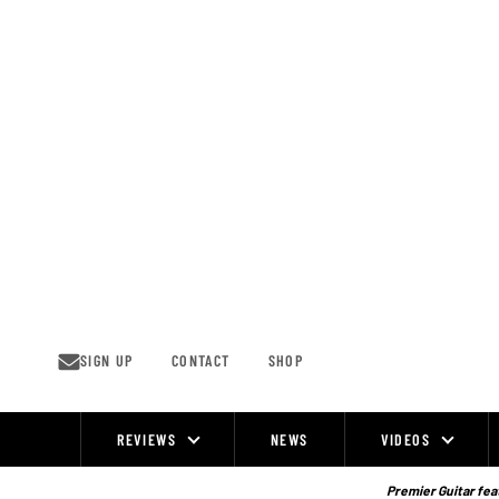
Skip
to
content
SIGN UP
CONTACT
SHOP
REVIEWS
NEWS
VIDEOS
Site
Navigation
Premier Guitar feat