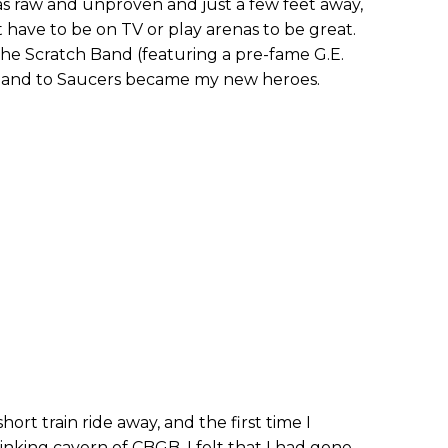
as raw and unproven and just a few feet away,
t have to be on TV or play arenas to be great.
the Scratch Band (featuring a pre-fame G.E.
Band to Saucers became my new heroes.
hort train ride away, and the first time I
inking cavern of CBGB, I felt that I had gone