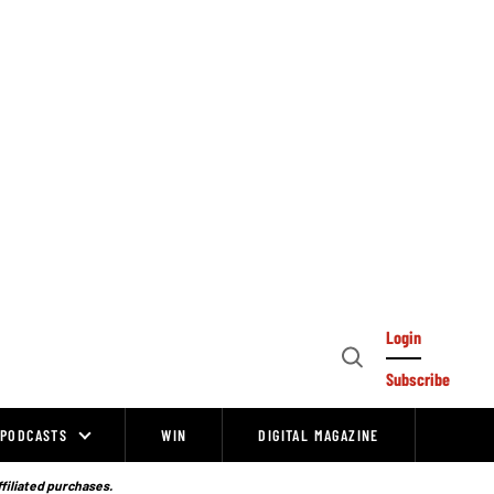
Login
Open
Subscribe
Search
PODCASTS
WIN
DIGITAL MAGAZINE
ffiliated purchases.