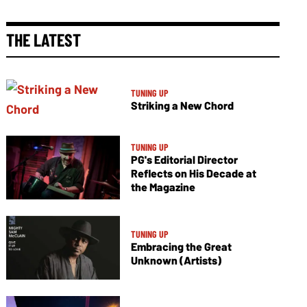
THE LATEST
TUNING UP
Striking a New Chord
TUNING UP
PG's Editorial Director
Reflects on His Decade at
the Magazine
TUNING UP
Embracing the Great
Unknown (Artists)