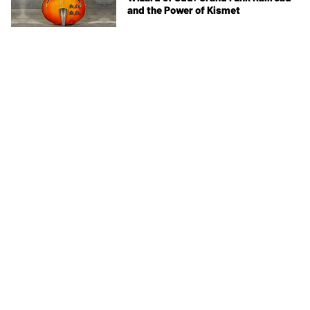
and the Power of Kismet