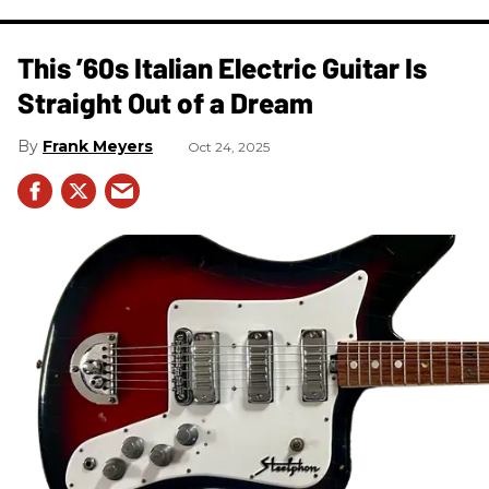
This ’60s Italian Electric Guitar Is
Straight Out of a Dream
Frank Meyers
Oct 24, 2025