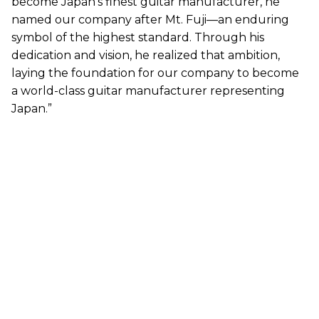
become Japan’s finest guitar manufacturer, he
named our company after Mt. Fuji—an enduring
symbol of the highest standard. Through his
dedication and vision, he realized that ambition,
laying the foundation for our company to become
a world-class guitar manufacturer representing
Japan.”