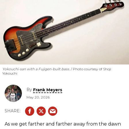
Yokouchi-san with a Fujigen-built bass.
Photo courtesy of Shoji
Yokouchi
By
Frank Meyers
May 20, 2026
As we get farther and farther away from the dawn