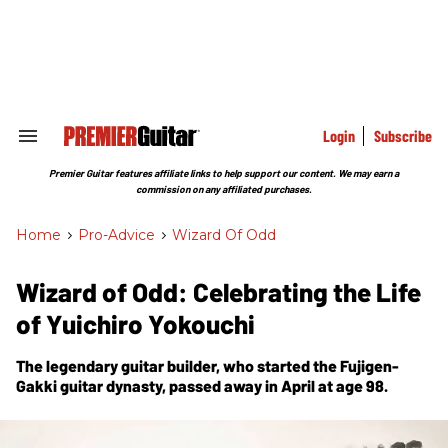
Skip
to
content
e
ch
ion
gation
Login
Subscribe
Search
&
Section
Premier Guitar features affiliate links to help support our content. We may earn a
Navigation
commission on any affiliated purchases.
Home
>
Pro-Advice
>
Wizard Of Odd
Wizard of Odd: Celebrating the Life
of Yuichiro Yokouchi
The legendary guitar builder, who started the Fujigen-
Gakki guitar dynasty, passed away in April at age 98.