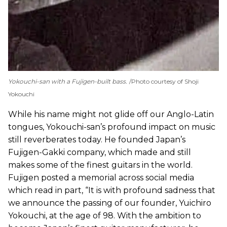
Yokouchi-san with a Fujigen-built bass.
Photo courtesy of Shoji
Yokouchi
While his name might not glide off our Anglo-Latin
tongues, Yokouchi-san’s profound impact on music
still reverberates today. He founded Japan’s
Fujigen-Gakki company, which made and still
makes some of the finest guitars in the world.
Fujigen posted a memorial across social media
which read in part, “It is with profound sadness that
we announce the passing of our founder, Yuichiro
Yokouchi, at the age of 98. With the ambition to