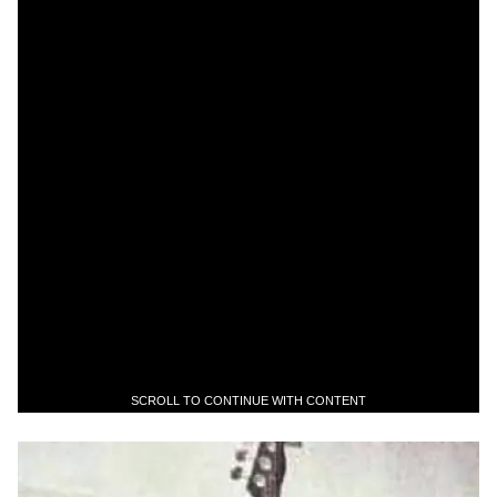
SCROLL TO CONTINUE WITH CONTENT