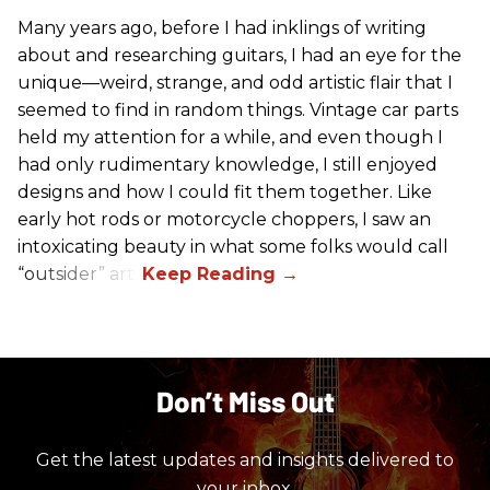
Many years ago, before I had inklings of writing
about and researching guitars, I had an eye for the
unique—weird, strange, and odd artistic flair that I
seemed to find in random things. Vintage car parts
held my attention for a while, and even though I
had only rudimentary knowledge, I still enjoyed
designs and how I could fit them together. Like
early hot rods or motorcycle choppers, I saw an
intoxicating beauty in what some folks would call
“outsider” art.
Don’t Miss Out
Get the latest updates and insights delivered to
your inbox.