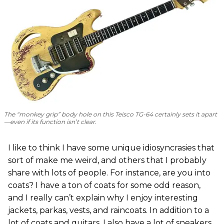
The “monkey grip” body hole on this Teisco TG-64 certainly sets it apart
—even if its function isn’t clear.
I like to think I have some unique idiosyncrasies that
sort of make me weird, and others that I probably
share with lots of people. For instance, are you into
coats? I have a ton of coats for some odd reason,
and I really can’t explain why I enjoy interesting
jackets, parkas, vests, and raincoats. In addition to a
lot of coats and guitars, I also have a lot of sneakers.