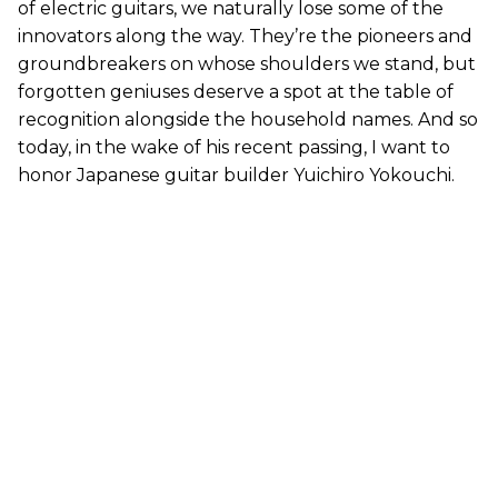
of electric guitars, we naturally lose some of the
innovators along the way. They’re the pioneers and
groundbreakers on whose shoulders we stand, but
forgotten geniuses deserve a spot at the table of
recognition alongside the household names. And so
today, in the wake of his recent passing, I want to
honor Japanese guitar builder Yuichiro Yokouchi.