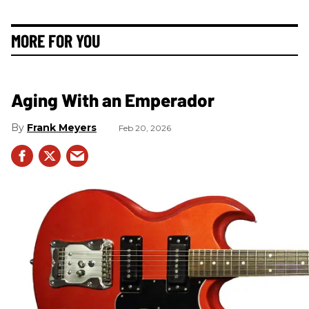
MORE FOR YOU
Aging With an Emperador
Frank Meyers
Feb 20, 2026