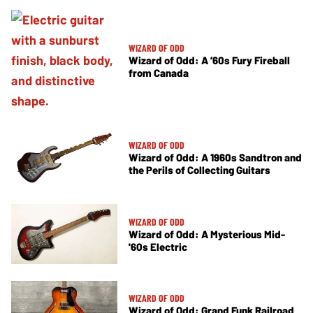
WIZARD OF ODD
Wizard of Odd: A ’60s Fury Fireball
from Canada
WIZARD OF ODD
Wizard of Odd: A 1960s Sandtron and
the Perils of Collecting Guitars
WIZARD OF ODD
Wizard of Odd: A Mysterious Mid-
'60s Electric
WIZARD OF ODD
Wizard of Odd: Grand Funk Railroad