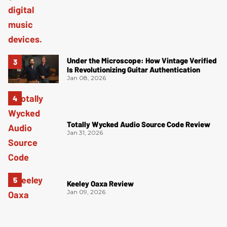
Under the Microscope: How Vintage Verified
Is Revolutionizing Guitar Authentication
Jan 08, 2026
Totally Wycked Audio Source Code Review
Jan 31, 2026
Keeley Oaxa Review
Jan 09, 2026