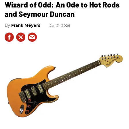
Wizard of Odd: An Ode to Hot Rods
and Seymour Duncan
Frank Meyers
Jan 21, 2026