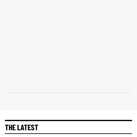
THE LATEST