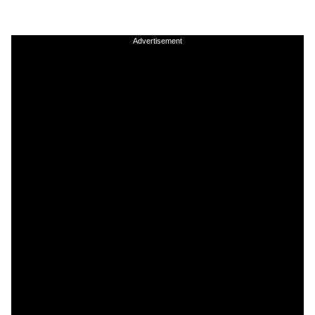
Advertisement