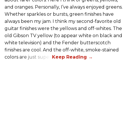
and oranges. Personally, I’ve always enjoyed greens.
Whether sparkles or bursts, green finishes have
always been my jam. I think my second-favorite old
guitar finishes were the yellows and off-whites. The
old Gibson TV yellow (to appear white on black and
white television) and the Fender butterscotch
finishes are cool. And the off-white, smoke-stained
colors are just super.