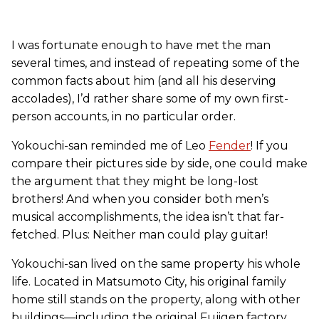
I was fortunate enough to have met the man
several times, and instead of repeating some of the
common facts about him (and all his deserving
accolades), I’d rather share some of my own first-
person accounts, in no particular order.
Yokouchi-san reminded me of Leo
Fender
! If you
compare their pictures side by side, one could make
the argument that they might be long-lost
brothers! And when you consider both men’s
musical accomplishments, the idea isn’t that far-
fetched. Plus: Neither man could play guitar!
Yokouchi-san lived on the same property his whole
life. Located in Matsumoto City, his original family
home still stands on the property, along with other
buildings—including the original Fujigen factory,