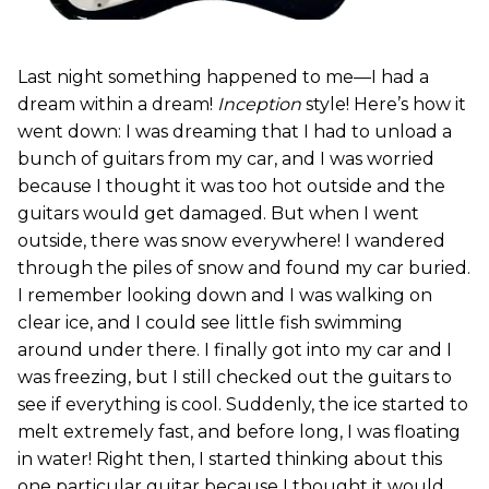
Last night something happened to me—I had a
dream within a dream!
Inception
style! Here’s how it
went down: I was dreaming that I had to unload a
bunch of guitars from my car, and I was worried
because I thought it was too hot outside and the
guitars would get damaged. But when I went
outside, there was snow everywhere! I wandered
through the piles of snow and found my car buried.
I remember looking down and I was walking on
clear ice, and I could see little fish swimming
around under there. I finally got into my car and I
was freezing, but I still checked out the guitars to
see if everything is cool. Suddenly, the ice started to
melt extremely fast, and before long, I was floating
in water! Right then, I started thinking about this
one particular guitar because I thought it would