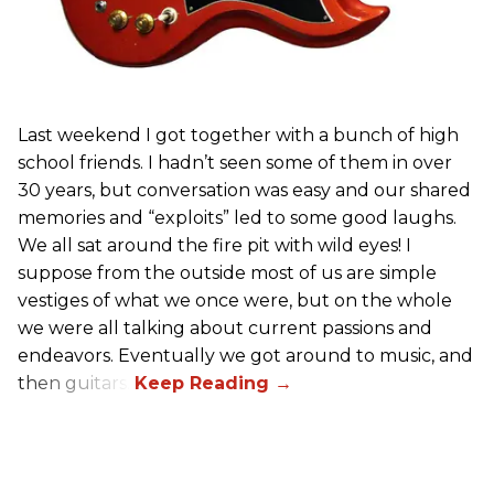
Last weekend I got together with a bunch of high
school friends. I hadn’t seen some of them in over
30 years, but conversation was easy and our shared
memories and “exploits” led to some good laughs.
We all sat around the fire pit with wild eyes! I
suppose from the outside most of us are simple
vestiges of what we once were, but on the whole
we were all talking about current passions and
endeavors. Eventually we got around to music, and
then guitars.