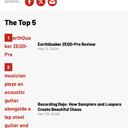
The Top 5
EarthQuaker ZEQD-Pre Review
Mar 21, 2026
Recording Dojo: How Samplers and Loopers
Create Beautiful Chaos
Jan 03, 2026