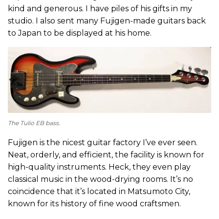
kind and generous. I have piles of his gifts in my
studio. I also sent many Fujigen-made guitars back
to Japan to be displayed at his home.
The Tulio EB bass.
Fujigen is the nicest guitar factory I’ve ever seen.
Neat, orderly, and efficient, the facility is known for
high-quality instruments. Heck, they even play
classical music in the wood-drying rooms. It’s no
coincidence that it’s located in Matsumoto City,
known for its history of fine wood craftsmen.