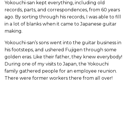
Yokouchi-san kept everything, including old
records, parts, and correspondences, from 60 years
ago. By sorting through his records, I was able to fill
in a lot of blanks when it came to Japanese guitar
making.
Yokouchi-san’s sons went into the guitar business in
his footsteps, and ushered Fujigen through some
golden eras. Like their father, they knew everybody!
During one of my visits to Japan, the Yokouchi
family gathered people for an employee reunion.
There were former workers there from all over!