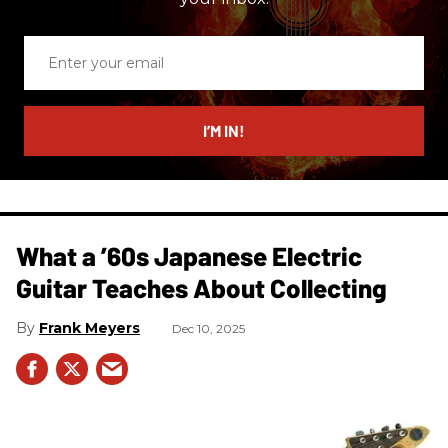
Enter
your
email
I’M IN!
What a ’60s Japanese Electric
Guitar Teaches About Collecting
Frank Meyers
Dec 10, 2025