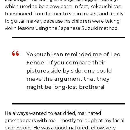
which used to be a cow barn! In fact, Yokouchi-san
transitioned from farmer to violin maker, and finally
to guitar maker, because his children were taking
violin lessons using the Japanese Suzuki method.
Yokouchi-san reminded me of Leo
Fender! If you compare their
pictures side by side, one could
make the argument that they
might be long-lost brothers!
He always wanted to eat dried, marinated
grasshoppers with me—mostly to laugh at my facial
expressions. He was a good-natured fellow, very