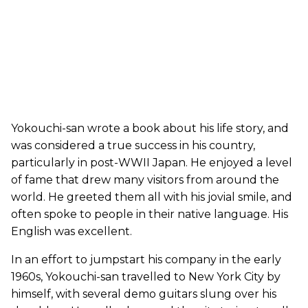
Yokouchi-san wrote a book about his life story, and
was considered a true success in his country,
particularly in post-WWII Japan. He enjoyed a level
of fame that drew many visitors from around the
world. He greeted them all with his jovial smile, and
often spoke to people in their native language. His
English was excellent.
In an effort to jumpstart his company in the early
1960s, Yokouchi-san travelled to New York City by
himself, with several demo guitars slung over his