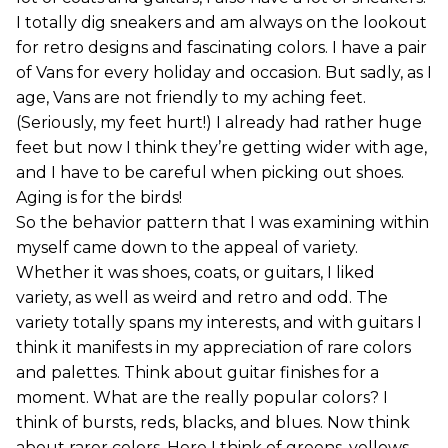
I totally dig sneakers and am always on the lookout
for retro designs and fascinating colors. I have a pair
of Vans for every holiday and occasion. But sadly, as I
age, Vans are not friendly to my aching feet.
(Seriously, my feet hurt!) I already had rather huge
feet but now I think they’re getting wider with age,
and I have to be careful when picking out shoes.
Aging is for the birds!
So the behavior pattern that I was examining within
myself came down to the appeal of variety.
Whether it was shoes, coats, or guitars, I liked
variety, as well as weird and retro and odd. The
variety totally spans my interests, and with guitars I
think it manifests in my appreciation of rare colors
and palettes. Think about guitar finishes for a
moment. What are the really popular colors? I
think of bursts, reds, blacks, and blues. Now think
about rarer colors. Here I think of greens, yellows,