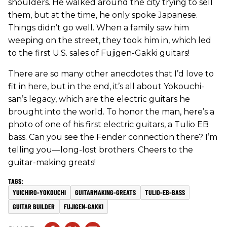
shoulders. He walked around the city trying to sell
them, but at the time, he only spoke Japanese.
Things didn’t go well. When a family saw him
weeping on the street, they took him in, which led
to the first U.S. sales of Fujigen-Gakki guitars!
There are so many other anecdotes that I’d love to
fit in here, but in the end, it’s all about Yokouchi-
san’s legacy, which are the electric guitars he
brought into the world. To honor the man, here’s a
photo of one of his first electric guitars, a Tulio EB
bass. Can you see the Fender connection there? I’m
telling you—long-lost brothers. Cheers to the
guitar-making greats!
YUICHIRO-YOKOUCHI
GUITARMAKING-GREATS
TULIO-EB-BASS
GUITAR BUILDER
FUJIGEN-GAKKI