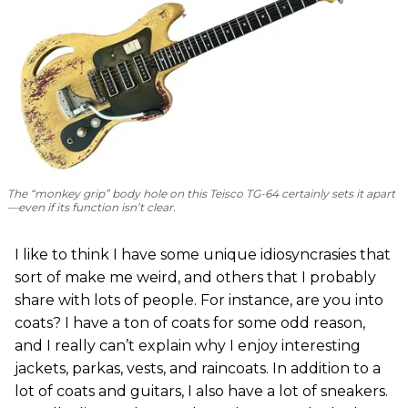
The “monkey grip” body hole on this Teisco TG-64 certainly sets it apart
—even if its function isn’t clear.
I like to think I have some unique idiosyncrasies that
sort of make me weird, and others that I probably
share with lots of people. For instance, are you into
coats? I have a ton of coats for some odd reason,
and I really can’t explain why I enjoy interesting
jackets, parkas, vests, and raincoats. In addition to a
lot of coats and guitars, I also have a lot of sneakers.