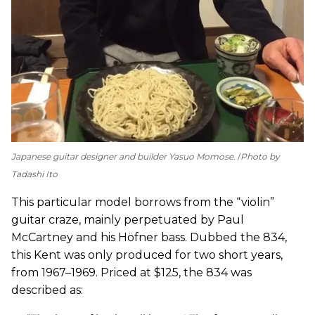
Japanese guitar designer and builder Yasuo Momose.
Photo by
Tadashi Ito
This particular model borrows from the “violin”
guitar craze, mainly perpetuated by Paul
McCartney and his Höfner bass. Dubbed the 834,
this Kent was only produced for two short years,
from 1967–1969. Priced at $125, the 834 was
described as: