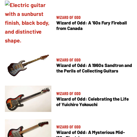
WIZARD OF ODD
Wizard of Odd: A ’60s Fury Fireball
from Canada
WIZARD OF ODD
Wizard of Odd: A 1960s Sandtron and
the Perils of Collecting Guitars
WIZARD OF ODD
Wizard of Odd: Celebrating the Life
of Yuichiro Yokouchi
WIZARD OF ODD
Wizard of Odd: A Mysterious Mid-