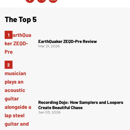
The Top 5
EarthQuaker ZEQD-Pre Review
Mar 21, 2026
Recording Dojo: How Samplers and Loopers
Create Beautiful Chaos
Jan 03, 2026