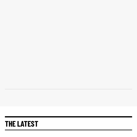
THE LATEST