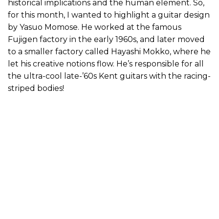
historical implications and the human element. So,
for this month, I wanted to highlight a guitar design
by Yasuo Momose. He worked at the famous
Fujigen factory in the early 1960s, and later moved
to a smaller factory called Hayashi Mokko, where he
let his creative notions flow. He’s responsible for all
the ultra-cool late-’60s Kent guitars with the racing-
striped bodies!