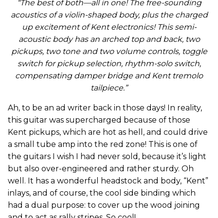
“The best of both—all in one! The free-sounding
acoustics of a violin-shaped body, plus the charged
up excitement of Kent electronics! This semi-
acoustic body has an arched top and back, two
pickups, two tone and two volume controls, toggle
switch for pickup selection, rhythm-solo switch,
compensating damper bridge and Kent tremolo
tailpiece.”
Ah, to be an ad writer back in those days! In reality,
this guitar was supercharged because of those
Kent pickups, which are hot as hell, and could drive
a small tube amp into the red zone! This is one of
the guitars I wish I had never sold, because it’s light
but also over-engineered and rather sturdy. Oh
well. It has a wonderful headstock and body, “Kent”
inlays, and of course, the cool side binding which
had a dual purpose: to cover up the wood joining
and to act as rally stripes. So cool!