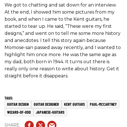
We got to chatting and sat down for an interview.
At the end, I showed him some pictures from my
book, and when I came to the Kent guitars, he
started to tear up. He said, “These were my first
designs,” and went on to tell me some more history
and anecdotes. I tell this story again because
Momose-san passed away recently, and I wanted to
highlight him once more. He was the same age as
my dad, both born in 1944. It turns out there is
really only one reason to write about history. Get it
straight before it disappears.
GUITAR DESIGN
GUITAR DESIGNER
KENT GUITARS
PAUL-MCCARTNEY
WIZARD-OF-ODD
JAPANESE-GUITARS