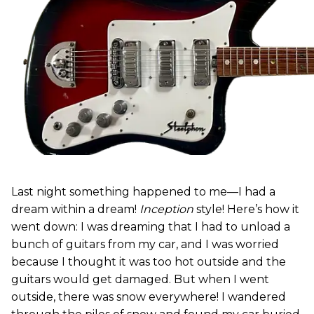
Last night something happened to me—I had a
dream within a dream!
Inception
style! Here’s how it
went down: I was dreaming that I had to unload a
bunch of guitars from my car, and I was worried
because I thought it was too hot outside and the
guitars would get damaged. But when I went
outside, there was snow everywhere! I wandered