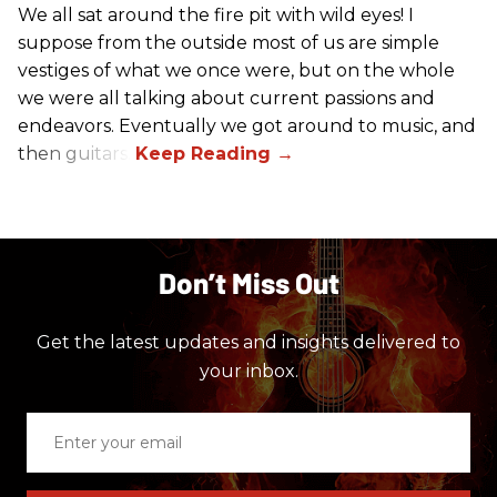
We all sat around the fire pit with wild eyes! I
suppose from the outside most of us are simple
vestiges of what we once were, but on the whole
we were all talking about current passions and
endeavors. Eventually we got around to music, and
then guitars.
Don’t Miss Out
Get the latest updates and insights delivered to
your inbox.
Enter
your
email