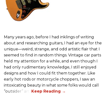
Many years ago, before I had inklings of writing
about and researching guitars, I had an eye for the
unique—weird, strange, and odd artistic flair that I
seemed to find in random things. Vintage car parts
held my attention for a while, and even though I
had only rudimentary knowledge, I still enjoyed
designs and how I could fit them together. Like
early hot rods or motorcycle choppers, I saw an
intoxicating beauty in what some folks would call
“outsider” art.