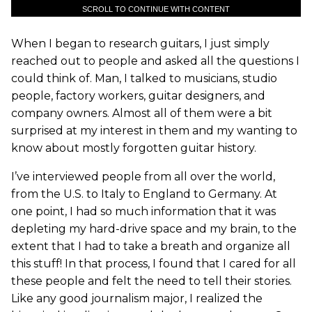
SCROLL TO CONTINUE WITH CONTENT
When I began to research guitars, I just simply
reached out to people and asked all the questions I
could think of. Man, I talked to musicians, studio
people, factory workers, guitar designers, and
company owners. Almost all of them were a bit
surprised at my interest in them and my wanting to
know about mostly forgotten guitar history.
I’ve interviewed people from all over the world,
from the U.S. to Italy to England to Germany. At
one point, I had so much information that it was
depleting my hard-drive space and my brain, to the
extent that I had to take a breath and organize all
this stuff! In that process, I found that I cared for all
these people and felt the need to tell their stories.
Like any good journalism major, I realized the