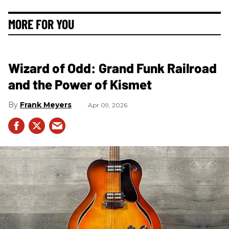
MORE FOR YOU
Wizard of Odd: Grand Funk Railroad
and the Power of Kismet
Frank Meyers
Apr 09, 2026