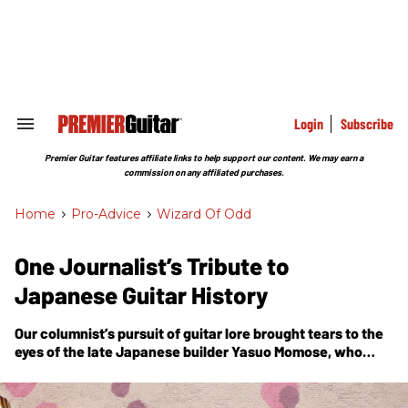
Skip
to
content
e
ch
ion
gation
Login
Subscribe
Search
&
Section
Premier Guitar features affiliate links to help support our content. We may earn a
Navigation
commission on any affiliated purchases.
Home
>
Pro-Advice
>
Wizard Of Odd
One Journalist’s Tribute to
Japanese Guitar History
Our columnist’s pursuit of guitar lore brought tears to the
eyes of the late Japanese builder Yasuo Momose, who
became nostalgic for his designs like the one featured
here.