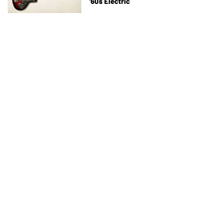
'60s Electric