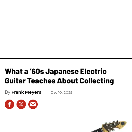
What a ’60s Japanese Electric
Guitar Teaches About Collecting
Frank Meyers
Dec 10, 2025