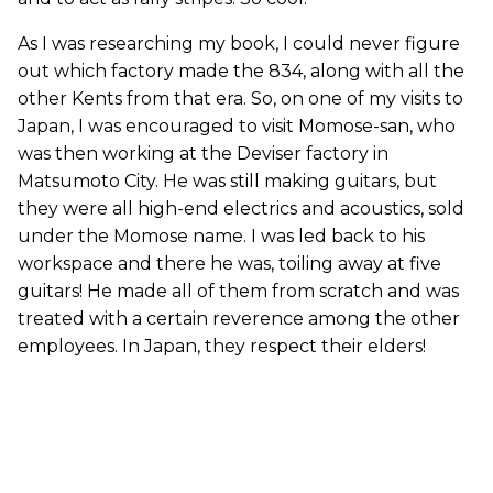
As I was researching my book, I could never figure
out which factory made the 834, along with all the
other Kents from that era. So, on one of my visits to
Japan, I was encouraged to visit Momose-san, who
was then working at the Deviser factory in
Matsumoto City. He was still making guitars, but
they were all high-end electrics and acoustics, sold
under the Momose name. I was led back to his
workspace and there he was, toiling away at five
guitars! He made all of them from scratch and was
treated with a certain reverence among the other
employees. In Japan, they respect their elders!