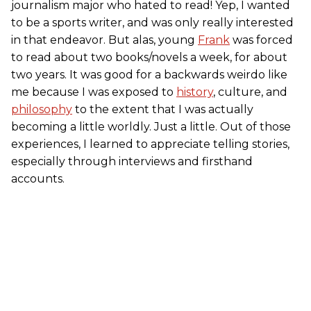
journalism major who hated to read! Yep, I wanted
to be a sports writer, and was only really interested
in that endeavor. But alas, young
Frank
was forced
to read about two books/novels a week, for about
two years. It was good for a backwards weirdo like
me because I was exposed to
history
, culture, and
philosophy
to the extent that I was actually
becoming a little worldly. Just a little. Out of those
experiences, I learned to appreciate telling stories,
especially through interviews and firsthand
accounts.