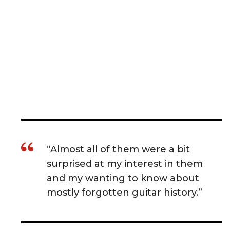
“Almost all of them were a bit
surprised at my interest in them
and my wanting to know about
mostly forgotten guitar history.”