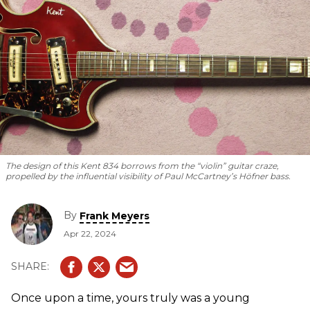
The design of this Kent 834 borrows from the “violin” guitar craze,
propelled by the influential visibility of Paul McCartney’s Höfner bass.
By
Frank Meyers
Apr 22, 2024
Once upon a time, yours truly was a young