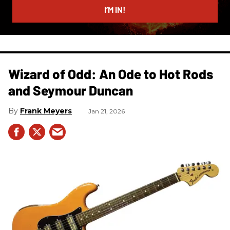
I’M IN!
Wizard of Odd: An Ode to Hot Rods
and Seymour Duncan
Frank Meyers
Jan 21, 2026