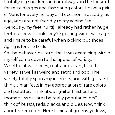
I totally dig sneakers and am always on the lookout
for retro designs and fascinating colors. I have a pair
of Vans for every holiday and occasion. But sadly, as I
age, Vans are not friendly to my aching feet.
(Seriously, my feet hurt!) I already had rather huge
feet but now I think they’re getting wider with age,
and I have to be careful when picking out shoes.
Aging is for the birds!
So the behavior pattern that I was examining within
myself came down to the appeal of variety.
Whether it was shoes, coats, or guitars, I liked
variety, as well as weird and retro and odd. The
variety totally spans my interests, and with guitars I
think it manifests in my appreciation of rare colors
and palettes. Think about guitar finishes for a
moment. What are the really popular colors? I
think of bursts, reds, blacks, and blues. Now think
about rarer colors. Here I think of greens, yellows,