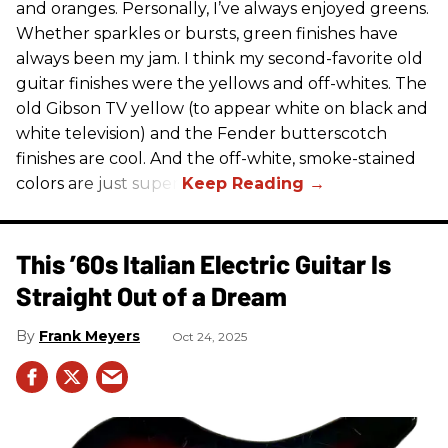
and oranges. Personally, I’ve always enjoyed greens.
Whether sparkles or bursts, green finishes have
always been my jam. I think my second-favorite old
guitar finishes were the yellows and off-whites. The
old Gibson TV yellow (to appear white on black and
white television) and the Fender butterscotch
finishes are cool. And the off-white, smoke-stained
colors are just super.
This ’60s Italian Electric Guitar Is
Straight Out of a Dream
Frank Meyers
Oct 24, 2025