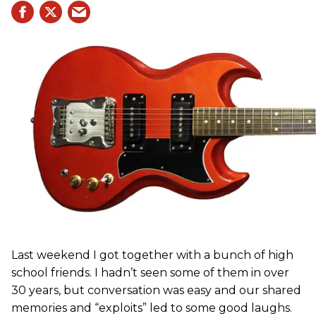
Last weekend I got together with a bunch of high
school friends. I hadn’t seen some of them in over
30 years, but conversation was easy and our shared
memories and “exploits” led to some good laughs.