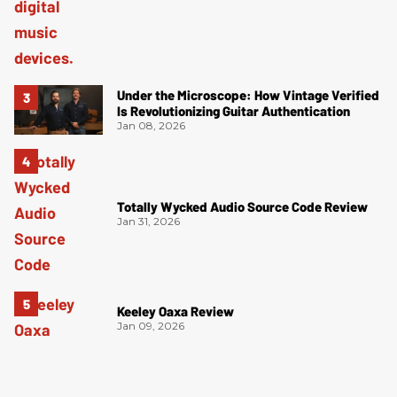
Under the Microscope: How Vintage Verified
Is Revolutionizing Guitar Authentication
Jan 08, 2026
Totally Wycked Audio Source Code Review
Jan 31, 2026
Keeley Oaxa Review
Jan 09, 2026