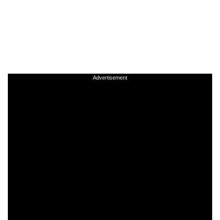
Advertisement