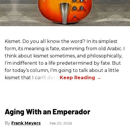
Kismet. Do you all know the word? In its simplest
form, its meaning is fate, stemming from old Arabic. I
think about kismet sometimes, and philosophically,
I’m indifferent to a life predetermined by fate. But
for today’s column, I’m going to talk about a little
kismet that I can’t deny.
Aging With an Emperador
Frank Meyers
Feb 20, 2026