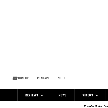
Skip
to
content
SIGN UP
CONTACT
SHOP
REVIEWS
NEWS
VIDEOS
Site
Navigation
Premier Guitar feat