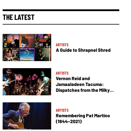
THE LATEST
ARTISTS
A Guide to Shrapnel Shred
ARTISTS
Vernon Reid and
Jamaaladeen Tacuma:
Dispatches from the Milky
Way
ARTISTS
Remembering Pat Martino
(1944–2021)