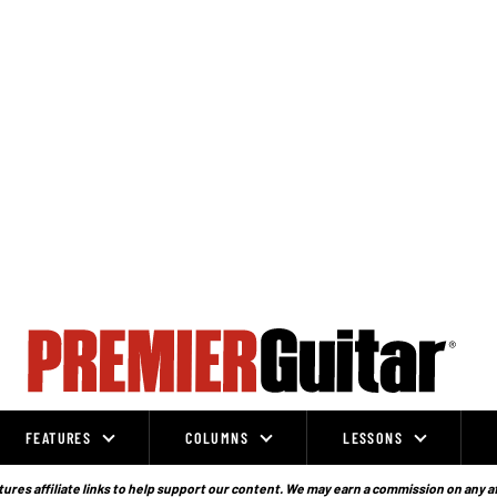
FEATURES
COLUMNS
LESSONS
ures affiliate links to help support our content. We may earn a commission on any a