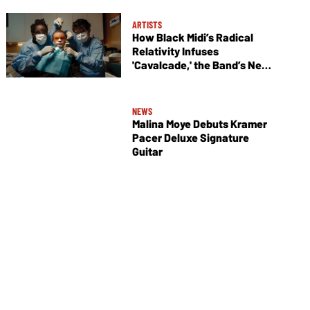
ARTISTS
How Black Midi’s Radical
Relativity Infuses
'Cavalcade,' the Band’s New
Album
NEWS
Malina Moye Debuts Kramer
Pacer Deluxe Signature
Guitar