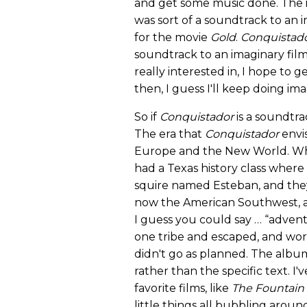
and get some music done. The id
was sort of a soundtrack to an 
for the movie
Gold
.
Conquistad
soundtrack to an imaginary film
really interested in, I hope to 
then, I guess I'll keep doing ima
So if
Conquistador
is a soundtra
The era that
Conquistador
envis
Europe and the New World. When 
had a Texas history class where
squire named Esteban, and the
now the American Southwest, an
I guess you could say … “advent
one tribe and escaped, and wor
didn't go as planned. The albu
rather than the specific text. 
favorite films, like
The Fountain
little things all bubbling aroun