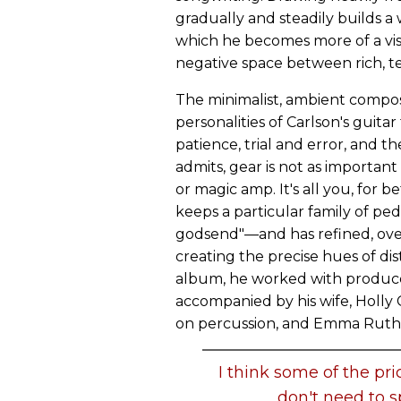
gradually and steadily builds a
which he becomes more of a visu
negative space between rich, te
The minimalist, ambient compos
personalities of Carlson's guitar
patience, trial and error, and 
admits, gear is not as important
or magic amp. It's all you, for b
keeps a particular family of p
godsend"—and has refined, over 
creating the precise hues of dis
album, he worked with producer
accompanied by his wife, Holly 
on percussion, and Emma Ruth R
I think some of the pri
don't need to 