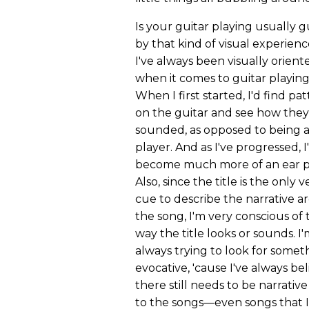
Is your guitar playing usually 
by that kind of visual experien
I've always been visually orient
when it comes to guitar playing
When I first started, I'd find pa
on the guitar and see how they
sounded, as opposed to being a
player. And as I've progressed, I
become much more of an ear p
Also, since the title is the only v
cue to describe the narrative ar
the song, I'm very conscious of 
way the title looks or sounds. I
always trying to look for somet
evocative, 'cause I've always be
there still needs to be narrative
to the songs—even songs that I