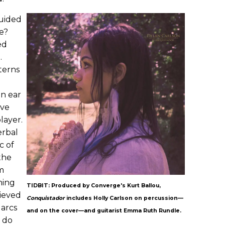
guided
ce?
ed
.
tterns
n ear
've
layer.
erbal
c of
the
'm
hing
TIDBIT: Produced by Converge's Kurt Ballou,
lieved
Conquistador
includes Holly Carlson on percussion—
 arcs
and on the cover—and guitarist Emma Ruth Rundle.
 do