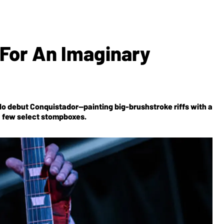
 For An Imaginary
solo debut Conquistador—painting big-brushstroke riffs with a
a few select stompboxes.