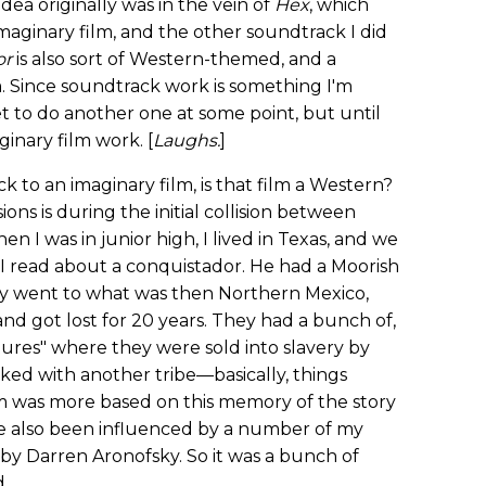
ea originally was in the vein of
Hex
, which
imaginary film, and the other soundtrack I did
or
is also sort of Western-themed, and a
. Since soundtrack work is something I'm
get to do another one at some point, but until
ginary film work. [
Laughs.
]
ck to an imaginary film, is that film a Western?
ions is during the initial collision between
I was in junior high, I lived in Texas, and we
 I read about a conquistador. He had a Moorish
y went to what was then Northern Mexico,
d got lost for 20 years. They had a bunch of,
ures" where they were sold into slavery by
ked with another tribe—basically, things
m was more based on this memory of the story
I've also been influenced by a number of my
by Darren Aronofsky. So it was a bunch of
d.