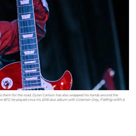
ers them for the road, Dylan Carlson has also wrapped his hands around the
Falling with a
ore BFG he played circa his 2016 duo album with Coleman Grey,