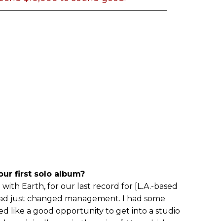
ur first solo album?
 with Earth, for our last record for [L.A.-based
had just changed management. I had some
ed like a good opportunity to get into a studio