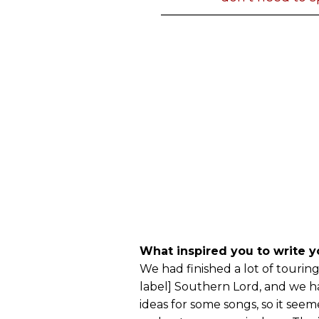
What inspired you to write yo
We had finished a lot of touring
label] Southern Lord, and we 
ideas for some songs, so it seem