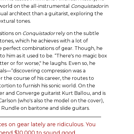
 world on the all-instrumental
Conquistador
in
al architect than a guitarist, exploring the
xtural tones.
itions on
Conquistador
rely on the subtle
 tones, which he achieves with a lot of
the perfect combinations of gear. Though, he
 to him as it used to be. “There's no magic box
etter or for worse," he laughs. Even so, he
edals—“discovering compression was a
the course of his career, the routes to
tortion to furnish his sonic world. On the
 and Converge guitarist Kurt Ballou, and is
Carlson (who's also the model on the cover),
undle on baritone and slide guitars.
ces on gear lately are ridiculous. You
spend $10,000 to sound good.