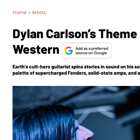
Home
>
Artists
Dylan Carlson’s Theme
Western
Earth’s cult-hero guitarist spins stories in sound on his 
palette of supercharged Fenders, solid-state amps, and 