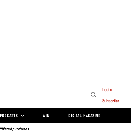
Login
Open
Subscribe
Search
PODCASTS
WIN
DIGITAL MAGAZINE
ffiliated purchases.