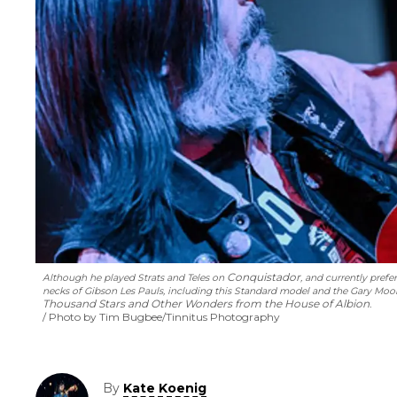
Conquistador
Although he played Strats and Teles on
, and currently pref
necks of Gibson Les Pauls, including this Standard model and the Gary Mo
Thousand Stars and Other Wonders from the House of Albion
.
Photo by Tim Bugbee/Tinnitus Photography
By
Kate Koenig