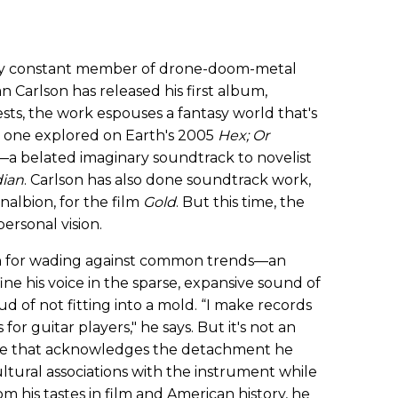
only constant member of drone-doom-metal
an Carlson has released his first album,
gests, the work espouses a fantasy world that's
he one explored on Earth's 2005
Hex; Or
—a belated imaginary soundtrack to novelist
dian
. Carlson has also done soundtrack work,
nalbion, for the film
Gold
. But this time, the
personal vision.
n for wading against common trends—an
ne his voice in the sparse, expansive sound of
oud of not fitting into a mold. “I make records
for guitar players," he says. But it's not an
one that acknowledges the detachment he
ltural associations with the instrument while
m his tastes in film and American history, he