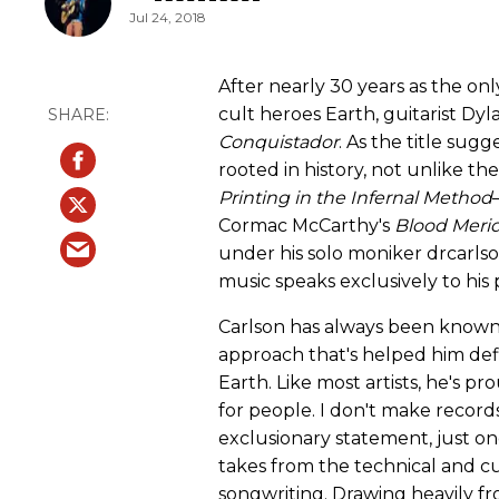
Jul 24, 2018
After nearly 30 years as the 
cult heroes Earth, guitarist Dyl
Conquistador
. As the title sug
rooted in history, not unlike t
Printing in the Infernal Method
Cormac McCarthy's
Blood Meri
under his solo moniker drcarlso
music speaks exclusively to his 
Carlson has always been know
approach that's helped him defi
Earth. Like most artists, he's pr
for people. I don't make records 
exclusionary statement, just 
takes from the technical and cu
songwriting. Drawing heavily fro