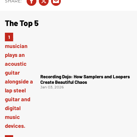
The Top 5
Recording Dojo: How Samplers and Loopers
Create Beautiful Chaos
Jan 03, 2026