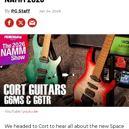
PG Staff
Jan 24, 2026
- YouTube
youtu.be
We headed to Cort to hear all about the new Space