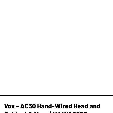
Vox - AC30 Hand-Wired Head and