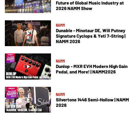
Future of Global Music Industry at
2026 NAMM Show
NAMM
Dunable - Minotaur DE, Will Putney
Signature Cyclops & Yeti 7-String |
NAMM 2026
NAMM
Dunlop - MXR EVH Modern High Gain
Pedal, and More! | NAMM2026
NAMM
Silvertone 1446 Semi-Hollow | NAMM
2026