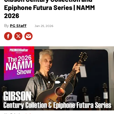
Epiphone Futura Series | NAMM
2026
PG Staff
Jan 25, 2026