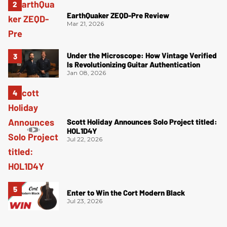
EarthQuaker ZEQD-Pre Review
Mar 21, 2026
Under the Microscope: How Vintage Verified
Is Revolutionizing Guitar Authentication
Jan 08, 2026
Scott Holiday Announces Solo Project titled:
HOL1D4Y
Jul 22, 2026
Enter to Win the Cort Modern Black
Jul 23, 2026