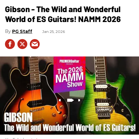
Gibson - The Wild and Wonderful
World of ES Guitars! NAMM 2026
PG Staff
Jan 25, 2026