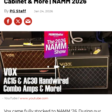
Cabinet & More | NAMM 2026
PG Staff
Jan 24, 2026
- YouTube
www.youtube.com
Vox came fully stocked to NAMM '26. During our