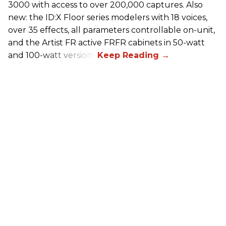
3000 with access to over 200,000 captures. Also
new: the ID:X Floor series modelers with 18 voices,
over 35 effects, all parameters controllable on-unit,
and the Artist FR active FRFR cabinets in 50-watt
and 100-watt versions.