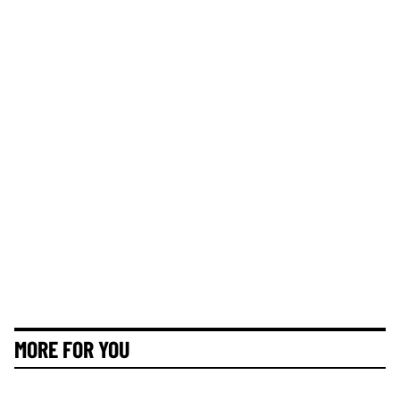
MORE FOR YOU