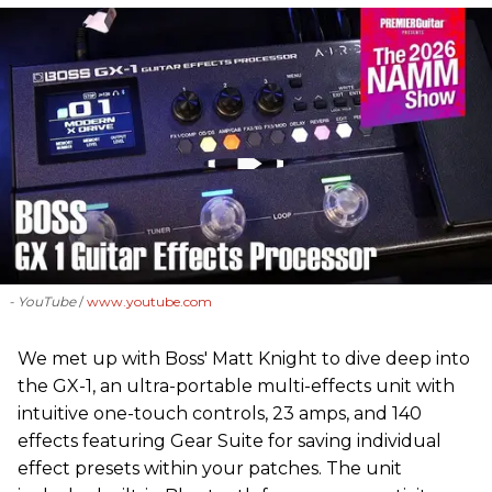
- YouTube
www.youtube.com
We met up with Boss' Matt Knight to dive deep into
the GX-1, an ultra-portable multi-effects unit with
intuitive one-touch controls, 23 amps, and 140
effects featuring Gear Suite for saving individual
effect presets within your patches. The unit