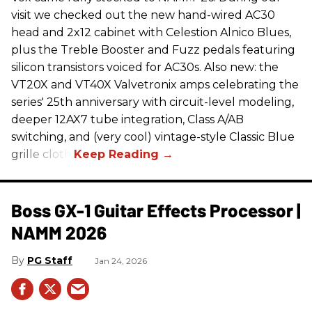
visit we checked out the new hand-wired AC30
head and 2x12 cabinet with Celestion Alnico Blues,
plus the Treble Booster and Fuzz pedals featuring
silicon transistors voiced for AC30s. Also new: the
VT20X and VT40X Valvetronix amps celebrating the
series' 25th anniversary with circuit-level modeling,
deeper 12AX7 tube integration, Class A/AB
switching, and (very cool) vintage-style Classic Blue
grille cloth.
Boss GX-1 Guitar Effects Processor |
NAMM 2026
PG Staff
Jan 24, 2026