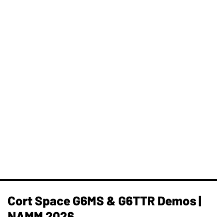
Cort Space G6MS & G6TTR Demos |
NAMM 2026