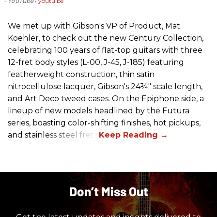
- YouTube
youtu.be
We met up with Gibson's VP of Product, Mat
Koehler, to check out the new Century Collection,
celebrating 100 years of flat-top guitars with three
12-fret body styles (L-00, J-45, J-185) featuring
featherweight construction, thin satin
nitrocellulose lacquer, Gibson's 24¾" scale length,
and Art Deco tweed cases. On the Epiphone side, a
lineup of new models headlined by the Futura
series, boasting color-shifting finishes, hot pickups,
and stainless steel frets.
Don’t Miss Out