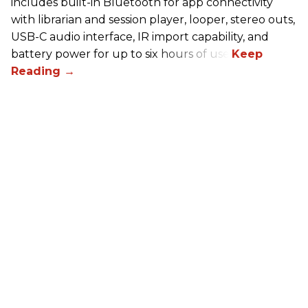
includes built-in Bluetooth for app connectivity
with librarian and session player, looper, stereo outs,
USB-C audio interface, IR import capability, and
battery power for up to six hours of use.