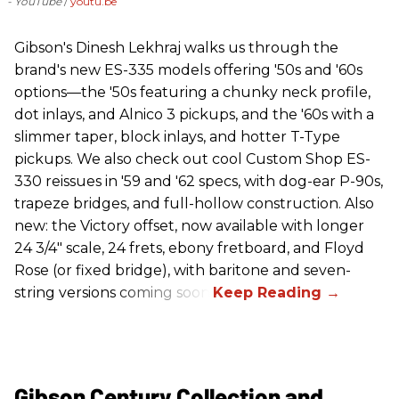
- YouTube
youtu.be
Gibson's Dinesh Lekhraj walks us through the
brand's new ES-335 models offering '50s and '60s
options—the '50s featuring a chunky neck profile,
dot inlays, and Alnico 3 pickups, and the '60s with a
slimmer taper, block inlays, and hotter T-Type
pickups. We also check out cool Custom Shop ES-
330 reissues in '59 and '62 specs, with dog-ear P-90s,
trapeze bridges, and full-hollow construction. Also
new: the Victory offset, now available with longer
24 3/4" scale, 24 frets, ebony fretboard, and Floyd
Rose (or fixed bridge), with baritone and seven-
string versions coming soon.
Gibson Century Collection and