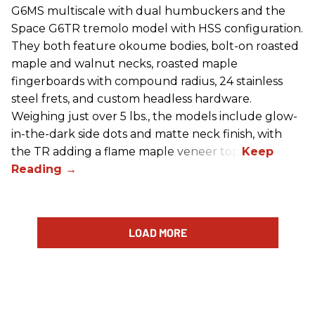
G6MS multiscale with dual humbuckers and the
Space G6TR tremolo model with HSS configuration.
They both feature okoume bodies, bolt-on roasted
maple and walnut necks, roasted maple
fingerboards with compound radius, 24 stainless
steel frets, and custom headless hardware.
Weighing just over 5 lbs., the models include glow-
in-the-dark side dots and matte neck finish, with
the TR adding a flame maple veneer top.
LOAD MORE