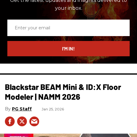
Get the latest updates and insights delivered to
your inbox.
Enter
your
email
I’M IN!
Blackstar BEAM Mini & ID:X Floor
Modeler | NAMM 2026
PG Staff
Jan 25, 2026