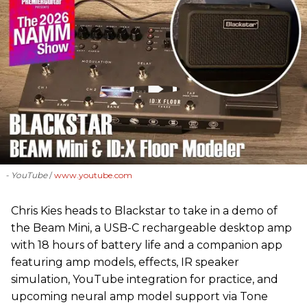
- YouTube
www.youtube.com
Chris Kies heads to Blackstar to take in a demo of
the Beam Mini, a USB-C rechargeable desktop amp
with 18 hours of battery life and a companion app
featuring amp models, effects, IR speaker
simulation, YouTube integration for practice, and
upcoming neural amp model support via Tone