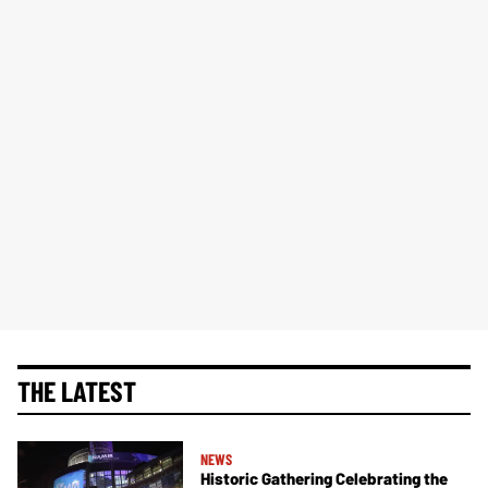
THE LATEST
NEWS
Historic Gathering Celebrating the