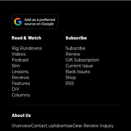
Rig Rundowns
Subscribe
Videos
Renew
Podcast
Gift Subscription
Win
Current Issue
Lessons
Back Issues
Reviews
Shop
Features
RSS
DIY
Columns
Overview
Contact us
Advertise
Gear Review Inquiry