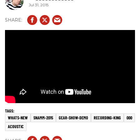
Jul 31, 2015
WHATS-NEW
SNAMM-2015
GEAR-SHOW-DEMO
RECORDING-KING
000
ACOUSTIC