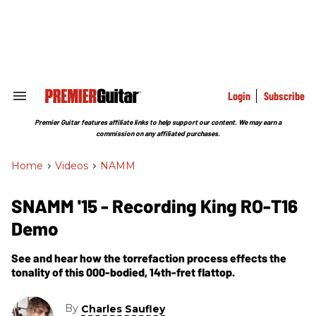
Skip
to
content
e
ch
ion
gation
Login
Subscribe
Search
&
Section
Premier Guitar features affiliate links to help support our content. We may earn a
Navigation
commission on any affiliated purchases.
Home
>
Videos
>
NAMM
SNAMM '15 - Recording King RO-T16
Demo
See and hear how the torrefaction process effects the
tonality of this 000-bodied, 14th-fret flattop.
By
Charles Saufley