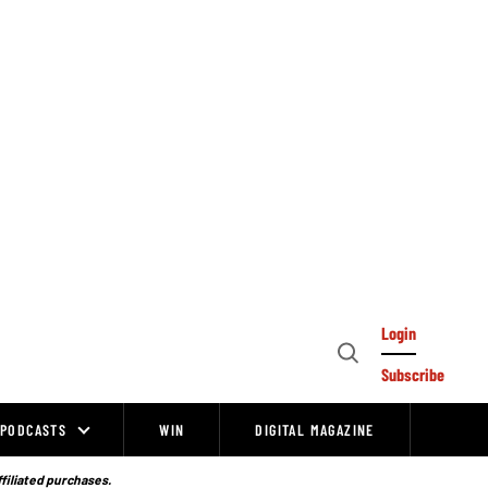
Login
Open
Subscribe
Search
PODCASTS
WIN
DIGITAL MAGAZINE
ffiliated purchases.