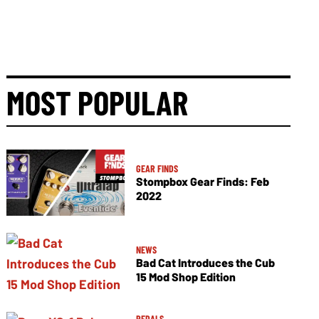
MOST POPULAR
GEAR FINDS
Stompbox Gear Finds: Feb
2022
NEWS
Bad Cat Introduces the Cub
15 Mod Shop Edition
PEDALS