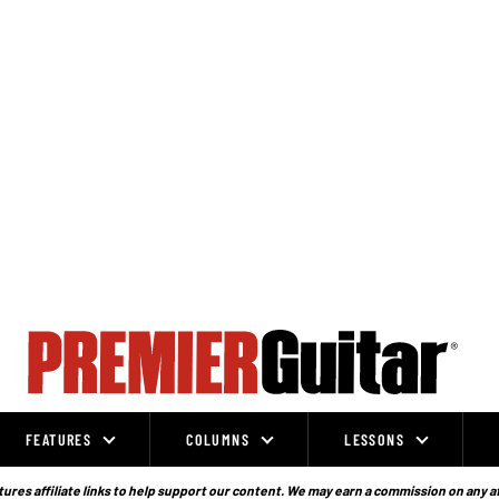
FEATURES
COLUMNS
LESSONS
ures affiliate links to help support our content. We may earn a commission on any a