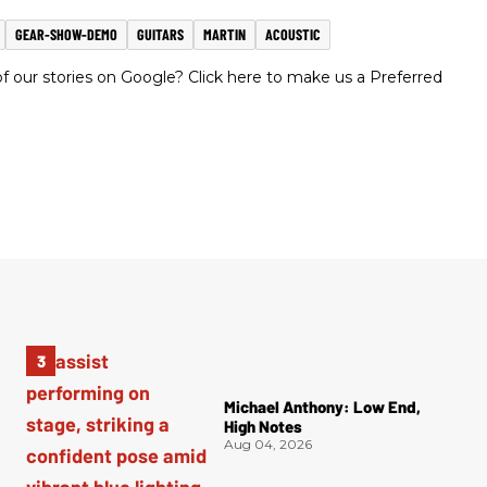
GEAR-SHOW-DEMO
GUITARS
MARTIN
ACOUSTIC
 our stories on Google? Click here to make us a Preferred
Michael Anthony: Low End,
High Notes
Aug 04, 2026