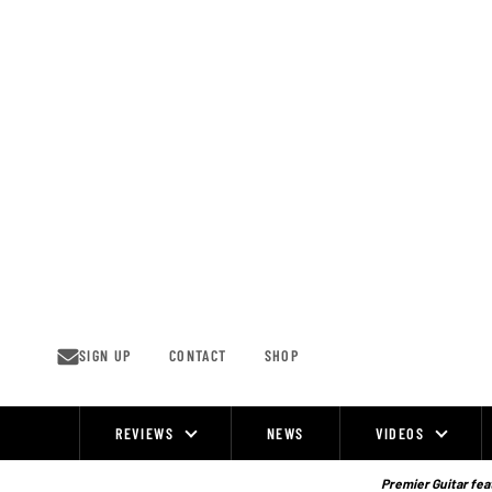
Skip
to
content
SIGN UP
CONTACT
SHOP
REVIEWS
NEWS
VIDEOS
Site
Navigation
Premier Guitar feat