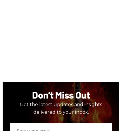
Don’t Miss Out
Get the latest updates and insights
delivered to your inbox.
Enter