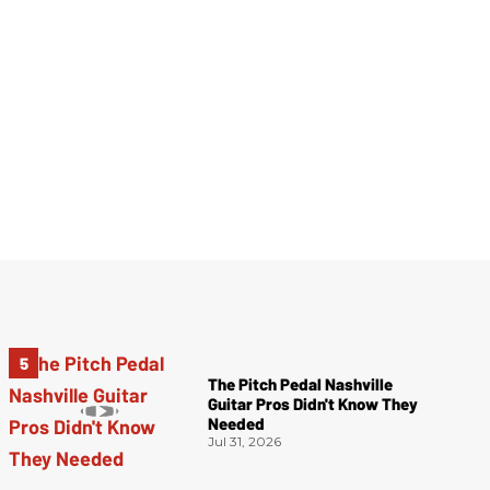
The Pitch Pedal Nashville
Guitar Pros Didn't Know They
Needed
Jul 31, 2026