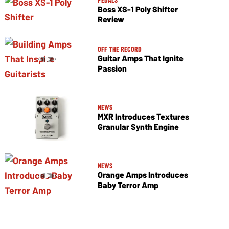
Boss XS-1 Poly Shifter
Review
OFF THE RECORD
Guitar Amps That Ignite
Passion
NEWS
MXR Introduces Textures
Granular Synth Engine
NEWS
Orange Amps Introduces
Baby Terror Amp