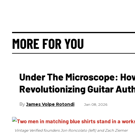
MORE FOR YOU
Under The Microscope: How 
Revolutionizing Guitar Aut
James Volpe Rotondi
Jan 08, 2026
Vintage Verified founders Jon Roncolato (left) and Zach Ziemer