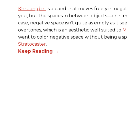
Khruangbin
is a band that moves freely in negat
you, but the spaces in between objects—or in m
case, negative space isn’t quite as empty as it see
overtones, which is an aesthetic well suited to
M
want to color negative space without being a s
Stratocaster
.