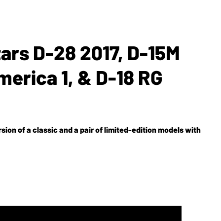
tars D-28 2017, D-15M
erica 1, & D-18 RG
ion of a classic and a pair of limited-edition models with