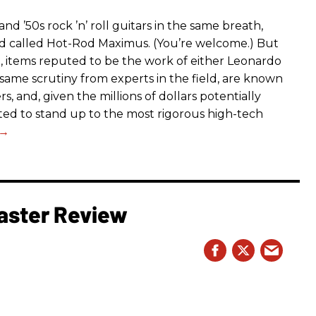
d ’50s rock ’n’ roll guitars in the same breath,
nd called Hot-Rod Maximus. (You’re welcome.) But
g, items reputed to be the work of either Leonardo
same scrutiny from experts in the field, are known
s, and, given the millions of dollars potentially
ected to stand up to the most rigorous high-tech
aster Review