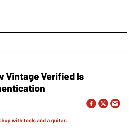
Vintage Verified Is
hentication