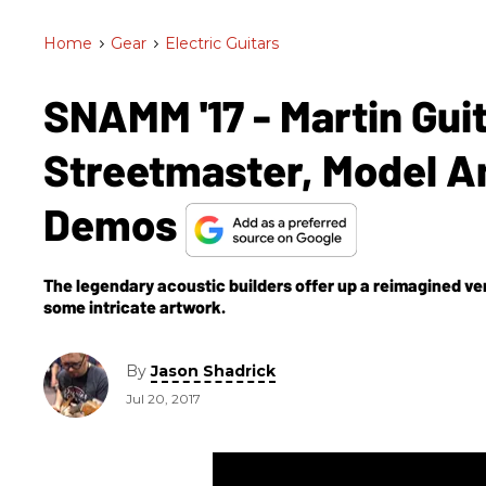
Home
>
Gear
>
Electric Guitars
SNAMM '17 - Martin Gui
Streetmaster, Model Am
Demos
The legendary acoustic builders offer up a reimagined vers
some intricate artwork.
By
Jason Shadrick
Jul 20, 2017