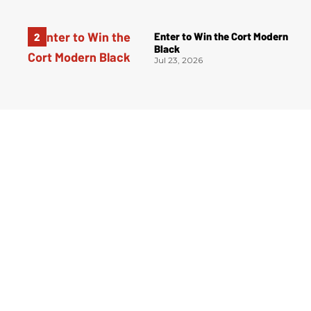
Enter to Win the Cort Modern
Black
Jul 23, 2026