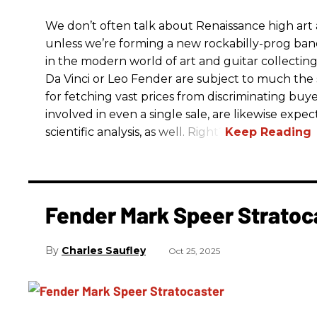
We don’t often talk about Renaissance high art an
unless we’re forming a new rockabilly-prog ba
in the modern world of art and guitar collectin
Da Vinci or Leo Fender are subject to much the 
for fetching vast prices from discriminating buyer
involved in even a single sale, are likewise exp
scientific analysis, as well. Right?
Fender Mark Speer Stratoc
Charles Saufley
Oct 25, 2025