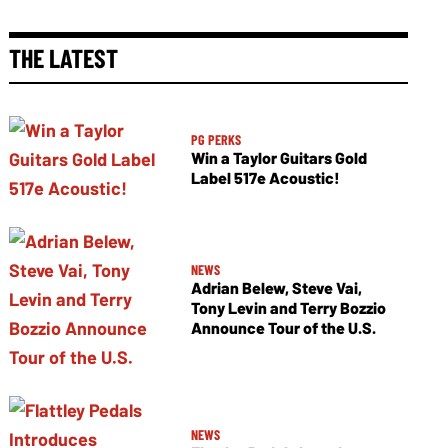
THE LATEST
PG PERKS
Win a Taylor Guitars Gold
Label 517e Acoustic!
NEWS
Adrian Belew, Steve Vai,
Tony Levin and Terry Bozzio
Announce Tour of the U.S.
NEWS