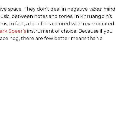
ive space. They don’t deal in negative
vibes
, mind
usic, between notes and tones. In Khruangbin’s
ms. In fact, a lot of it is colored with reverberated
ark Speer’s
instrument of choice. Because if you
pace hog, there are few better means than a