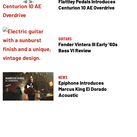
Flattley Pedals Introduces
Centurion 10 AE Overdrive
GUITARS
Fender Vintera III Early ’60s
Bass VI Review
NEWS
Epiphone Introduces
Marcus King El Dorado
Acoustic