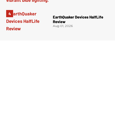
EarthQuaker Devices HalfLife
Review
Aug 01, 2026