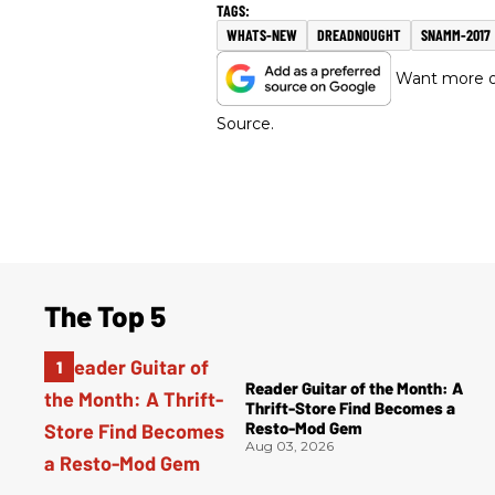
WHATS-NEW
DREADNOUGHT
SNAMM-2017
Want more of
Source.
The Top 5
Reader Guitar of the Month: A
Thrift-Store Find Becomes a
Resto-Mod Gem
Aug 03, 2026