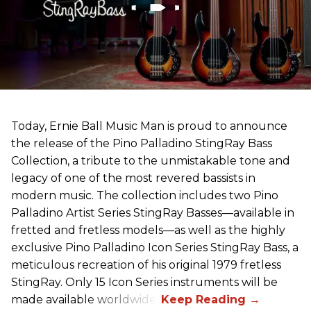
Today, Ernie Ball Music Man is proud to announce
the release of the Pino Palladino StingRay Bass
Collection, a tribute to the unmistakable tone and
legacy of one of the most revered bassists in
modern music. The collection includes two Pino
Palladino Artist Series StingRay Basses—available in
fretted and fretless models—as well as the highly
exclusive Pino Palladino Icon Series StingRay Bass, a
meticulous recreation of his original 1979 fretless
StingRay. Only 15 Icon Series instruments will be
made available worldwide.