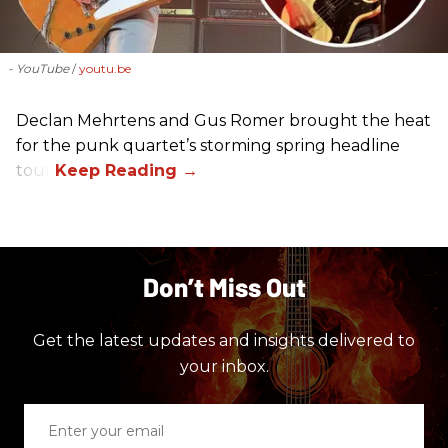
- YouTube
youtu.be
Declan Mehrtens and Gus Romer brought the heat
for the punk quartet’s storming spring headline
tour.
Don’t Miss Out
Get the latest updates and insights delivered to
your inbox.
Enter
your