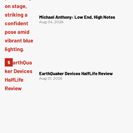
Michael Anthony: Low End, High Notes
Aug 04, 2026
EarthQuaker Devices HalfLife Review
Aug 01, 2026