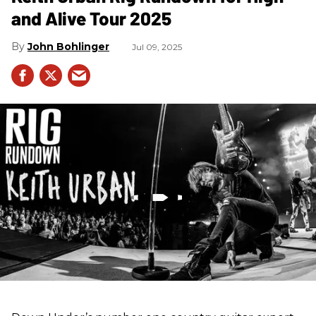
and Alive Tour 2025
John Bohlinger
Jul 09, 2025