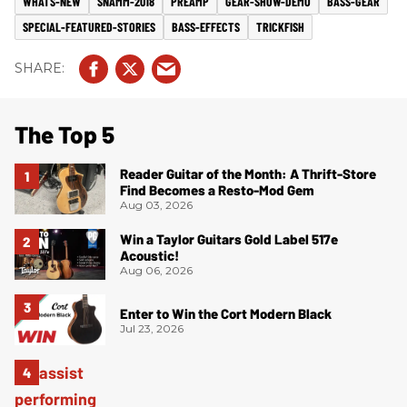
WHATS-NEW
SNAMM-2018
PREAMP
GEAR-SHOW-DEMO
BASS-GEAR
SPECIAL-FEATURED-STORIES
BASS-EFFECTS
TRICKFISH
The Top 5
Reader Guitar of the Month: A Thrift-Store
Find Becomes a Resto-Mod Gem
Aug 03, 2026
Win a Taylor Guitars Gold Label 517e
Acoustic!
Aug 06, 2026
Enter to Win the Cort Modern Black
Jul 23, 2026