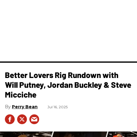
Better Lovers Rig Rundown with
Will Putney, Jordan Buckley & Steve
Micciche
Perry Bean
Jul 16, 2025