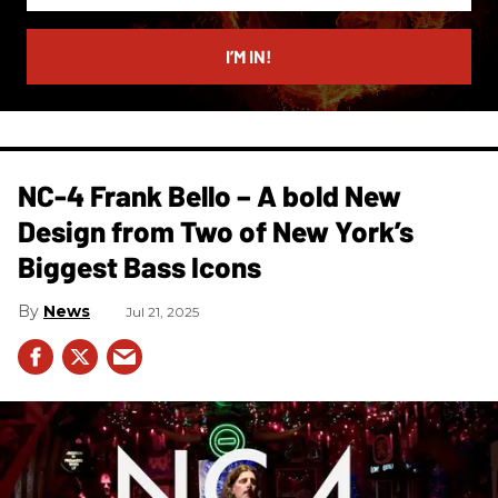
email
I’M IN!
NC-4 Frank Bello – A bold New
Design from Two of New York’s
Biggest Bass Icons
News
Jul 21, 2025