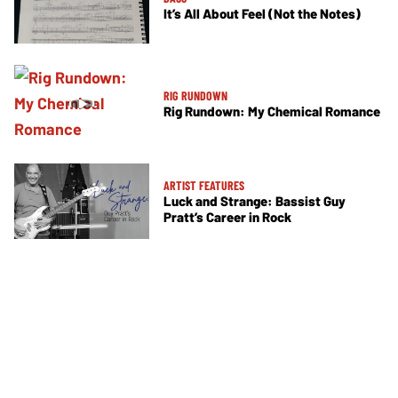
It’s All About Feel (Not the Notes)
RIG RUNDOWN
Rig Rundown: My Chemical Romance
ARTIST FEATURES
Luck and Strange: Bassist Guy
Pratt’s Career in Rock