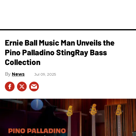
Ernie Ball Music Man Unveils the
Pino Palladino StingRay Bass
Collection
News
Jul 09, 2025