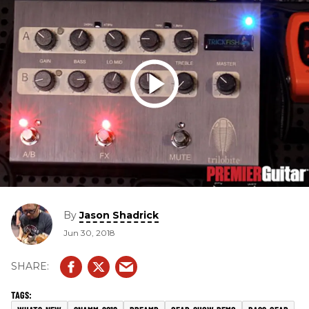
By
Jason Shadrick
Jun 30, 2018