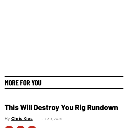
MORE FOR YOU
This Will Destroy You Rig Rundown
Chris Kies
Jul 30, 2025