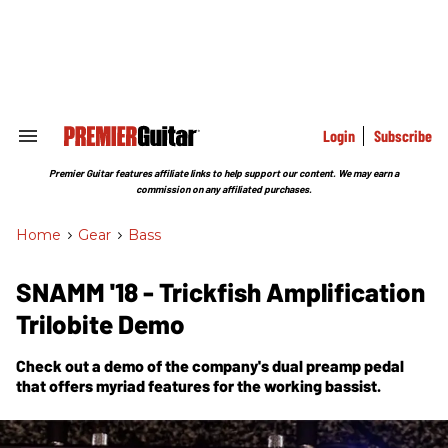
Skip
to
content
e
ch
ion
gation
Login
Subscribe
Search
&
Section
Premier Guitar features affiliate links to help support our content. We may earn a
Navigation
commission on any affiliated purchases.
Home
>
Gear
>
Bass
SNAMM '18 - Trickfish Amplification
Trilobite Demo
Check out a demo of the company's dual preamp pedal
that offers myriad features for the working bassist.