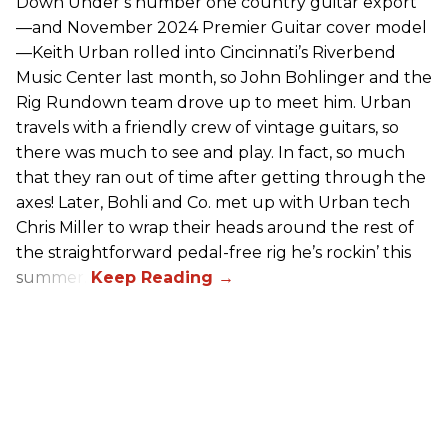
Down Under’s number one country guitar export
—and November 2024 Premier Guitar cover model
—Keith Urban rolled into Cincinnati’s Riverbend
Music Center last month, so John Bohlinger and the
Rig Rundown team drove up to meet him. Urban
travels with a friendly crew of vintage guitars, so
there was much to see and play. In fact, so much
that they ran out of time after getting through the
axes! Later, Bohli and Co. met up with Urban tech
Chris Miller to wrap their heads around the rest of
the straightforward pedal-free rig he’s rockin’ this
summer.