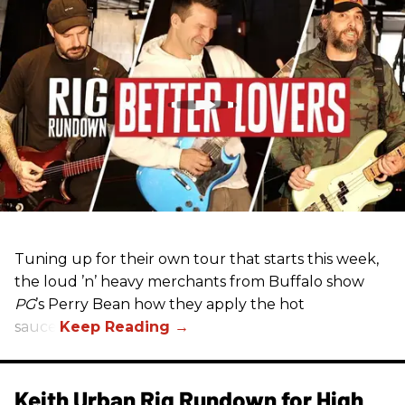
Tuning up for their own tour that starts this week,
the loud ’n’ heavy merchants from Buffalo show
PG
’s Perry Bean how they apply the hot
sauce.
Keith Urban Rig Rundown for High