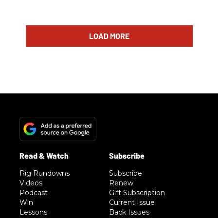
LOAD MORE
Rig Rundowns
Subscribe
Videos
Renew
Podcast
Gift Subscription
Win
Current Issue
Lessons
Back Issues