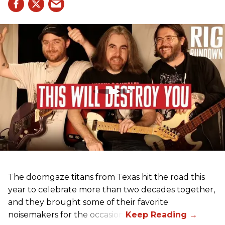
The doomgaze titans from Texas hit the road this
year to celebrate more than two decades together,
and they brought some of their favorite
noisemakers for the occasion.