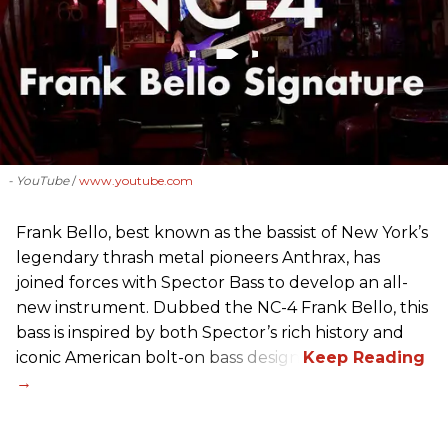
- YouTube
www.youtube.com
Frank Bello, best known as the bassist of New York’s
legendary thrash metal pioneers Anthrax, has
joined forces with Spector Bass to develop an all-
new instrument. Dubbed the NC-4 Frank Bello, this
bass is inspired by both Spector’s rich history and
iconic American bolt-on bass design.