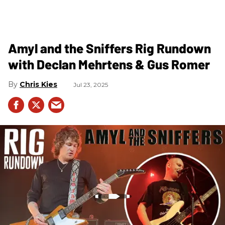
Amyl and the Sniffers Rig Rundown
with Declan Mehrtens & Gus Romer
Chris Kies
Jul 23, 2025