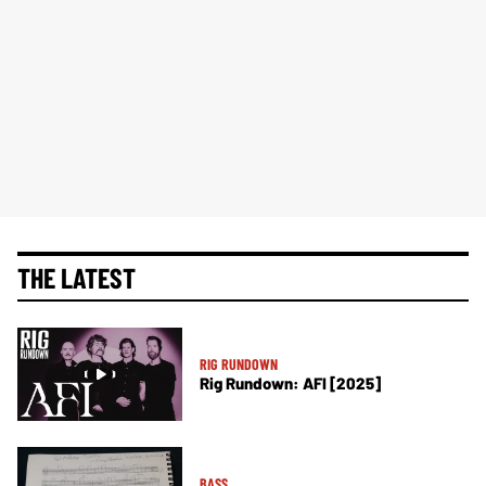
THE LATEST
RIG RUNDOWN
Rig Rundown: AFI [2025]
BASS