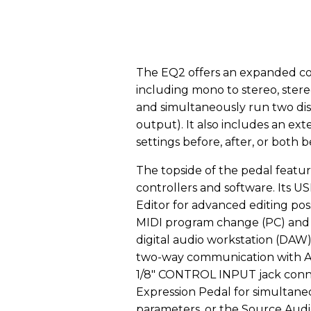
The EQ2 offers an expanded coll
including mono to stereo, stereo 
and simultaneously run two dis
output). It also includes an ext
settings before, after, or both 
The topside of the pedal featur
controllers and software. Its 
Editor for advanced editing poss
MIDI program change (PC) and 
digital audio workstation (DAW)
two-way communication with Ap
1/8" CONTROL INPUT jack conne
Expression Pedal for simultaneo
parameters, or the Source Audi