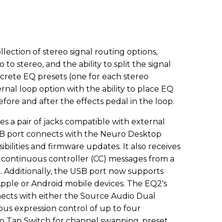
ection of stereo signal routing options,
to stereo, and the ability to split the signal
crete EQ presets (one for each stereo
ernal loop option with the ability to place EQ
before and after the effects pedal in the loop.
es a pair of jacks compatible with external
USB port connects with the Neuro Desktop
ibilities and firmware updates. It also receives
continuous controller (CC) messages from a
. Additionally, the USB port now supports
ple or Android mobile devices. The EQ2's
cts with either the Source Audio Dual
us expression control of up to four
o Tap Switch for channel swapping, preset