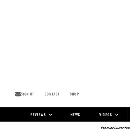
Skip
to
content
SIGN UP
CONTACT
SHOP
REVIEWS
NEWS
VIDEOS
Site
Navigation
Premier Guitar feat