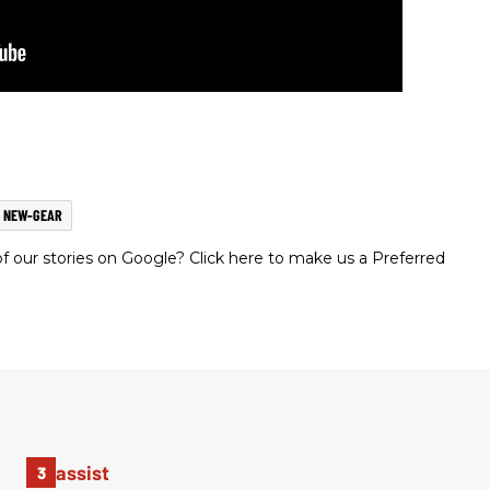
NEW-GEAR
 our stories on Google? Click here to make us a Preferred