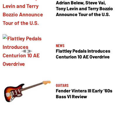
Adrian Belew, Steve Vai,
Tony Levin and Terry Bozzio
Announce Tour of the U.S.
NEWS
Flattley Pedals Introduces
Centurion 10 AE Overdrive
GUITARS
Fender Vintera III Early ’60s
Bass VI Review