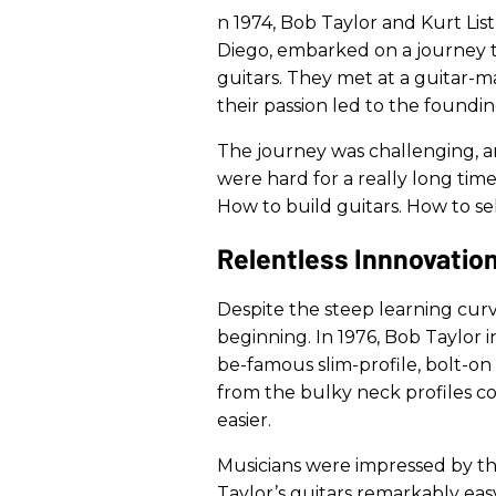
n 1974, Bob Taylor and Kurt Lis
Diego, embarked on a journey t
guitars. They met at a guitar-
their passion led to the foundin
The journey was challenging, an
were hard for a really long time
How to build guitars. How to sel
Relentless Innnovatio
Despite the steep learning curv
beginning. In 1976, Bob Taylor i
be-famous slim-profile, bolt-on
from the bulky neck profiles 
easier.
Musicians were impressed by th
Taylor’s guitars remarkably easy