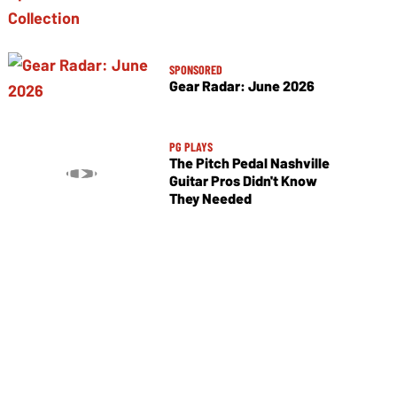
SPONSORED
Gear Radar: June 2026
PG PLAYS
The Pitch Pedal Nashville
Guitar Pros Didn't Know
They Needed