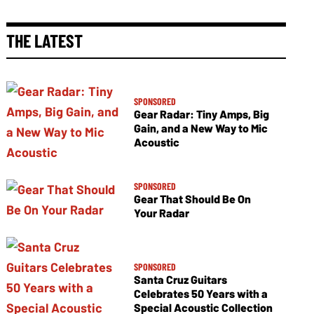
THE LATEST
SPONSORED
Gear Radar: Tiny Amps, Big
Gain, and a New Way to Mic
Acoustic
SPONSORED
Gear That Should Be On
Your Radar
SPONSORED
Santa Cruz Guitars
Celebrates 50 Years with a
Special Acoustic Collection