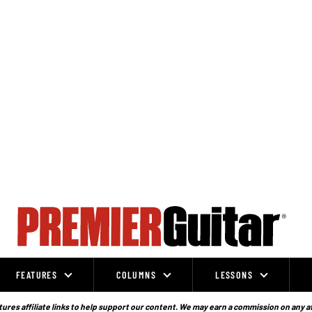
FEATURES
COLUMNS
LESSONS
ures affiliate links to help support our content. We may earn a commission on any a