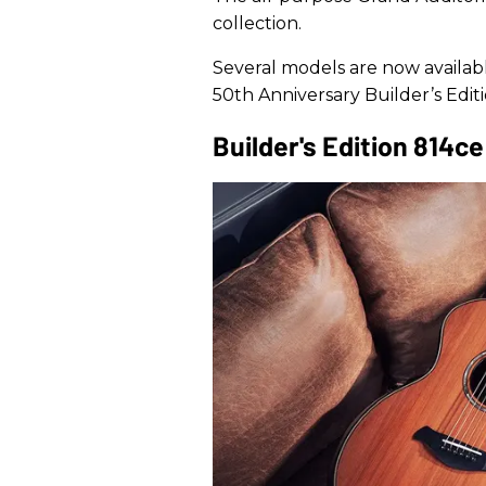
collection.
Several models are now availabl
50th Anniversary Builder’s Edi
Builder's Edition 814c