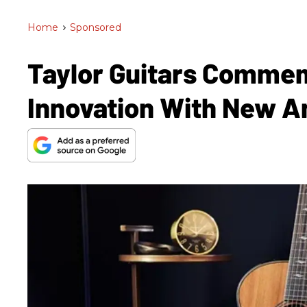
Home
>
Sponsored
Taylor Guitars Commem
Innovation With New A