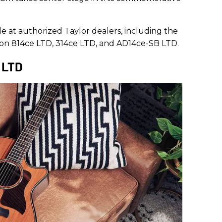
e at authorized Taylor dealers, including the
tion 814ce LTD, 314ce LTD, and AD14ce-SB LTD.
e LTD