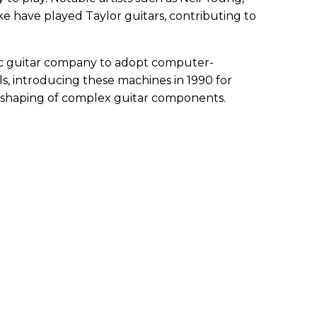
ke have played Taylor guitars, contributing to
stic guitar company to adopt computer-
s, introducing these machines in 1990 for
d shaping of complex guitar components.