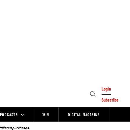
Login
Open
Subscribe
Search
PODCASTS
WIN
DIGITAL MAGAZINE
ffiliated purchases.