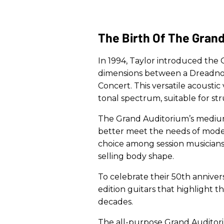
The Birth Of The Gran
In 1994, Taylor introduced the
dimensions between a Dreadno
Concert. This versatile acousti
tonal spectrum, suitable for st
The Grand Auditorium’s medium
better meet the needs of modern
choice among session musicians
selling body shape.
To celebrate their 50th anniversa
edition guitars that highlight th
decades.
The all-purpose Grand Auditor