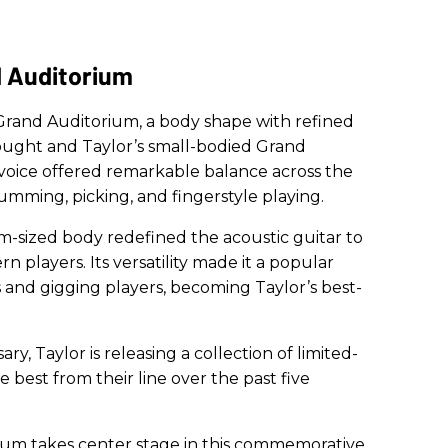
d Auditorium
 Grand Auditorium, a body shape with refined
ught and Taylor’s small-bodied Grand
c voice offered remarkable balance across the
rumming, picking, and fingerstyle playing.
-sized body redefined the acoustic guitar to
 players. Its versatility made it a popular
 and gigging players, becoming Taylor’s best-
ry, Taylor is releasing a collection of limited-
e best from their line over the past five
ium takes center stage in this commemorative