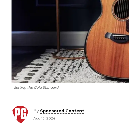
Setting the Gold Standard
By
Sponsored Content
Aug 13, 2024