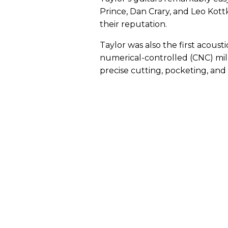
Prince, Dan Crary, and Leo Kott
their reputation.
Taylor was also the first acou
numerical-controlled (CNC) mill
precise cutting, pocketing, an