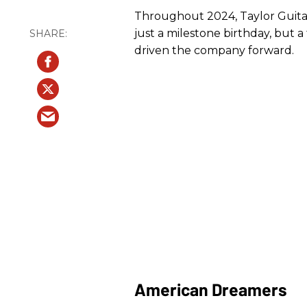
Throughout 2024, Taylor Guitars 
just a milestone birthday, but a 
driven the company forward.
American Dreamers