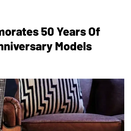
orates 50 Years Of
nniversary Models