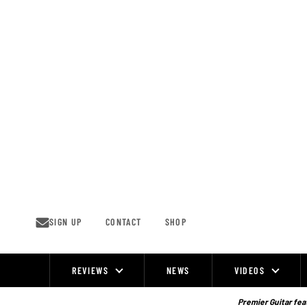
Skip
to
content
SIGN UP
CONTACT
SHOP
REVIEWS
NEWS
VIDEOS
Site
Navigation
Premier Guitar feat