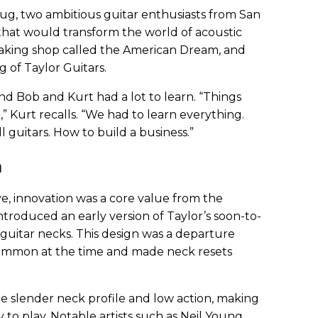
tug, two ambitious guitar enthusiasts from San
hat would transform the world of acoustic
making shop called the American Dream, and
g of Taylor Guitars.
d Bob and Kurt had a lot to learn. “Things
,” Kurt recalls. “We had to learn everything.
l guitars. How to build a business.”
n
e, innovation was a core value from the
ntroduced an early version of Taylor’s soon-to-
 guitar necks. This design was a departure
common at the time and made neck resets
e slender neck profile and low action, making
 to play. Notable artists such as Neil Young,