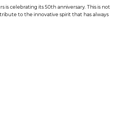
is celebrating its 50th anniversary. This is not
tribute to the innovative spirit that has always