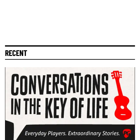
RECENT