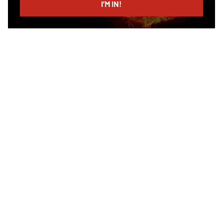
I’M IN!