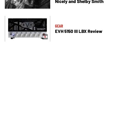
Nicely and Shelby Smith
GEAR
EVH 5150 III LBX Review