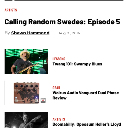
ARTISTS
Calling Random Swedes: Episode 5
Shawn Hammond
Aug 01, 2016
LESSONS
Twang 101: Swampy Blues
GEAR
Walrus Audio Vanguard Dual Phase
Review
ARTISTS
Doomabilly: Opossum Holler’s Lloyd