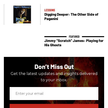
LESSONS
Digging Deeper: The Other Side of
Paganini
Jimmy “Scratch” James: Playing for
His Ghosts
Don’t Miss Out
Get the latest updates and insights delivered
to your inbox.
Enter
your
email