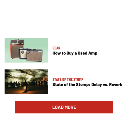
GEAR
How to Buy a Used Amp
STATE OF THE STOMP
State of the Stomp: Delay vs. Reverb
LOAD MORE