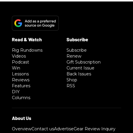
Rig Rundowns
Subscribe
Videos
Renew
Podcast
Gift Subscription
Win
Current Issue
Lessons
Back Issues
Reviews
Shop
Features
RSS
DIY
Columns
Overview
Contact us
Advertise
Gear Review Inquiry