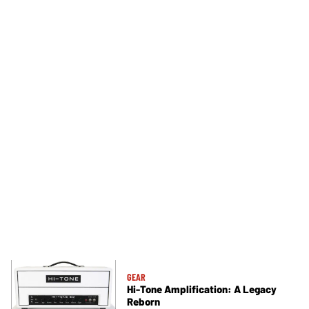
GEAR
Hi-Tone Amplification: A Legacy
Reborn