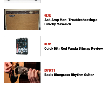
GEAR
Ask Amp Man: Troubleshooting a
Finicky Maverick
GEAR
Quick Hit: Red Panda Bitmap Review
EFFECTS
Basic Bluegrass Rhythm Guitar