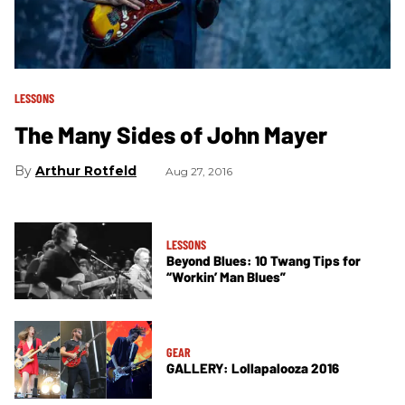
LESSONS
The Many Sides of John Mayer
Arthur Rotfeld
Aug 27, 2016
LESSONS
Beyond Blues: 10 Twang Tips for
“Workin’ Man Blues”
GEAR
GALLERY: Lollapalooza 2016