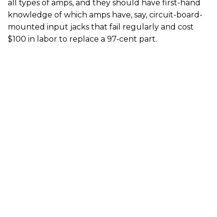
all types of amps, and they should have first-hand
knowledge of which amps have, say, circuit-board-
mounted input jacks that fail regularly and cost
$100 in labor to replace a 97-cent part.