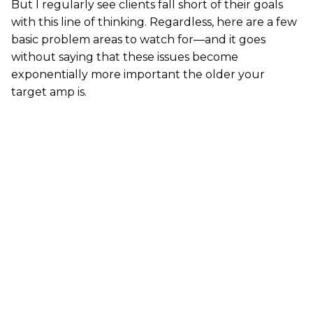
But I regularly see clients fall short of their goals
with this line of thinking. Regardless, here are a few
basic problem areas to watch for—and it goes
without saying that these issues become
exponentially more important the older your
target amp is.