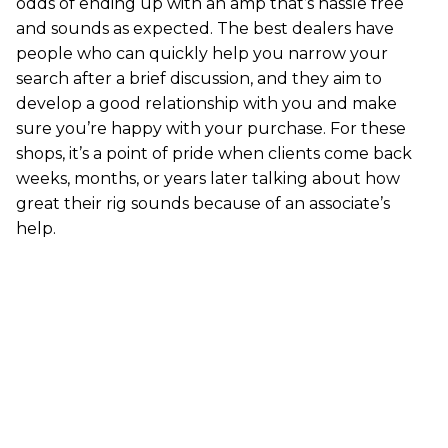
odds of ending up with an amp that’s hassle free
and sounds as expected. The best dealers have
people who can quickly help you narrow your
search after a brief discussion, and they aim to
develop a good relationship with you and make
sure you’re happy with your purchase. For these
shops, it’s a point of pride when clients come back
weeks, months, or years later talking about how
great their rig sounds because of an associate’s
help.