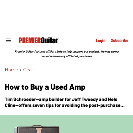
Skip
to
content
e
ch
ion
gation
Login
Subscribe
Search
&
Section
Premier Guitar features affiliate links to help support our content. We may earn a
Navigation
commission on any affiliated purchases.
Home
>
Gear
How to Buy a Used Amp
Tim Schroeder—amp builder for Jeff Tweedy and Nels
Cline—offers seven tips for avoiding the post-purchase
blues.