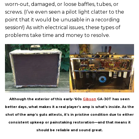
worn-out, damaged, or loose baffles, tubes, or
screws. (I’ve even seen a pilot light clatter to the
point that it would be unusable in a recording
session!) As with electrical issues, these types of
problems take time and money to resolve.
Although the exterior of this early-’60s
Gibson
GA-30T has seen
better days, what makes it a real player’s amp is what’s inside. As the
shot of the amp’s guts attests, it’s in pristine condition due to either
consistent upkeep or painstaking restoration—and that means it
should be reliable and sound great.