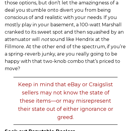
those options, but don’t let the amazingness of a
deal you stumble onto divert you from being
conscious of and realistic with your needs. If you
mostly play in your basement, a 100-watt Marshall
cranked to its sweet spot and then squashed by an
attenuator will
not
sound like Hendrix at the
Fillmore. At the other end of the spectrum, if you’re
a spring-reverb junky, are you really going to be
happy with that two-knob combo that’s priced to
move?
Keep in mind that eBay or Craigslist
sellers may not know the state of
these items—or may misrepresent
their state out of either ignorance or
greed.