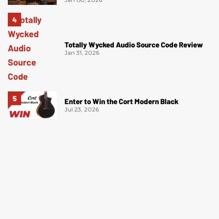
Totally Wycked Audio Source Code Review
Jan 31, 2026
Enter to Win the Cort Modern Black
Jul 23, 2026