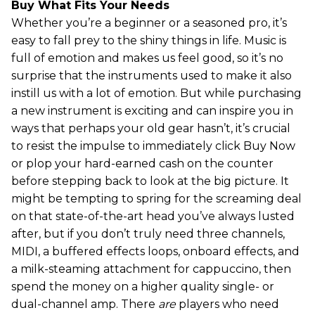
Buy What Fits Your Needs
Whether you’re a beginner or a seasoned pro, it’s
easy to fall prey to the shiny things in life. Music is
full of emotion and makes us feel good, so it’s no
surprise that the instruments used to make it also
instill us with a lot of emotion. But while purchasing
a new instrument is exciting and can inspire you in
ways that perhaps your old gear hasn’t, it’s crucial
to resist the impulse to immediately click Buy Now
or plop your hard-earned cash on the counter
before stepping back to look at the big picture. It
might be tempting to spring for the screaming deal
on that state-of-the-art head you’ve always lusted
after, but if you don’t truly need three channels,
MIDI, a buffered effects loops, onboard effects, and
a milk-steaming attachment for cappuccino, then
spend the money on a higher quality single- or
dual-channel amp. There
are
players who need