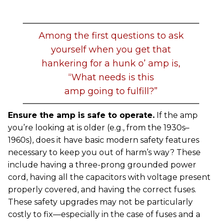
Among the first questions to ask
yourself when you get that
hankering for a hunk o’ amp is,
“What needs is this
amp going to fulfill?”
Ensure the amp is safe to operate.
If the amp
you’re looking at is older (e.g., from the 1930s–
1960s), does it have basic modern safety features
necessary to keep you out of harm’s way? These
include having a three-prong grounded power
cord, having all the capacitors with voltage present
properly covered, and having the correct fuses.
These safety upgrades may not be particularly
costly to fix—especially in the case of fuses and a