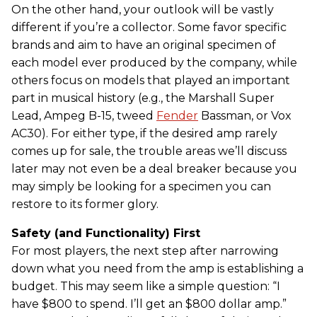
On the other hand, your outlook will be vastly
different if you’re a collector. Some favor specific
brands and aim to have an original specimen of
each model ever produced by the company, while
others focus on models that played an important
part in musical history (e.g., the Marshall Super
Lead, Ampeg B-15, tweed
Fender
Bassman, or Vox
AC30). For either type, if the desired amp rarely
comes up for sale, the trouble areas we’ll discuss
later may not even be a deal breaker because you
may simply be looking for a specimen you can
restore to its former glory.
Safety (and Functionality) First
For most players, the next step after narrowing
down what you need from the amp is establishing a
budget. This may seem like a simple question: “I
have $800 to spend. I’ll get an $800 dollar amp.”