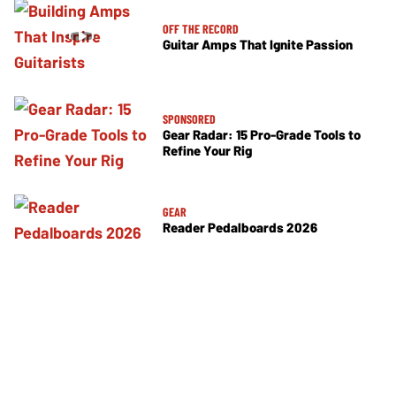
OFF THE RECORD
Guitar Amps That Ignite Passion
SPONSORED
Gear Radar: 15 Pro-Grade Tools to
Refine Your Rig
GEAR
Reader Pedalboards 2026