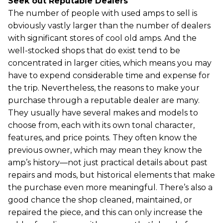
Seek out Reputable Dealers
The number of people with used amps to sell is
obviously vastly larger than the number of dealers
with significant stores of cool old amps. And the
well-stocked shops that do exist tend to be
concentrated in larger cities, which means you may
have to expend considerable time and expense for
the trip. Nevertheless, the reasons to make your
purchase through a reputable dealer are many.
They usually have several makes and models to
choose from, each with its own tonal character,
features, and price points. They often know the
previous owner, which may mean they know the
amp’s history—not just practical details about past
repairs and mods, but historical elements that make
the purchase even more meaningful. There’s also a
good chance the shop cleaned, maintained, or
repaired the piece, and this can only increase the