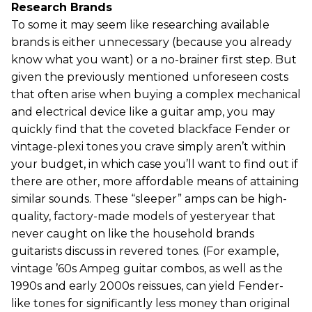
Research Brands
To some it may seem like researching available
brands is either unnecessary (because you already
know what you want) or a no-brainer first step. But
given the previously mentioned unforeseen costs
that often arise when buying a complex mechanical
and electrical device like a guitar amp, you may
quickly find that the coveted blackface Fender or
vintage-plexi tones you crave simply aren’t within
your budget, in which case you’ll want to find out if
there are other, more affordable means of attaining
similar sounds. These “sleeper” amps can be high-
quality, factory-made models of yesteryear that
never caught on like the household brands
guitarists discuss in revered tones. (For example,
vintage ’60s Ampeg guitar combos, as well as the
1990s and early 2000s reissues, can yield Fender-
like tones for significantly less money than original