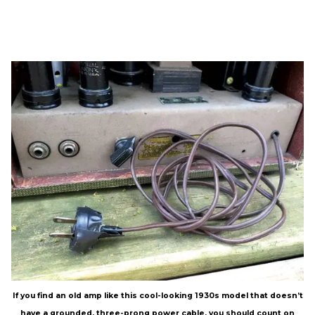
If you find an old amp like this cool-looking 1930s model that doesn’t
have a grounded, three-prong power cable, you should count on