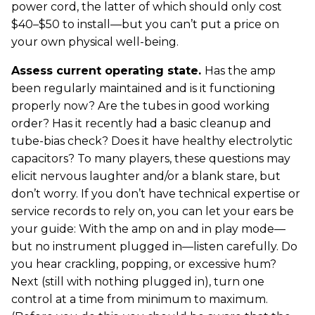
power cord, the latter of which should only cost
$40–$50 to install—but you can’t put a price on
your own physical well-being.
Assess current operating state.
Has the amp
been regularly maintained and is it functioning
properly now? Are the tubes in good working
order? Has it recently had a basic cleanup and
tube-bias check? Does it have healthy electrolytic
capacitors? To many players, these questions may
elicit nervous laughter and/or a blank stare, but
don’t worry. If you don’t have technical expertise or
service records to rely on, you can let your ears be
your guide: With the amp on and in play mode—
but no instrument plugged in—listen carefully. Do
you hear crackling, popping, or excessive hum?
Next (still with nothing plugged in), turn one
control at a time from minimum to maximum.