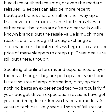
blackface or silverface amps, or even the modern
reissues.) Sleepers can also be more recent
boutique brands that are still on their way up or
that never quite made a name for themselves. In
either case, the tones are often on par with well-
known brands, but the resale value is much more
reasonable—although the easy exchange of
information on the internet
has
begun to cause the
price of many sleepers to creep up. Great deals are
still out there, though.
Speaking of online forums and experienced player
friends, although they are perhaps the easiest and
fastest source of amp information, in my opinion
nothing beats an experienced tech—particularly if
your budget-driven expectation revisions have got
you pondering lesser-known brands or models. A
veteran tech has likely seen all sorts of failures on