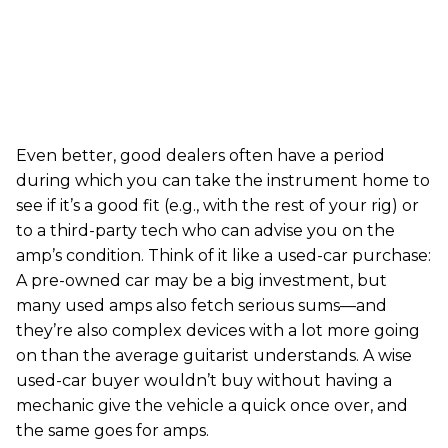
Even better, good dealers often have a period
during which you can take the instrument home to
see if it’s a good fit (e.g., with the rest of your rig) or
to a third-party tech who can advise you on the
amp’s condition. Think of it like a used-car purchase:
A pre-owned car may be a big investment, but
many used amps also fetch serious sums—and
they’re also complex devices with a lot more going
on than the average guitarist understands. A wise
used-car buyer wouldn’t buy without having a
mechanic give the vehicle a quick once over, and
the same goes for amps.