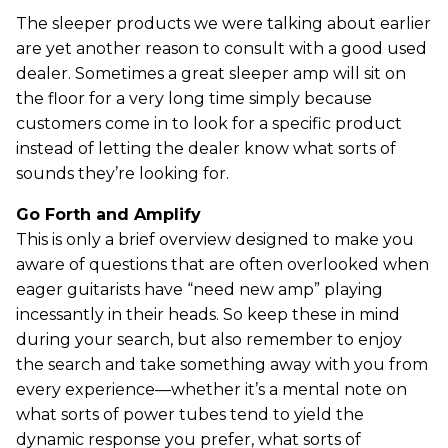
The sleeper products we were talking about earlier
are yet another reason to consult with a good used
dealer. Sometimes a great sleeper amp will sit on
the floor for a very long time simply because
customers come in to look for a specific product
instead of letting the dealer know what sorts of
sounds they’re looking for.
Go Forth and Amplify
This is only a brief overview designed to make you
aware of questions that are often overlooked when
eager guitarists have “need new amp” playing
incessantly in their heads. So keep these in mind
during your search, but also remember to enjoy
the search and take something away with you from
every experience—whether it’s a mental note on
what sorts of power tubes tend to yield the
dynamic response you prefer, what sorts of