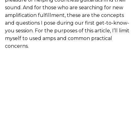
sound. And for those who are searching for new
amplification fulfillment, these are the concepts
and questions I pose during our first get-to-know-
you session. For the purposes of this article, I’ll limit
myself to used amps and common practical
concerns.