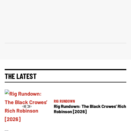
THE LATEST
RIG RUNDOWN
Rig Rundown: The Black Crowes’ Rich
Robinson [2026]