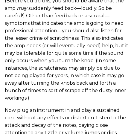
(Before you do this, you should be aware that the
amp
may
suddenly feed back—loudly. So be
careful!) Other than feedback or a squeal—
symptoms that indicates the amp is going to need
professional attention—you should also listen for
the lesser crime of scratchiness. This also indicates
the amp needs (or will eventually need) help, but it
may be tolerable for quite some time if the sound
only occurs when you turn the knob. (In some
instances, the scratchiness may simply be due to
not being played for years, in which case it may go
away after turning the knobs back and forth a
bunch of times to sort of scrape off the dusty inner
workings.)
Now plug an instrument in and play a sustained
cord without any effects or distortion. Listen to the
attack and decay of the notes, paying close
attention to any fizzle or volume jumps or dips.