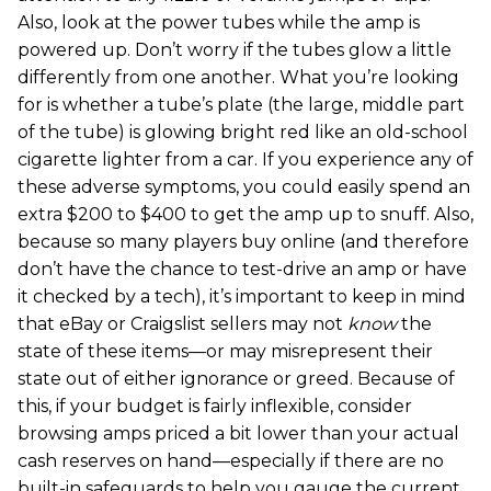
Also, look at the power tubes while the amp is
powered up. Don’t worry if the tubes glow a little
differently from one another. What you’re looking
for is whether a tube’s plate (the large, middle part
of the tube) is glowing bright red like an old-school
cigarette lighter from a car. If you experience any of
these adverse symptoms, you could easily spend an
extra $200 to $400 to get the amp up to snuff. Also,
because so many players buy online (and therefore
don’t have the chance to test-drive an amp or have
it checked by a tech), it’s important to keep in mind
that eBay or Craigslist sellers may not
know
the
state of these items—or may misrepresent their
state out of either ignorance or greed. Because of
this, if your budget is fairly inflexible, consider
browsing amps priced a bit lower than your actual
cash reserves on hand—especially if there are no
built-in safeguards to help you gauge the current