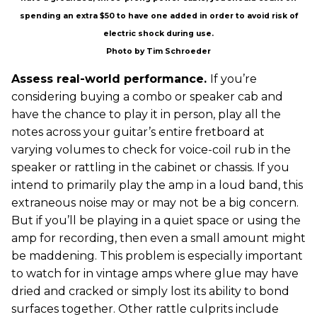
spending an extra $50 to have one added in order to avoid risk of
electric shock during use.
Photo by Tim Schroeder
Assess real-world performance.
If you’re
considering buying a combo or speaker cab and
have the chance to play it in person, play all the
notes across your guitar’s entire fretboard at
varying volumes to check for voice-coil rub in the
speaker or rattling in the cabinet or chassis. If you
intend to primarily play the amp in a loud band, this
extraneous noise may or may not be a big concern.
But if you’ll be playing in a quiet space or using the
amp for recording, then even a small amount might
be maddening. This problem is especially important
to watch for in vintage amps where glue may have
dried and cracked or simply lost its ability to bond
surfaces together. Other rattle culprits include