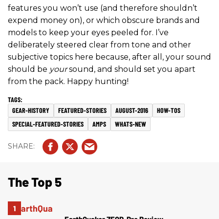
features you won’t use (and therefore shouldn’t
expend money on), or which obscure brands and
models to keep your eyes peeled for. I’ve
deliberately steered clear from tone and other
subjective topics here because, after all, your sound
should be
your
sound, and should set you apart
from the pack. Happy hunting!
GEAR-HISTORY
FEATURED-STORIES
AUGUST-2016
HOW-TOS
SPECIAL-FEATURED-STORIES
AMPS
WHATS-NEW
The Top 5
EarthQuaker ZEQD-Pre Review