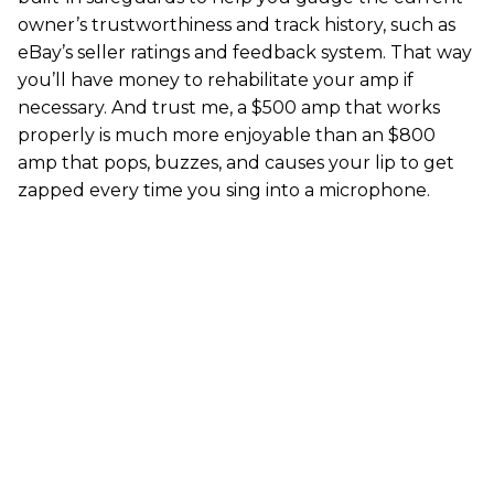
owner’s trustworthiness and track history, such as
eBay’s seller ratings and feedback system. That way
you’ll have money to rehabilitate your amp if
necessary. And trust me, a $500 amp that works
properly is much more enjoyable than an $800
amp that pops, buzzes, and causes your lip to get
zapped every time you sing into a microphone.