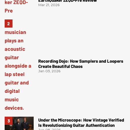
Mar 21, 2026
Recording Dojo: How Samplers and Loopers
Create Beautiful Chaos
Jan 03, 2026
Under the Microscope: How Vintage Verified
Is Revolutionizing Guitar Authentication
Jan 08, 2026