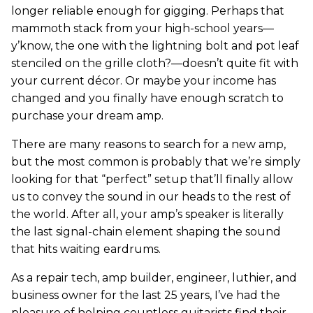
longer reliable enough for gigging. Perhaps that
mammoth stack from your high-school years—
y’know, the one with the lightning bolt and pot leaf
stenciled on the grille cloth?—doesn’t quite fit with
your current décor. Or maybe your income has
changed and you finally have enough scratch to
purchase your dream amp.
There are many reasons to search for a new amp,
but the most common is probably that we’re simply
looking for that “perfect” setup that’ll finally allow
us to convey the sound in our heads to the rest of
the world. After all, your amp’s speaker is literally
the last signal-chain element shaping the sound
that hits waiting eardrums.
As a repair tech, amp builder, engineer, luthier, and
business owner for the last 25 years, I’ve had the
pleasure of helping countless guitarists find their