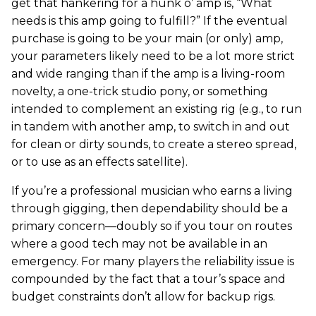
get that hankering for a hunk o’ amp is, “What
needs is this amp going to fulfill?” If the eventual
purchase is going to be your main (or only) amp,
your parameters likely need to be a lot more strict
and wide ranging than if the amp is a living-room
novelty, a one-trick studio pony, or something
intended to complement an existing rig (e.g., to run
in tandem with another amp, to switch in and out
for clean or dirty sounds, to create a stereo spread,
or to use as an effects satellite).
If you’re a professional musician who earns a living
through gigging, then dependability should be a
primary concern—doubly so if you tour on routes
where a good tech may not be available in an
emergency. For many players the reliability issue is
compounded by the fact that a tour’s space and
budget constraints don’t allow for backup rigs.