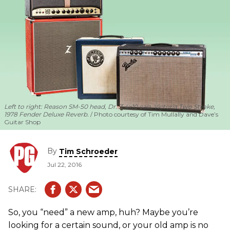
Left to right: Reason SM-50 head, Dr. Z 4x10 cab, Victoria Two Stroke,
1978 Fender Deluxe Reverb.
Photo courtesy of Tim Mullally and Dave’s
Guitar Shop
By
Tim Schroeder
Jul 22, 2016
So, you “need” a new amp, huh? Maybe you’re
looking for a certain sound, or your old amp is no