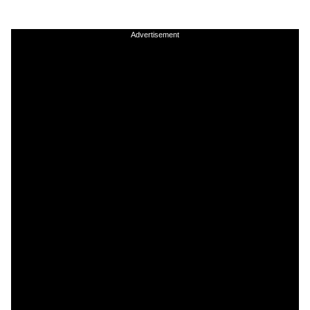
Advertisement