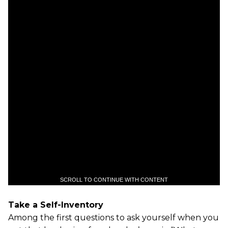
SCROLL TO CONTINUE WITH CONTENT
Take a Self-Inventory
Among the first questions to ask yourself when you