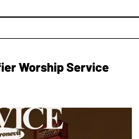
ier Worship Service