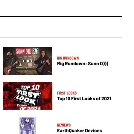
RIG RUNDOWN
Rig Rundown: Sunn O)))
FIRST LOOKS
Top 10 First Looks of 2021
REVIEWS
EarthQuaker Devices