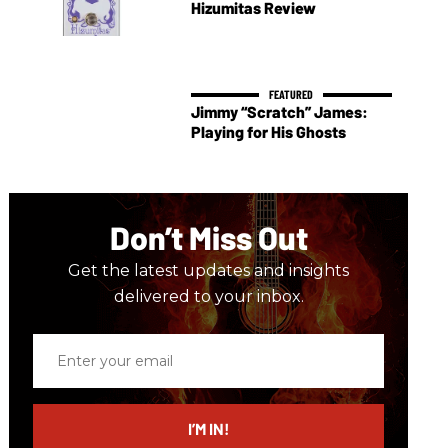
Hizumitas Review
Jimmy “Scratch” James:
Playing for His Ghosts
Don’t Miss Out
Get the latest updates and insights
delivered to your inbox.
Enter
your
email
I’M IN!