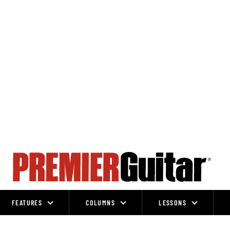
FEATURES
COLUMNS
LESSONS