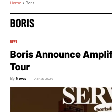
Home
>
Boris
BORIS
NEWS
Boris Announce Amplif
Tour
News
Apr 25, 2024