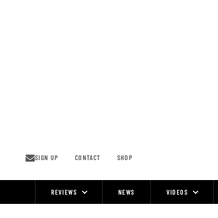
Skip
to
content
SIGN UP
CONTACT
SHOP
REVIEWS
NEWS
VIDEOS
Site
Navigation