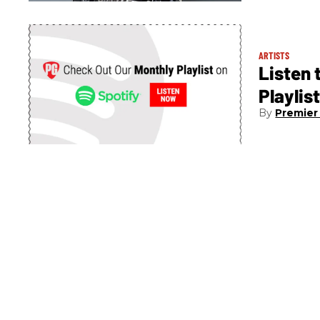
ARTISTS
Listen 
Playlis
Premier 