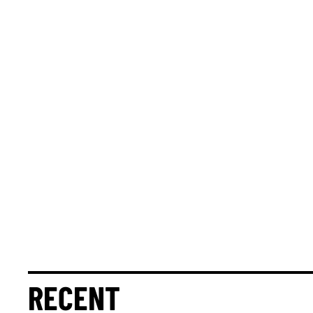
RECENT