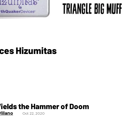
ices Hizumitas
Wields the Hammer of Doom
illano
Oct 22, 2020