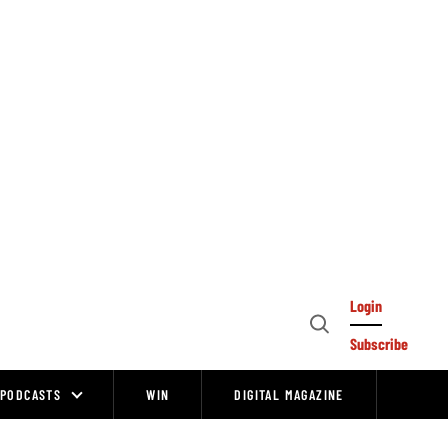
Login
Open
Subscribe
Search
PODCASTS
WIN
DIGITAL MAGAZINE