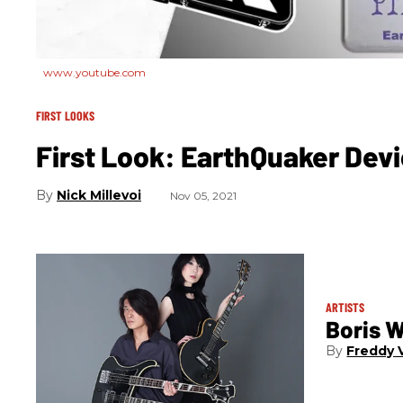
www.youtube.com
FIRST LOOKS
First Look: EarthQuaker Dev
Nick Millevoi
Nov 05, 2021
ARTISTS
Boris 
Freddy V