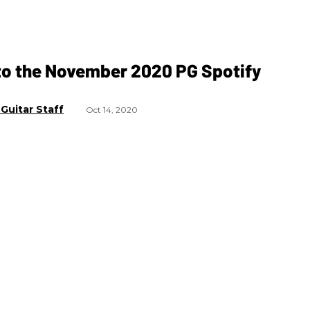
to the November 2020 PG Spotify
t
Guitar Staff
Oct 14, 2020