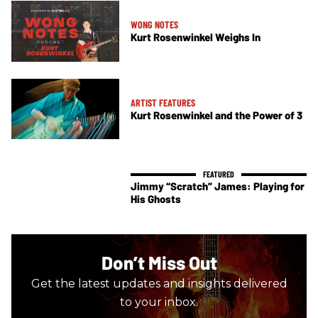
WONG NOTES
Kurt Rosenwinkel Weighs In
ARTIST FEATURES
Kurt Rosenwinkel and the Power of 3
Jimmy “Scratch” James: Playing for
His Ghosts
Don’t Miss Out
Get the latest updates and insights delivered
to your inbox.