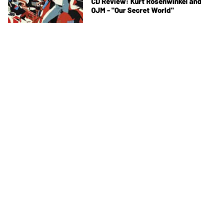
CD Review: Kurt Rosenwinkel and
OJM - "Our Secret World"