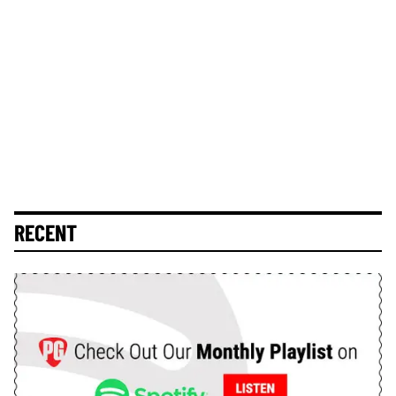
RECENT