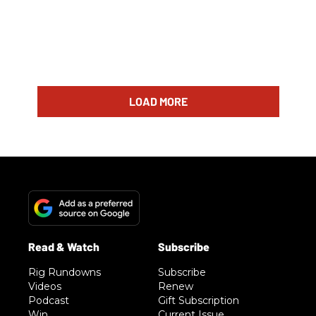
LOAD MORE
Rig Rundowns
Subscribe
Videos
Renew
Podcast
Gift Subscription
Win
Current Issue