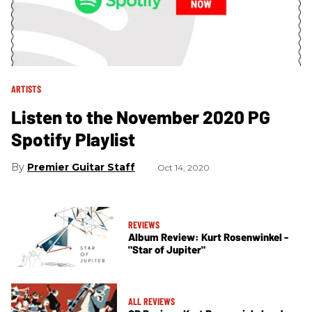
ARTISTS
Listen to the November 2020 PG
Spotify Playlist
Premier Guitar Staff
Oct 14, 2020
REVIEWS
Album Review: Kurt Rosenwinkel -
"Star of Jupiter"
ALL REVIEWS