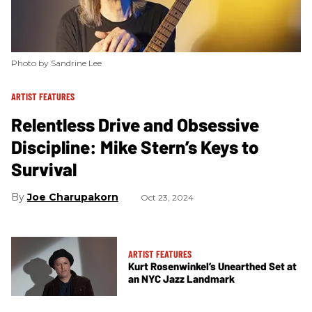
Photo by Sandrine Lee
ARTIST FEATURES
Relentless Drive and Obsessive
Discipline: Mike Stern’s Keys to
Survival
Joe Charupakorn
Oct 23, 2024
ARTIST FEATURES
Kurt Rosenwinkel’s Unearthed Set at
an NYC Jazz Landmark