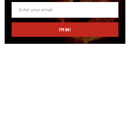
Enter
your
email
I’M IN!