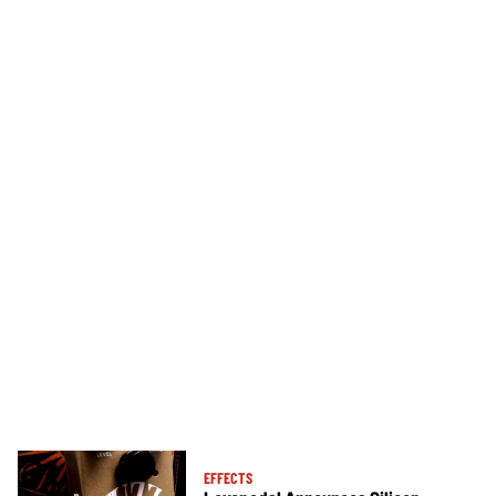
EFFECTS