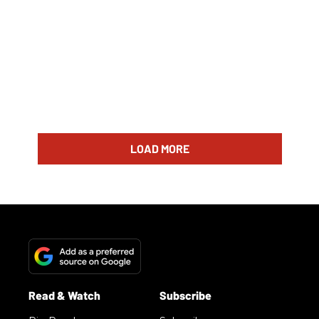
LOAD MORE