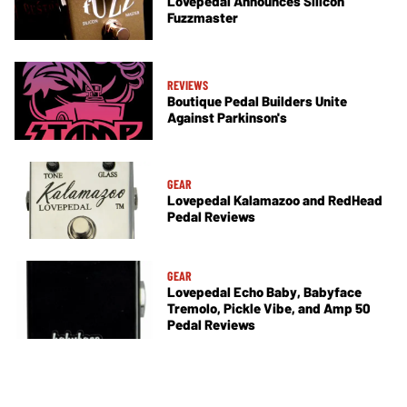
Lovepedal Announces Silicon
Fuzzmaster
REVIEWS
Boutique Pedal Builders Unite
Against Parkinson's
GEAR
Lovepedal Kalamazoo and RedHead
Pedal Reviews
GEAR
Lovepedal Echo Baby, Babyface
Tremolo, Pickle Vibe, and Amp 50
Pedal Reviews