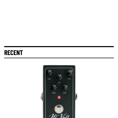
RECENT