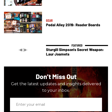
GEAR
Pedal Alley 2019: Reader Boards
Sturgill Simpson's Secret Weapon:
Laur Joamets
Don’t Miss Out
Get the latest updates and insights delivered
to your inbox.
Enter
your