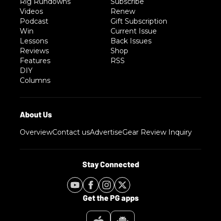
Rig Rundowns
Subscribe
Videos
Renew
Podcast
Gift Subscription
Win
Current Issue
Lessons
Back Issues
Reviews
Shop
Features
RSS
DIY
Columns
Overview
Contact us
Advertise
Gear Review Inquiry