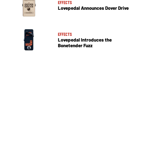
EFFECTS
Lovepedal Announces Dover Drive
EFFECTS
Lovepedal Introduces the
Bonetender Fuzz