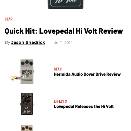
GEAR
Quick Hit: Lovepedal Hi Volt Review
Jason Shadrick
Jul 11, 2014
GEAR
Hermida Audio Dover Drive Review
EFFECTS
Lovepedal Releases the Hi Volt