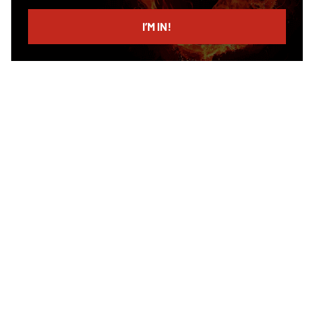
email
I’M IN!