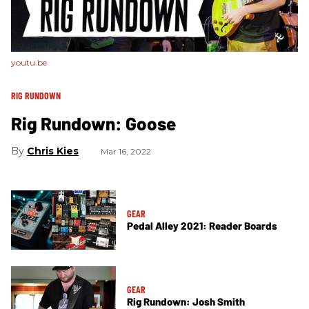
youtu.be
RIG RUNDOWN
Rig Rundown: Goose
Chris Kies
Mar 16, 2022
GEAR
Pedal Alley 2021: Reader Boards
GEAR
Rig Rundown: Josh Smith