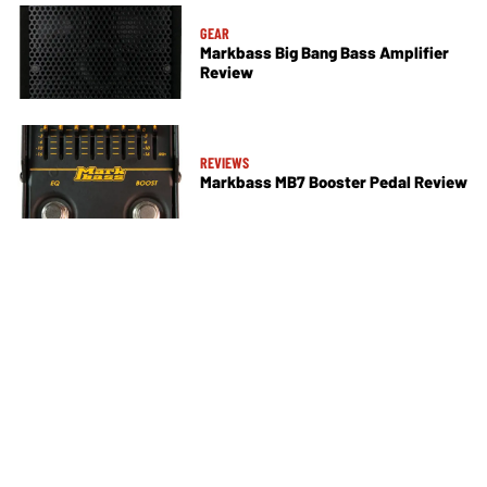
GEAR
Markbass Big Bang Bass Amplifier
Review
REVIEWS
Markbass MB7 Booster Pedal Review