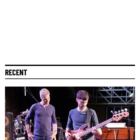
RECENT