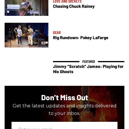
LOVE AND SOCKETS
Chasing Chuck Rainey
GEAR
Rig Rundown: Pokey LaFarge
Jimmy “Scratch” James: Playing for
His Ghosts
Don’t Miss Out
Get the latest updates and insights delivered
to your inbox.
Enter