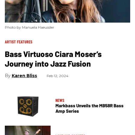
Photo by Manuela Haeussler
ARTIST FEATURES
Bass Virtuoso Ciara Moser’s
Journey into Jazz Fusion
Karen Bliss
Feb 12, 2024
NEWS
Markbass Unveils the MB58R Bass
Amp Series