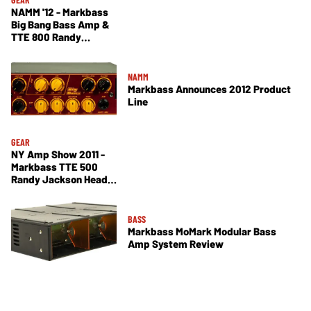
NAMM '12 - Markbass
Big Bang Bass Amp &
TTE 800 Randy
Jackson Signature
Demos
NAMM
Markbass Announces 2012 Product
Line
GEAR
NY Amp Show 2011 -
Markbass TTE 500
Randy Jackson Head,
Alain Caron Signature
121 Combo Lite Demos
BASS
Markbass MoMark Modular Bass
Amp System Review