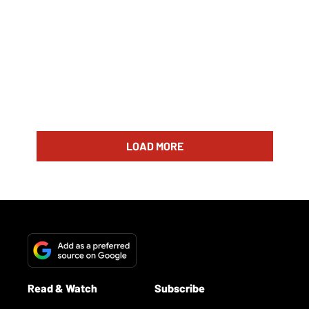
LOAD MORE