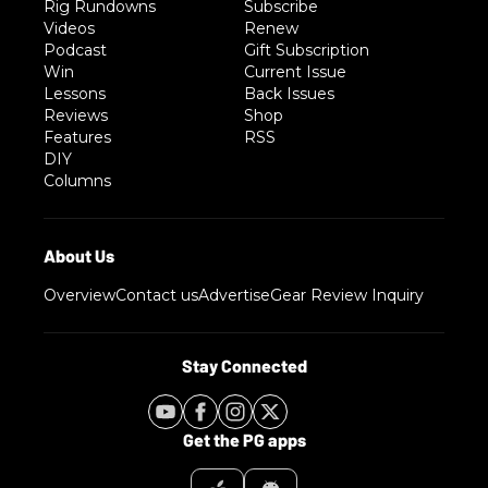
Rig Rundowns
Subscribe
Videos
Renew
Podcast
Gift Subscription
Win
Current Issue
Lessons
Back Issues
Reviews
Shop
Features
RSS
DIY
Columns
Overview
Contact us
Advertise
Gear Review Inquiry