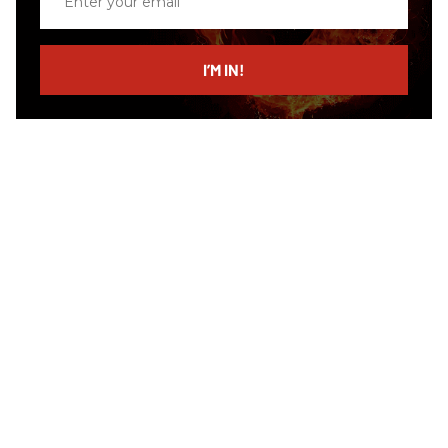
your
email
I’M IN!