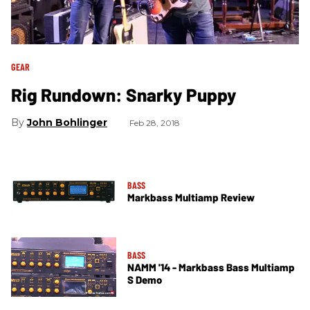
GEAR
Rig Rundown: Snarky Puppy
John Bohlinger
Feb 28, 2018
BASS
Markbass Multiamp Review
BASS
NAMM '14 - Markbass Bass Multiamp
S Demo