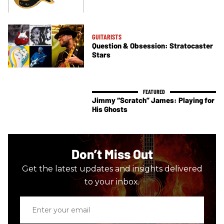
GUITARISTS
Question & Obsession: Stratocaster
Stars
Jimmy “Scratch” James: Playing for
His Ghosts
Don’t Miss Out
Get the latest updates and insights delivered
to your inbox.
Enter
your