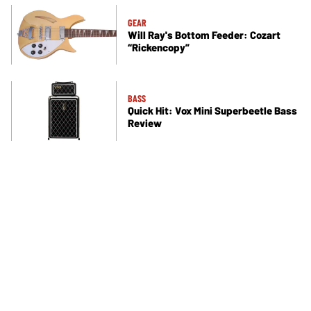
GEAR
Will Ray's Bottom Feeder: Cozart
“Rickencopy”
BASS
Quick Hit: Vox Mini Superbeetle Bass
Review