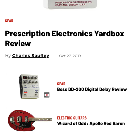
GEAR
Prescription Electronics Yardbox
Review
Charles Saufley
Oct 27, 2019
GEAR
Boss DD-200 Digital Delay Review
ELECTRIC GUITARS
Wizard of Odd: Apollo Red Baron