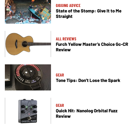
GIGGING ADVICE
State of the Stomp: Give It to Me
Straight
ALL REVIEWS
Furch Yellow Master’s Choice Gc-CR
Review
GEAR
Tone Tips: Don’t Lose the Spark
GEAR
Quick Hit: Nanolog Orbital Fuzz
Review