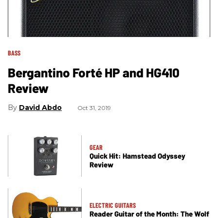
BASS
Bergantino Forté HP and HG410
Review
David Abdo
Oct 31, 2019
GEAR
Quick Hit: Hamstead Odyssey
Review
ELECTRIC GUITARS
Reader Guitar of the Month: The Wolf