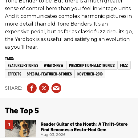
Tone Bender to be. But there is a much greater
sense of control here than you feel in vintage units.
And it communicates complex harmonic pictures in
more detail than old Tone Benders. It’s an
expensive pedal, but as far as classic fuzz circuits go,
the Yardbox is as useful and satisfying an evolution
as you’ll hear.
FEATURED-STORIES
WHATS-NEW
PRESCRIPTION-ELECTRONICS
FUZZ
EFFECTS
SPECIAL-FEATURED-STORIES
NOVEMBER-2019
The Top 5
Reader Guitar of the Month: A Thrift-Store
Find Becomes a Resto-Mod Gem
Aug 03, 2026