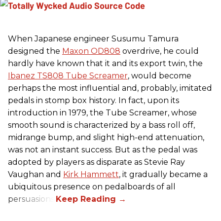
When Japanese engineer Susumu Tamura
designed the
Maxon OD808
overdrive, he could
hardly have known that it and its export twin, the
Ibanez TS808 Tube Screamer
, would become
perhaps the most influential and, probably, imitated
pedals in stomp box history. In fact, upon its
introduction in 1979, the Tube Screamer, whose
smooth sound is characterized by a bass roll off,
midrange bump, and slight high-end attenuation,
was not an instant success. But as the pedal was
adopted by players as disparate as Stevie Ray
Vaughan and
Kirk Hammett
, it gradually became a
ubiquitous presence on pedalboards of all
persuasions.