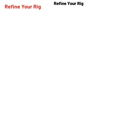
Refine Your Rig