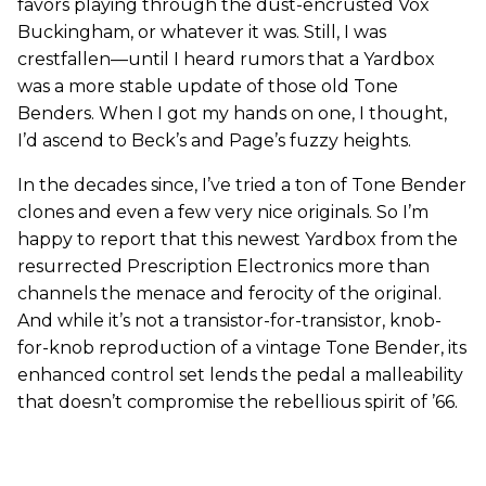
favors playing through the dust-encrusted Vox
Buckingham, or whatever it was. Still, I was
crestfallen—until I heard rumors that a Yardbox
was a more stable update of those old Tone
Benders. When I got my hands on one, I thought,
I’d ascend to Beck’s and Page’s fuzzy heights.
In the decades since, I’ve tried a ton of Tone Bender
clones and even a few very nice originals. So I’m
happy to report that this newest Yardbox from the
resurrected Prescription Electronics more than
channels the menace and ferocity of the original.
And while it’s not a transistor-for-transistor, knob-
for-knob reproduction of a vintage Tone Bender, its
enhanced control set lends the pedal a malleability
that doesn’t compromise the rebellious spirit of ’66.