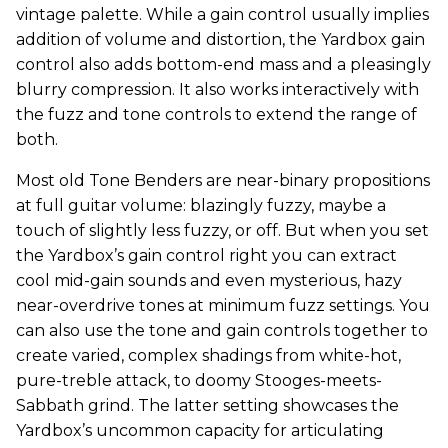
vintage palette. While a gain control usually implies
addition of volume and distortion, the Yardbox gain
control also adds bottom-end mass and a pleasingly
blurry compression. It also works interactively with
the fuzz and tone controls to extend the range of
both.
Most old Tone Benders are near-binary propositions
at full guitar volume: blazingly fuzzy, maybe a
touch of slightly less fuzzy, or off. But when you set
the Yardbox’s gain control right you can extract
cool mid-gain sounds and even mysterious, hazy
near-overdrive tones at minimum fuzz settings. You
can also use the tone and gain controls together to
create varied, complex shadings from white-hot,
pure-treble attack, to doomy Stooges-meets-
Sabbath grind. The latter setting showcases the
Yardbox’s uncommon capacity for articulating