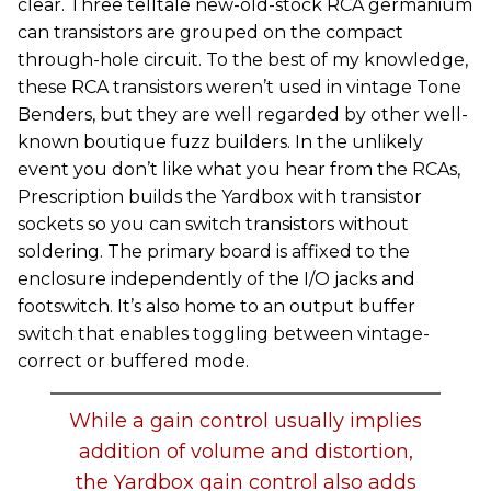
clear. Three telltale new-old-stock RCA germanium
can transistors are grouped on the compact
through-hole circuit. To the best of my knowledge,
these RCA transistors weren’t used in vintage Tone
Benders, but they are well regarded by other well-
known boutique fuzz builders. In the unlikely
event you don’t like what you hear from the RCAs,
Prescription builds the Yardbox with transistor
sockets so you can switch transistors without
soldering. The primary board is affixed to the
enclosure independently of the I/O jacks and
footswitch. It’s also home to an output buffer
switch that enables toggling between vintage-
correct or buffered mode.
While a gain control usually implies
addition of volume and distortion,
the Yardbox gain control also adds