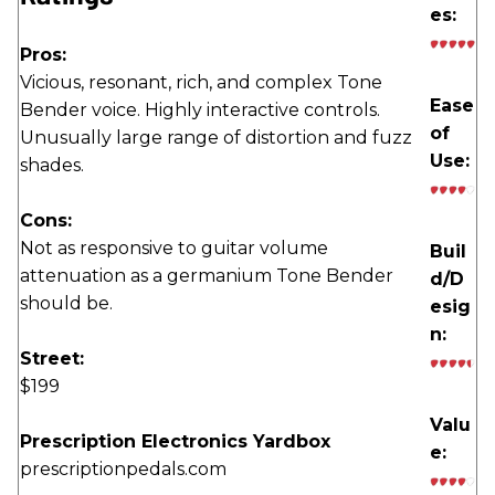
es:
Pros:
Vicious, resonant, rich, and complex Tone
Ease
Bender voice. Highly interactive controls.
of
Unusually large range of distortion and fuzz
Use:
shades.
Cons:
Not as responsive to guitar volume
Buil
attenuation as a germanium Tone Bender
d/D
should be.
esig
n:
Street:
$199
Valu
Prescription Electronics Yardbox
e:
prescriptionpedals.com