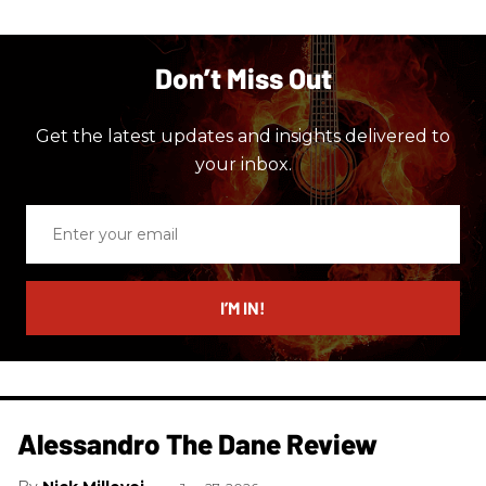
Don’t Miss Out
Get the latest updates and insights delivered to
your inbox.
Enter
your
email
I’M IN!
Alessandro The Dane Review