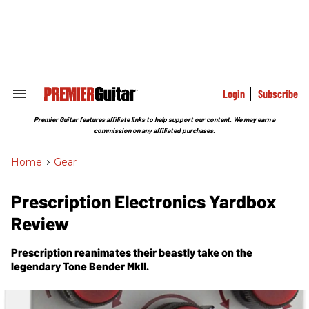
Skip
to
content
e
ch
ion
gation
Login
Subscribe
Search
&
Section
Premier Guitar features affiliate links to help support our content. We may earn a
Navigation
commission on any affiliated purchases.
Home
>
Gear
Prescription Electronics Yardbox
Review
Prescription reanimates their beastly take on the
legendary Tone Bender MkII.