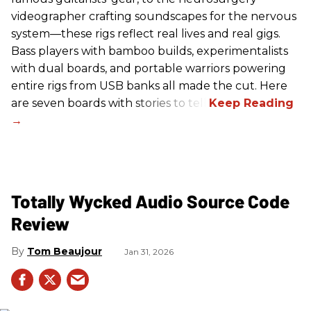
videographer crafting soundscapes for the nervous
system—these rigs reflect real lives and real gigs.
Bass players with bamboo builds, experimentalists
with dual boards, and portable warriors powering
entire rigs from USB banks all made the cut. Here
are seven boards with stories to tell.
Totally Wycked Audio Source Code
Review
Tom Beaujour
Jan 31, 2026