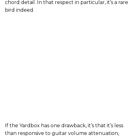
chord detail. In that respect in particular, it’s a rare
bird indeed.
If the Yardbox has one drawback, it’s that it’s less
than responsive to guitar volume attenuation,