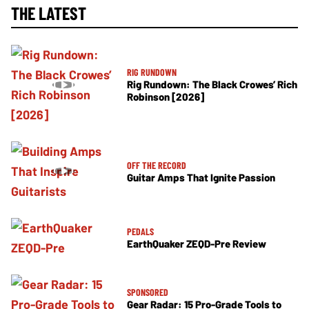
THE LATEST
RIG RUNDOWN
Rig Rundown: The Black Crowes’ Rich
Robinson [2026]
OFF THE RECORD
Guitar Amps That Ignite Passion
PEDALS
EarthQuaker ZEQD-Pre Review
SPONSORED
Gear Radar: 15 Pro-Grade Tools to