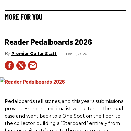
MORE FOR YOU
Reader Pedalboards 2026
Premier Guitar Staff
Feb 12, 2026
Pedalboards tell stories, and this year's submissions
prove it! From the minimalist who ditched the road
case and went back to a One Spot on the floor, to
the collector building a “Starboard” entirely from
famous guitarists’ gear, to the neurosurgery