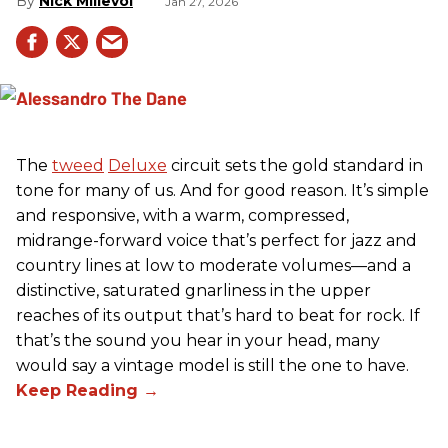
Nick Millevoi
Jan 27, 2026
The
tweed
Deluxe
circuit sets the gold standard in
tone for many of us. And for good reason. It’s simple
and responsive, with a warm, compressed,
midrange-forward voice that’s perfect for jazz and
country lines at low to moderate volumes—and a
distinctive, saturated gnarliness in the upper
reaches of its output that’s hard to beat for rock. If
that’s the sound you hear in your head, many
would say a vintage model is still the one to have.