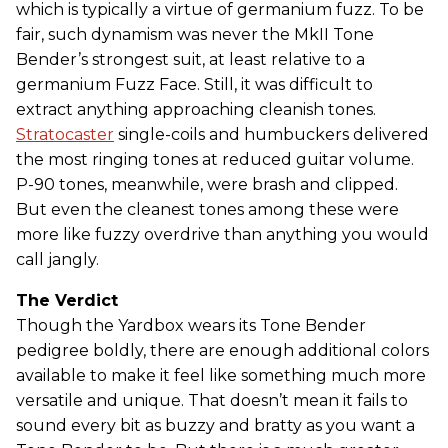
which is typically a virtue of germanium fuzz. To be
fair, such dynamism was never the MkII Tone
Bender’s strongest suit, at least relative to a
germanium Fuzz Face. Still, it was difficult to
extract anything approaching cleanish tones.
Stratocaster
single-coils and humbuckers delivered
the most ringing tones at reduced guitar volume.
P-90 tones, meanwhile, were brash and clipped.
But even the cleanest tones among these were
more like fuzzy overdrive than anything you would
call jangly.
The Verdict
Though the Yardbox wears its Tone Bender
pedigree boldly, there are enough additional colors
available to make it feel like something much more
versatile and unique. That doesn’t mean it fails to
sound every bit as buzzy and bratty as you want a