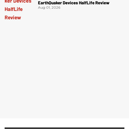
EarthQuaker Devices HalfLife Review
Aug 01, 2026