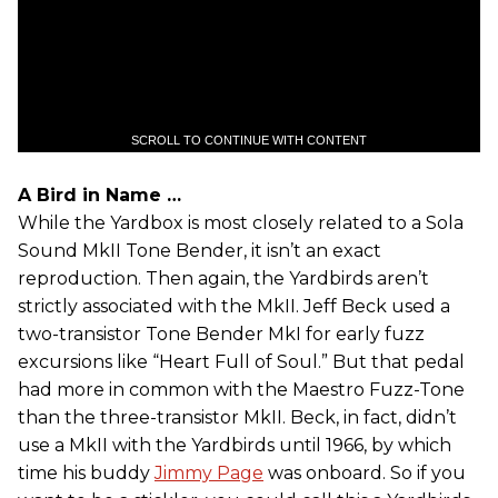
SCROLL TO CONTINUE WITH CONTENT
A Bird in Name …
While the Yardbox is most closely related to a Sola
Sound MkII Tone Bender, it isn’t an exact
reproduction. Then again, the Yardbirds aren’t
strictly associated with the MkII. Jeff Beck used a
two-transistor Tone Bender MkI for early fuzz
excursions like “Heart Full of Soul.” But that pedal
had more in common with the Maestro Fuzz-Tone
than the three-transistor MkII. Beck, in fact, didn’t
use a MkII with the Yardbirds until 1966, by which
time his buddy
Jimmy Page
was onboard. So if you