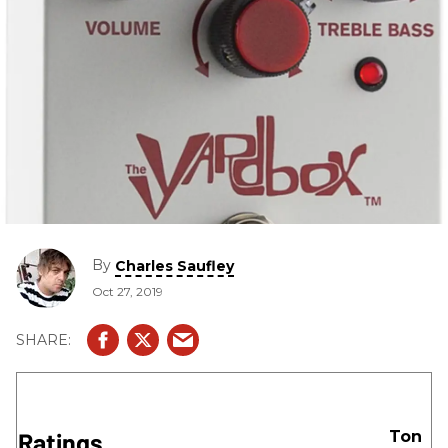
By
Charles Saufley
Oct 27, 2019
Ratings
Ton