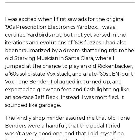
I was excited when I first saw ads for the original
’90s Prescription Electronics Yardbox. I was a
certified Yardbirds nut, but not yet versed in the
iterations and evolutions of ’60s fuzzes. I had also
been traumatized by a dream-shattering trip to the
old Starving Musician in Santa Clara, where I
jumped at the chance to play an old Rickenbacker,
a ’60s solid-state Vox stack, and a late-’60s JEN-built
Vox Tone Bender. I plugged in, turned up, and
expected to grow ten feet and flash lightning like
an ace-face Jeff Beck. Instead, I was mortified. It
sounded like garbage.
The kindly shop minder assured me that old Tone
Benders were a handful, that the pedal I tried
wasn’t a very good one, and that I did myself no