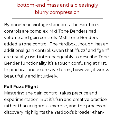
bottom-end mass and a pleasingly
blurry compression.
By bonehead vintage standards, the Yardbox’s
controls are complex. MkI Tone Benders had
volume and gain controls; MkII Tone Benders
added a tone control. The Yardbox, though, has an
additional gain control. Given that “fuzz” and “gain”
are usually used interchangeably to describe Tone
Bender functionality, it’s a touch confusing at first.
In practical and expressive terms, however, it works
beautifully and intuitively.
Full Fuzz Flight
Mastering the gain control takes practice and
experimentation. But it’s fun and creative practice
rather than a rigorous exercise, and the process of
discovery highlights the Yardbox’s broader-than-