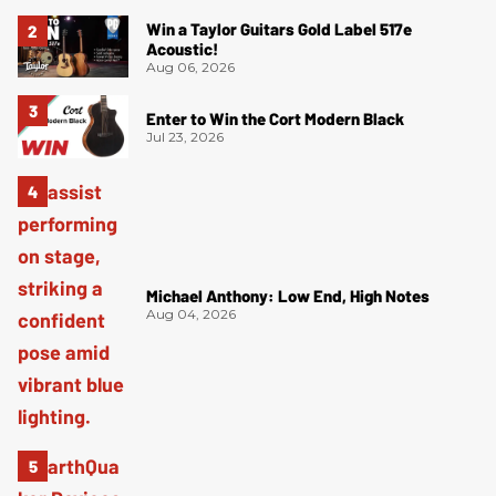
Win a Taylor Guitars Gold Label 517e
Acoustic!
Aug 06, 2026
Enter to Win the Cort Modern Black
Jul 23, 2026
Michael Anthony: Low End, High Notes
Aug 04, 2026