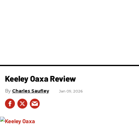
Keeley Oaxa Review
Charles Saufley
Jan 09, 2026