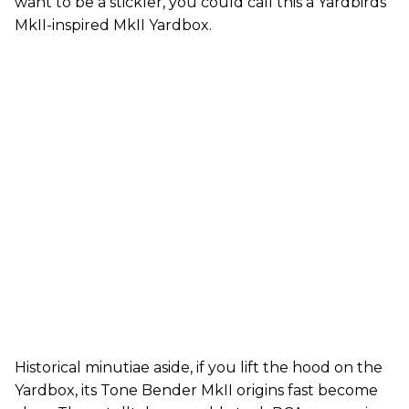
want to be a stickler, you could call this a Yardbirds
MkII-inspired MkII Yardbox.
Historical minutiae aside, if you lift the hood on the
Yardbox, its Tone Bender MkII origins fast become