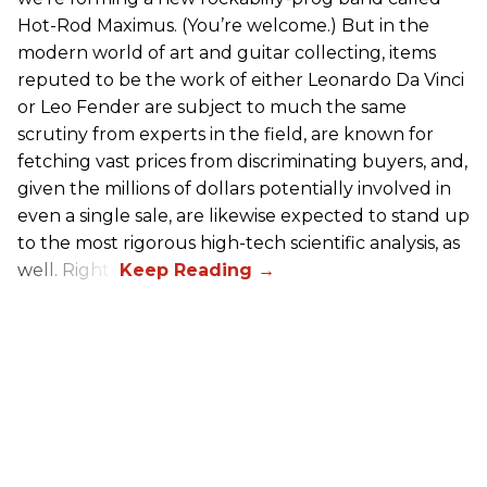
Hot-Rod Maximus. (You’re welcome.) But in the
modern world of art and guitar collecting, items
reputed to be the work of either Leonardo Da Vinci
or Leo Fender are subject to much the same
scrutiny from experts in the field, are known for
fetching vast prices from discriminating buyers, and,
given the millions of dollars potentially involved in
even a single sale, are likewise expected to stand up
to the most rigorous high-tech scientific analysis, as
well. Right?