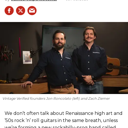
Vintage Verified founders Jon Roncolato (left) and Zach Ziemer
We don’t often talk about Renaissance high art and
’50s rock ’n’ roll guitars in the same breath, unless
we’re forming a new rockabilly-prog band called