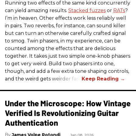
Running two effects of the same kind concurrently
can yield amazing results.
Stacked fuzzes
or
RATs
?
I’m in heaven. Other effects work less reliably well
in pairs. Two reverbs, for instance, can sound killer
but can turn an otherwise carefully crafted signal
to smog. Twin phasers, in my experience, can be
counted among the effects that are delicious
together. It takes just two simple one-knob phasers
to get very weird. Build two phasers into one,
though, and add a few extra tone shaping controls,
and the weird gets weirder fast.
Under the Microscope: How Vintage
Verified Is Revolutionizing Guitar
Authentication
James Volpe Rotondi
Jan 08, 2026