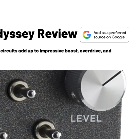
Odyssey Review
circuits add up to impressive boost, overdrive, and