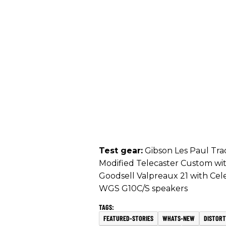
Test gear:
Gibson Les Paul Tradi
Modified Telecaster Custom wit
Goodsell Valpreaux 21 with Cel
WGS G10C/S speakers
FEATURED-STORIES
WHATS-NEW
DISTORT