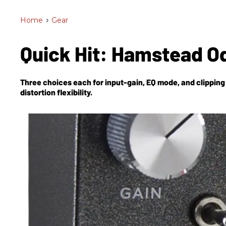
Home
>
Gear
Quick Hit: Hamstead 
Three choices each for input-gain, EQ mode, and clipping 
distortion flexibility.