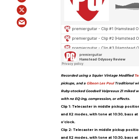
Recorded using a Squier Vintage Modified
Te
pickups, and a
Gibson
Les Paul
Traditional wi
Ruby-stocked Goodsell Valpreaux 21 miked w
with no EQ-ing, compression, or effects
.
Clip 1: Telecaster in middle pickup positi
and X2 modes, with tone at 10:30, bass at 3 
o’clock.
Clip 2: Telecaster in middle pickup positi
and X2 modes, with tone at 10:30, bass at 3