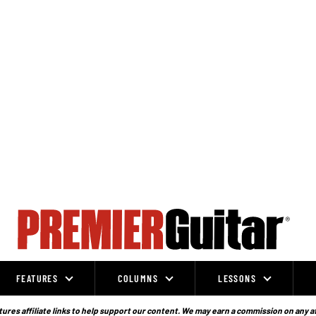
FEATURES
COLUMNS
LESSONS
ures affiliate links to help support our content. We may earn a commission on any a