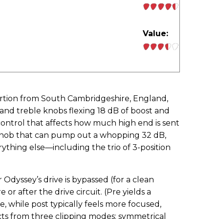
Value:
stortion from South Cambridgeshire, England,
and treble knobs flexing 18 dB of boost and
 control that affects how much high end is sent
l knob that can pump out a whopping 32 dB,
thing else—including the trio of 3-position
yssey’s drive is bypassed (for a clean
 or after the drive circuit. (Pre yields a
, while post typically feels more focused,
lects from three clipping modes: symmetrical