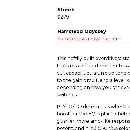
Street:
$279
Hamstead Odyssey
hamsteadsoundworks.com
This heftily built overdrive/di
features center-detented bass 
cut capabilities, a unique tone
to the gain circuit, and a leve
depending on how you set every
switches.
PR/EQ/PO determines whether Od
boost) or the EQ is placed before
gushier, more amp-like response
potent, and hi-fi.) C1/C2/C3 se