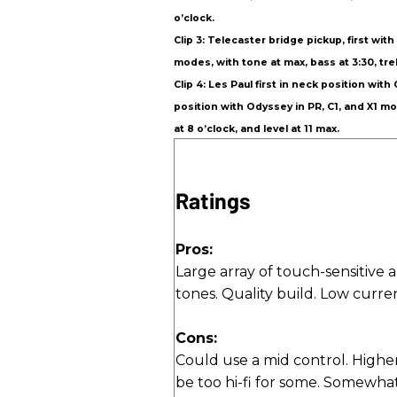
o’clock.
Clip 3: Telecaster bridge pickup, first wi
modes, with tone at max, bass at 3:30, trebl
Clip 4: Les Paul first in neck position wi
position with Odyssey in PR, C1, and X1 mo
at 8 o’clock, and level at 11 max.
Ratings
Pros:
Large array of touch-sensitive 
tones. Quality build. Low curr
Cons:
Could use a mid control. Highe
be too hi-fi for some. Somewhat