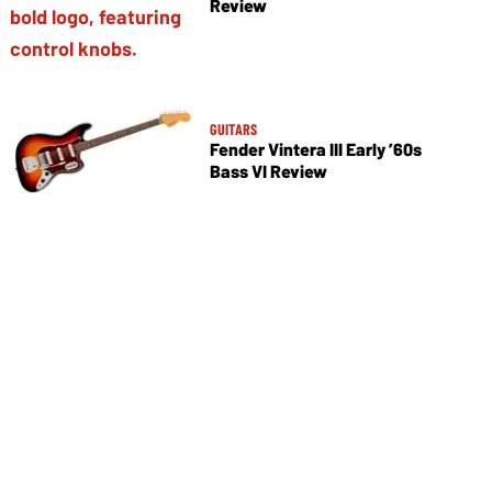
Review
GUITARS
Fender Vintera III Early ’60s
Bass VI Review