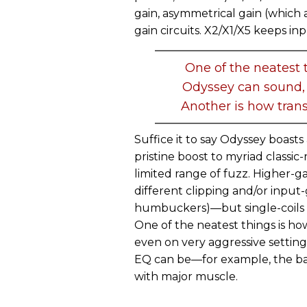
gain, asymmetrical gain (which ap
gain circuits. X2/X1/X5 keeps inpu
One of the neatest t
Odyssey can sound, 
Another is how trans
Suffice it to say Odyssey boas
pristine boost to myriad classic-
limited range of fuzz. Higher-g
different clipping and/or input-
humbuckers)—but single-coils 
One of the neatest things is ho
even on very aggressive setting
EQ can be—for example, the ba
with major muscle.