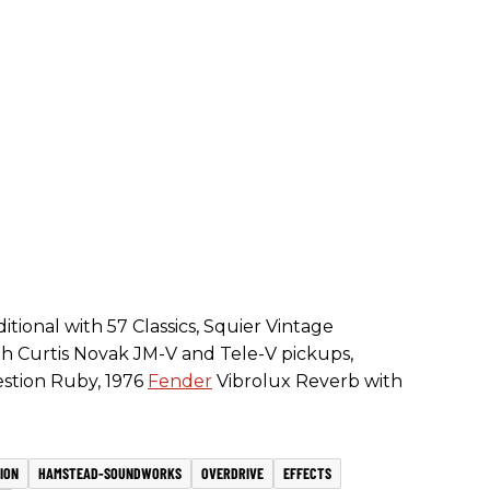
tional with 57 Classics, Squier Vintage
h Curtis Novak JM-V and Tele-V pickups,
estion Ruby, 1976
Fender
Vibrolux Reverb with
ION
HAMSTEAD-SOUNDWORKS
OVERDRIVE
EFFECTS