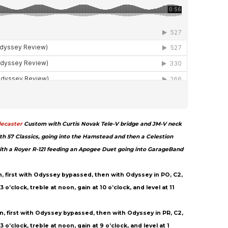
lecaster
Custom with Curtis Novak Tele-V bridge and JM-V neck
th 57 Classics, going into the Hamstead and then a Celestion
ith a Royer R-121 feeding an Apogee Duet going into GarageBand
on, first with Odyssey bypassed, then with Odyssey in PO, C2,
o’clock, treble at noon, gain at 10 o’clock, and level at 11
on, first with Odyssey bypassed, then with Odyssey in PR, C2,
 o’clock, treble at noon, gain at 9 o’clock, and level at 1