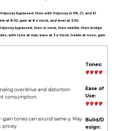
th Odyssey bypassed, then with Odyssey in PR, C1, and X1
e at 8:30, gain at 8 o’clock, and level at 3:30.
th Odyssey bypassed, then in neck, then middle, then bridge
des, with tone at max, bass at 3 o’clock, treble at noon, gain
Tones:
Ease of
analog overdrive and distortion
Use:
ent consumption.
r-gain tones can sound same-y. May
Build/D
 pricey.
esign: