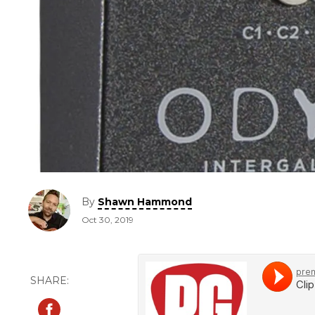
By
Shawn Hammond
Oct 30, 2019