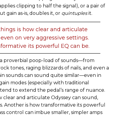
plies clipping to half the signal), or a pair of
t gain as-is, doubles it, or
quintuples
it.
hings is how clear and articulate
even on very aggressive settings.
formative its powerful EQ can be.
ts a proverbial poop-load of sounds—from
rock tones, raging blizzards of nails, and even a
ain sounds can sound quite similar—even in
gain modes (especially with traditional
tend to extend the pedal’s range of nuance.
w clear and articulate Odyssey can sound,
s. Another is how transformative its powerful
ss control can imbue smaller, simpler amps