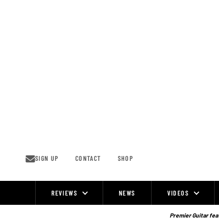
Skip
to
content
SIGN UP
CONTACT
SHOP
REVIEWS
NEWS
VIDEOS
Site
Navigation
Premier Guitar feat