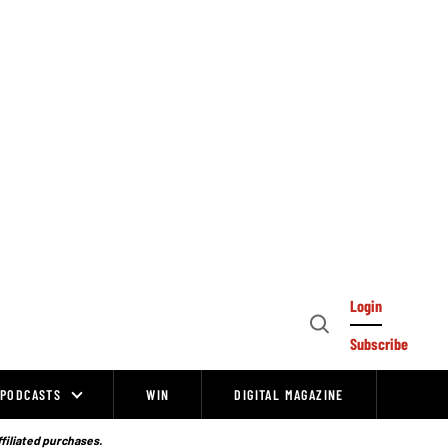
Login
Open
Subscribe
Search
PODCASTS
WIN
DIGITAL MAGAZINE
ffiliated purchases.