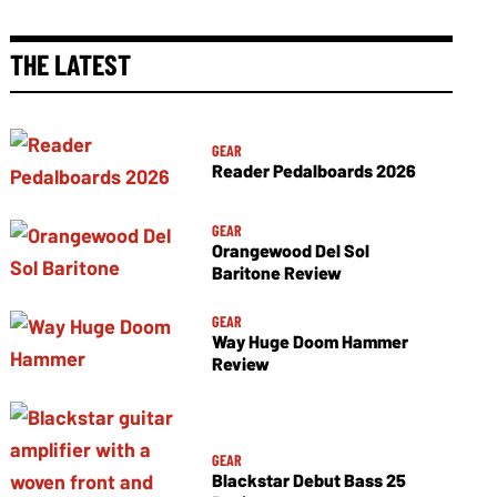
THE LATEST
GEAR
Reader Pedalboards 2026
GEAR
Orangewood Del Sol
Baritone Review
GEAR
Way Huge Doom Hammer
Review
GEAR
Blackstar Debut Bass 25