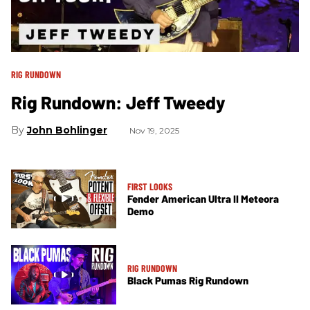
RIG RUNDOWN
Rig Rundown: Jeff Tweedy
John Bohlinger
Nov 19, 2025
FIRST LOOKS
Fender American Ultra II Meteora
Demo
RIG RUNDOWN
Black Pumas Rig Rundown