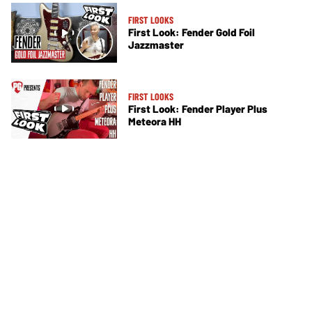
FIRST LOOKS
First Look: Fender Gold Foil
Jazzmaster
FIRST LOOKS
First Look: Fender Player Plus
Meteora HH