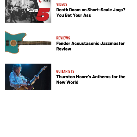
VIDEOS
Death Doom on Short-Scale Jags?
You Bet Your Ass
REVIEWS
Fender Acoustasonic Jazzmaster
Review
GUITARISTS
Thurston Moore’s Anthems for the
New World