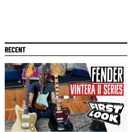
RECENT