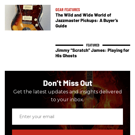
GEAR FEATURES
The Wild and Wide World of
Jazzmaster Pickups: A Buyer’s
Guide
Jimmy “Scratch” James: Playing for
His Ghosts
Don’t Miss Out
Get the latest updates and insights delivered
to your inbox.
Enter
your
email