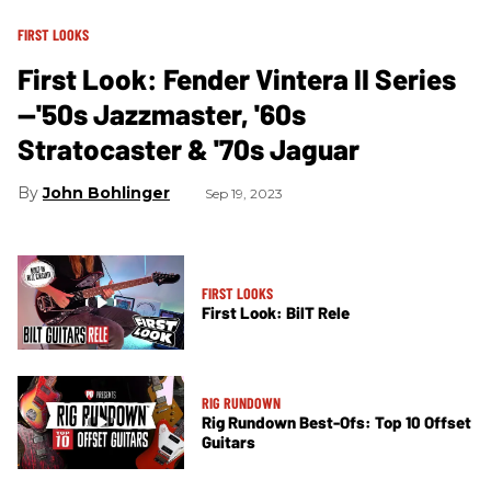
FIRST LOOKS
First Look: Fender Vintera II Series
—'50s Jazzmaster, '60s
Stratocaster & '70s Jaguar
John Bohlinger
Sep 19, 2023
FIRST LOOKS
First Look: BilT Rele
RIG RUNDOWN
Rig Rundown Best-Ofs: Top 10 Offset
Guitars