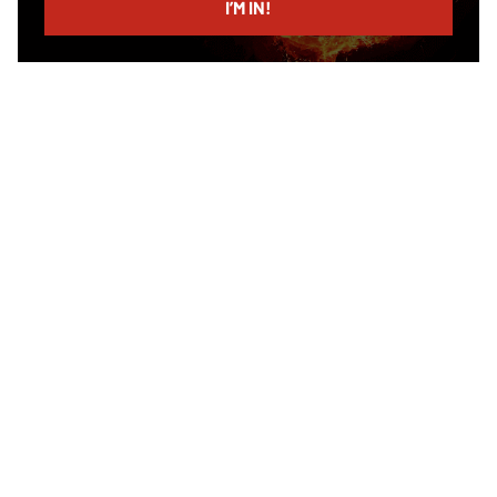
I’M IN!