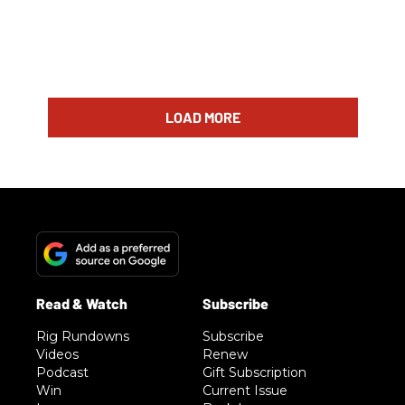
LOAD MORE
Rig Rundowns
Subscribe
Videos
Renew
Podcast
Gift Subscription
Win
Current Issue