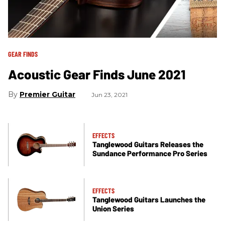
GEAR FINDS
Acoustic Gear Finds June 2021
Premier Guitar
Jun 23, 2021
EFFECTS
Tanglewood Guitars Releases the
Sundance Performance Pro Series
EFFECTS
Tanglewood Guitars Launches the
Union Series