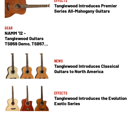
EFFECTS
Tanglewood Introduces Premier
Series All-Mahogany Guitars
GEAR
NAMM '12 -
Tanglewood Guitars
TSB59 Demo, TSB57
and TSB58
NEWS
Tanglewood Introduces Classical
Guitars to North America
EFFECTS
Tanglewood Introduces the Evolution
Exotic Series