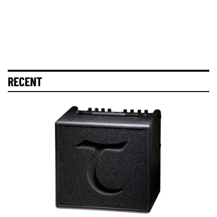
RECENT