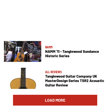
NAMM
NAMM '11 - Tanglewood Sundance
Historic Series
ALL REVIEWS
Tanglewood Guitar Company UK
MasterDesign Series TSR2 Acoustic
Guitar Review
LOAD MORE