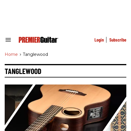
Skip
to
content
e
ch
ion
gation
Login
Subscribe
Search
&
Section
Home
>
Tanglewood
Navigation
TANGLEWOOD