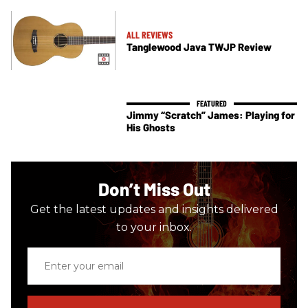
ALL REVIEWS
Tanglewood Java TWJP Review
Jimmy “Scratch” James: Playing for
His Ghosts
Don’t Miss Out
Get the latest updates and insights delivered
to your inbox.
Enter
your
email