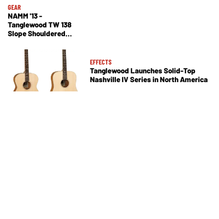
GEAR
NAMM '13 -
Tanglewood TW 138
Slope Shouldered
Dreadnought
EFFECTS
Tanglewood Launches Solid-Top
Nashville IV Series in North America