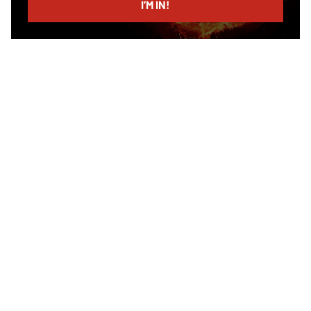
I’M IN!