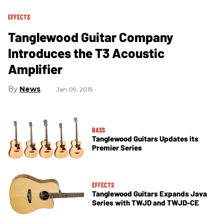
EFFECTS
Tanglewood Guitar Company
Introduces the T3 Acoustic
Amplifier
News
Jan 09, 2015
BASS
Tanglewood Guitars Updates its
Premier Series
EFFECTS
Tanglewood Guitars Expands Java
Series with TWJD and TWJD-CE