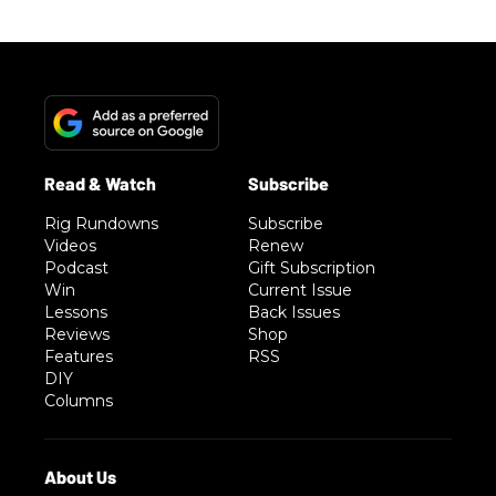
Rig Rundowns
Subscribe
Videos
Renew
Podcast
Gift Subscription
Win
Current Issue
Lessons
Back Issues
Reviews
Shop
Features
RSS
DIY
Columns