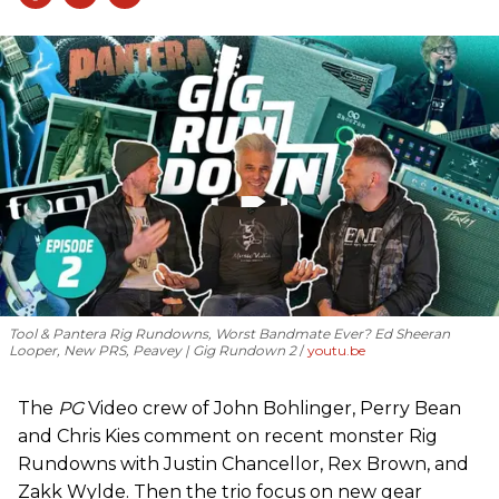
Tool & Pantera Rig Rundowns, Worst Bandmate Ever? Ed Sheeran
Looper, New PRS, Peavey | Gig Rundown 2
youtu.be
The
PG
Video crew of John Bohlinger, Perry Bean
and Chris Kies comment on recent monster Rig
Rundowns with Justin Chancellor, Rex Brown, and
Zakk Wylde. Then the trio focus on new gear