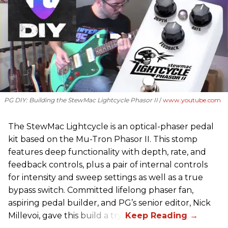
PG DIY: Building the StewMac Lightcycle Phasor II
www.youtube.com
The StewMac Lightcycle is an optical-phaser pedal
kit based on the Mu-Tron Phasor II. This stomp
features deep functionality with depth, rate, and
feedback controls, plus a pair of internal controls
for intensity and sweep settings as well as a true
bypass switch. Committed lifelong phaser fan,
aspiring pedal builder, and PG’s senior editor, Nick
Millevoi, gave this build a try.