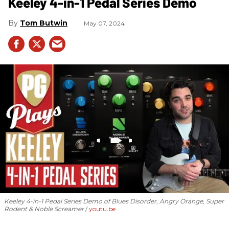
Keeley 4-in-1 Pedal Series Demo
Tom Butwin
May 07, 2024
Keeley 4-in-1 Pedal Series Demo of Blues Disorder, Angry Orange, Super
Rodent & Noble Screamer
youtu.be