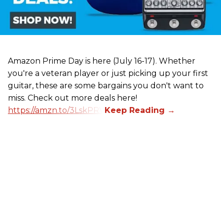
Amazon Prime Day is here (July 16-17). Whether
you're a veteran player or just picking up your first
guitar, these are some bargains you don't want to
miss. Check out more deals here!
https://amzn.to/3LskPRV