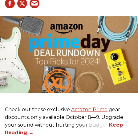
Check out these exclusive
Amazon Prime
gear
discounts, only available October 8—9. Upgrade
your sound without hurting your budget!