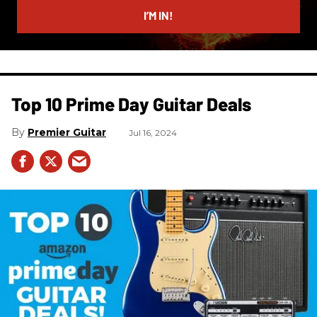
I’M IN!
Top 10 Prime Day Guitar Deals​
Premier Guitar
Jul 16, 2024