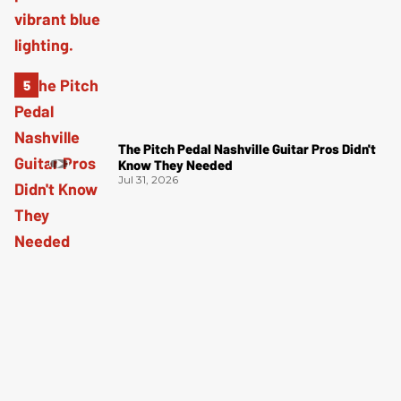
The Pitch Pedal Nashville Guitar Pros Didn't
Know They Needed
Jul 31, 2026