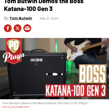
Tom Butwin Demos the Boss
Katana-100 Gen 3
Tom Butwin
May 31, 2024
Tom Butwin Demos the Boss Katana-100 Gen 3 | PG Plays
www.youtube.com