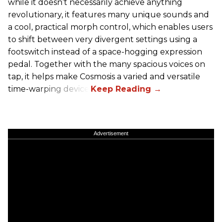
while it doesn’t necessarily achieve anything
revolutionary, it features many unique sounds and
a cool, practical morph control, which enables users
to shift between very divergent settings using a
footswitch instead of a space-hogging expression
pedal. Together with the many spacious voices on
tap, it helps make Cosmosis a varied and versatile
time-warping device.
Advertisement