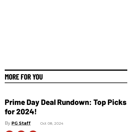
MORE FOR YOU
Prime Day Deal Rundown: Top Picks
for 2024!
PG Staff
Oct 08, 2024