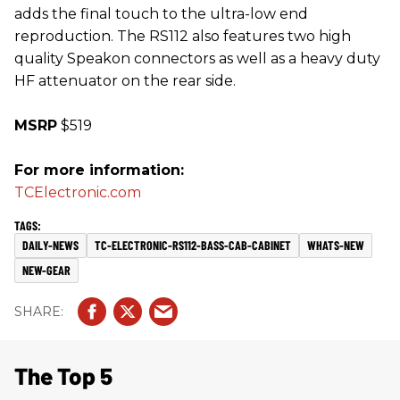
adds the final touch to the ultra-low end
reproduction. The RS112 also features two high
quality Speakon connectors as well as a heavy duty
HF attenuator on the rear side.
MSRP
$519
For more information:
TCElectronic.com
DAILY-NEWS
TC-ELECTRONIC-RS112-BASS-CAB-CABINET
WHATS-NEW
NEW-GEAR
The Top 5