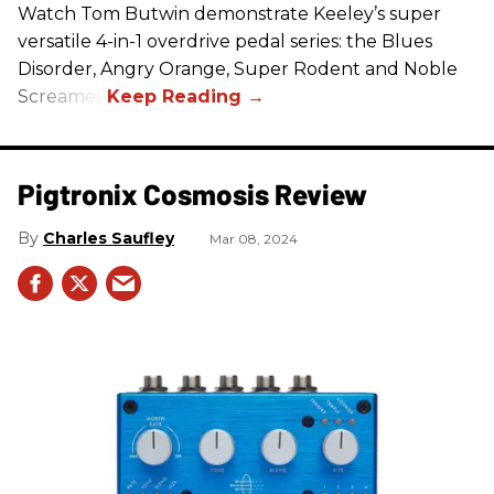
Watch Tom Butwin demonstrate Keeley’s super
versatile 4-in-1 overdrive pedal series: the Blues
Disorder, Angry Orange, Super Rodent and Noble
Screamer.
Pigtronix Cosmosis Review
Charles Saufley
Mar 08, 2024