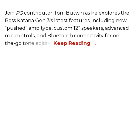
Join
PG
contributor Tom Butwin as he explores the
Boss Katana Gen 3's latest features, including new
"pushed" amp type, custom 12" speakers, advanced
mic controls, and Bluetooth connectivity for on-
the-go tone editing.