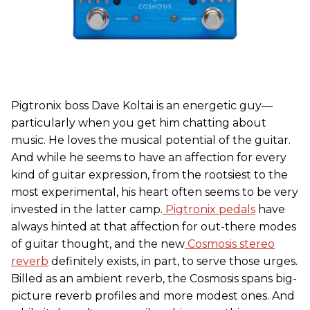
Pigtronix boss Dave Koltai is an energetic guy—
particularly when you get him chatting about
music. He loves the musical potential of the guitar.
And while he seems to have an affection for every
kind of guitar expression, from the rootsiest to the
most experimental, his heart often seems to be very
invested in the latter camp.
Pigtronix pedals
have
always hinted at that affection for out-there modes
of guitar thought, and the new
Cosmosis stereo
reverb
definitely exists, in part, to serve those urges.
Billed as an ambient reverb, the Cosmosis spans big-
picture reverb profiles and more modest ones. And