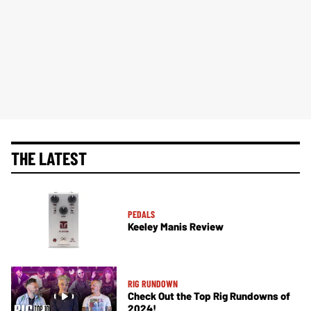
THE LATEST
PEDALS
Keeley Manis Review
RIG RUNDOWN
Check Out the Top Rig Rundowns of
2024!