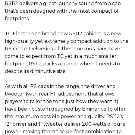
RS112 delivers a great, punchy sound from a cab
that’s been designed with the most compact of
footprints.
TC Electronic’s brand new RS112 cabinet is a new
high-quality yet extremely compact addition to the
RS range. Delivering all the tone musicians have
come to expect from TC yet in a much smaller
footprint, RS112 packs a punch when it needs to –
despite its diminutive size.
As with all RS cabs in the range, the driver and
tweeter (with rear HF adjustment that allows
players to tailor the tone just how they want it)
have been custom designed by Eminence to offer
the maximum possible power and quality. RS112’s
12” driver and 1” tweeter deliver 200 watts of pure
power, making them the perfect combination to