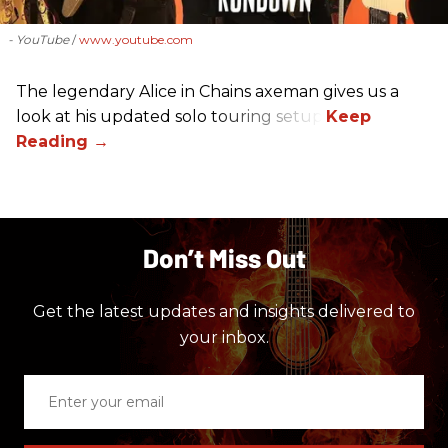
- YouTube
www.youtube.com
The legendary Alice in Chains axeman gives us a
look at his updated solo touring setup.
Don’t Miss Out
Get the latest updates and insights delivered to
your inbox.
Enter
your
email