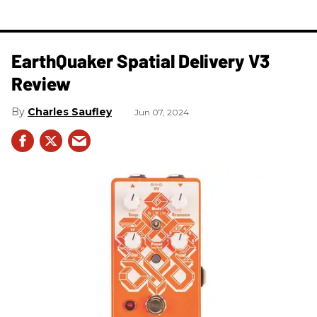
​EarthQuaker Spatial Delivery V3
Review
Charles Saufley
Jun 07, 2024