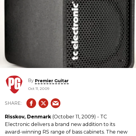
By
Premier Guitar
Oct 11, 2009
Risskov, Denmark
(October 11, 2009) - TC
Electronic delivers a brand new addition to its
award-winning RS range of bass cabinets. The new