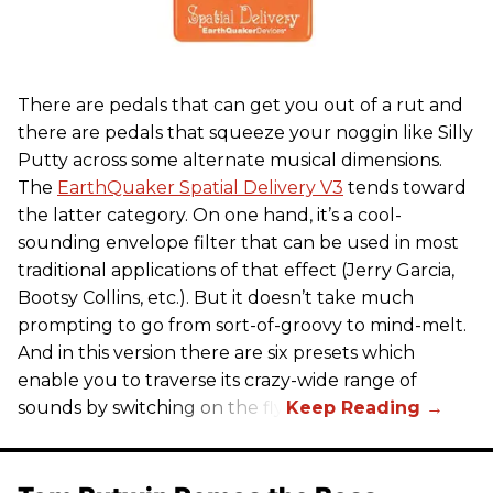
There are pedals that can get you out of a rut and
there are pedals that squeeze your noggin like Silly
Putty across some alternate musical dimensions.
The
EarthQuaker Spatial Delivery V3
tends toward
the latter category. On one hand, it’s a cool-
sounding envelope filter that can be used in most
traditional applications of that effect (Jerry Garcia,
Bootsy Collins, etc.). But it doesn’t take much
prompting to go from sort-of-groovy to mind-melt.
And in this version there are six presets which
enable you to traverse its crazy-wide range of
sounds by switching on the fly.