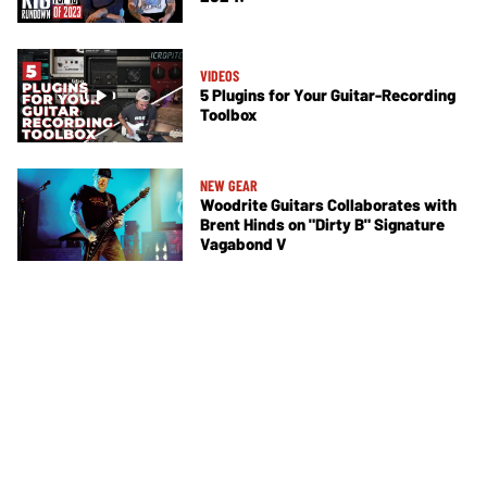
VIDEOS
5 Plugins for Your Guitar-Recording
Toolbox
NEW GEAR
Woodrite Guitars Collaborates with
Brent Hinds on "Dirty B" Signature
Vagabond V