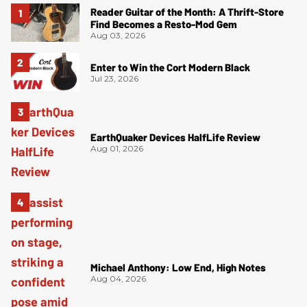
Reader Guitar of the Month: A Thrift-Store
Find Becomes a Resto-Mod Gem
Aug 03, 2026
Enter to Win the Cort Modern Black
Jul 23, 2026
EarthQuaker Devices HalfLife Review
Aug 01, 2026
Michael Anthony: Low End, High Notes
Aug 04, 2026