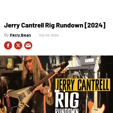
Jerry Cantrell Rig Rundown [2024]
Perry Bean
Oct 02, 2024