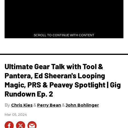
SCROLL TO CONTINUE WITH CONTENT
Ultimate Gear Talk with Tool &
Pantera, Ed Sheeran's Looping
Magic, PRS & Peavey Spotlight | Gig
Rundown Ep. 2
Chris Kies
Perry Bean
John Bohlinger
Mar 05, 2024