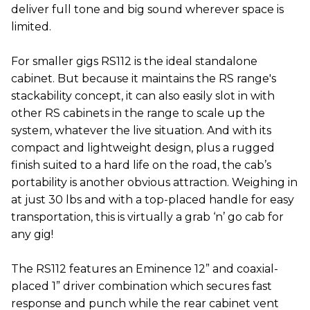
deliver full tone and big sound wherever space is
limited.
For smaller gigs RS112 is the ideal standalone
cabinet. But because it maintains the RS range's
stackability concept, it can also easily slot in with
other RS cabinets in the range to scale up the
system, whatever the live situation. And with its
compact and lightweight design, plus a rugged
finish suited to a hard life on the road, the cab’s
portability is another obvious attraction. Weighing in
at just 30 lbs and with a top-placed handle for easy
transportation, this is virtually a grab ‘n’ go cab for
any gig!
The RS112 features an Eminence 12” and coaxial-
placed 1” driver combination which secures fast
response and punch while the rear cabinet vent