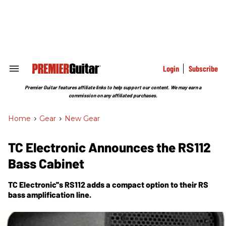
Skip
to
content
e
ch
ion
gation
Login
Subscribe
Search
&
Section
Premier Guitar features affiliate links to help support our content. We may earn a
Navigation
commission on any affiliated purchases.
Home
>
Gear
>
New Gear
TC Electronic Announces the RS112
Bass Cabinet
TC Electronic''s RS112 adds a compact option to their RS
bass amplification line.