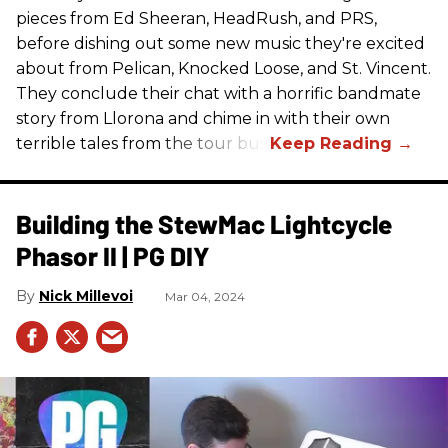
pieces from Ed Sheeran, HeadRush, and PRS,
before dishing out some new music they're excited
about from Pelican, Knocked Loose, and St. Vincent.
They conclude their chat with a horrific bandmate
story from Llorona and chime in with their own
terrible tales from the tour bus.
Building the StewMac Lightcycle
Phasor II | PG DIY
Nick Millevoi
Mar 04, 2024